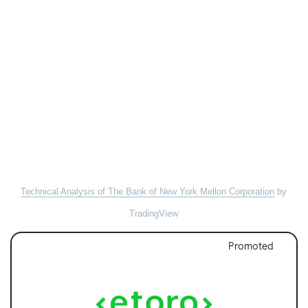
Technical Analysis of The Bank of New York Mellon Corporation
by
TradingView
Promoted