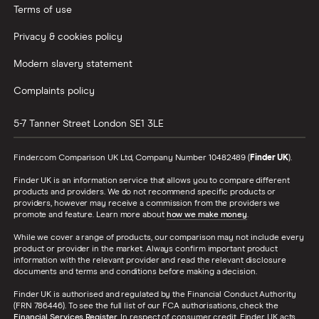
Terms of use
Privacy & cookies policy
Modern slavery statement
Complaints policy
5-7 Tanner Street
London
SE1 3LE
Finder.com Comparison UK Ltd, Company Number 10482489 (
Finder UK
).
Finder UK is an information service that allows you to compare different
products and providers. We do not recommend specific products or
providers, however may receive a commission from the providers we
promote and feature. Learn more about
how we make money
.
While we cover a range of products, our comparison may not include every
product or provider in the market. Always confirm important product
information with the relevant provider and read the relevant disclosure
documents and terms and conditions before making a decision.
Finder UK is authorised and regulated by the Financial Conduct Authority
(FRN 786446). To see the full list of our FCA authorisations, check the
Financial Services Register
. In respect of consumer credit, Finder UK acts