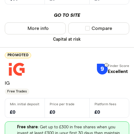
GO TO SITE
More info
Compare product sel
Compare
Capital at risk
PROMOTED
9
Excellent
IG
Free Trades
£0
£0
£0
Free share
: Get up to £300 in free shares when you
invest at least £300 in your first 30 days then maintain