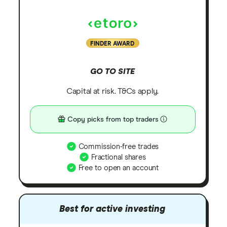
FINDER AWARD
GO TO SITE
Capital at risk. T&Cs apply.
Copy picks from top traders
Commission-free trades
Fractional shares
Free to open an account
Best for active investing