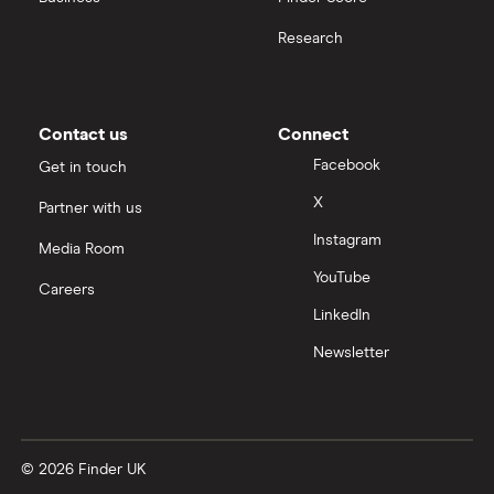
Research
Contact us
Connect
Facebook
Get in touch
X
Partner with us
Instagram
Media Room
YouTube
Careers
LinkedIn
Newsletter
© 2026 Finder UK