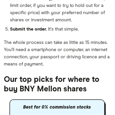
limit order, if you want to try to hold out for a
specific price) with your preferred number of
shares or investment amount.
Submit the order.
It's that simple.
The whole process can take as little as
15 minutes
.
You'll need a
smartphone or computer
, an
internet
connection
, your
passport or driving licence
and a
means of payment
.
Our top picks for where to
buy BNY Mellon shares
Best for 0% commission stocks