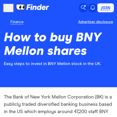
JOIN
Finance
Advertiser disclosure
How to buy BNY
Mellon shares
Easy steps to invest in BNY Mellon stock in the UK.
The Bank of New York Mellon Corporation (BK) is a
publicly traded diversified banking business based
in the US which employs around 47,200 staff. BNY