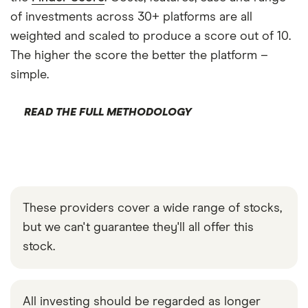
of investments across 30+ platforms are all
weighted and scaled to produce a score out of 10.
The higher the score the better the platform –
simple.
READ THE FULL METHODOLOGY
These providers cover a wide range of stocks,
but we can't guarantee they'll all offer this
stock.
All investing should be regarded as longer