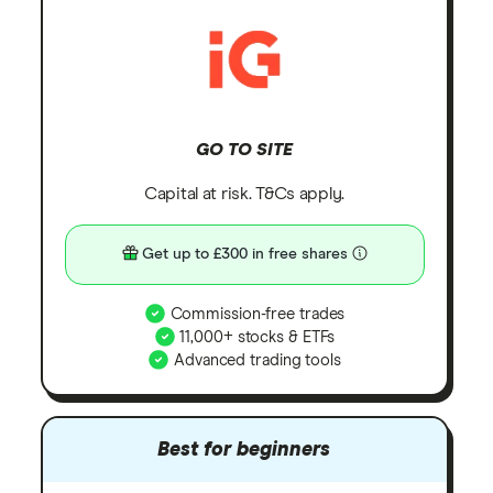
GO TO SITE
Capital at risk. T&Cs apply.
Get up to £300 in free shares
Commission-free trades
11,000+ stocks & ETFs
Advanced trading tools
Best for beginners