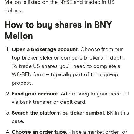
Mellon is listed on the NYSE and traded in US
dollars.
How to buy shares in BNY
Mellon
Open a brokerage account.
Choose from our
top broker picks
or compare brokers in depth.
To trade US shares you'll need to complete a
W8-BEN form – typically part of the sign-up
process.
Fund your account.
Add money to your account
via bank transfer or debit card.
Search the platform by ticker symbol.
BK in this
case.
Choose an order type.
Place a market order (or