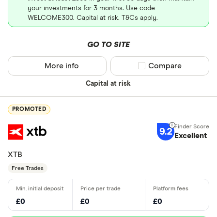
your investments for 3 months. Use code
WELCOME300. Capital at risk. T&Cs apply.
GO TO SITE
More info
Compare product sel
Compare
Capital at risk
PROMOTED
9.2
Excellent
XTB
Free Trades
£0
£0
£0