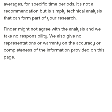
averages, for specific time periods. It's not a
recommendation but is simply technical analysis
that can form part of your research.
Finder might not agree with the analysis and we
take no responsibility. We also give no
representations or warranty on the accuracy or
completeness of the information provided on this
page.