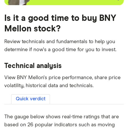
Is it a good time to buy BNY
Mellon stock?
Review technicals and fundamentals to help you
determine if now's a good time for you to invest.
Technical analysis
View BNY Mellon's price performance, share price
volatility, historical data and technicals.
Quick verdict
The gauge below shows real-time ratings that are
based on 26 popular indicators such as moving