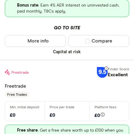
Bonus rate
: Earn 4% AER interest on uninvested cash,
paid monthly. T&Cs apply.
GO TO SITE
More info
Compare product sel
Compare
Capital at risk
9.5
Excellent
Freetrade
Free Trades
£0
£0
£0
Free share
: Get a free share worth up to £100 when you