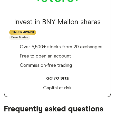
Invest in BNY Mellon shares
FINDER AWARD
Free Trades
Over 5,500+ stocks from 20 exchanges
Free to open an account
Commission-free trading
GO TO SITE
Capital at risk
Frequently asked questions