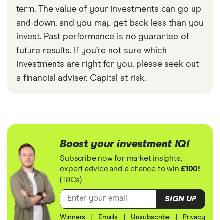
term. The value of your investments can go up
and down, and you may get back less than you
invest. Past performance is no guarantee of
future results. If you’re not sure which
investments are right for you, please seek out
a financial adviser. Capital at risk.
Boost your investment IQ!
Subscribe now for market insights,
expert advice and a chance to win
£100!
(T&Cs)
SIGN UP
Winners
|
Emails
|
Unsubscribe
|
Privacy