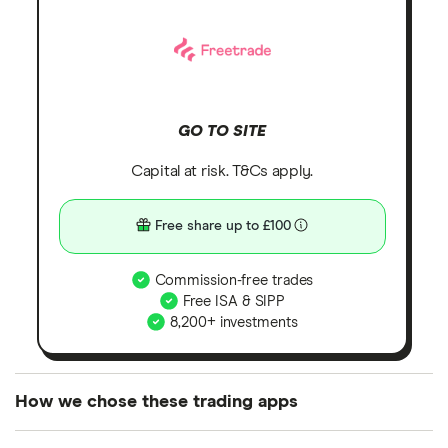
GO TO SITE
Capital at risk. T&Cs apply.
Free share up to £100
Commission-free trades
Free ISA & SIPP
8,200+ investments
How we chose these trading apps
We analysed all popular share dealing platforms in