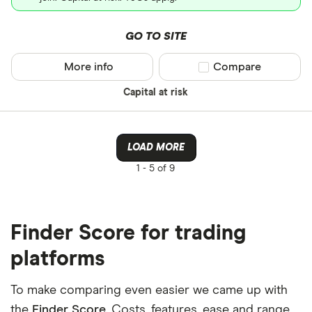
GO TO SITE
More info
Compare product sel
Compare
Capital at risk
LOAD MORE
1 -
5 of 9
Finder Score for trading
platforms
To make comparing even easier we came up with
the
Finder Score
. Costs, features, ease and range