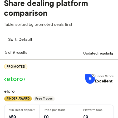
Share dealing platform
comparison
Table: sorted by promoted deals first
Sort:
Default
5 of 9 results
Updated regularly
PROMOTED
9
Excellent
eToro
FINDER AWARD
Free Trades
$50
£0
£0