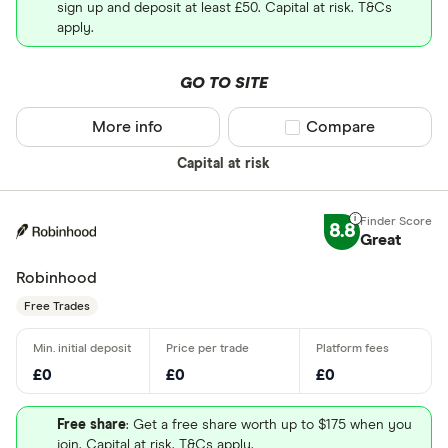
sign up and deposit at least £50. Capital at risk. T&Cs
apply.
GO TO SITE
More info
Compare product sel
Compare
Capital at risk
8.8
Great
Robinhood
Free Trades
£0
£0
£0
Free share
: Get a free share worth up to $175 when you
join. Capital at risk. T&Cs apply.