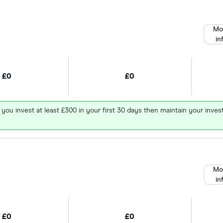
Mo
in
£0
£0
 you invest at least £300 in your first 30 days then maintain your in
Mo
in
£0
£0