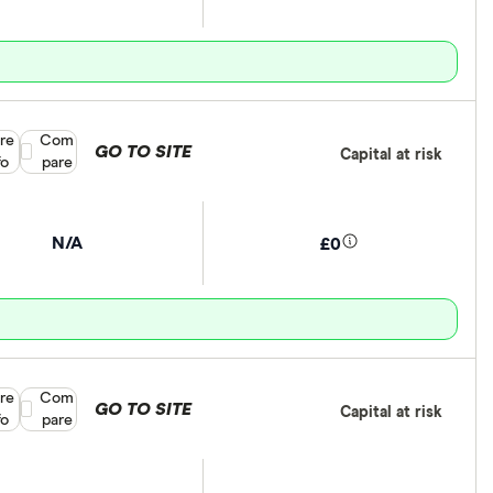
re
Compare product selection
Com
GO TO SITE
Capital at risk
fo
pare
N/A
£0
re
Compare product selection
Com
GO TO SITE
Capital at risk
fo
pare