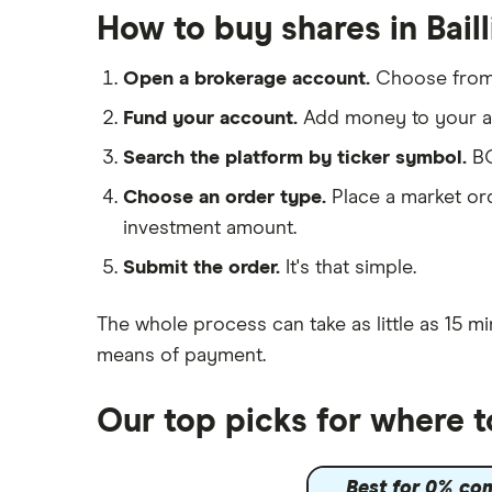
eToro
Hargreaves Lansdown
How to buy shares in Bail
IG
Lloyds Banking Group
Saxo Markets
Open a brokerage account.
Choose fro
Hargreaves Lansdown
Mastercard
Fund your account.
Add money to your ac
interactive investor
Search the platform by ticker symbol.
BG
Santander
View all
Choose an order type.
Place a market ord
Ninety One
investment amount.
Berkshire Hathaway
Submit the order.
It's that simple.
The whole process can take as little as
15 mi
means of payment
.
Our top picks for where t
Best for 0% co