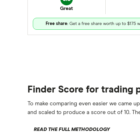
Great
Free share
: Get a free share worth up to $175 w
Finder Score for trading 
To make comparing even easier we came up
and scaled to produce a score out of 10. The
READ THE FULL METHODOLOGY