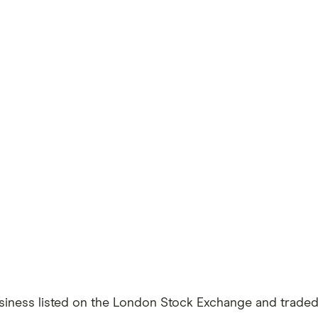
usiness listed on the London Stock Exchange and traded i