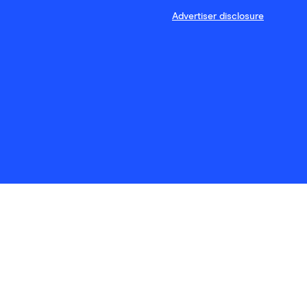
Advertiser disclosure