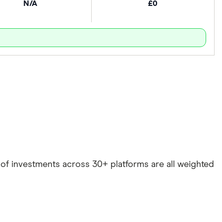
N/A
£0
e of investments across 30+ platforms are all weighted