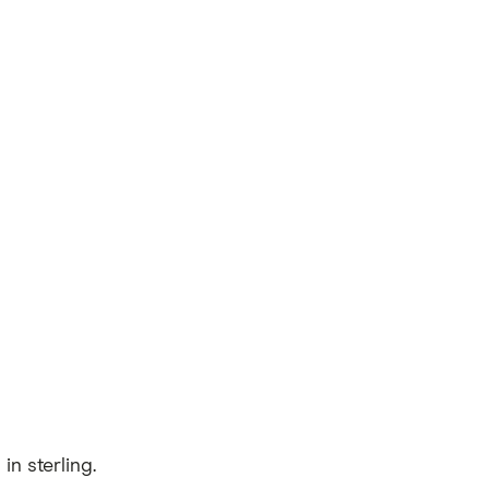
n sterling.