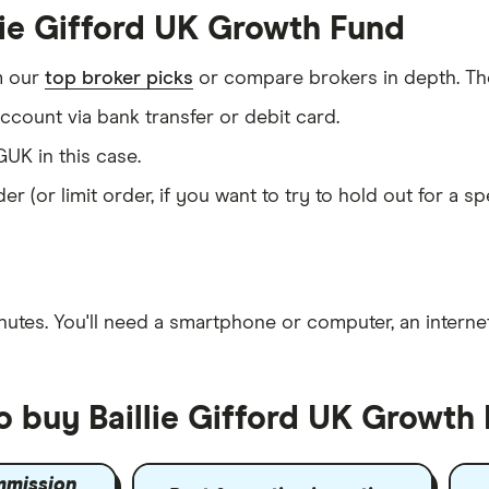
lie Gifford UK Growth Fund
m our
top broker picks
or compare brokers in depth. The
count via bank transfer or debit card.
UK in this case.
er (or limit order, if you want to try to hold out for a 
nutes
. You'll need a
smartphone or computer
, an
intern
o buy Baillie Gifford UK Growth
mmission