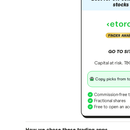
stocks
FINDER AWA
GO TO SI
Capital at risk. T
Copy picks from to
Commission-free t
Fractional shares
Free to open an ac