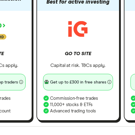
Best for active investing
RD
TE
GO TO SITE
&Cs apply.
Capital at risk. T&Cs apply.
p traders
Get up to £300 in free shares
rades
Commission-free trades
11,000+ stocks & ETFs
count
Advanced trading tools