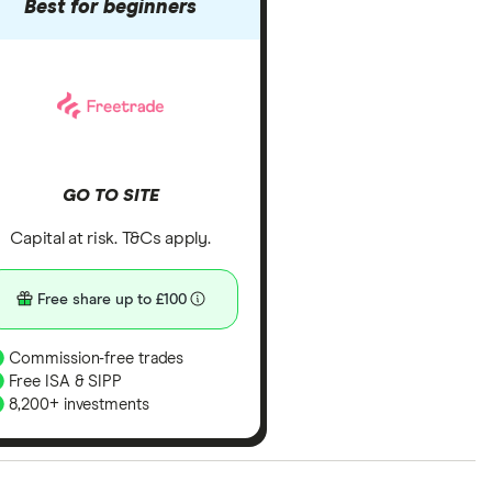
Best for beginners
GO TO SITE
Capital at risk. T&Cs apply.
Free share up to £100
Commission-free trades
Free ISA & SIPP
8,200+ investments