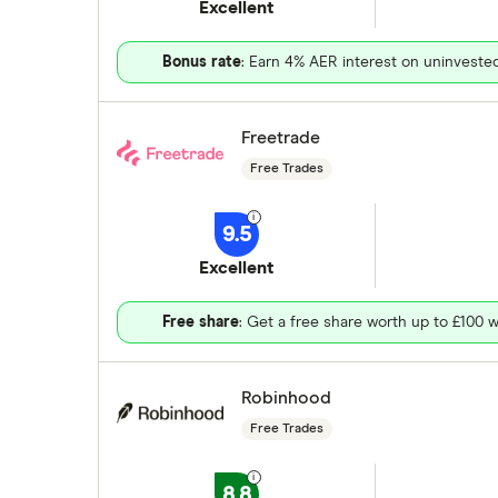
Excellent
Bonus rate
: Earn 4% AER interest on uninveste
Freetrade
Free Trades
9.5
Excellent
Free share
: Get a free share worth up to £100 w
Robinhood
Free Trades
8.8