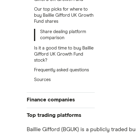
Our top picks for where to
buy Baillie Gifford UK Growth
Fund shares
Share dealing platform
comparison
Is it a good time to buy Baillie
Gifford UK Growth Fund
stock?
Frequently asked questions
Sources
Finance companies
American Express
Top trading platforms
Barclays
Freetrade
Baillie Gifford (BGUK) is a publicly traded b