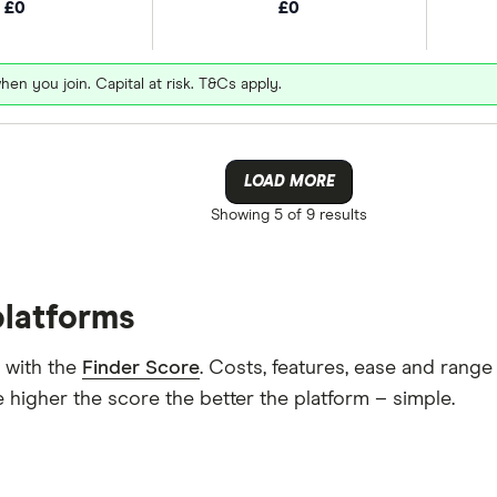
£0
£0
hen you join. Capital at risk. T&Cs apply.
LOAD MORE
Showing
5 of 9
results
platforms
 with the
Finder Score
. Costs, features, ease and rang
 higher the score the better the platform – simple.