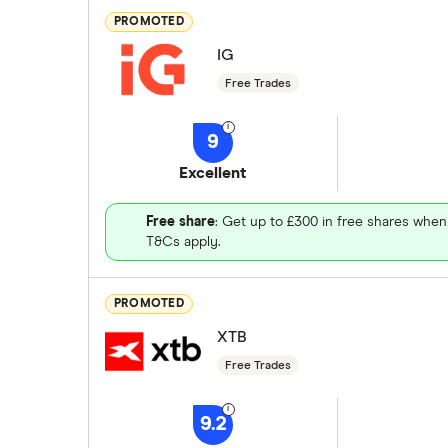
PROMOTED
IG
Free Trades
9
Excellent
Free share
: Get up to £300 in free shares when
T&Cs apply.
PROMOTED
XTB
Free Trades
9.2