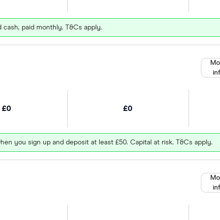
d cash, paid monthly. T&Cs apply.
Mo
in
£0
£0
hen you sign up and deposit at least £50. Capital at risk. T&Cs apply.
Mo
in