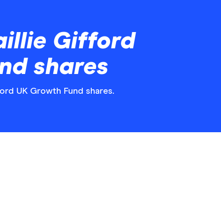
llie Gifford
nd shares
ifford UK Growth Fund shares.