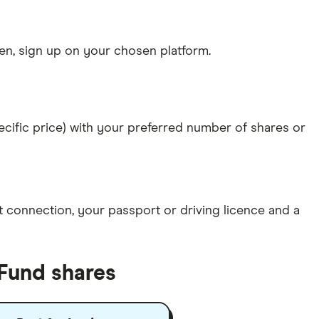
n, sign up on your chosen platform.
specific price) with your preferred number of shares or
et connection
, your
passport or driving licence
and a
 Fund shares