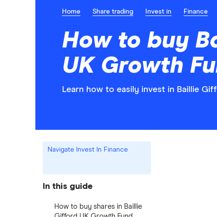
Home
Share trading
Invest in
Finance
How to buy Bai
UK Growth Fu
Learn how to easily invest in Baillie G
Navigate Invest In Finance
In this guide
How to buy shares in Baillie
Gifford UK Growth Fund