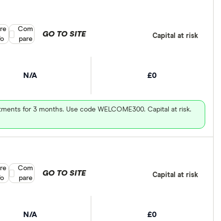
re
Compare product selection
Com
GO TO SITE
Capital at risk
fo
pare
N/A
£0
vestments for 3 months. Use code WELCOME300. Capital at risk.
re
Compare product selection
Com
GO TO SITE
Capital at risk
fo
pare
N/A
£0