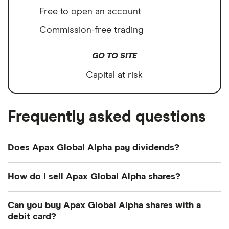
Free to open an account
Commission-free trading
GO TO SITE
Capital at risk
Frequently asked questions
Does Apax Global Alpha pay dividends?
Dividend yield
Forward yield
How do I sell Apax Global Alpha shares?
It's as easy to sell Apax Global Alpha as it is to buy!
Can you buy Apax Global Alpha shares with a
Here's how to sell Apax Global Alpha shares that
4.0%
debit card?
you already own.