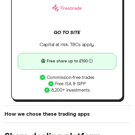
GO TO SITE
Capital at risk. T&Cs apply.
Free share up to £100
Commission-free trades
Free ISA & SIPP
8,200+ investments
How we chose these trading apps
We analysed all popular share dealing platforms in