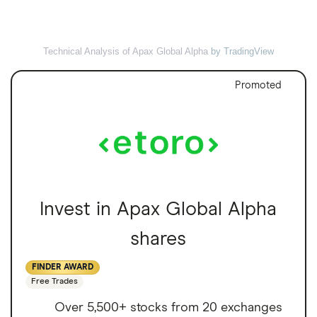
Technical Analysis of Apax Global Alpha
by TradingView
Promoted
Invest in Apax Global Alpha
shares
FINDER AWARD
Free Trades
Over 5,500+ stocks from 20 exchanges