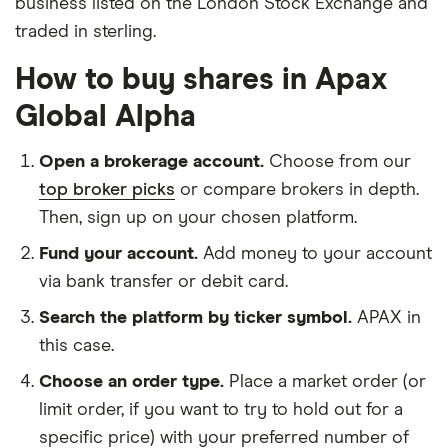
business listed on the London Stock Exchange and
traded in sterling.
How to buy shares in Apax
Global Alpha
Open a brokerage account.
Choose from our
top broker picks
or compare brokers in depth.
Then, sign up on your chosen platform.
Fund your account.
Add money to your account
via bank transfer or debit card.
Search the platform by ticker symbol.
APAX in
this case.
Choose an order type.
Place a market order (or
limit order, if you want to try to hold out for a
specific price) with your preferred number of