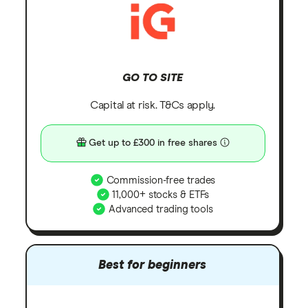
GO TO SITE
Capital at risk. T&Cs apply.
Get up to £300 in free shares
Commission-free trades
11,000+ stocks & ETFs
Advanced trading tools
Best for beginners