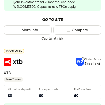
your investments for 3 months. Use code
WELCOME300. Capital at risk. T&Cs apply.
GO TO SITE
More info
Compare product sel
Compare
Capital at risk
PROMOTED
9.2
Excellent
XTB
Free Trades
£0
£0
£0