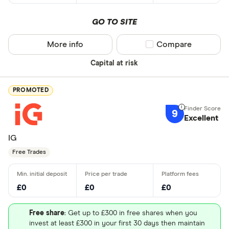
GO TO SITE
More info
Compare product sel
Compare
Capital at risk
PROMOTED
9
Excellent
IG
Free Trades
£0
£0
£0
Free share
: Get up to £300 in free shares when you
invest at least £300 in your first 30 days then maintain