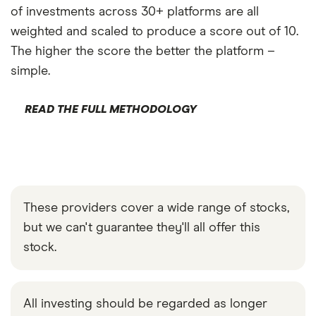
of investments across 30+ platforms are all
weighted and scaled to produce a score out of 10.
The higher the score the better the platform –
simple.
READ THE FULL METHODOLOGY
These providers cover a wide range of stocks,
but we can't guarantee they'll all offer this
stock.
All investing should be regarded as longer