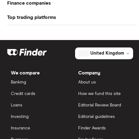
Finance companies
Top trading platforms
American Express
Freetrade
Barclays
Hargreaves Lansdown
eToro
United Kingdom
Lloyds Banking Group
IG
We compare
Company
Mastercard
Saxo Markets
Banking
About us
Credit cards
How we fund this site
Santander
Hargreaves Lansdown
Loans
Editorial Review Board
Ninety One
interactive investor
Investing
Editorial guidelines
Berkshire Hathaway
Insurance
Finder Awards
View all