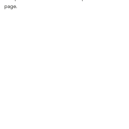
page.