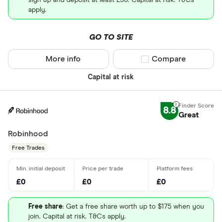
sign up and deposit at least £50. Capital at risk. T&Cs
apply.
GO TO SITE
More info
Compare product sel
Compare
Capital at risk
8.8
Great
Robinhood
Free Trades
£0
£0
£0
Free share
: Get a free share worth up to $175 when you
join. Capital at risk. T&Cs apply.