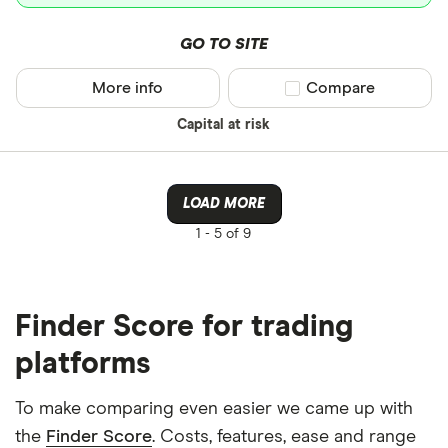
GO TO SITE
More info
Compare product sel
Compare
Capital at risk
LOAD MORE
1 -
5 of 9
Finder Score for trading
platforms
To make comparing even easier we came up with
the
Finder Score
. Costs, features, ease and range