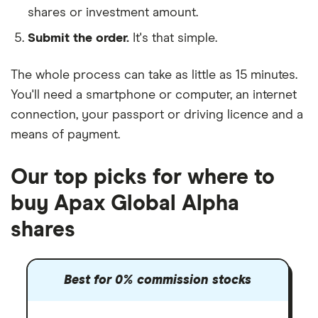
shares or investment amount.
Submit the order.
It's that simple.
The whole process can take as little as
15 minutes
.
You'll need a
smartphone or computer
, an
internet
connection
, your
passport or driving licence
and a
means of payment
.
Our top picks for where to
buy Apax Global Alpha
shares
Best for 0% commission stocks