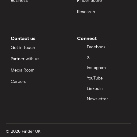
Business
Finder Score
Research
Contact us
Connect
Facebook
Get in touch
X
Partner with us
Instagram
Media Room
YouTube
Careers
LinkedIn
Newsletter
© 2026 Finder UK