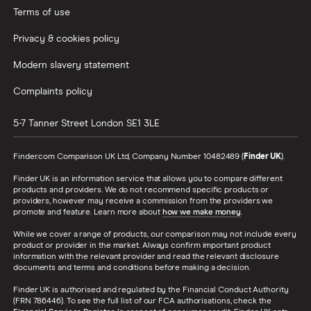
Terms of use
Privacy & cookies policy
Modern slavery statement
Complaints policy
5-7 Tanner Street
London
SE1 3LE
Finder.com Comparison UK Ltd, Company Number 10482489 (
Finder UK
).
Finder UK is an information service that allows you to compare different
products and providers. We do not recommend specific products or
providers, however may receive a commission from the providers we
promote and feature. Learn more about
how we make money
.
While we cover a range of products, our comparison may not include every
product or provider in the market. Always confirm important product
information with the relevant provider and read the relevant disclosure
documents and terms and conditions before making a decision.
Finder UK is authorised and regulated by the Financial Conduct Authority
(FRN 786446). To see the full list of our FCA authorisations, check the