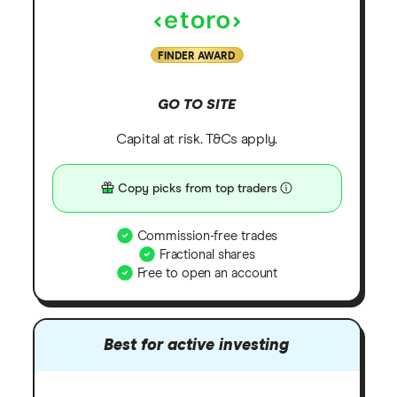
FINDER AWARD
GO TO SITE
Capital at risk. T&Cs apply.
Copy picks from top traders
Commission-free trades
Fractional shares
Free to open an account
Best for active investing