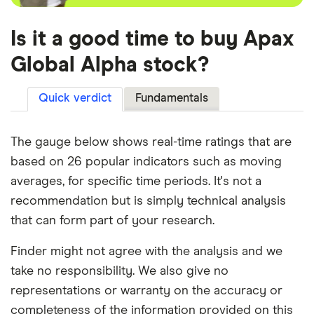
Is it a good time to buy Apax
Global Alpha stock?
Quick verdict
Fundamentals
The gauge below shows real-time ratings that are
based on 26 popular indicators such as moving
averages, for specific time periods. It's not a
recommendation but is simply technical analysis
that can form part of your research.
Finder might not agree with the analysis and we
take no responsibility. We also give no
representations or warranty on the accuracy or
completeness of the information provided on this