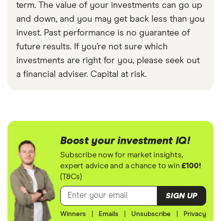
term. The value of your investments can go up
and down, and you may get back less than you
invest. Past performance is no guarantee of
future results. If you’re not sure which
investments are right for you, please seek out
a financial adviser. Capital at risk.
Boost your investment IQ!
Subscribe now for market insights,
expert advice and a chance to win
£100!
(T&Cs)
SIGN UP
Winners
|
Emails
|
Unsubscribe
|
Privacy