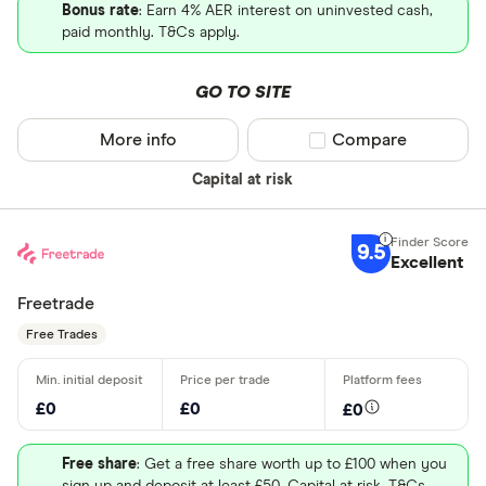
Bonus rate
: Earn 4% AER interest on uninvested cash,
paid monthly. T&Cs apply.
GO TO SITE
More info
Compare product sel
Compare
Capital at risk
9.5
Excellent
Freetrade
Free Trades
£0
£0
£0
Free share
: Get a free share worth up to £100 when you