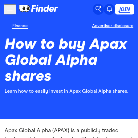
JOIN
Finance
Advertiser disclosure
How to buy Apax
Global Alpha
shares
Learn how to easily invest in Apax Global Alpha shares.
Apax Global Alpha (APAX) is a publicly traded