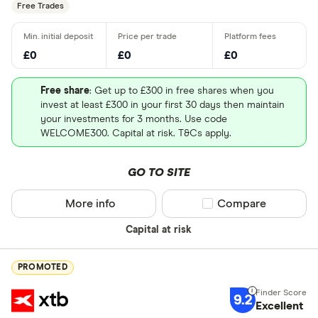
Free Trades
£0
£0
£0
Free share
: Get up to £300 in free shares when you
invest at least £300 in your first 30 days then maintain
London Stock Exchange
your investments for 3 months. Use code
WELCOME300. Capital at risk. T&Cs apply.
Stock information
GO TO SITE
Market capitalization
: $5232768
More info
Compare product sel
Compare
PEG ratio
: 0
Capital at risk
Dividend yield
: 0%
PROMOTED
9.2
Excellent