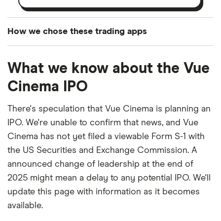
How we chose these trading apps
We analysed all popular share dealing platforms in
What we know about the Vue
the UK using 35 data points and combined this with
our expert insight from using the apps. The
Cinema IPO
platforms we've selected as best for each category
offer stand-out features or a unique combination of
There's speculation that Vue Cinema is planning an
elements for a specific aspect of investing. If we
IPO. We're unable to confirm that news, and Vue
show a "Promoted for" pick, it's been chosen from
Cinema has not yet filed a viewable Form S-1 with
among our partners and is based on factors that
the US Securities and Exchange Commission. A
include special features or offers, and the
announced change of leadership at the end of
commission we receive. Keep in mind that our
2025 might mean a delay to any potential IPO. We'll
picks may not always be the best for you – it's
update this page with information as it becomes
3:21
important to compare for yourself. More details in
available.
our
full methodology
.