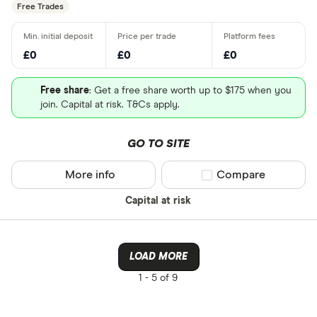
Free Trades
£0
£0
£0
Free share
: Get a free share worth up to $175 when you
join. Capital at risk. T&Cs apply.
GO TO SITE
More info
Compare product sel
Compare
Capital at risk
LOAD MORE
1 -
5 of 9