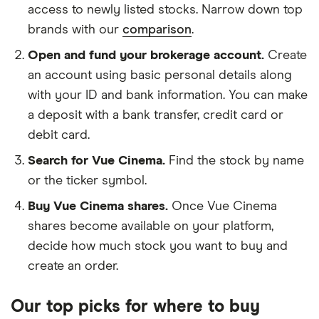
access to newly listed stocks. Narrow down top
brands with our
comparison
.
Open and fund your brokerage account.
Create
an account using basic personal details along
with your ID and bank information. You can make
a deposit with a bank transfer, credit card or
debit card.
Search for Vue Cinema.
Find the stock by name
or the ticker symbol.
Buy Vue Cinema shares.
Once Vue Cinema
shares become available on your platform,
decide how much stock you want to buy and
create an order.
Our top picks for where to buy