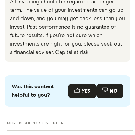
All investing should be regarded as longer
term. The value of your investments can go up
and down, and you may get back less than you
invest. Past performance is no guarantee of
future results. If you’re not sure which
investments are right for you, please seek out
a financial adviser. Capital at risk.
Was this content
YES
NO
helpful to you?
MORE RESOURCES ON FINDER