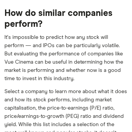
How do similar companies
perform?
It's impossible to predict how any stock will
perform — and IPOs can be particularly volatile.
But evaluating the performance of companies like
Vue Cinema can be useful in determining how the
market is performing and whether now is a good
time to invest in this industry.
Select a company to learn more about what it does
and how its stock performs, including market
capitalisation, the price-to-earnings (P/E) ratio,
price/earnings-to-growth (PEG) ratio and dividend
yield. While this list includes a selection of the