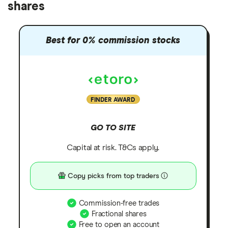
shares
Best for 0% commission stocks
FINDER AWARD
GO TO SITE
Capital at risk. T&Cs apply.
Copy picks from top traders
Commission-free trades
Fractional shares
Free to open an account