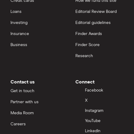
Credit cards
How we fund this site
Loans
Editorial Review Board
Investing
Editorial guidelines
Insurance
Finder Awards
Business
Finder Score
Research
Contact us
Connect
Facebook
Get in touch
X
Partner with us
Instagram
Media Room
YouTube
Careers
LinkedIn