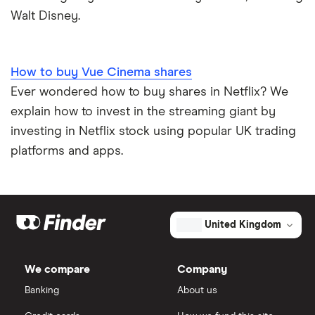
Walt Disney.
How to buy Vue Cinema shares
Ever wondered how to buy shares in Netflix? We
explain how to invest in the streaming giant by
investing in Netflix stock using popular UK trading
platforms and apps.
United Kingdom
We compare
Company
Banking
About us