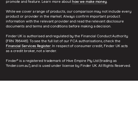
promote and feature. Learn more about
how we make money
.
While we cover a range of products, our comparison may not include every
product or provider in the market. Always confirm important product
information with the relevant provider and read the relevant disclosure
documents and terms and conditions before making a decision.
Finder UK is authorised and regulated by the Financial Conduct Authority
(FRN 786446). To see the full list of our FCA authorisations, check the
Financial Services Register
. In respect of consumer credit, Finder UK acts
as a credit broker, not a lender.
Finder® is a registered trademark of Hive Empire Pty Ltd (trading as
‘finder.com.au’), and is used under license by Finder UK. All Rights Reserved.