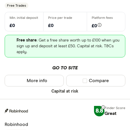
Free Trades
£0
£0
£0
Free share
: Get a free share worth up to £100 when you
sign up and deposit at least £50. Capital at risk. T&Cs
apply.
GO TO SITE
More info
Compare product sel
Compare
Capital at risk
8.8
Great
Robinhood