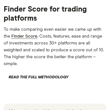
Finder Score for trading
platforms
To make comparing even easier we came up with
the
Finder Score
. Costs, features, ease and range
of investments across 30+ platforms are all
weighted and scaled to produce a score out of 10.
The higher the score the better the platform –
simple.
READ THE FULL METHODOLOGY