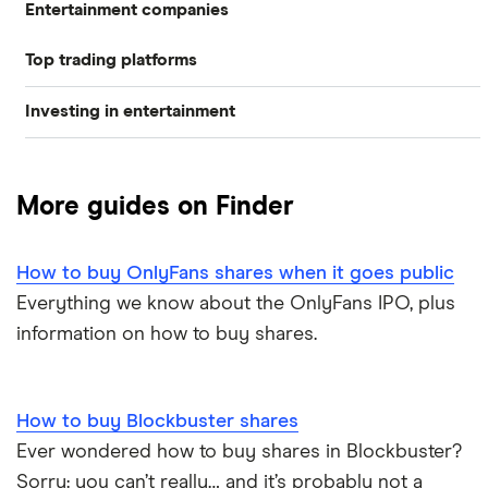
Entertainment companies
Top trading platforms
Netflix
Investing in entertainment
Games workshop
Freetrade
Investing in entertainment
Big Hit
eToro
More guides on Finder
Gamestop
Media stocks
IG
Take Two
How to buy OnlyFans shares when it goes public
Gaming stocks
Saxo Markets
Everything we know about the OnlyFans IPO, plus
Disney
information on how to buy shares.
Hargreaves Lansdown
interactive investor
How to buy Blockbuster shares
Ever wondered how to buy shares in Blockbuster?
View all
Sorry: you can’t really… and it’s probably not a