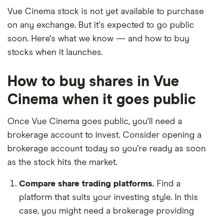
Vue Cinema stock is not yet available to purchase
on any exchange. But it's expected to go public
soon. Here's what we know — and how to buy
stocks when it launches.
How to buy shares in Vue
Cinema when it goes public
Once Vue Cinema goes public, you'll need a
brokerage account to invest. Consider opening a
brokerage account today so you're ready as soon
as the stock hits the market.
Compare share trading platforms.
Find a
platform that suits your investing style. In this
case, you might need a brokerage providing