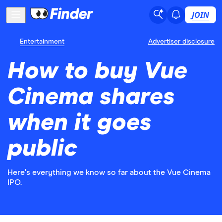
JOIN
Entertainment
Advertiser disclosure
How to buy Vue
Cinema shares
when it goes
public
Here's everything we know so far about the Vue Cinema
IPO.