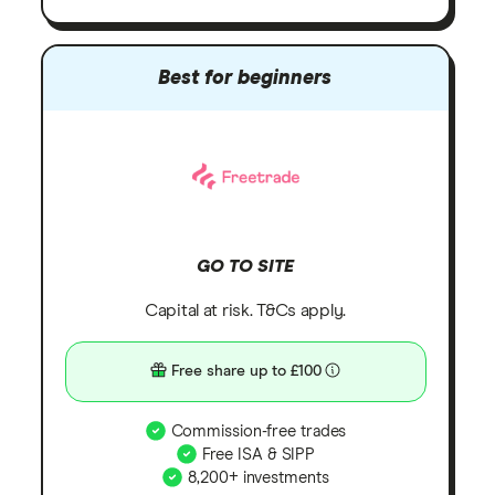
Best for beginners
GO TO SITE
Capital at risk. T&Cs apply.
Free share up to £100
Commission-free trades
Free ISA & SIPP
8,200+ investments