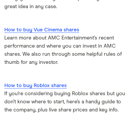
great idea in any case.
How to buy Vue Cinema shares
Learn more about AMC Entertainment’s recent
performance and where you can invest in AMC
shares. We also run through some helpful rules of
thumb for any investor.
How to buy Roblox shares
If you’re considering buying Roblox shares but you
don’t know where to start, here’s a handy guide to
the company, plus live share prices and key info.