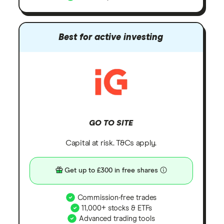
Best for active investing
GO TO SITE
Capital at risk. T&Cs apply.
Get up to £300 in free shares
Commission-free trades
11,000+ stocks & ETFs
Advanced trading tools