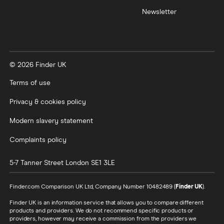
Newsletter
© 2026 Finder UK
Terms of use
Privacy & cookies policy
Modern slavery statement
Complaints policy
5-7 Tanner Street
London
SE1 3LE
Finder.com Comparison UK Ltd, Company Number 10482489 (
Finder UK
).
Finder UK is an information service that allows you to compare different
products and providers. We do not recommend specific products or
providers, however may receive a commission from the providers we