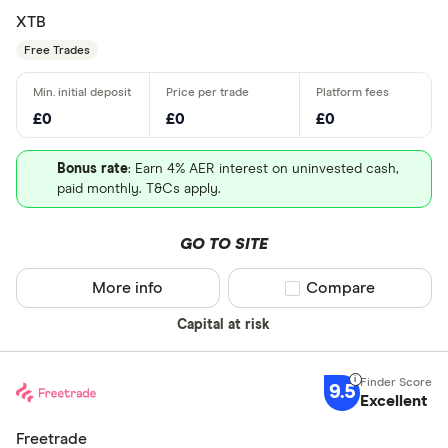
XTB
Free Trades
£0
£0
£0
Bonus rate
: Earn 4% AER interest on uninvested cash,
paid monthly. T&Cs apply.
GO TO SITE
More info
Compare product sel
Compare
Capital at risk
9.5
Excellent
Freetrade