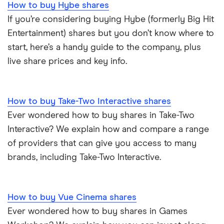
How to buy Hybe shares
If you’re considering buying Hybe (formerly Big Hit
Entertainment) shares but you don’t know where to
start, here’s a handy guide to the company, plus
live share prices and key info.
How to buy Take-Two Interactive shares
Ever wondered how to buy shares in Take-Two
Interactive? We explain how and compare a range
of providers that can give you access to many
brands, including Take-Two Interactive.
How to buy Vue Cinema shares
Ever wondered how to buy shares in Games