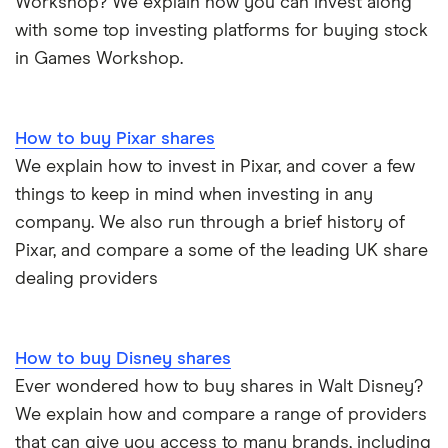
Workshop? We explain how you can invest along
with some top investing platforms for buying stock
in Games Workshop.
How to buy Pixar shares
We explain how to invest in Pixar, and cover a few
things to keep in mind when investing in any
company. We also run through a brief history of
Pixar, and compare a some of the leading UK share
dealing providers
How to buy Disney shares
Ever wondered how to buy shares in Walt Disney?
We explain how and compare a range of providers
that can give you access to many brands, including