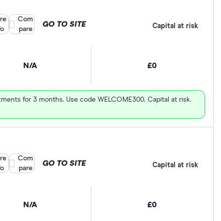
re
Compare product selection
Com
GO TO SITE
Capital at risk
fo
pare
N/A
£0
vestments for 3 months. Use code WELCOME300. Capital at risk.
re
Compare product selection
Com
GO TO SITE
Capital at risk
fo
pare
N/A
£0