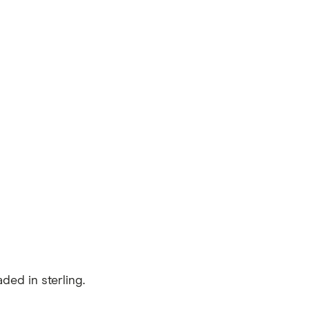
ed in sterling.