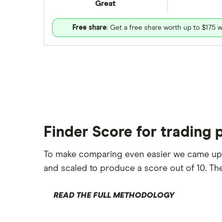
Great
Free share
: Get a free share worth up to $175 w
Finder Score for trading 
To make comparing even easier we came up
and scaled to produce a score out of 10. The
READ THE FULL METHODOLOGY