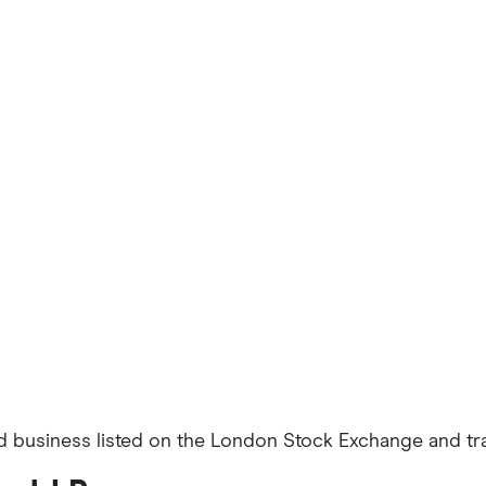
d business listed on the London Stock Exchange and trad