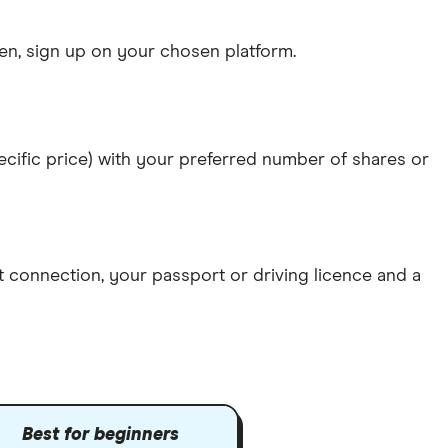
n, sign up on your chosen platform.
specific price) with your preferred number of shares or
et connection
, your
passport or driving licence
and a
Best for beginners