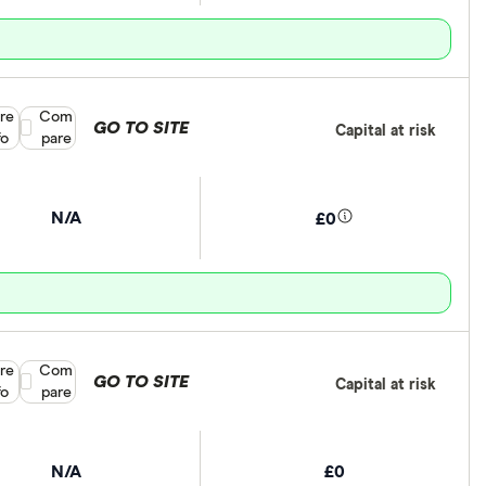
re
Compare product selection
Com
GO TO SITE
Capital at risk
fo
pare
N/A
£0
re
Compare product selection
Com
GO TO SITE
Capital at risk
fo
pare
N/A
£0