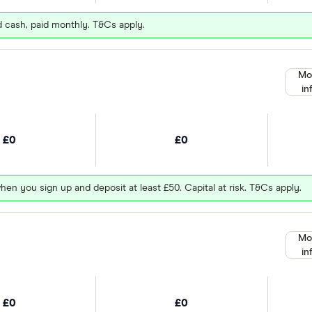
d cash, paid monthly. T&Cs apply.
Mo
in
£0
£0
hen you sign up and deposit at least £50. Capital at risk. T&Cs apply.
Mo
in
£0
£0