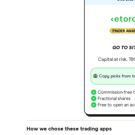
FINDER AWA
GO TO SI
Capital at risk. T
Copy picks from to
Commission-free t
Fractional shares
Free to open an ac
How we chose these trading apps