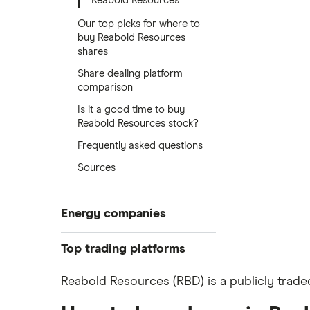
Reabold Resources
Our top picks for where to
buy Reabold Resources
shares
Share dealing platform
comparison
Is it a good time to buy
Reabold Resources stock?
Frequently asked questions
Sources
Energy companies
88 Energy
Top trading platforms
BP
Freetrade
Reabold Resources (RBD) is a publicly trade
eToro
Exxon Mobil