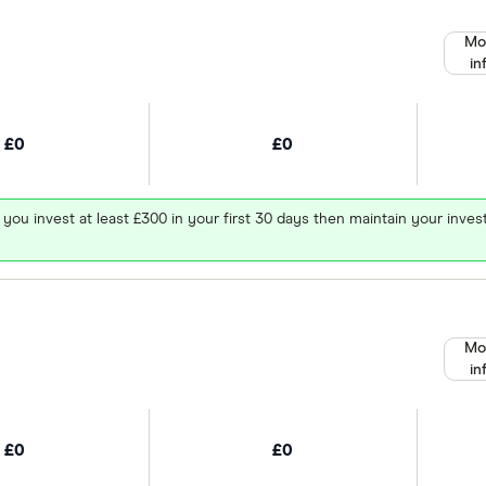
Mo
in
£0
£0
 you invest at least £300 in your first 30 days then maintain your in
Mo
in
£0
£0