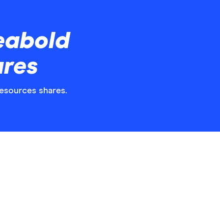
eabold
ares
Resources shares.