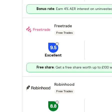
Bonus rate
: Earn 4% AER interest on uninveste
Freetrade
Free Trades
9.5
Excellent
Free share
: Get a free share worth up to £100 w
Robinhood
Free Trades
8.8