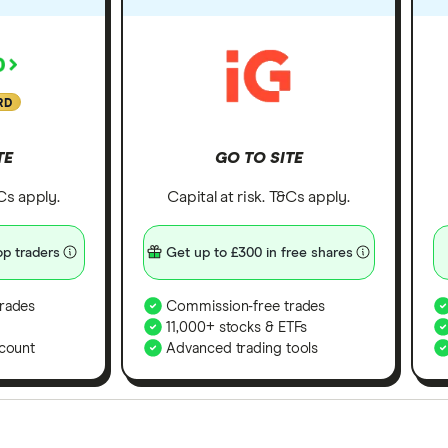
RD
TE
GO TO SITE
&Cs apply.
Capital at risk. T&Cs apply.
p traders
Get up to £300 in free shares
rades
Commission-free trades
11,000+ stocks & ETFs
count
Advanced trading tools