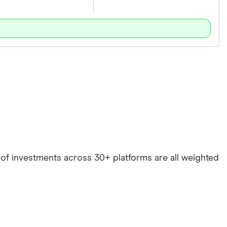
e of investments across 30+ platforms are all weighted