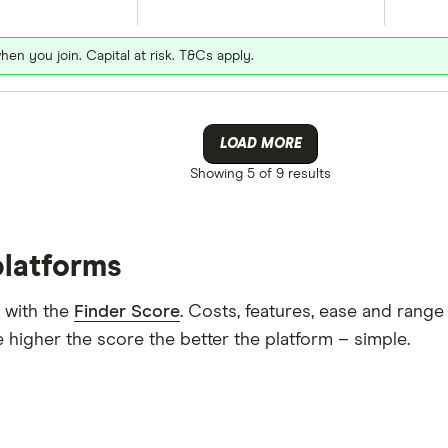
hen you join. Capital at risk. T&Cs apply.
LOAD MORE
Showing
5 of 9
results
platforms
 with the
Finder Score
. Costs, features, ease and rang
 higher the score the better the platform – simple.