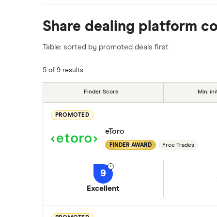
We analysed all popular share dealing platf
Share dealing platform c
platforms we've selected as best for each ca
show a "Promoted for" pick, it's been chosen
Table: sorted by promoted deals first
commission we receive. Keep in mind that ou
methodology
.
5 of 9 results
Finder Score
Min. ini
PROMOTED
eToro
FINDER AWARD
Free Trades
9
Excellent