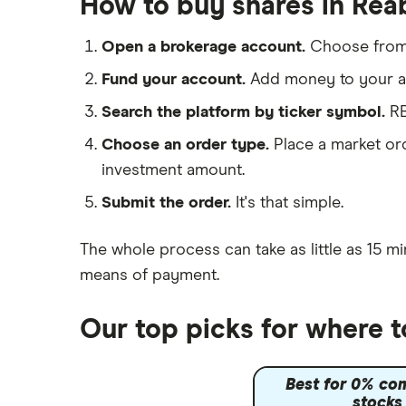
How to buy shares in Rea
IG
Shell
Saxo Markets
Open a brokerage account.
Choose fro
Hargreaves Lansdown
Sunrun
Fund your account.
Add money to your ac
interactive investor
Search the platform by ticker symbol.
RB
View all
Choose an order type.
Place a market ord
investment amount.
Submit the order.
It's that simple.
The whole process can take as little as
15 mi
means of payment
.
Our top picks for where 
Best for 0% co
stocks