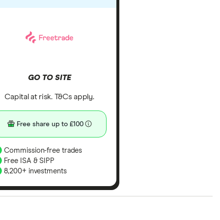
GO TO SITE
Capital at risk. T&Cs apply.
Free share up to £100
Commission-free trades
Free ISA & SIPP
8,200+ investments