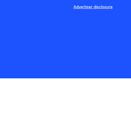
Advertiser disclosure