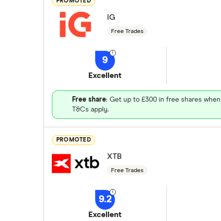
PROMOTED
IG
Free Trades
9
Excellent
Free share
: Get up to £300 in free shares when
T&Cs apply.
PROMOTED
XTB
Free Trades
9.2
Excellent