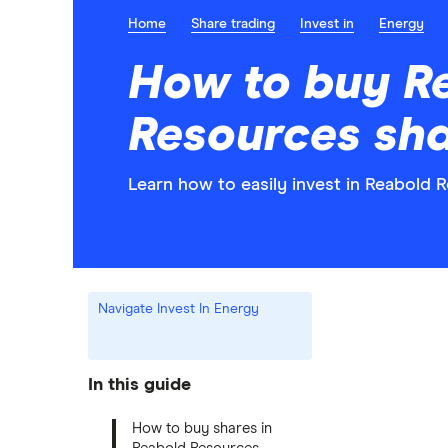
Home
Share trading
Invest in
Energy
How to buy R
Resources sh
Learn how to easily invest in Reabold 
Navigate Invest In Energy
In this guide
How to buy shares in