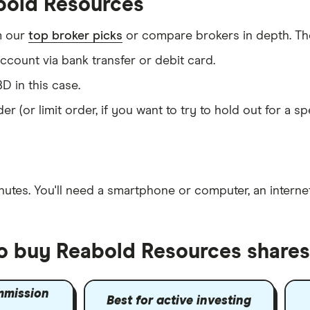
bold Resources
m our
top broker picks
or compare brokers in depth. The
count via bank transfer or debit card.
D in this case.
er (or limit order, if you want to try to hold out for a 
nutes
. You'll need a
smartphone or computer
, an
intern
to buy Reabold Resources shares
mmission
Best for active investing