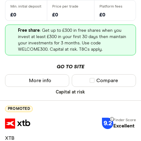
£0
£0
£0
Free share
: Get up to £300 in free shares when you
invest at least £300 in your first 30 days then maintain
your investments for 3 months. Use code
WELCOME300. Capital at risk. T&Cs apply.
GO TO SITE
More info
Compare product sel
Compare
Capital at risk
PROMOTED
9.2
Excellent
XTB