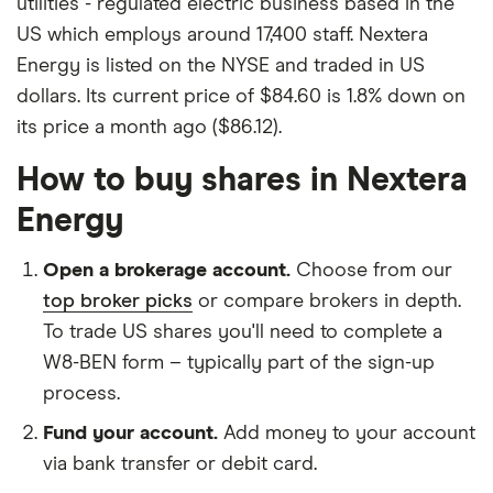
utilities - regulated electric business based in the
US which employs around 17,400 staff. Nextera
Energy is listed on the NYSE and traded in US
dollars. Its current price of $84.60 is 1.8% down on
its price a month ago ($86.12).
How to buy shares in Nextera
Energy
Open a brokerage account.
Choose from our
top broker picks
or compare brokers in depth.
To trade US shares you'll need to complete a
W8-BEN form – typically part of the sign-up
process.
Fund your account.
Add money to your account
via bank transfer or debit card.