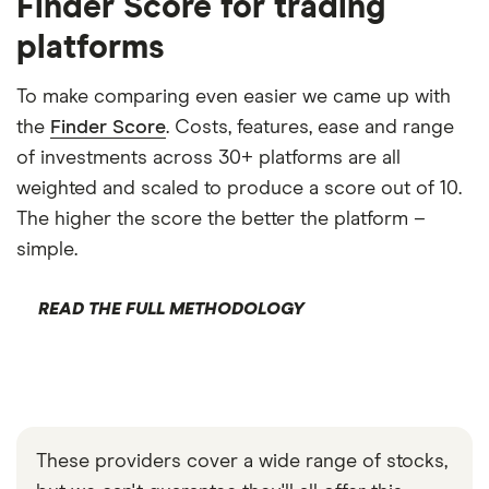
Finder Score for trading
platforms
To make comparing even easier we came up with
the
Finder Score
. Costs, features, ease and range
of investments across 30+ platforms are all
weighted and scaled to produce a score out of 10.
The higher the score the better the platform –
simple.
READ THE FULL METHODOLOGY
These providers cover a wide range of stocks,