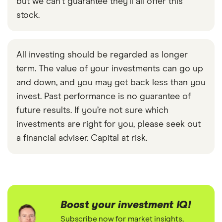
but we can't guarantee they'll all offer this
stock.
All investing should be regarded as longer
term. The value of your investments can go up
and down, and you may get back less than you
invest. Past performance is no guarantee of
future results. If you’re not sure which
investments are right for you, please seek out
a financial adviser. Capital at risk.
Boost your investment IQ!
Subscribe now for market insights,