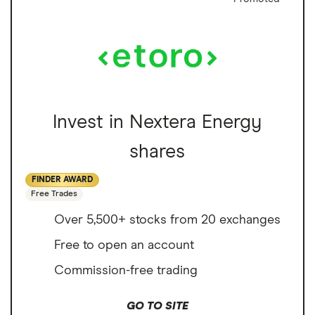
Invest in Nextera Energy
shares
FINDER AWARD
Free Trades
Over 5,500+ stocks from 20 exchanges
Free to open an account
Commission-free trading
GO TO SITE