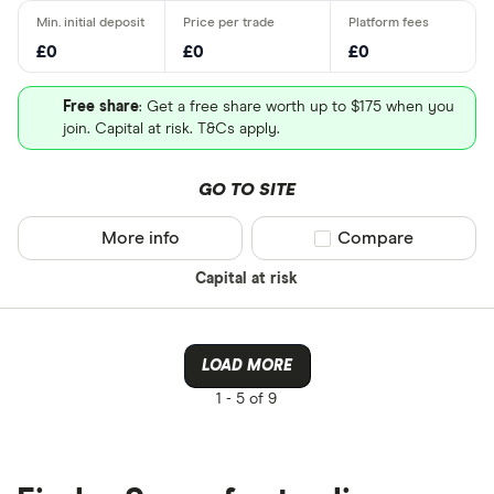
£0
£0
£0
Free share
: Get a free share worth up to $175 when you
join. Capital at risk. T&Cs apply.
GO TO SITE
More info
Compare product sel
Compare
Capital at risk
LOAD MORE
1 -
5 of 9