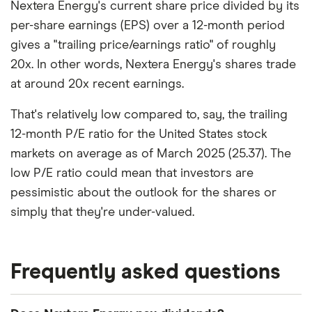
Nextera Energy's current share price divided by its
per-share earnings (EPS) over a 12-month period
gives a "trailing price/earnings ratio" of roughly
20x. In other words, Nextera Energy's shares trade
at around 20x recent earnings.
That's relatively low compared to, say, the trailing
12-month P/E ratio for the United States stock
markets on average as of March 2025 (25.37). The
low P/E ratio could mean that investors are
pessimistic about the outlook for the shares or
simply that they're under-valued.
Frequently asked questions