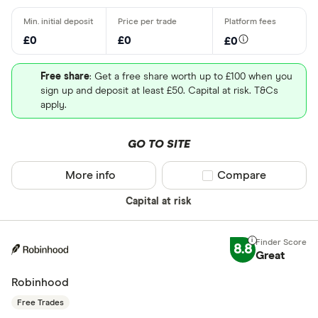
£0
£0
£0
Free share
: Get a free share worth up to £100 when you
sign up and deposit at least £50. Capital at risk. T&Cs
apply.
GO TO SITE
More info
Compare product sel
Compare
Capital at risk
8.8
Great
Robinhood
Free Trades