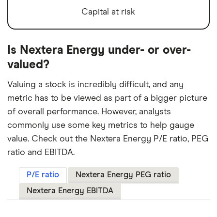
Capital at risk
Is Nextera Energy under- or over-
valued?
Valuing a stock is incredibly difficult, and any
metric has to be viewed as part of a bigger picture
of overall performance. However, analysts
commonly use some key metrics to help gauge
value. Check out the Nextera Energy P/E ratio, PEG
ratio and EBITDA.
P/E ratio
Nextera Energy PEG ratio
Nextera Energy EBITDA