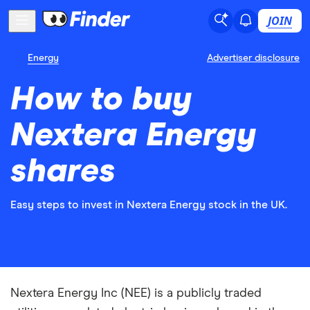
JOIN
Energy
Advertiser disclosure
How to buy
Nextera Energy
shares
Easy steps to invest in Nextera Energy stock in the UK.
Nextera Energy Inc (NEE) is a publicly traded