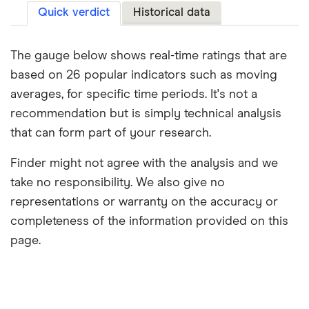
Quick verdict
Historical data
The gauge below shows real-time ratings that are
based on 26 popular indicators such as moving
averages, for specific time periods. It's not a
recommendation but is simply technical analysis
that can form part of your research.
Finder might not agree with the analysis and we
take no responsibility. We also give no
representations or warranty on the accuracy or
completeness of the information provided on this
page.