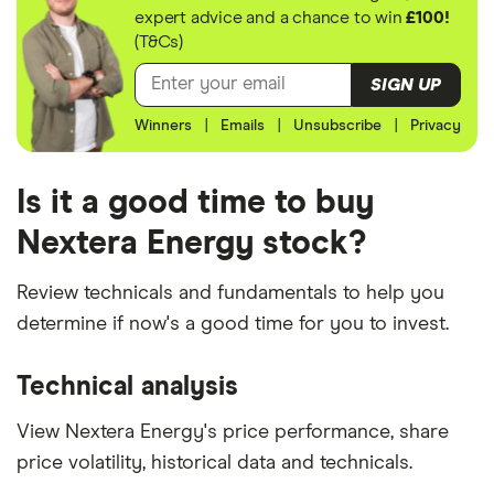
expert advice and a chance to win
£100!
(T&Cs)
SIGN UP
Winners
|
Emails
|
Unsubscribe
|
Privacy
Is it a good time to buy
Nextera Energy stock?
Review technicals and fundamentals to help you
determine if now's a good time for you to invest.
Technical analysis
View Nextera Energy's price performance, share
price volatility, historical data and technicals.