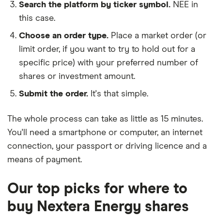
Search the platform by ticker symbol.
NEE in
this case.
Choose an order type.
Place a market order (or
limit order, if you want to try to hold out for a
specific price) with your preferred number of
shares or investment amount.
Submit the order.
It's that simple.
The whole process can take as little as
15 minutes
.
You'll need a
smartphone or computer
, an
internet
connection
, your
passport or driving licence
and a
means of payment
.
Our top picks for where to
buy Nextera Energy shares