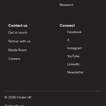
Research
Contact us
Connect
Facebook
Get in touch
X
Partner with us
Instagram
Media Room
YouTube
Careers
LinkedIn
Newsletter
© 2026 Finder UK