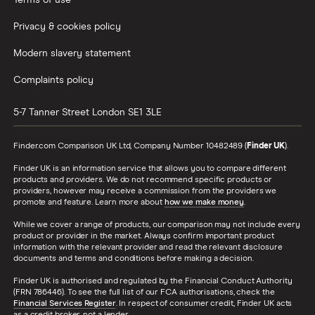
Terms of use
Privacy & cookies policy
Modern slavery statement
Complaints policy
5-7 Tanner Street
London
SE1 3LE
Finder.com Comparison UK Ltd, Company Number 10482489 (
Finder UK
).
Finder UK is an information service that allows you to compare different
products and providers. We do not recommend specific products or
providers, however may receive a commission from the providers we
promote and feature. Learn more about
how we make money
.
While we cover a range of products, our comparison may not include every
product or provider in the market. Always confirm important product
information with the relevant provider and read the relevant disclosure
documents and terms and conditions before making a decision.
Finder UK is authorised and regulated by the Financial Conduct Authority
(FRN 786446). To see the full list of our FCA authorisations, check the
Financial Services Register
. In respect of consumer credit, Finder UK acts