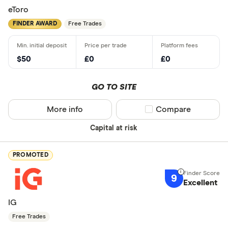
eToro
FINDER AWARD
Free Trades
$50
£0
£0
GO TO SITE
More info
Compare product sel
Compare
Capital at risk
PROMOTED
9
Excellent
IG
Free Trades