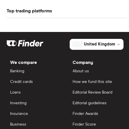
Energy shares before 27 August 2026 (the "ex-
Profit margin
32.4%
Top trading platforms
88 Energy
dividend date").
Book value
$26.48
Freetrade
BP
Market capitalisation
$183.4 billion
Exxon Mobil
eToro
The
United Kingdom
total
market
Shell
IG
value
TTM: trailing 12 months
Nextera
We compare
Company
Energy's
Sunrun
outstanding
Saxo Markets
Banking
About us
shares
Credit cards
How we fund this site
Hargreaves Lansdown
Loans
Editorial Review Board
interactive investor
Investing
Editorial guidelines
Insurance
Finder Awards
View all
Business
Finder Score