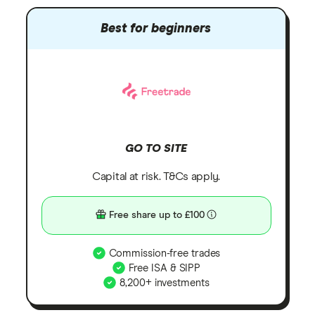
Best for beginners
GO TO SITE
Capital at risk. T&Cs apply.
Free share up to £100
Commission-free trades
Free ISA & SIPP
8,200+ investments