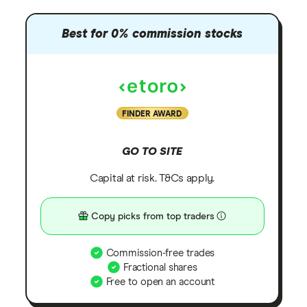
Best for 0% commission stocks
FINDER AWARD
GO TO SITE
Capital at risk. T&Cs apply.
Copy picks from top traders
Commission-free trades
Fractional shares
Free to open an account