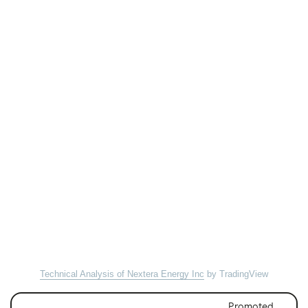
Technical Analysis of Nextera Energy Inc
by TradingView
Promoted