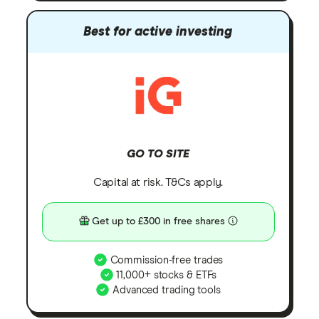
Best for active investing
GO TO SITE
Capital at risk. T&Cs apply.
Get up to £300 in free shares
Commission-free trades
11,000+ stocks & ETFs
Advanced trading tools