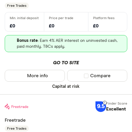
Free Trades
£0
£0
£0
Bonus rate
: Earn 4% AER interest on uninvested cash,
paid monthly. T&Cs apply.
GO TO SITE
More info
Compare product sel
Compare
Capital at risk
9.5
Excellent
Freetrade
Free Trades