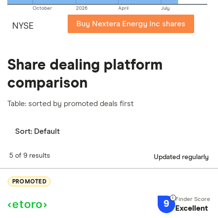
October
2026
April
July
Buy Nextera Energy Inc shares
NYSE
Share dealing platform
comparison
Table: sorted by promoted deals first
Sort:
Default
5 of 9 results
Updated regularly
PROMOTED
9
Excellent