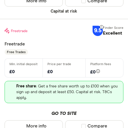
More info
Compare product sel
Compare
Capital at risk
9.5
Excellent
Freetrade
Free Trades
£0
£0
£0
Free share
: Get a free share worth up to £100 when you
sign up and deposit at least £50. Capital at risk. T&Cs
apply.
GO TO SITE
More info
Compare product sel
Compare