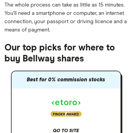
The whole process can take as little as
15 minutes
.
You'll need a
smartphone or computer
, an
internet
connection
, your
passport or driving licence
and a
means of payment
.
Our top picks for where to
buy Bellway shares
Best for 0% commission stocks
FINDER AWARD
GO TO SITE