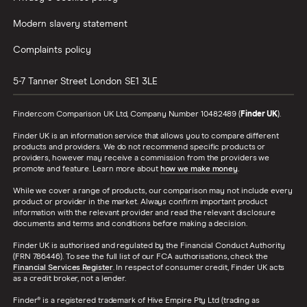
Modern slavery statement
Complaints policy
5-7 Tanner Street
London
SE1 3LE
Finder.com Comparison UK Ltd, Company Number 10482489 (
Finder UK
).
Finder UK is an information service that allows you to compare different
products and providers. We do not recommend specific products or
providers, however may receive a commission from the providers we
promote and feature. Learn more about
how we make money
.
While we cover a range of products, our comparison may not include every
product or provider in the market. Always confirm important product
information with the relevant provider and read the relevant disclosure
documents and terms and conditions before making a decision.
Finder UK is authorised and regulated by the Financial Conduct Authority
(FRN 786446). To see the full list of our FCA authorisations, check the
Financial Services Register
. In respect of consumer credit, Finder UK acts
as a credit broker, not a lender.
Finder® is a registered trademark of Hive Empire Pty Ltd (trading as