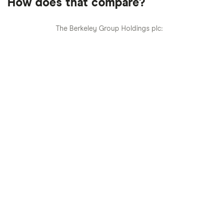
How does that compare?
The Berkeley Group Holdings plc: