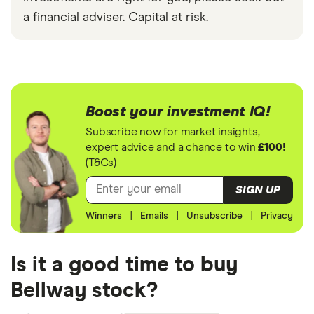
a financial adviser. Capital at risk.
Boost your investment IQ!
Subscribe now for market insights,
expert advice and a chance to win
£100!
(T&Cs)
SIGN UP
Winners
|
Emails
|
Unsubscribe
|
Privacy
Is it a good time to buy
Bellway stock?