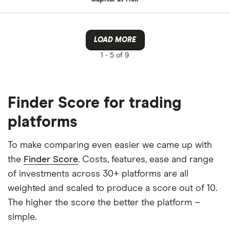
LOAD MORE
1 -
5 of 9
Finder Score for trading
platforms
To make comparing even easier we came up with
the
Finder Score
. Costs, features, ease and range
of investments across 30+ platforms are all
weighted and scaled to produce a score out of 10.
The higher the score the better the platform –
simple.