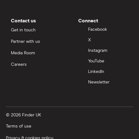
Barratt Redrow
(BTRW.LSE)
: 5.82% (5.82%
forward annual dividend yield)
Contact us
Connect
Facebook
Get in touch
X
Partner with us
Instagram
Media Room
YouTube
Careers
LinkedIn
Newsletter
© 2026 Finder UK
Terms of use
Privacy & cookies policy