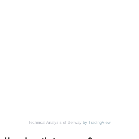
Technical Analysis of Bellway
by TradingView