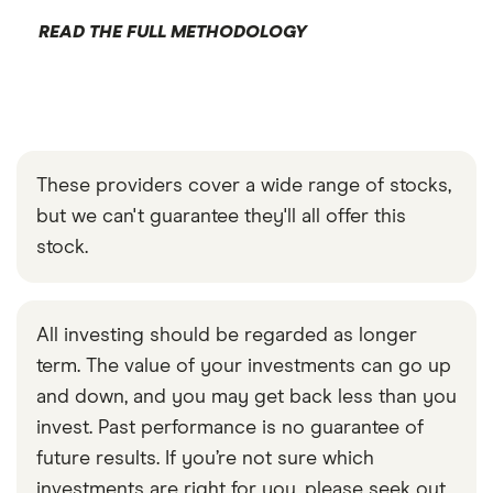
READ THE FULL METHODOLOGY
These providers cover a wide range of stocks,
but we can't guarantee they'll all offer this
stock.
All investing should be regarded as longer
term. The value of your investments can go up
and down, and you may get back less than you
invest. Past performance is no guarantee of
future results. If you’re not sure which
investments are right for you, please seek out