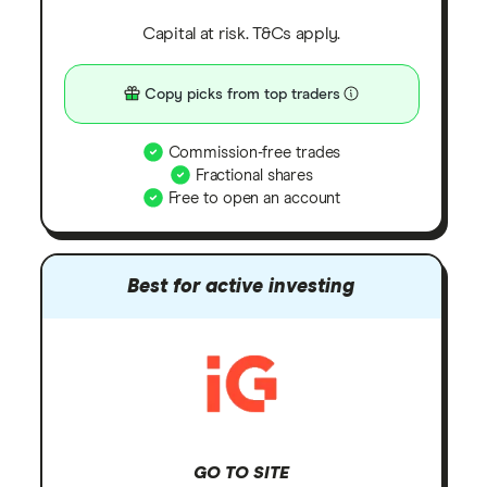
Capital at risk. T&Cs apply.
Copy picks from top traders
Commission-free trades
Fractional shares
Free to open an account
Best for active investing
GO TO SITE