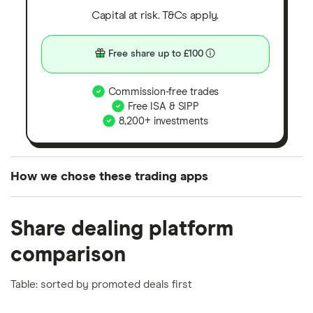
Capital at risk. T&Cs apply.
Free share up to £100
Commission-free trades
Free ISA & SIPP
8,200+ investments
How we chose these trading apps
We analysed all popular share dealing platforms in
Share dealing platform
the UK using 35 data points and combined this with
our expert insight from using the apps. The
comparison
platforms we've selected as best for each category
offer stand-out features or a unique combination of
Table: sorted by promoted deals first
elements for a specific aspect of investing. If we