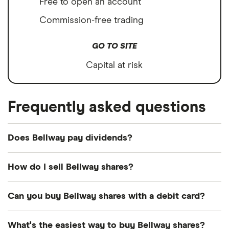
Free to open an account
Commission-free trading
GO TO SITE
Capital at risk
Frequently asked questions
Does Bellway pay dividends?
Dividend yield
Forward yield
How do I sell Bellway shares?
It's as easy to sell Bellway as it is to buy! Here's
Can you buy Bellway shares with a debit card?
how to sell Bellway shares that you already own.
3.5%
Most dealing providers will let you use your debit
What's the easiest way to buy Bellway shares?
Open your investment app.
If you've got one