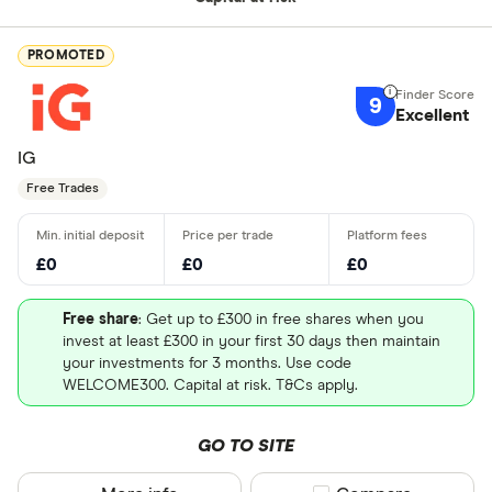
PROMOTED
9
Excellent
IG
Free Trades
£0
£0
£0
Free share
: Get up to £300 in free shares when you
invest at least £300 in your first 30 days then maintain
your investments for 3 months. Use code
WELCOME300. Capital at risk. T&Cs apply.
GO TO SITE