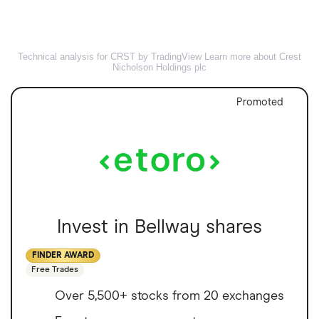
Technical analysis for CRST by TradingView
Learn more about Crest
Nicholson Holdings plc
Promoted
Invest in Bellway shares
FINDER AWARD
Free Trades
Over 5,500+ stocks from 20 exchanges