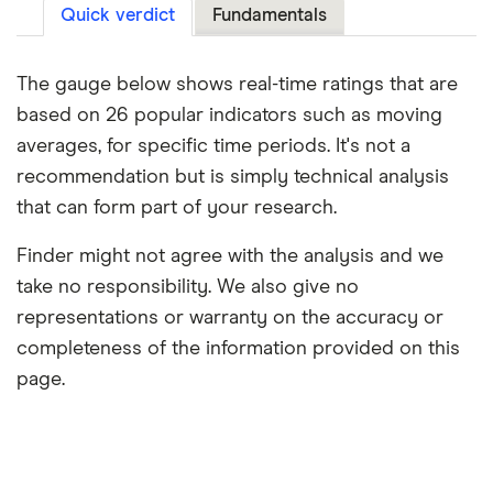
Quick verdict
Fundamentals
The gauge below shows real-time ratings that are
based on 26 popular indicators such as moving
averages, for specific time periods. It's not a
recommendation but is simply technical analysis
that can form part of your research.
Finder might not agree with the analysis and we
take no responsibility. We also give no
representations or warranty on the accuracy or
completeness of the information provided on this
page.