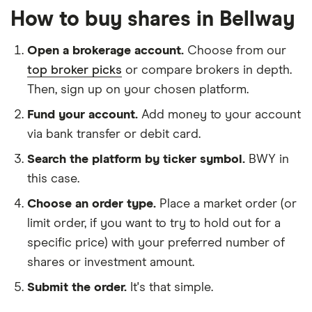
How to buy shares in Bellway
Open a brokerage account.
Choose from our
top broker picks
or compare brokers in depth.
Then, sign up on your chosen platform.
Fund your account.
Add money to your account
via bank transfer or debit card.
Search the platform by ticker symbol.
BWY in
this case.
Choose an order type.
Place a market order (or
limit order, if you want to try to hold out for a
specific price) with your preferred number of
shares or investment amount.
Submit the order.
It's that simple.