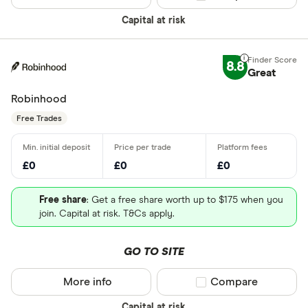
Capital at risk
8.8
Great
Robinhood
Free Trades
£0
£0
£0
Free share
: Get a free share worth up to $175 when you
join. Capital at risk. T&Cs apply.
GO TO SITE
More info
Compare product sel
Compare
Capital at risk