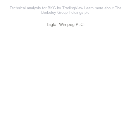
Technical analysis for BKG by TradingView
Learn more about The
Berkeley Group Holdings plc
Taylor Wimpey PLC: