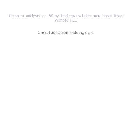
Technical analysis for TW. by TradingView
Learn more about Taylor
Wimpey PLC
Crest Nicholson Holdings plc: