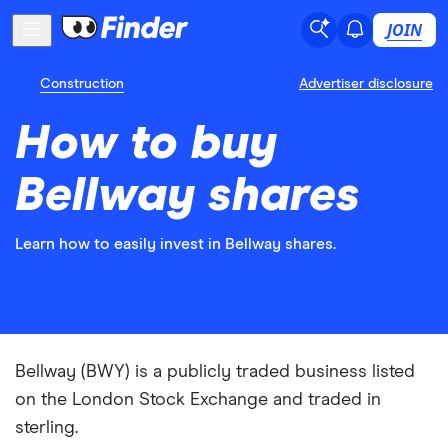
JOIN
Construction
Advertiser disclosure
How to buy
Bellway shares
Learn how to easily invest in Bellway shares.
Bellway (BWY) is a publicly traded business listed
on the London Stock Exchange and traded in
sterling.