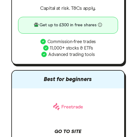
Capital at risk. T&Cs apply.
Get up to £300 in free shares
Commission-free trades
11,000+ stocks & ETFs
Advanced trading tools
Best for beginners
GO TO SITE