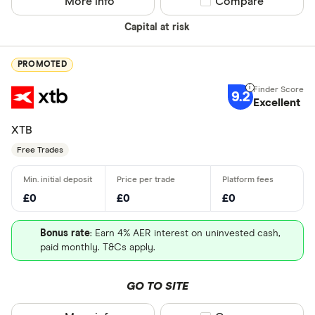
More info
Compare product sel
Compare
Capital at risk
PROMOTED
9.2
Excellent
XTB
Free Trades
£0
£0
£0
Bonus rate
: Earn 4% AER interest on uninvested cash,
paid monthly. T&Cs apply.
GO TO SITE