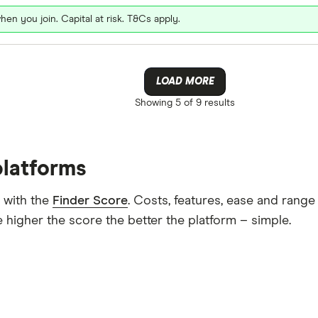
hen you join. Capital at risk. T&Cs apply.
LOAD MORE
Showing
5 of 9
results
platforms
 with the
Finder Score
. Costs, features, ease and rang
 higher the score the better the platform – simple.