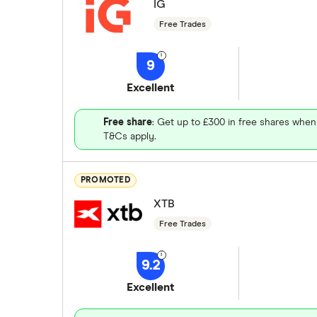
IG
Free Trades
9
Excellent
Free share
: Get up to £300 in free shares when
T&Cs apply.
PROMOTED
XTB
Free Trades
9.2
Excellent