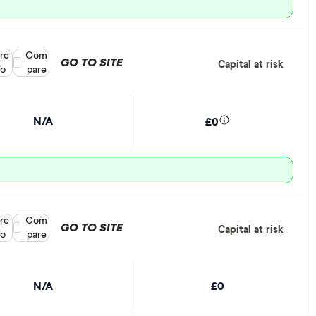
re
Compare product selection
Com
GO TO SITE
Capital at risk
fo
pare
N/A
£0
re
Compare product selection
Com
GO TO SITE
Capital at risk
fo
pare
N/A
£0