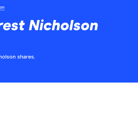
ion
est Nicholson
holson shares.