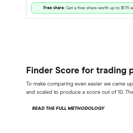
Free share
: Get a free share worth up to $175 w
Finder Score for trading 
To make comparing even easier we came up
and scaled to produce a score out of 10. The
READ THE FULL METHODOLOGY