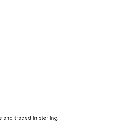
and traded in sterling.