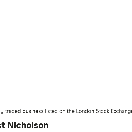
ly traded business listed on the London Stock Exchange 
st Nicholson