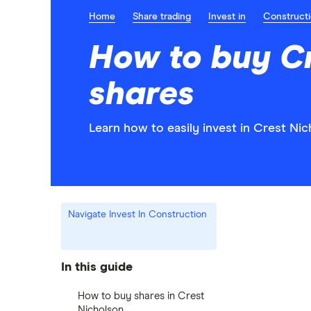
Home
Share trading
Invest in
Construct
How to buy Cr
shares
Learn how to easily invest in Crest Nic
Navigate Invest In Construction
In this guide
How to buy shares in Crest
Nicholson