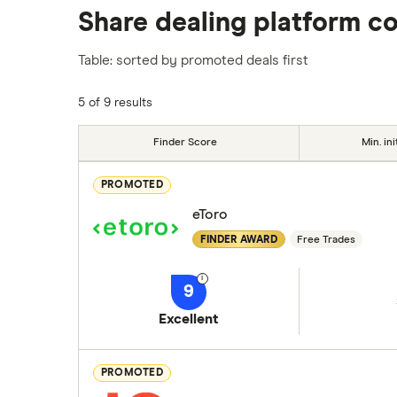
Share dealing platform c
platforms we've selected as best for each ca
show a "Promoted for" pick, it's been chosen
Table: sorted by promoted deals first
commission we receive. Keep in mind that ou
methodology
.
5 of 9 results
Finder Score
Min. ini
PROMOTED
eToro
FINDER AWARD
Free Trades
9
Excellent
PROMOTED