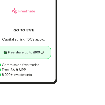
GO TO SITE
Capital at risk. T&Cs apply.
Free share up to £100
Commission-free trades
Free ISA & SIPP
8,200+ investments
ith our expert insight from using the apps. The