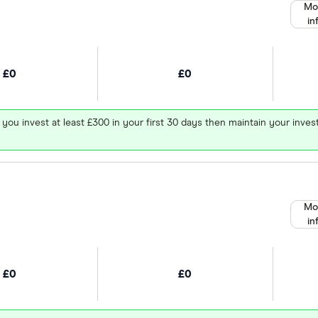
Mo
in
£0
£0
 you invest at least £300 in your first 30 days then maintain your in
Mo
in
£0
£0