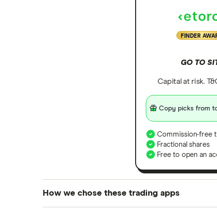
FINDER AWA
GO TO SI
Capital at risk. T
Copy picks from to
Commission-free t
Fractional shares
Free to open an ac
How we chose these trading apps
We analysed all popular share dealing platf