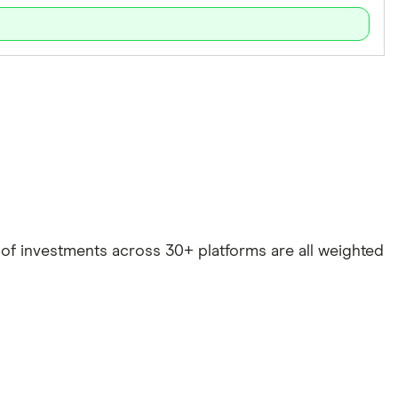
e of investments across 30+ platforms are all weighted