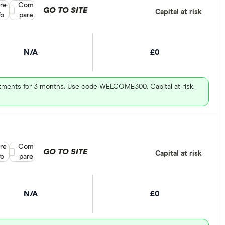
re
Compare product selection
Com
GO TO SITE
Capital at risk
fo
pare
N/A
£0
vestments for 3 months. Use code WELCOME300. Capital at risk.
re
Compare product selection
Com
GO TO SITE
Capital at risk
fo
pare
N/A
£0