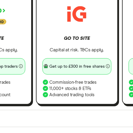
RD
TE
GO TO SITE
&Cs apply.
Capital at risk. T&Cs apply.
p traders
Get up to £300 in free shares
rades
Commission-free trades
11,000+ stocks & ETFs
count
Advanced trading tools
orms in the UK using 35 data points and combined this w