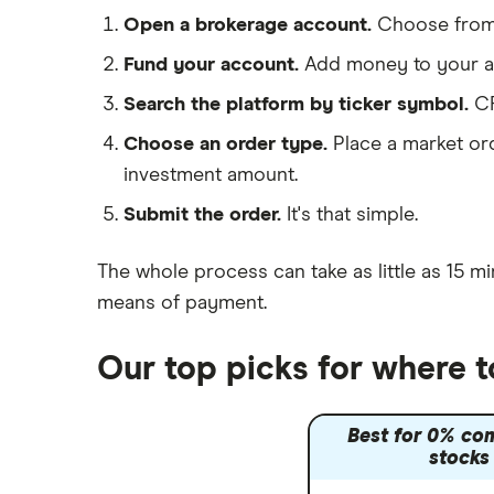
Morgan Sindall Group
Saxo Markets
Open a brokerage account.
Choose fro
Hargreaves Lansdown
Keller
Fund your account.
Add money to your ac
interactive investor
Search the platform by ticker symbol.
CR
Severfield
View all
Choose an order type.
Place a market ord
Sureserve Group
investment amount.
TClarke
Submit the order.
It's that simple.
All construction companies
The whole process can take as little as
15 mi
means of payment
.
Our top picks for where 
Best for 0% co
stocks