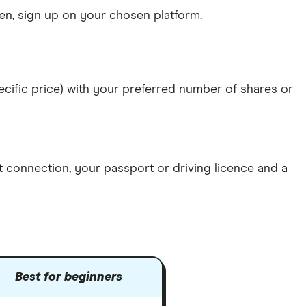
n, sign up on your chosen platform.
specific price) with your preferred number of shares or
et connection
, your
passport or driving licence
and a
Best for beginners