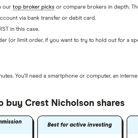
m our
top broker picks
or compare brokers in depth. The
count via bank transfer or debit card.
ST in this case.
er (or limit order, if you want to try to hold out for a 
nutes
. You'll need a
smartphone or computer
, an
intern
to buy Crest Nicholson shares
mmission
Best for active investing