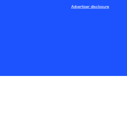
Advertiser disclosure