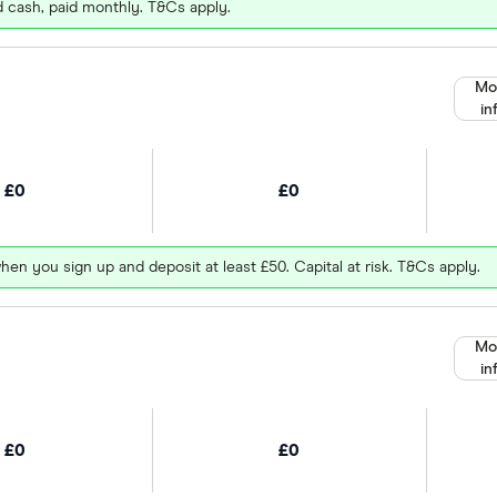
d cash, paid monthly. T&Cs apply.
Mo
in
£0
£0
hen you sign up and deposit at least £50. Capital at risk. T&Cs apply.
Mo
in
£0
£0