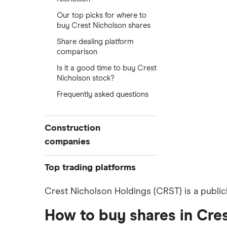
Our top picks for where to
buy Crest Nicholson shares
Share dealing platform
comparison
Is it a good time to buy Crest
Nicholson stock?
Frequently asked questions
Construction
companies
Balfour Beatty
Top trading platforms
Kier Group
Freetrade
Crest Nicholson Holdings (CRST) is a public
eToro
Galliford Try
How to buy shares in Cre
IG