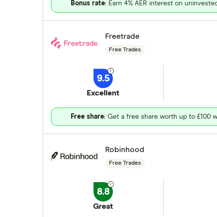
Bonus rate
: Earn 4% AER interest on uninveste
Freetrade
Free Trades
9.5
Excellent
Free share
: Get a free share worth up to £100 w
Robinhood
Free Trades
8.8
Great