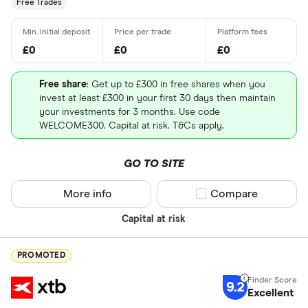
Free Trades
£0
£0
£0
Free share
: Get up to £300 in free shares when you
invest at least £300 in your first 30 days then maintain
your investments for 3 months. Use code
WELCOME300. Capital at risk. T&Cs apply.
GO TO SITE
More info
Compare product sel
Compare
Capital at risk
PROMOTED
9.2
Excellent