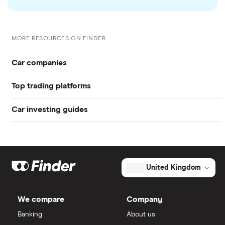
checked
in line with our
editorial guidelines
.
W-8 BEN Form
MORE RESOURCES ON FINDER
Car companies
Top trading platforms
Tesla
Car investing guides
Freetrade
Volkswagen
Investing in cars
Toyota
eToro
Electric cars
Aston Martin
IG
United Kingdom
NIO
Hydrogen cars
Saxo Markets
We compare
Company
Stellantis
Banking
About us
Hargreaves Lansdown