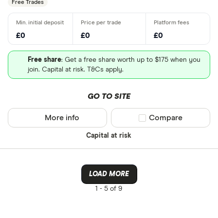
Free Trades
£0
£0
£0
Free share
: Get a free share worth up to $175 when you
join. Capital at risk. T&Cs apply.
GO TO SITE
More info
Compare product sel
Compare
Capital at risk
LOAD MORE
1 -
5 of 9