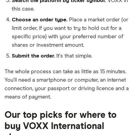
Search the platform by ticker symbol.
VOXX in
this case.
Choose an order type.
Place a market order (or
limit order, if you want to try to hold out for a
specific price) with your preferred number of
shares or investment amount.
Submit the order.
It's that simple.
The whole process can take as little as
15 minutes
.
You'll need a
smartphone or computer
, an
internet
connection
, your
passport or driving licence
and a
means of payment
.
Our top picks for where to
buy VOXX International