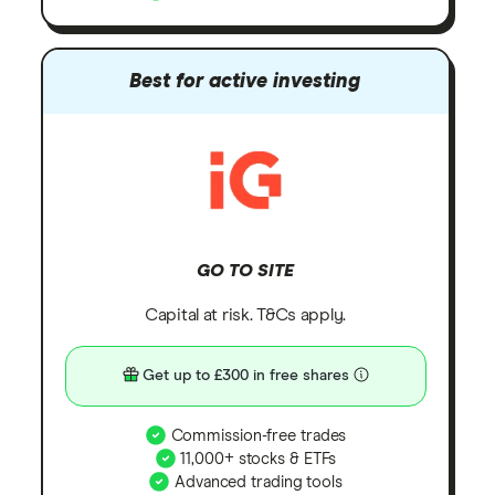
Best for active investing
GO TO SITE
Capital at risk. T&Cs apply.
Get up to £300 in free shares
Commission-free trades
11,000+ stocks & ETFs
Advanced trading tools