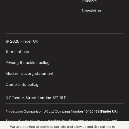
LinkedIn
Newsletter
© 2026 Finder UK
Terms of use
Privacy & cookies policy
Modern slavery statement
Complaints policy
5-7 Tanner Street
London
SE1 3LE
Finder.com Comparison UK Ltd, Company Number 10482489 (
Finder UK
).
Finder UK is an information service that allows you to compare different
products and providers. We do not recommend specific products or
We use cookies to optimise our site and allow us and 3rd parties to