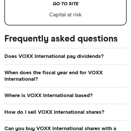
GO TO SITE
Capital at risk
Frequently asked questions
Does VOXX International pay dividends?
We're not expecting VOXX International to pay a
When does the fiscal year end for VOXX
dividend over the next 12 months. However, you
International?
can browse
other dividend-paying shares in our
VOXX International's fiscal year ends in February.
guide or even consider a
dividend ETF
.
Where is VOXX International based?
VOXX International's address is: 2351 J. Lawson
How do I sell VOXX International shares?
Boulevard, Orlando, FL, United States, 32824
It's as easy to sell VOXX International as it is to buy!
Can you buy VOXX International shares with a