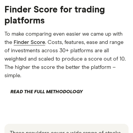
Finder Score for trading
platforms
To make comparing even easier we came up with
the
Finder Score
. Costs, features, ease and range
of investments across 30+ platforms are all
weighted and scaled to produce a score out of 10.
The higher the score the better the platform –
simple.
READ THE FULL METHODOLOGY