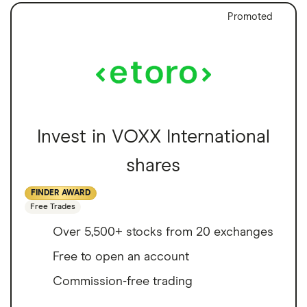
Promoted
Invest in VOXX International
shares
FINDER AWARD
Free Trades
Over 5,500+ stocks from 20 exchanges
Free to open an account
Commission-free trading