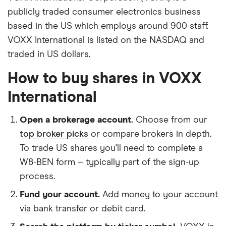
publicly traded consumer electronics business
based in the US which employs around 900 staff.
VOXX International is listed on the NASDAQ and
traded in US dollars.
How to buy shares in VOXX
International
Open a brokerage account.
Choose from our
top broker picks
or compare brokers in depth.
To trade US shares you'll need to complete a
W8-BEN form – typically part of the sign-up
process.
Fund your account.
Add money to your account
via bank transfer or debit card.