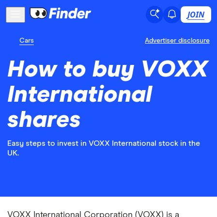
JOIN
Cars
Advertiser disclosure
How to buy VOXX
International
shares
Easy steps to invest in VOXX International stock in the
UK.
VOXX International Corporation (VOXX) is a