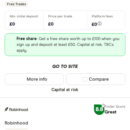
Free Trades
£0
£0
£0
Free share
: Get a free share worth up to £100 when you
sign up and deposit at least £50. Capital at risk. T&Cs
apply.
GO TO SITE
More info
Compare product sel
Compare
Capital at risk
8.8
Great
Robinhood