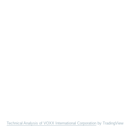
Technical Analysis of VOXX International Corporation
by TradingView