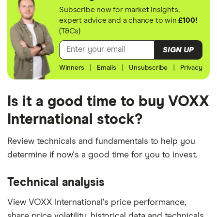
Subscribe now for market insights,
expert advice and a chance to win
£100!
(T&Cs)
SIGN UP
Winners
|
Emails
|
Unsubscribe
|
Privacy
Is it a good time to buy VOXX
International stock?
Review technicals and fundamentals to help you
determine if now's a good time for you to invest.
Technical analysis
View VOXX International's price performance,
share price volatility, historical data and technicals.