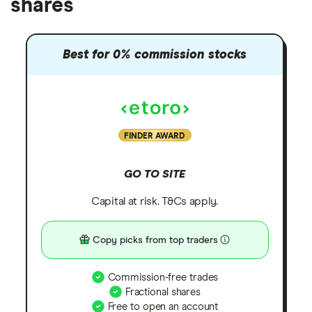
shares
Best for 0% commission stocks
FINDER AWARD
GO TO SITE
Capital at risk. T&Cs apply.
Copy picks from top traders
Commission-free trades
Fractional shares
Free to open an account