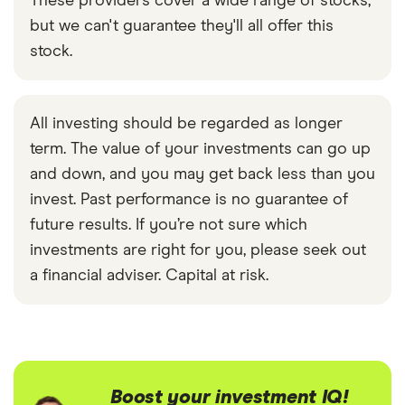
These providers cover a wide range of stocks,
but we can't guarantee they'll all offer this
stock.
All investing should be regarded as longer
term. The value of your investments can go up
and down, and you may get back less than you
invest. Past performance is no guarantee of
future results. If you’re not sure which
investments are right for you, please seek out
a financial adviser. Capital at risk.
Boost your investment IQ!