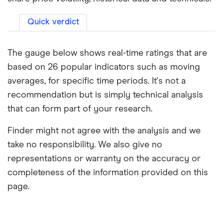
Quick verdict
The gauge below shows real-time ratings that are
based on 26 popular indicators such as moving
averages, for specific time periods. It's not a
recommendation but is simply technical analysis
that can form part of your research.
Finder might not agree with the analysis and we
take no responsibility. We also give no
representations or warranty on the accuracy or
completeness of the information provided on this
page.