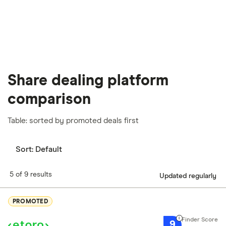
Share dealing platform
comparison
Table: sorted by promoted deals first
Sort:
Default
5 of 9 results
Updated regularly
PROMOTED
9