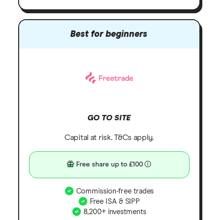
Best for beginners
GO TO SITE
Capital at risk. T&Cs apply.
Free share up to £100
Commission-free trades
Free ISA & SIPP
8,200+ investments