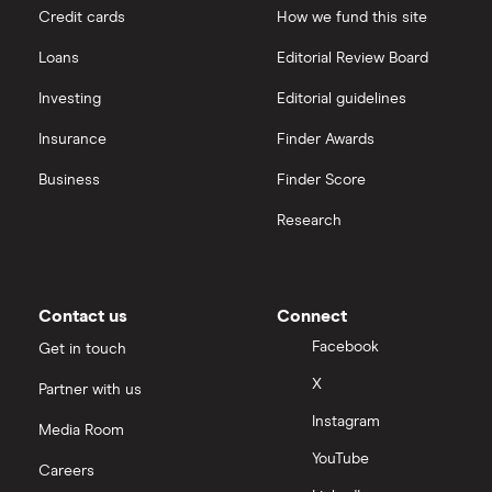
Credit cards
How we fund this site
Goodyear
interactive investor
Loans
Editorial Review Board
All car companies
View all
Investing
Editorial guidelines
Insurance
Finder Awards
Business
Finder Score
Research
Contact us
Connect
Facebook
Get in touch
X
Partner with us
Instagram
Media Room
YouTube
Careers