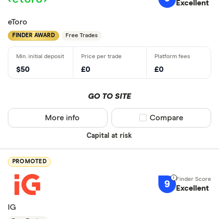
Excellent
eToro
FINDER AWARD
Free Trades
$50
£0
£0
GO TO SITE
More info
Compare product sel
Compare
Capital at risk
PROMOTED
9
Excellent
IG