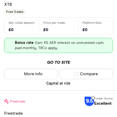
XTB
Free Trades
£0
£0
£0
Bonus rate
: Earn 4% AER interest on uninvested cash,
paid monthly. T&Cs apply.
GO TO SITE
More info
Compare product sel
Compare
Capital at risk
9.5
Excellent
Freetrade