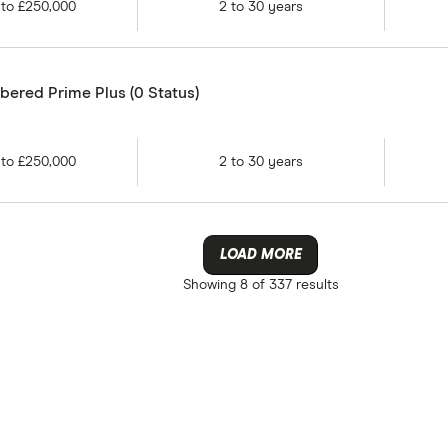
to
£250,000
2
to
30
years
ered Prime Plus (0 Status)
to
£250,000
2
to
30
years
LOAD MORE
Showing
8 of 337
results