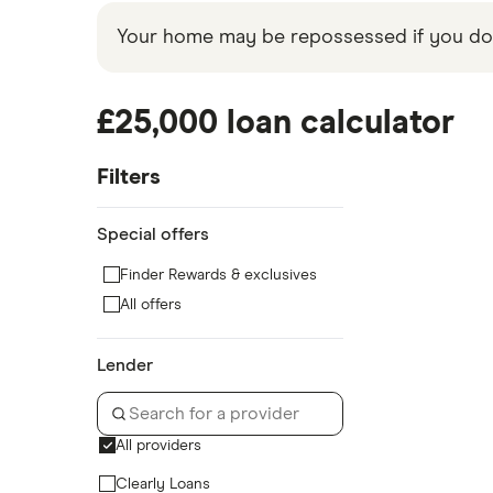
Your home may be repossessed if you do 
£25,000 loan calculator
Filters
Special offers
Finder Rewards & exclusives
All offers
Lender
All providers
Clearly Loans