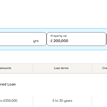
Property val.
yrs
£
 amounts
Loan terms
Ove
red Loan
to
£350,000
3
to
30
years