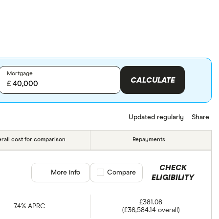
Mortgage
CALCULATE
£
Updated regularly
Share
rall cost for comparison
Repayments
CHECK
More info
Compare product selection
Compare
ELIGIBILITY
£381.08
7.4% APRC
(£36,584.14 overall)