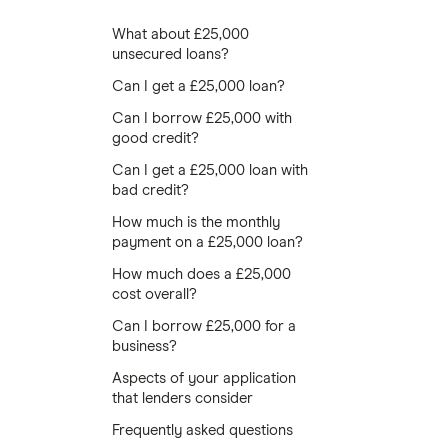
What about £25,000
unsecured loans?
Can I get a £25,000 loan?
Can I borrow £25,000 with
good credit?
Can I get a £25,000 loan with
bad credit?
How much is the monthly
payment on a £25,000 loan?
How much does a £25,000
cost overall?
Can I borrow £25,000 for a
business?
Aspects of your application
that lenders consider
Frequently asked questions