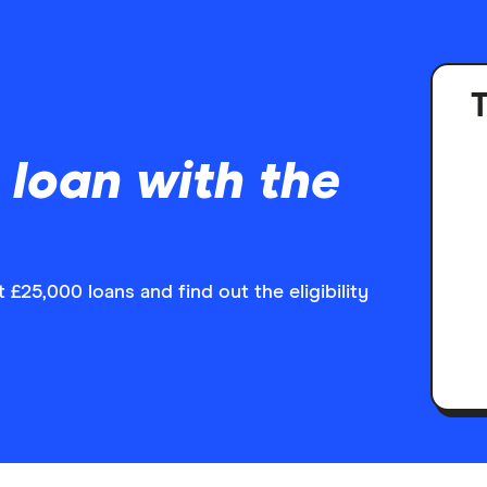
T
 loan with the
£25,000 loans and find out the eligibility