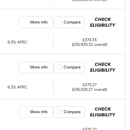
CHECK
More info
Compare product selection
Compare
ELIGIBILITY
£374.33
6.3% APRC
(£35,935.32 overall)
CHECK
More info
Compare product selection
Compare
ELIGIBILITY
£375.27
6.3% APRC
(£36,026.27 overall)
CHECK
More info
Compare product selection
Compare
ELIGIBILITY
£375.27