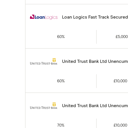
Loan Logics Fast Track Secure
60%
£5,000
United Trust Bank Ltd Unencumb
60%
£10,000
United Trust Bank Ltd Unencumb
70%
£10,000