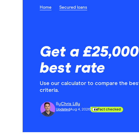
Home
Secured loans
Get a £25,000
best rate
Use our calculator to compare the best 
criteria.
By
Chris Lilly
Updated
Aug 4, 2026
Fact checked