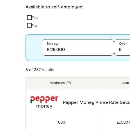
Available to self-employed
Yes
No
Borrow
Over
£
8 of 337 results
Maximum LTV
Loan
Pepper Money Prime Rate Secu
60%
£7,500