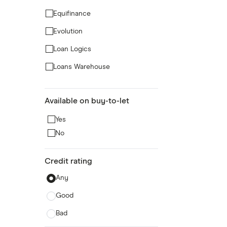
Equifinance
Evolution
Loan Logics
Loans Warehouse
Masthaven Bank
Available on buy-to-let
Norton
Yes
Pepper Money
No
Selina
Spring
Credit rating
Any
Good
Bad