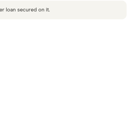
 loan secured on it.