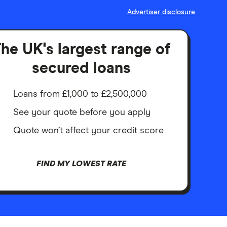
Advertiser disclosure
he UK's largest range of
secured loans
Loans from £1,000 to £2,500,000
See your quote before you apply
Quote won’t affect your credit score
FIND MY LOWEST RATE