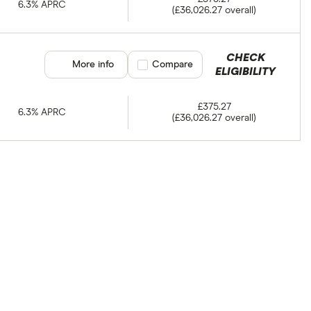
6.3% APRC
(£36,026.27 overall)
CHECK
More info
Compare product selection
Compare
ELIGIBILITY
£375.27
6.3% APRC
(£36,026.27 overall)