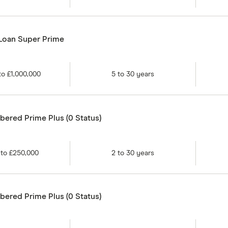
 Loan Super Prime
to
£1,000,000
5
to
30
years
ered Prime Plus (0 Status)
to
£250,000
2
to
30
years
ered Prime Plus (0 Status)