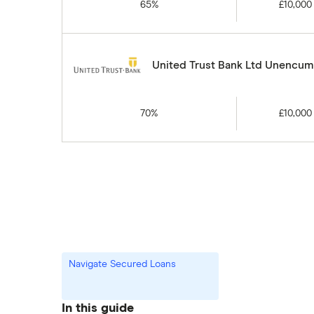
65%
£10,000
United Trust Bank Ltd Unencumb
70%
£10,000
Navigate Secured Loans
In this guide