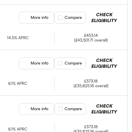
CHECK
More info
Compare product selection
Compare
ELIGIBILITY
£453.14
14.5% APRC
(£43,501.71 overall)
CHECK
More info
Compare product selection
Compare
ELIGIBILITY
£373.18
6.1% APRC
(£35,825.16 overall)
CHECK
More info
Compare product selection
Compare
ELIGIBILITY
£373.18
6.1% APRC
(£35,825.16 overall)