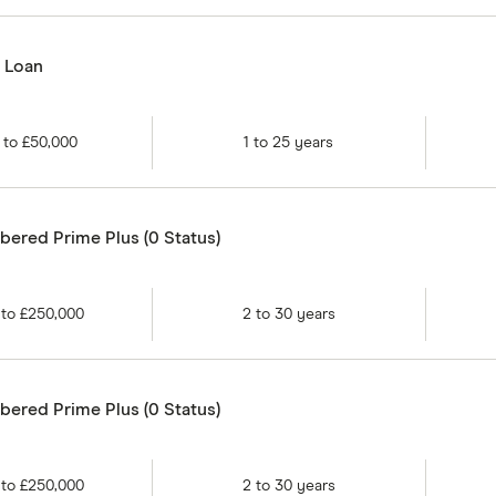
d Loan
to
£50,000
1
to
25
years
ered Prime Plus (0 Status)
to
£250,000
2
to
30
years
ered Prime Plus (0 Status)
to
£250,000
2
to
30
years