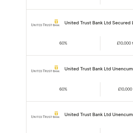
United Trust Bank Ltd Secured
60%
£10,000
United Trust Bank Ltd Unencumb
60%
£10,000
United Trust Bank Ltd Unencumb