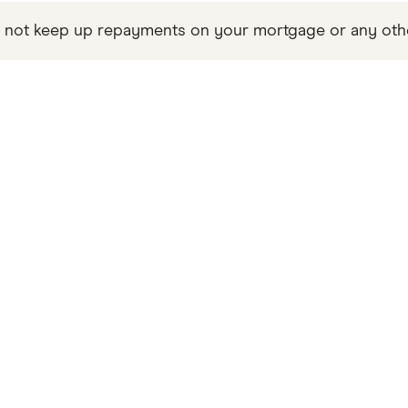
not keep up repayments on your mortgage or any other