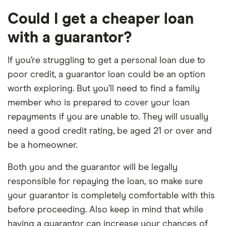
Could I get a cheaper loan
with a guarantor?
If you’re struggling to get a personal loan due to
poor credit, a guarantor loan could be an option
worth exploring. But you’ll need to find a family
member who is prepared to cover your loan
repayments if you are unable to. They will usually
need a good credit rating, be aged 21 or over and
be a homeowner.
Both you and the guarantor will be legally
responsible for repaying the loan, so make sure
your guarantor is completely comfortable with this
before proceeding. Also keep in mind that while
having a guarantor can increase your chances of