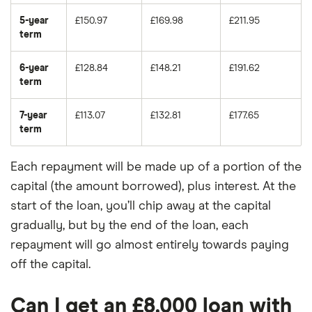
5-year
£150.97
£169.98
£211.95
term
6-year
£128.84
£148.21
£191.62
term
7-year
£113.07
£132.81
£177.65
term
Each repayment will be made up of a portion of the
capital (the amount borrowed), plus interest. At the
start of the loan, you’ll chip away at the capital
gradually, but by the end of the loan, each
repayment will go almost entirely towards paying
off the capital.
Can I get an £8,000 loan with