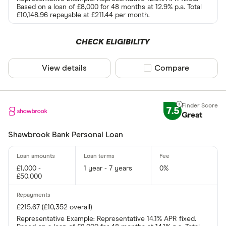
Based on a loan of £8,000 for 48 months at 12.9% p.a. Total
£10,148.96 repayable at £211.44 per month.
CHECK ELIGIBILITY
View details
Compare product sel
Compare
7.5
Great
Shawbrook Bank Personal Loan
£1,000 -
1 year - 7 years
0%
£50,000
£215.67 (£10,352 overall)
Representative Example: Representative 14.1% APR fixed.