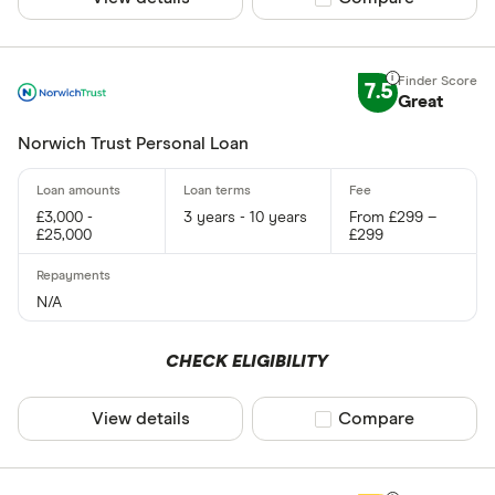
7.5
Great
Norwich Trust Personal Loan
£3,000 -
3 years - 10 years
From £299 –
£25,000
£299
N/A
CHECK ELIGIBILITY
View details
Compare product sel
Compare