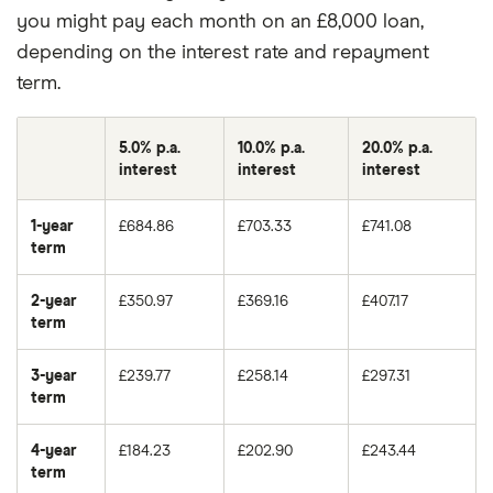
you might pay each month on an £8,000 loan,
depending on the interest rate and repayment
term.
5.0% p.a.
10.0% p.a.
20.0% p.a.
interest
interest
interest
1-year
£684.86
£703.33
£741.08
term
2-year
£350.97
£369.16
£407.17
term
3-year
£239.77
£258.14
£297.31
term
4-year
£184.23
£202.90
£243.44
term