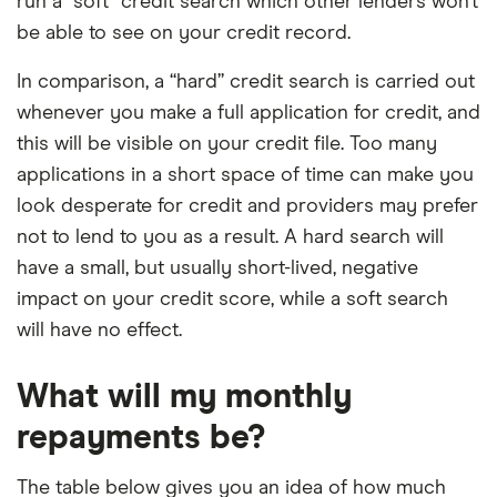
run a “soft” credit search which other lenders won’t
be able to see on your credit record.
In comparison, a “hard” credit search is carried out
whenever you make a full application for credit, and
this will be visible on your credit file. Too many
applications in a short space of time can make you
look desperate for credit and providers may prefer
not to lend to you as a result. A hard search will
have a small, but usually short-lived, negative
impact on your credit score, while a soft search
will have no effect.
What will my monthly
repayments be?
The table below gives you an idea of how much