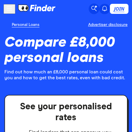
JOIN
Personal Loans
Advertiser disclosure
Compare £8,000
personal loans
Find out how much an £8,000 personal loan could cost
you and how to get the best rates, even with bad credit.
See your personalised
rates