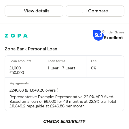
View details
Compare product sel
Compare
9.2
Excellent
Zopa Bank Personal Loan
£1,000 -
1 year - 7 years
0%
£50,000
£246.86 (£11,849.20 overall)
Representative Example: Representative 22.9% APR fixed.
Based on a loan of £8,000 for 48 months at 22.9% p.a. Total
£11,849.2 repayable at £246.86 per month.
CHECK ELIGIBILITY