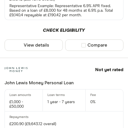
Representative Example: Representative 6.9% APR fixed.
Based on a loan of £8,000 for 48 months at 6.9% p.a. Total
£9,140.4 repayable at £190.42 per month.
CHECK ELIGIBILITY
View details
Compare product sel
Compare
Not yet rated
John Lewis Money Personal Loan
£1,000 -
1 year - 7 years
0%
£50,000
£200.90 (£9,643.12 overall)