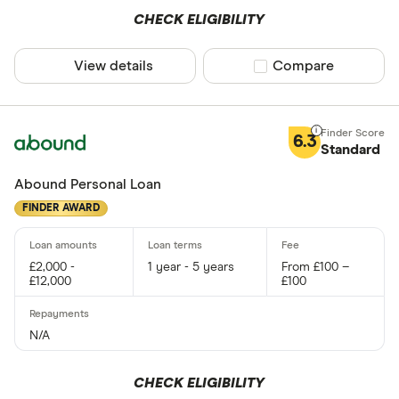
CHECK ELIGIBILITY
View details
Compare product sel
Compare
6.3
Standard
Abound Personal Loan
FINDER AWARD
£2,000 -
1 year - 5 years
From £100 –
£12,000
£100
N/A
CHECK ELIGIBILITY