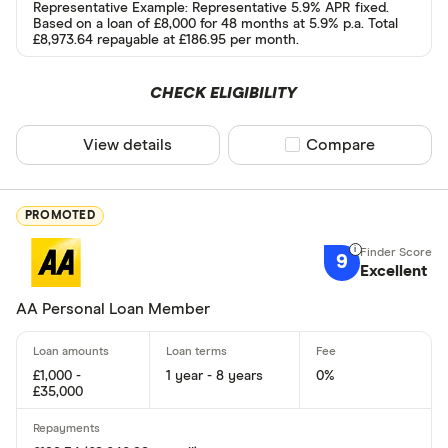
Representative Example: Representative 5.9% APR fixed.
Based on a loan of £8,000 for 48 months at 5.9% p.a. Total
Yes
£8,973.64 repayable at £186.95 per month.
No
CHECK ELIGIBILITY
Special offers
View details
Compare product sel
Compare
Finder Rew
All offers
PROMOTED
9
Excellent
Lender
AA Personal Loan Member
All provider
£1,000 -
1 year - 8 years
0%
118 118 Mon
£35,000
1st Stop Pe