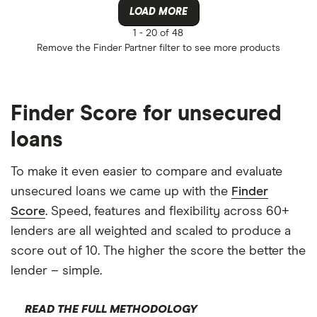
LOAD MORE
1 -
20 of 48
Remove the
Finder Partner
filter to see more products
Finder Score for unsecured
loans
To make it even easier to compare and evaluate
unsecured loans we came up with the
Finder
Score
. Speed, features and flexibility across 60+
lenders are all weighted and scaled to produce a
score out of 10. The higher the score the better the
lender – simple.
READ THE FULL METHODOLOGY