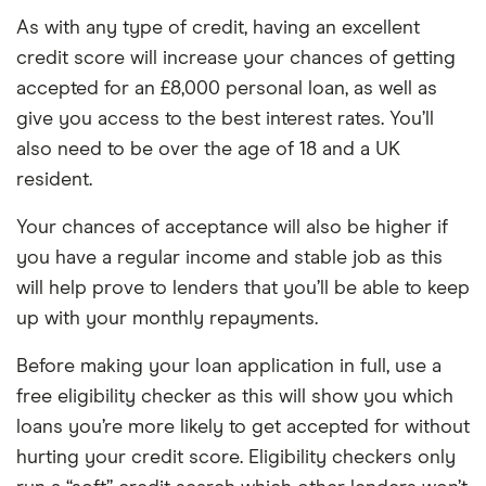
As with any type of credit, having an excellent
credit score will increase your chances of getting
accepted for an £8,000 personal loan, as well as
give you access to the best interest rates. You’ll
also need to be over the age of 18 and a UK
resident.
Your chances of acceptance will also be higher if
you have a regular income and stable job as this
will help prove to lenders that you’ll be able to keep
up with your monthly repayments.
Before making your loan application in full, use a
free eligibility checker as this will show you which
loans you’re more likely to get accepted for without
hurting your credit score. Eligibility checkers only