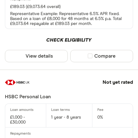
£189.03 (£9,073.64 overall)
Representative Example: Representative 6.5% APR fixed.
Based on a loan of £8,000 for 48 months at 6.5% p.a. Total
£9,073.64 repayable at £189.03 per month.
CHECK ELIGIBILITY
View details
Compare product sel
Compare
Not yet rated
HSBC Personal Loan
£1,000 -
1 year - 8 years
0%
£30,000