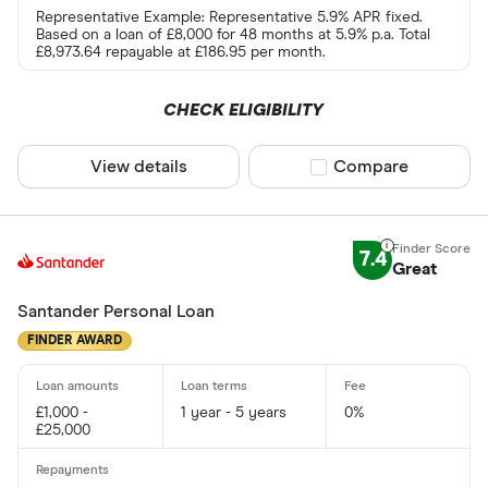
Representative Example: Representative 5.9% APR fixed.
Based on a loan of £8,000 for 48 months at 5.9% p.a. Total
£8,973.64 repayable at £186.95 per month.
CHECK ELIGIBILITY
View details
Compare product sel
Compare
7.4
Great
Santander Personal Loan
FINDER AWARD
£1,000 -
1 year - 5 years
0%
£25,000