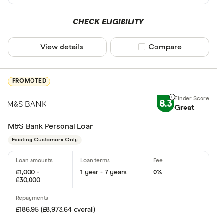
Yes
CHECK ELIGIBILITY
No
View details
Compare product sel
Compare
Same day fun
PROMOTED
Yes
8.3
No
Great
M&S Bank Personal Loan
Existing cust
Existing Customers Only
Yes
£1,000 -
1 year - 7 years
0%
No
£30,000
Joint applicat
£186.95 (£8,973.64 overall)