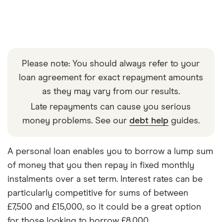
Please note: You should always refer to your
loan agreement for exact repayment amounts
as they may vary from our results.
Late repayments can cause you serious
money problems. See our
debt help
guides.
A personal loan enables you to borrow a lump sum
of money that you then repay in fixed monthly
instalments over a set term. Interest rates can be
particularly competitive for sums of between
£7,500 and £15,000, so it could be a great option
for those looking to borrow £8,000.