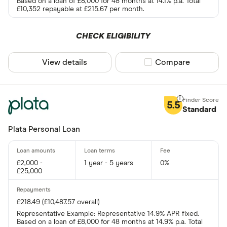
Based on a loan of £8,000 for 48 months at 14.1% p.a. Total
£10,352 repayable at £215.67 per month.
CHECK ELIGIBILITY
View details
Compare product sel
Compare
5.5
Standard
Plata Personal Loan
£2,000 -
1 year - 5 years
0%
£25,000
£218.49 (£10,487.57 overall)
Representative Example: Representative 14.9% APR fixed.
Based on a loan of £8,000 for 48 months at 14.9% p.a. Total