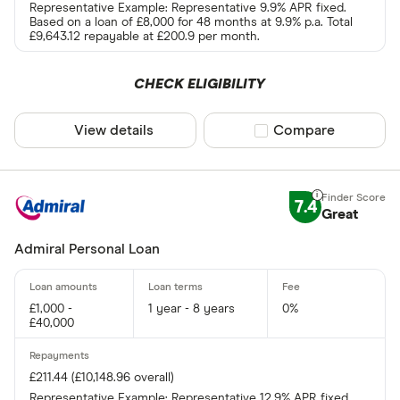
Representative Example: Representative 9.9% APR fixed.
Based on a loan of £8,000 for 48 months at 9.9% p.a. Total
£9,643.12 repayable at £200.9 per month.
CHECK ELIGIBILITY
View details
Compare product sel
Compare
7.4
Great
Admiral Personal Loan
£1,000 -
1 year - 8 years
0%
£40,000
£211.44 (£10,148.96 overall)
Representative Example: Representative 12.9% APR fixed.