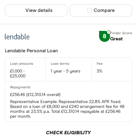
View details
Compare product sel
Compare
8
Great
Lendable Personal Loan
£1,000 -
1 year - 5 years
3%
£25,000
£256.46 (£12,310.14 overall)
Representative Example: Representative 22.8% APR fixed.
Based on a loan of £8,000 and £240 arrangement fee for 48
months at 23.5% p.a. Total £12,310.14 repayable at £256.46
per month.
CHECK ELIGIBILITY