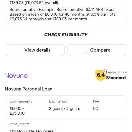
£189.03 (£9,073.64 overall)
Representative Example: Representative 6.5% APR fixed.
Based on a loan of £8,000 for 48 months at 6.5% p.a. Total
£9,073.64 repayable at £189.03 per month.
CHECK ELIGIBILITY
View details
Compare product sel
Compare
6.4
Standard
Novuna Personal Loan
£1,000 -
2 years - 7 years
0%
£35,000
£190.42 (£9,140.40 overall)