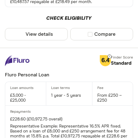
£10,487.57 repayable at £218.49 per month.
CHECK ELIGIBILITY
View details
Compare product sel
Compare
6.4
Standard
Fluro Personal Loan
£3,000 -
1 year - 5 years
From £250 –
£25,000
£250
£228.60 (£10,972.75 overall)
Representative Example: Representative 16.5% APR fixed.
Based on a loan of £8,000 and £250 arrangement fee for 48
months at 15.8% p.a. Total £10,972.75 repayable at £228.6 per