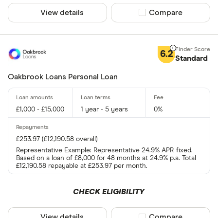
View details
Compare product sel
Compare
6.2
Standard
Oakbrook Loans Personal Loan
£1,000 - £15,000
1 year - 5 years
0%
£253.97 (£12,190.58 overall)
Representative Example: Representative 24.9% APR fixed.
Based on a loan of £8,000 for 48 months at 24.9% p.a. Total
£12,190.58 repayable at £253.97 per month.
CHECK ELIGIBILITY
View details
Compare product sel
Compare