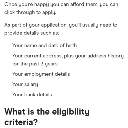
Once you’re happy you can afford them, you can
click through to apply.
As part of your application, you’ll usually need to
provide details such as:
Your name and date of birth
Your current address, plus your address history
for the past 3 years
Your employment details
Your salary
Your bank details
What is the eligibility
criteria?