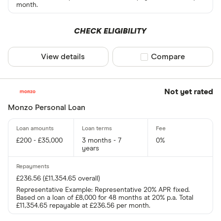
month.
CHECK ELIGIBILITY
View details
Compare product sel
Compare
Not yet rated
Monzo Personal Loan
£200 - £35,000
3 months - 7
0%
years
£236.56 (£11,354.65 overall)
Representative Example: Representative 20% APR fixed.
Based on a loan of £8,000 for 48 months at 20% p.a. Total
£11,354.65 repayable at £236.56 per month.