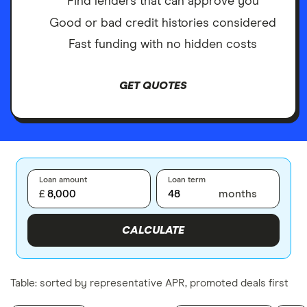
Find lenders that can approve you
Good or bad credit histories considered
Fast funding with no hidden costs
GET QUOTES
Loan amount
Loan term
£
months
CALCULATE
Table: sorted by representative APR, promoted deals first