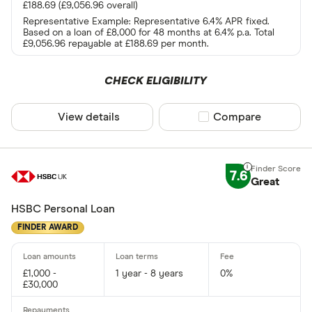
£188.69 (£9,056.96 overall)
Representative Example: Representative 6.4% APR fixed.
Based on a loan of £8,000 for 48 months at 6.4% p.a. Total
£9,056.96 repayable at £188.69 per month.
CHECK ELIGIBILITY
View details
Compare product sel
Compare
7.6
Great
HSBC Personal Loan
FINDER AWARD
£1,000 -
1 year - 8 years
0%
£30,000