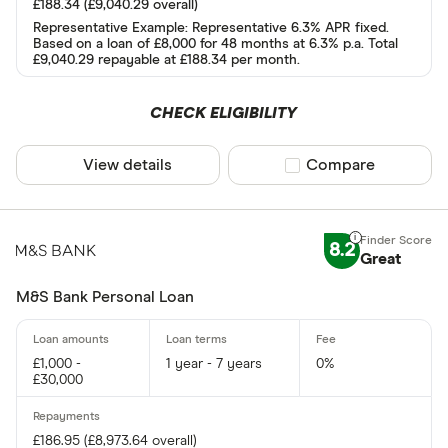
£188.34 (£9,040.29 overall)
AA
Representative Example: Representative 6.3% APR fixed.
Based on a loan of £8,000 for 48 months at 6.3% p.a. Total
Abound
£9,040.29 repayable at £188.34 per month.
Admiral
CHECK ELIGIBILITY
AIB
More product
View details
Compare product sel
Compare
AIB (NI)
Only show F
Amigo
Select to see prod
We may
receive c
Argos
their products or s
8.2
Great
M&S Bank Personal Loan
CLEAR AL
£1,000 -
1 year - 7 years
0%
£30,000
£186.95 (£8,973.64 overall)