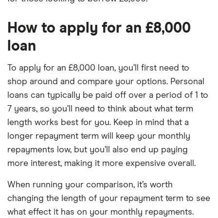
How to apply for an £8,000
loan
To apply for an £8,000 loan, you’ll first need to
shop around and compare your options. Personal
loans can typically be paid off over a period of 1 to
7 years, so you’ll need to think about what term
length works best for you. Keep in mind that a
longer repayment term will keep your monthly
repayments low, but you’ll also end up paying
more interest, making it more expensive overall.
When running your comparison, it’s worth
changing the length of your repayment term to see
what effect it has on your monthly repayments.