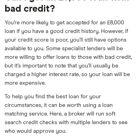
bad credit?
You’re more likely to get accepted for an £8,000
loan if you have a good credit history. However, if
your credit score is poor, you’ll still have options
available to you. Some specialist lenders will be
more willing to offer loans to those with bad credit,
but it’s important to note that you’ll usually be
charged a higher interest rate, so your loan will be
more expensive.
To help you find the best loan for your
circumstances, it can be worth using a loan
matching service. Here, a broker will run soft
search credit checks with multiple lenders to see
who would approve you.