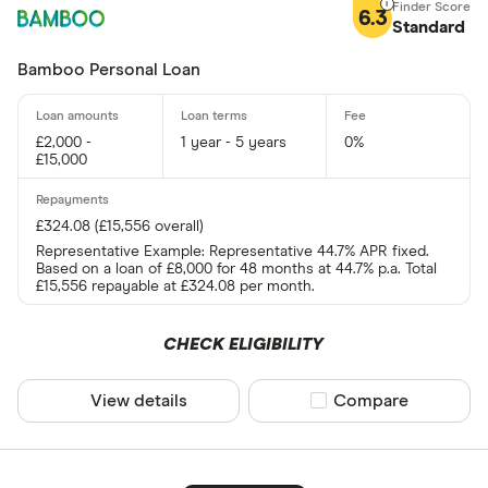
6.3
Standard
Bamboo Personal Loan
£2,000 -
1 year - 5 years
0%
£15,000
£324.08 (£15,556 overall)
Representative Example: Representative 44.7% APR fixed.
Based on a loan of £8,000 for 48 months at 44.7% p.a. Total
£15,556 repayable at £324.08 per month.
CHECK ELIGIBILITY
View details
Compare product sel
Compare