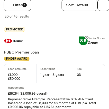
Filter
Sort:
Default
1
Filters
20 of 48 results
Finder Score
PROMOTED
Excellen
9+
8.9
Great: 
7+
Great
Standar
5+
HSBC Premier Loan
Basic: 
0+
FINDER AWARD
Soft credit se
£1,000 -
1 year - 8 years
0%
£50,000
Yes
No
£187.64 (£9,006.96 overall)
Representative Example: Representative 6.1% APR fixed.
Based on a loan of £8,000 for 48 months at 6.1% p.a. Total
£9,006.96 repayable at £187.64 per month.
Instant decisi