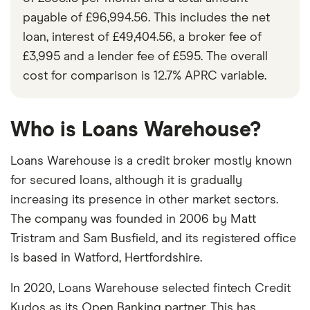
payable of £96,994.56. This includes the net
loan, interest of £49,404.56, a broker fee of
£3,995 and a lender fee of £595. The overall
cost for comparison is 12.7% APRC variable.
Who is Loans Warehouse?
Loans Warehouse is a credit broker mostly known
for secured loans, although it is gradually
increasing its presence in other market sectors.
The company was founded in 2006 by Matt
Tristram and Sam Busfield, and its registered office
is based in Watford, Hertfordshire.
In 2020, Loans Warehouse selected fintech Credit
Kudos as its Open Banking partner. This has