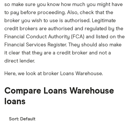
so make sure you know how much you might have
to pay before proceeding. Also, check that the
broker you wish to use is authorised. Legitimate
credit brokers are authorised and regulated by the
Financial Conduct Authority (FCA) and listed on the
Financial Services Register. They should also make
it clear that they are a credit broker and not a
direct lender.
Here, we look at broker Loans Warehouse.
Compare Loans Warehouse
loans
Sort:
Default