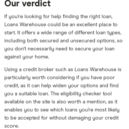
Our verdict
If you’re looking for help finding the right loan,
Loans Warehouse could be an excellent place to
start. It offers a wide range of different loan types,
including both secured and unsecured options, so
you don’t necessarily need to secure your loan
against your home.
Using a credit broker such as Loans Warehouse is
particularly worth considering if you have poor
credit, as it can help widen your options and find
you a suitable loan. The eligibility checker tool
available on the site is also worth a mention, as it
enables you to see which loans you’re most likely
to be accepted for without damaging your credit
score.