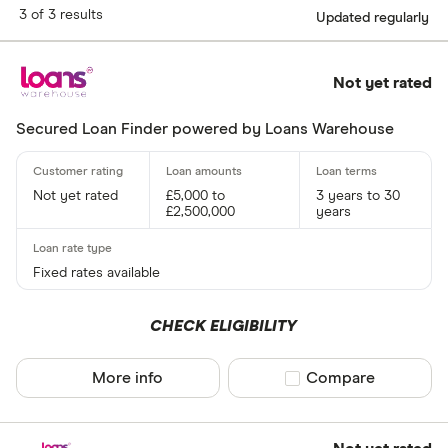
3 of 3 results
Updated regularly
Not yet rated
Secured Loan Finder powered by Loans Warehouse
Not yet rated
£5,000 to
3 years to 30
£2,500,000
years
Fixed rates available
CHECK ELIGIBILITY
More info
Compare product sel
Compare