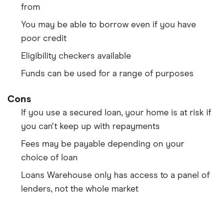
from
You may be able to borrow even if you have
poor credit
Eligibility checkers available
Funds can be used for a range of purposes
Cons
If you use a secured loan, your home is at risk if
you can't keep up with repayments
Fees may be payable depending on your
choice of loan
Loans Warehouse only has access to a panel of
lenders, not the whole market