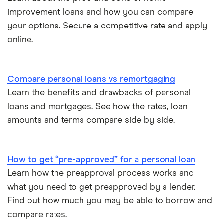
improvement loans and how you can compare
your options. Secure a competitive rate and apply
online.
Compare personal loans vs remortgaging
Learn the benefits and drawbacks of personal
loans and mortgages. See how the rates, loan
amounts and terms compare side by side.
How to get “pre-approved” for a personal loan
Learn how the preapproval process works and
what you need to get preapproved by a lender.
Find out how much you may be able to borrow and
compare rates.