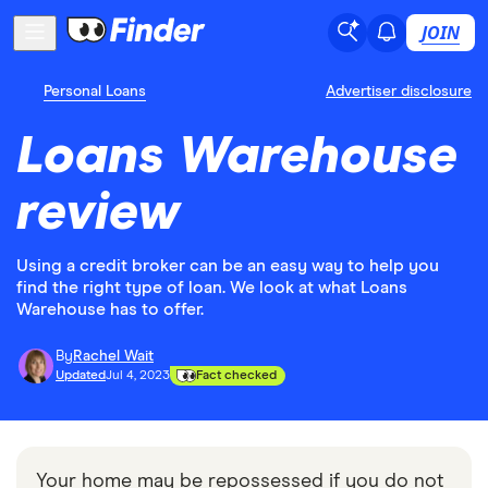
JOIN
Personal Loans
Advertiser disclosure
Loans Warehouse
review
Using a credit broker can be an easy way to help you
find the right type of loan. We look at what Loans
Warehouse has to offer.
By
Rachel Wait
Updated
Jul 4, 2023
Fact checked
Your home may be repossessed if you do not