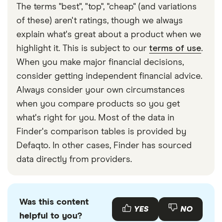
The terms "best", "top", "cheap" (and variations
of these) aren't ratings, though we always
explain what's great about a product when we
highlight it. This is subject to our
terms of use
.
When you make major financial decisions,
consider getting independent financial advice.
Always consider your own circumstances
when you compare products so you get
what's right for you. Most of the data in
Finder's comparison tables is provided by
Defaqto. In other cases, Finder has sourced
data directly from providers.
Was this content
YES
NO
helpful to you?