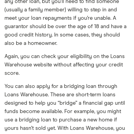
any other loan, but you’ll need to find someone
(usually a family member) willing to step in and
meet your loan repayments if you’re unable. A
guarantor should be over the age of 18 and have a
good credit history. In some cases, they should
also be a homeowner.
Again, you can check your eligibility on the Loans
Warehouse website without affecting your credit
score.
You can also apply for a bridging loan through
Loans Warehouse. These are short-term loans
designed to help you “bridge” a financial gap until
funds become available. For example, you might
use a bridging loan to purchase a new home if
yours hasn’t sold yet. With Loans Warehouse, you