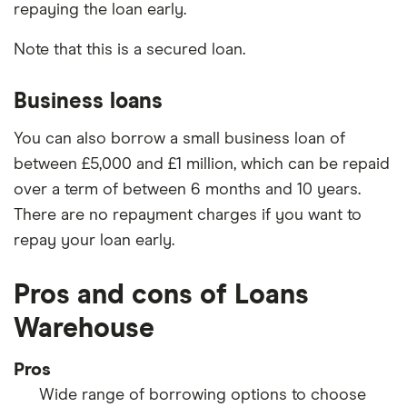
repaying the loan early.
Note that this is a secured loan.
Business loans
You can also borrow a small business loan of
between £5,000 and £1 million, which can be repaid
over a term of between 6 months and 10 years.
There are no repayment charges if you want to
repay your loan early.
Pros and cons of Loans
Warehouse
Pros
Wide range of borrowing options to choose