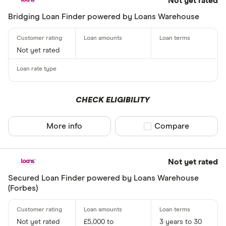
Not yet rated
Bridging Loan Finder powered by Loans Warehouse
Not yet rated
CHECK ELIGIBILITY
More info
Compare product sel
Compare
Not yet rated
Secured Loan Finder powered by Loans Warehouse
(Forbes)
Not yet rated
£5,000 to
3 years to 30