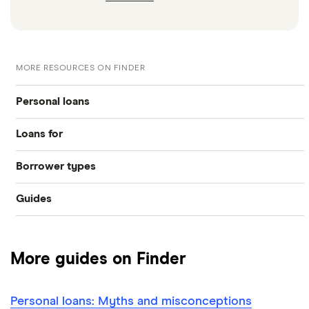
MORE RESOURCES ON FINDER
Personal loans
Loans for
Compare loans
Borrower types
Home improvements
Best loan picks
Guides
Bad credit
Debt consolidation
Eligibility check
Provider reviews
Young people
Car purchase
Guides
More guides on Finder
Loan amounts
Pensioners
All purposes
Direct lenders
Personal loans: Myths and misconceptions
Loan terms
All borrower types