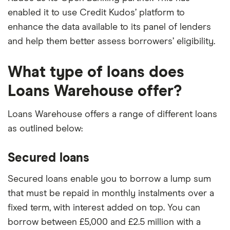
enabled it to use Credit Kudos’ platform to
enhance the data available to its panel of lenders
and help them better assess borrowers’ eligibility.
What type of loans does
Loans Warehouse offer?
Loans Warehouse offers a range of different loans
as outlined below:
Secured loans
Secured loans enable you to borrow a lump sum
that must be repaid in monthly instalments over a
fixed term, with interest added on top. You can
borrow between £5,000 and £2.5 million with a