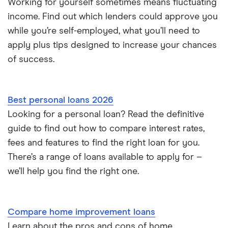
Working for yourself sometimes means fluctuating
Loans for international students
income. Find out which lenders could approve you
while you’re self-employed, what you’ll need to
Personal loan advantages & disadvantages
apply plus tips designed to increase your chances
of success.
Child support payments & credit ratings
Secured vs unsecured loans
Best personal loans 2026
Loans after bankruptcy
Looking for a personal loan? Read the definitive
guide to find out how to compare interest rates,
fees and features to find the right loan for you.
There’s a range of loans available to apply for –
we’ll help you find the right one.
Compare home improvement loans
Learn about the pros and cons of home