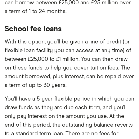
can borrow between £25,000 and £25 million over
a term of 1 to 24 months.
School fee loans
With this option, you’ll be given a line of credit (or
flexible loan facility you can access at any time) of
between £25,000 to £1 million. You can then draw
on these funds to help you cover tuition fees. The
amount borrowed, plus interest, can be repaid over
a term of up to 30 years.
You’ll have a 5-year flexible period in which you can
draw funds as they are due each term, and you’ll
only pay interest on the amount you use. At the
end of this period, the outstanding balance reverts
to a standard term loan. There are no fees for