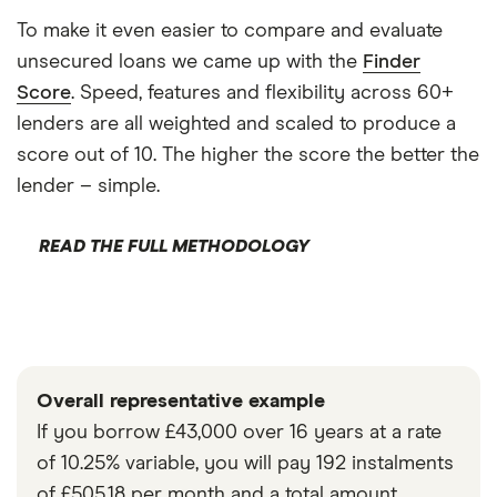
To make it even easier to compare and evaluate
unsecured loans we came up with the
Finder
Score
. Speed, features and flexibility across 60+
lenders are all weighted and scaled to produce a
score out of 10. The higher the score the better the
lender – simple.
READ THE FULL METHODOLOGY
Overall representative example
If you borrow £43,000 over 16 years at a rate
of 10.25% variable, you will pay 192 instalments
of £505.18 per month and a total amount