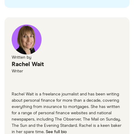
Written by
Rachel Wait
Writer
Rachel Wait is a freelance journalist and has been writing
about personal finance for more than a decade, covering
everything from insurance to mortgages. She has written
for a range of personal finance websites and national
newspapers, including The Observer, The Mail on Sunday,
The Sun and the Evening Standard. Rachel is a keen baker
in her spare time.
See full bio