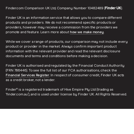
Finder.com Comparison UK Ltd, Company Number 10482489 (
Finder UK
).
Finder UK is an information service that allows you to compare different
products and providers. We do not recommend specific products or
providers, however may receive a commission from the providers we
promote and feature. Learn more about
how we make money
.
While we cover a range of products, our comparison may not include every
product or provider in the market. Always confirm important product
information with the relevant provider and read the relevant disclosure
documents and terms and conditions before making a decision.
Finder UK is authorised and regulated by the Financial Conduct Authority
(FRN 786446). To see the full list of our FCA authorisations, check the
Financial Services Register
. In respect of consumer credit, Finder UK acts
as a credit broker, not a lender.
Finder® is a registered trademark of Hive Empire Pty Ltd (trading as
‘finder.com.au’), and is used under license by Finder UK. All Rights Reserved.