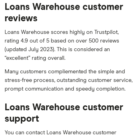
Loans Warehouse customer
reviews
Loans Warehouse scores highly on Trustpilot,
rating 4.9 out of 5 based on over 500 reviews
(updated July 2023). This is considered an
“excellent” rating overall.
Many customers compliemented the simple and
stress-free process, outstanding customer service,
prompt communication and speedy completion.
Loans Warehouse customer
support
You can contact Loans Warehouse customer