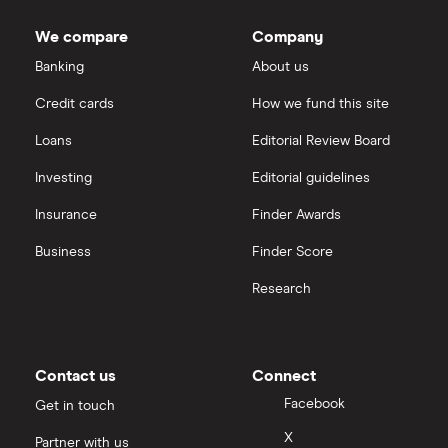
We compare
Company
Banking
About us
Credit cards
How we fund this site
Loans
Editorial Review Board
Investing
Editorial guidelines
Insurance
Finder Awards
Business
Finder Score
Research
Contact us
Connect
Facebook
Get in touch
X
Partner with us