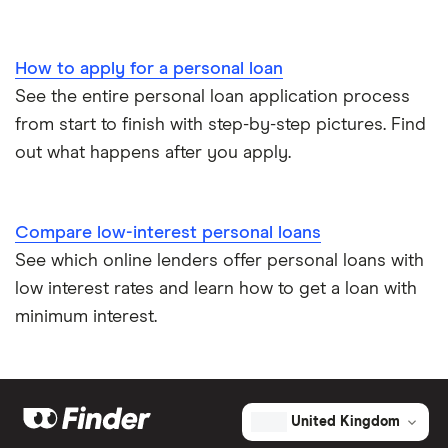
How to apply for a personal loan
See the entire personal loan application process
from start to finish with step-by-step pictures. Find
out what happens after you apply.
Compare low-interest personal loans
See which online lenders offer personal loans with
low interest rates and learn how to get a loan with
minimum interest.
United Kingdom