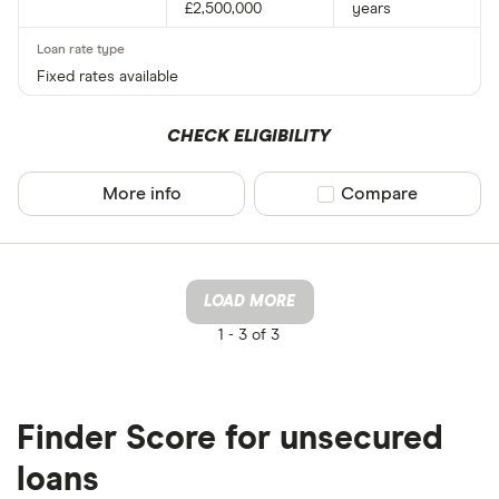
£2,500,000
years
Fixed rates available
CHECK ELIGIBILITY
More info
Compare product sel
Compare
LOAD MORE
1 -
3 of 3
Finder Score for unsecured
loans