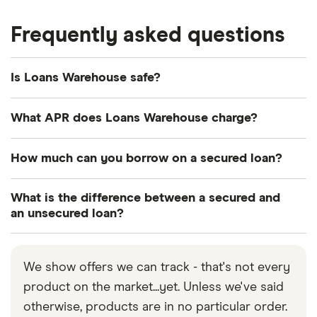
Frequently asked questions
Is Loans Warehouse safe?
Yes, Loans Warehouse is authorised and regulated
What APR does Loans Warehouse charge?
by the Financial Conduct Authority (FCA), which
means it must follow certain rules and regulations.
This depends on the loan type and your credit
How much can you borrow on a secured loan?
Note, however, that certain types of finance are not
history. The better your credit score, the lower the
regulated, such as bridging loans.
interest rate will be.
You can borrow between £5,000 and £2.5 million
What is the difference between a secured and
with a secured loan through Loans Warehouse. But
an unsecured loan?
remember, this loan needs to be secured against
Secured loans are backed by an asset, such as
an asset, so make sure you only borrow an amount
your house, whereas an unsecured loan doesn’t
you know you can afford to repay.
We show offers we can track - that's not every
require collateral.
product on the market...yet. Unless we've said
otherwise, products are in no particular order.