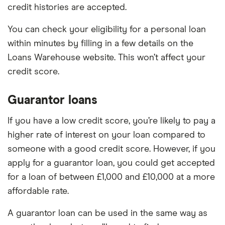
credit histories are accepted.
You can check your eligibility for a personal loan
within minutes by filling in a few details on the
Loans Warehouse website. This won’t affect your
credit score.
Guarantor loans
If you have a low credit score, you’re likely to pay a
higher rate of interest on your loan compared to
someone with a good credit score. However, if you
apply for a guarantor loan, you could get accepted
for a loan of between £1,000 and £10,000 at a more
affordable rate.
A guarantor loan can be used in the same way as