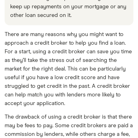
keep up repayments on your mortgage or any
other loan secured on it.
There are many reasons why you might want to
approach a credit broker to help you find a loan.
For a start, using a credit broker can save you time
as they’ll take the stress out of searching the
market for the right deal. This can be particularly
useful if you have a low credit score and have
struggled to get credit in the past. A credit broker
can help match you with lenders more likely to
accept your application.
The drawback of using a credit broker is that there
may be fees to pay. Some credit brokers are paid a
commission by lenders, while others charge a fee,