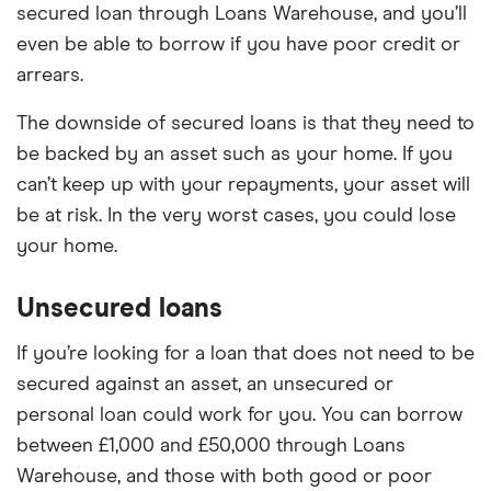
secured loan through Loans Warehouse, and you’ll
even be able to borrow if you have poor credit or
arrears.
The downside of secured loans is that they need to
be backed by an asset such as your home. If you
can’t keep up with your repayments, your asset will
be at risk. In the very worst cases, you could lose
your home.
Unsecured loans
If you’re looking for a loan that does not need to be
secured against an asset, an unsecured or
personal loan could work for you. You can borrow
between £1,000 and £50,000 through Loans
Warehouse, and those with both good or poor