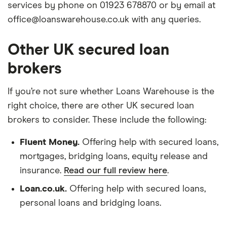
services by phone on 01923 678870 or by email at
office@loanswarehouse.co.uk with any queries.
Other UK secured loan
brokers
If you’re not sure whether Loans Warehouse is the
right choice, there are other UK secured loan
brokers to consider. These include the following:
Fluent Money.
Offering help with secured loans,
mortgages, bridging loans, equity release and
insurance.
Read our full review here
.
Loan.co.uk.
Offering help with secured loans,
personal loans and bridging loans.