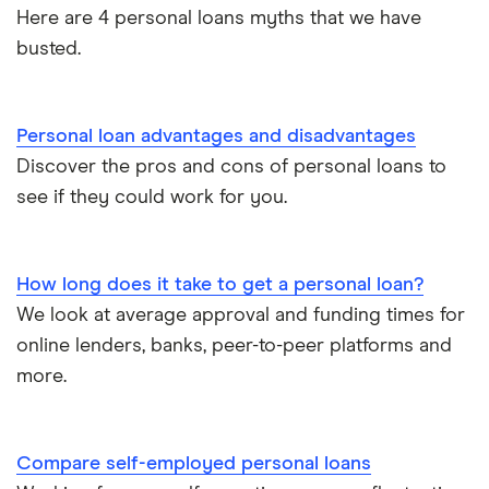
Credit builder loans
For good credit
Here are 4 personal loans myths that we have
busted.
Loan calculators
Dental loans
Personal loan providers: A to Z
All guides
Personal loan advantages and disadvantages
Open Banking loans
Discover the pros and cons of personal loans to
see if they could work for you.
Cheque cashing
How to refinance your personal loan
How long does it take to get a personal loan?
We look at average approval and funding times for
How much can you borrow with a personal loan?
online lenders, banks, peer-to-peer platforms and
more.
What do lenders accept as collateral for loans?
Repaying a personal loan early
Compare self-employed personal loans