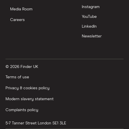
Instagram
Media Room
YouTube
Careers
LinkedIn
Newsletter
© 2026 Finder UK
Terms of use
Privacy & cookies policy
Modern slavery statement
Complaints policy
5-7 Tanner Street
London
SE1 3LE