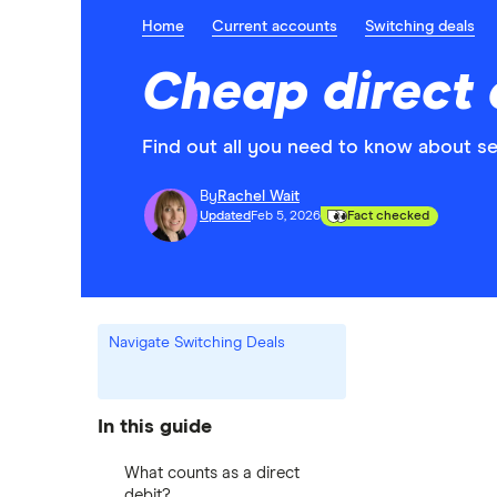
Home
Current accounts
Switching deals
Cheap direct 
Find out all you need to know about se
By
Rachel Wait
Updated
Feb 5, 2026
Fact checked
Navigate Switching Deals
In this guide
What counts as a direct
debit?