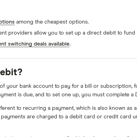
ptions
among the cheapest options.
t providers allow you to set up a direct debit to fund
ent switching deals available
.
debit?
f your bank account to pay for a bill or subscription, fo
ent is due, and to set one up, you must complete a D
 different to recurring a payment, which is also known a
 payments are charged to a debit card or credit card un