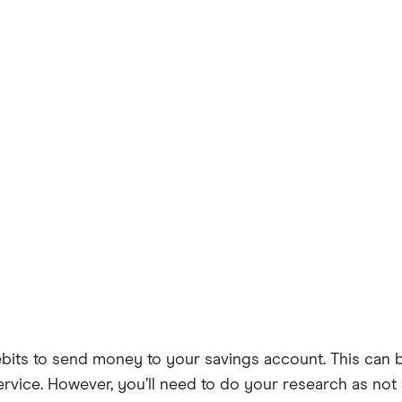
ebits to send money to your savings account. This can b
rvice. However, you’ll need to do your research as not a