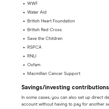
WWF
Water Aid
British Heart Foundation
British Red Cross
Save the Children
RSPCA
RNLI
Oxfam
Macmillan Cancer Support
Savings/investing contributions
In some cases, you can also set up direct d
account without having to pay for another se