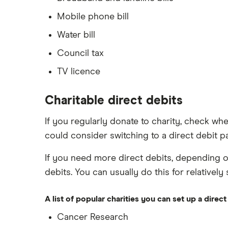
Mobile phone bill
Water bill
Council tax
TV licence
Charitable direct debits
If you regularly donate to charity, check whet
could consider switching to a direct debit p
If you need more direct debits, depending o
debits. You can usually do this for relatively
A list of popular charities you can set up a direct
Cancer Research