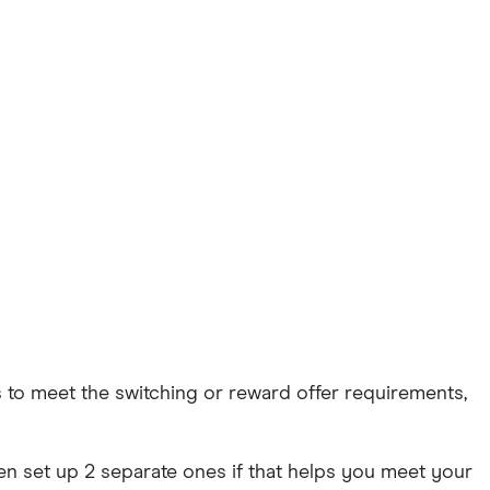
s to meet the switching or reward offer requirements,
ven set up 2 separate ones if that helps you meet your