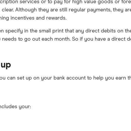
ription services or to pay for high value goods or fore
 clear. Although they are still regular payments, they a
hing incentives and rewards.
n specify in the small print that any direct debits on th
s) needs to go out each month. So if you have a direct de
 up
 you can set up on your bank account to help you earn 
includes your: