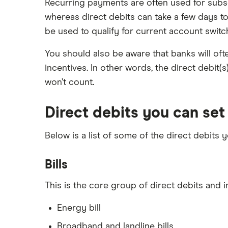
Recurring payments are often used for subsc
Switch to Ulster Bank
whereas direct debits can take a few days to
be used to qualify for current account switc
You should also be aware that banks will ofte
incentives. In other words, the direct debit(
won’t count.
Direct debits you can set
Below is a list of some of the direct debits
Bills
This is the core group of direct debits and 
Energy bill
Broadband and landline bills