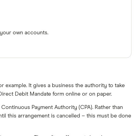
 your own accounts.
r example. It gives a business the authority to take
irect Debit Mandate form online or on paper.
s a Continuous Payment Authority (CPA). Rather than
til this arrangement is cancelled – this must be done