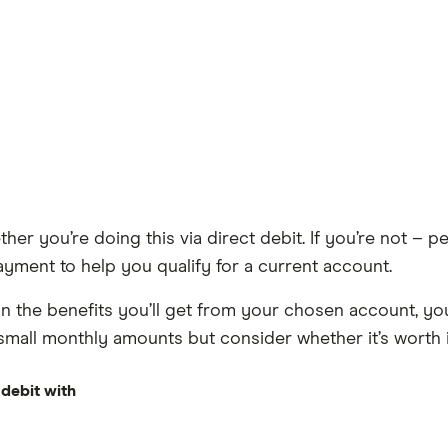
her you’re doing this via direct debit. If you’re not – p
ayment to help you qualify for a current account.
n the benefits you’ll get from your chosen account, you
 small monthly amounts but consider whether it’s worth it
 debit with