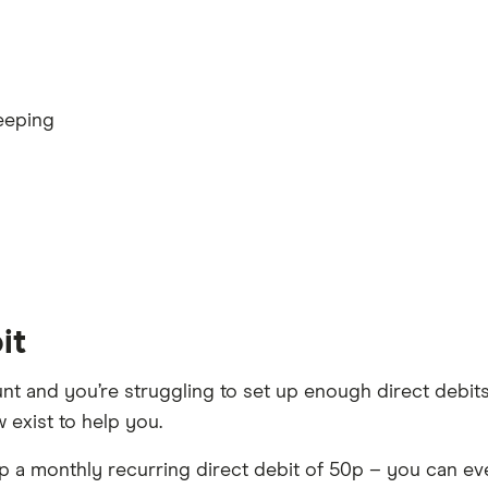
eeping
it
nt and you’re struggling to set up enough direct debit
 exist to help you.
 up a monthly recurring direct debit of 50p – you can e