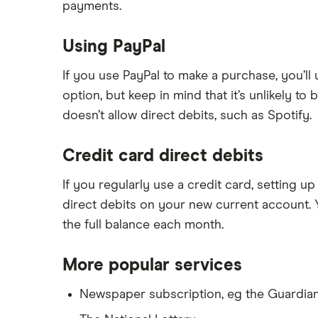
payments.
Using PayPal
If you use PayPal to make a purchase, you’ll 
option, but keep in mind that it’s unlikely to
doesn’t allow direct debits, such as Spotify.
Credit card direct debits
If you regularly use a credit card, setting u
direct debits on your new current account. Y
the full balance each month.
More popular services
Newspaper subscription, eg the Guardia