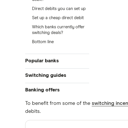
Direct debits you can set up
Set up a cheap direct debit
Which banks currently offer
switching deals?
Bottom line
Popular banks
Switch to Bank of Scotland
Switching guides
Switch to Barclays
Switching and your credit score
Banking offers
Direct debits for switching
Switch to Chase
Sign-up bonus offers
To benefit from some of the
switching incen
debits.
Airwallex promo codes
Switch to Danske Bank
Chip promo codes
Switch to first direct