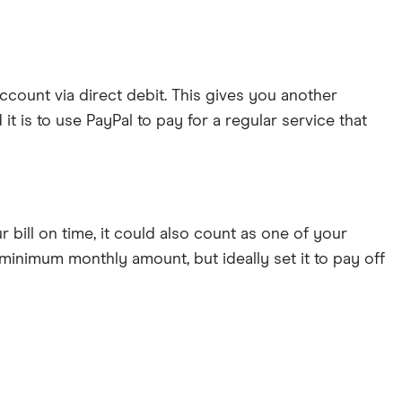
ccount via direct debit. This gives you another
it is to use PayPal to pay for a regular service that
r bill on time, it could also count as one of your
 minimum monthly amount, but ideally set it to pay off