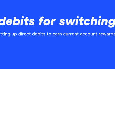
debits for switchin
tting up direct debits to earn current account rewards