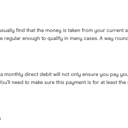
usually find that the money is taken from your current a
 be regular enough to qualify in many cases. A way round 
p a monthly direct debit will not only ensure you pay you
ou’ll need to make sure this payment is for at least the
n