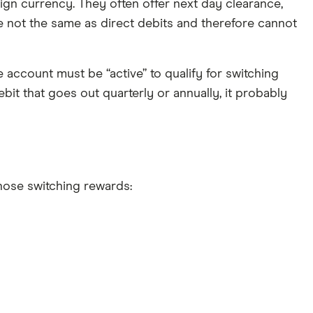
ign currency. They often offer next day clearance,
re not the same as direct debits and therefore cannot
e account must be “active” to qualify for switching
bit that goes out quarterly or annually, it probably
those switching rewards: