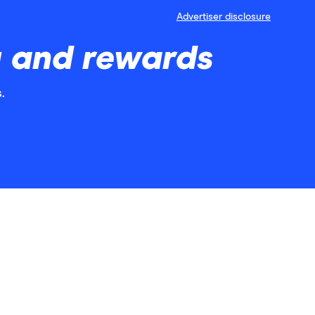
Advertiser disclosure
g and rewards
.