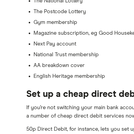
The National Lottery
The Postcode Lottery
Gym membership
Magazine subscription, eg Good Housek
Next Pay account
National Trust membership
AA breakdown cover
English Heritage membership
Set up a cheap direct deb
If you’re not switching your main bank accou
a number of cheap direct debit services now
50p Direct Debit, for instance, lets you set