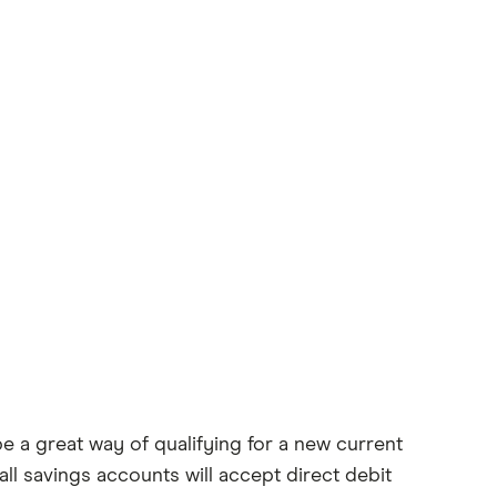
e a great way of qualifying for a new current
ll savings accounts will accept direct debit