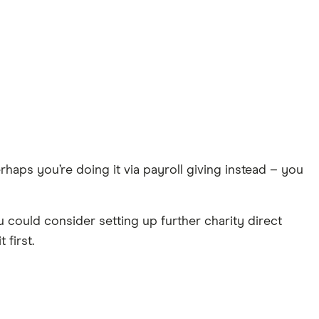
erhaps you’re doing it via payroll giving instead – you
 could consider setting up further charity direct
 first.