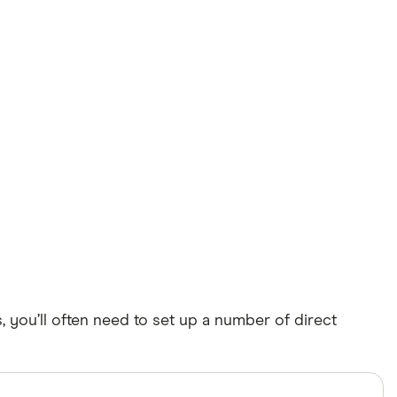
 you’ll often need to set up a number of direct