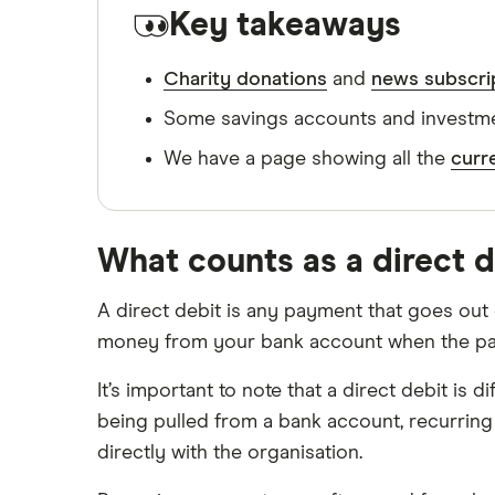
GoHenry promo codes
Key takeaways
Switch to HSBC
HSBC promo codes
Monese promo codes
Charity donations
and
news subscri
Switch to iFAST Global Bank
Monzo promo codes
Some savings accounts and investmen
Switch to Lloyds Bank
NatWest Rooster Money promo
We have a page showing all the
curr
codes
Switch to Metro Bank
nimbl promo codes
Switch to NatWest
Revolut promo codes
What counts as a direct 
Starling promo codes
Switch to RBS
A direct debit is any payment that goes out o
Wise promo codes
Switch to Santander
money from your bank account when the paym
Priority Pass promo codes
Switch to Starling Bank
Lightyear promo codes
It’s important to note that a direct debit is
being pulled from a bank account, recurring
Switch to The Co-operative Bank
directly with the organisation.
Switch to TSB