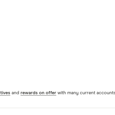
tives
and
rewards on offer
with many current accounts,