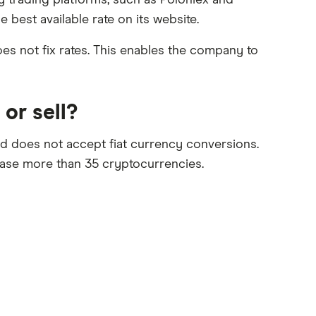
y trading platforms, such as Poloniex and
e best available rate on its website.
es not fix rates. This enables the company to
or sell?
nd does not accept fiat currency conversions.
hase more than 35 cryptocurrencies.