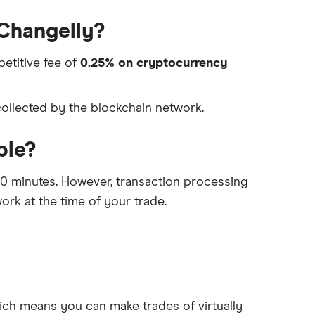
 Changelly?
petitive fee of
0.25% on cryptocurrency
collected by the blockchain network.
ble?
-30 minutes. However, transaction processing
ork at the time of your trade.
ich means you can make trades of virtually