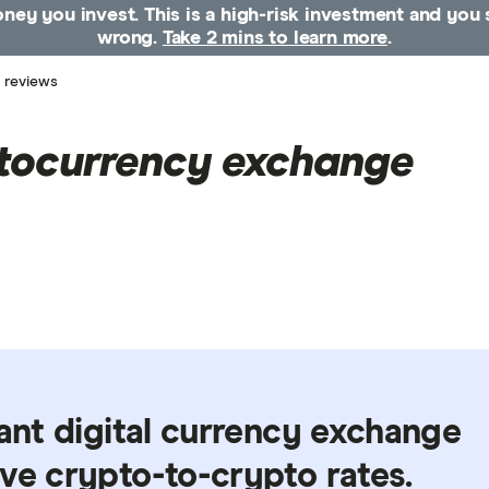
money you invest. This is a high-risk investment and yo
wrong.
Take 2 mins to learn more
.
 reviews
tocurrency exchange
tant digital currency exchange
ve crypto-to-crypto rates.