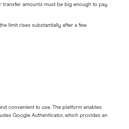
our transfer amounts must be big enough to pay
 limit rises substantially after a few
and convenient to use. The platform enables
cludes Google Authenticator, which provides an