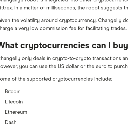
hangelly’s robot is integrated into other cryptocurrenc
ittrex. In a matter of milliseconds, the robot suggests th
iven the volatility around cryptocurrency, Changelly do
harge a very low commission fee for facilitating trades.
What cryptocurrencies can I buy 
hangelly only deals in crypto-to-crypto transactions a
owever, you can use the US dollar or the euro to purc
ome of the supported cryptocurrencies include:
Bitcoin
Litecoin
Ethereum
Dash