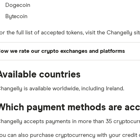
Dogecoin
Bytecoin
or the full list of accepted tokens, visit the Changelly sit
ow we rate our crypto exchanges and platforms
inder's editors objectively assess each platform acros
Available countries
n our Finder score, which is designed to help you asses
eaknesses. You can read more details in
our full meth
hangelly is available worldwide, including Ireland.
Our
best crypto exchanges
are those our editors have e
eatures or categories, out of all crypto exchanges regi
Which payment methods are ac
uthority.
hangelly accepts payments in more than 35 cryptocurr
ou can also purchase cryptocurrency with your credit or