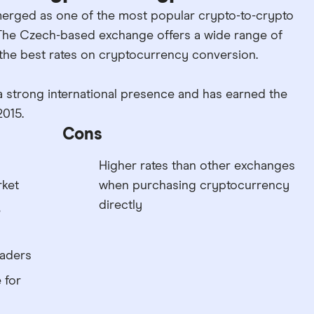
erged as one of the most popular crypto-to-crypto
The Czech-based exchange offers a wide range of
 the best rates on cryptocurrency conversion.
a strong international presence and has earned the
2015.
Cons
Higher rates than other exchanges
rket
when purchasing cryptocurrency
directly
e
raders
 for
n