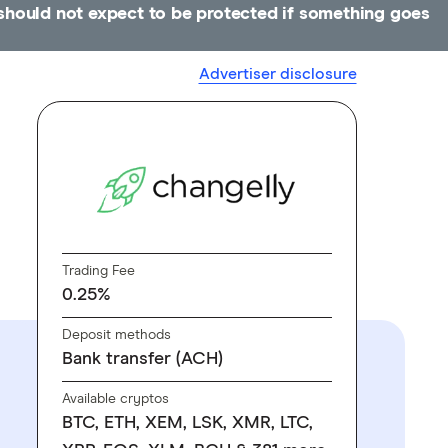
u should not expect to be protected if something goes
Advertiser disclosure
Trading Fee
0.25%
Deposit methods
Bank transfer (ACH)
Available cryptos
BTC, ETH, XEM, LSK, XMR, LTC,