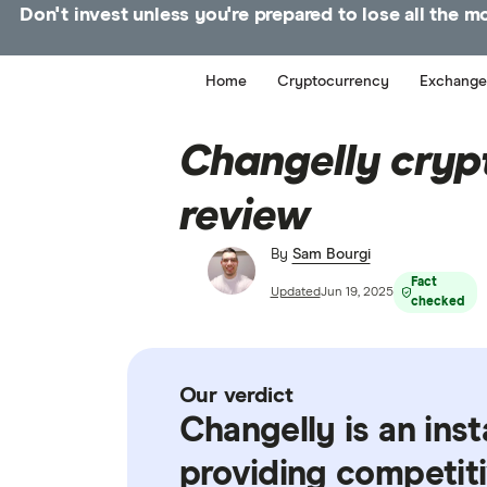
Don't invest unless you're prepared to lose all the 
Home
Cryptocurrency
Exchange
Changelly cryp
review
By
Sam Bourgi
Fact
Updated
Jun 19, 2025
checked
Our verdict
Changelly is an ins
providing competiti