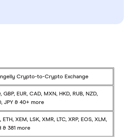
ngelly Crypto-to-Crypto Exchange
, GBP, EUR, CAD, MXN, HKD, RUB, NZD,
, JPY & 40+ more
, ETH, XEM, LSK, XMR, LTC, XRP, EOS, XLM,
 & 381 more