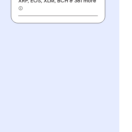
XRP, EOS, XLM, BCH & 381 more