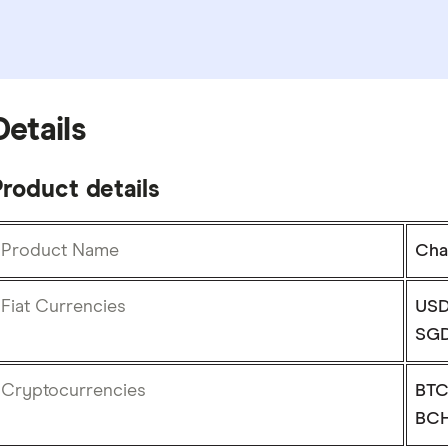
Details
roduct details
Product Name
Cha
Fiat Currencies
USD
SGD
Cryptocurrencies
BTC
BCH