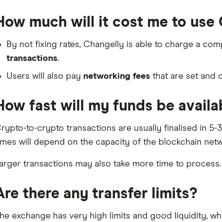
How much will it cost me to use
By not fixing rates, Changelly is able to charge a com
transactions
.
Users will also pay
networking fees
that are set and 
How fast will my funds be availa
rypto-to-crypto transactions are usually finalised in 5
imes will depend on the capacity of the blockchain netw
arger transactions may also take more time to process.
Are there any transfer limits?
he exchange has very high limits and good liquidity, wh