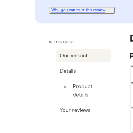
Why you can trust this review
IN THIS GUIDE
P
Our verdict
Details
Product
details
Your reviews