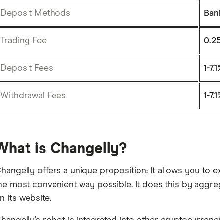
Deposit Methods
Ban
Trading Fee
0.2
Deposit Fees
1-7.
Withdrawal Fees
1-7.
What is Changelly?
hangelly offers a unique proposition: It allows you to
he most convenient way possible. It does this by aggre
n its website.