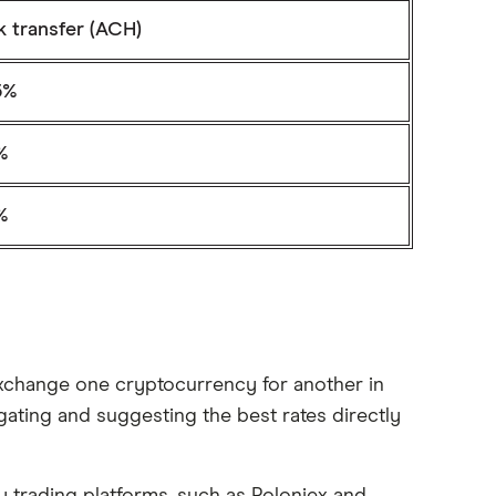
k transfer (ACH)
5%
1%
1%
 exchange one cryptocurrency for another in
gating and suggesting the best rates directly