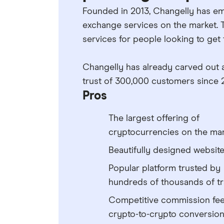
Founded in 2013, Changelly has em
exchange services on the market. 
services for people looking to get
Changelly has already carved out 
trust of 300,000 customers since 
Pros
The largest offering of
cryptocurrencies on the ma
Beautifully designed websit
Popular platform trusted by
hundreds of thousands of t
Competitive commission fee
crypto-to-crypto conversio