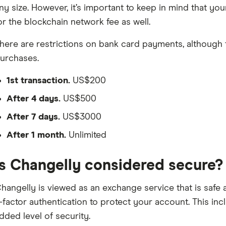
ny size. However, it’s important to keep in mind that y
or the blockchain network fee as well.
here are restrictions on bank card payments, although the
urchases.
1st transaction.
US$200
After 4 days.
US$500
After 7 days.
US$3000
After 1 month.
Unlimited
Is Changelly considered secure?
hangelly is viewed as an exchange service that is safe 
-factor authentication to protect your account. This in
dded level of security.