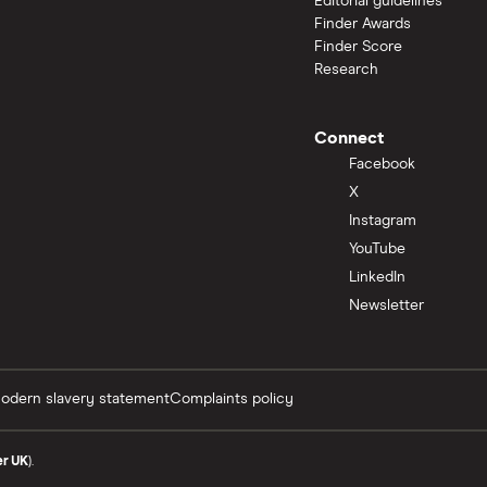
Editorial guidelines
Finder Awards
Finder Score
Research
Connect
Facebook
X
Instagram
YouTube
LinkedIn
Newsletter
odern slavery statement
Complaints policy
er UK
).