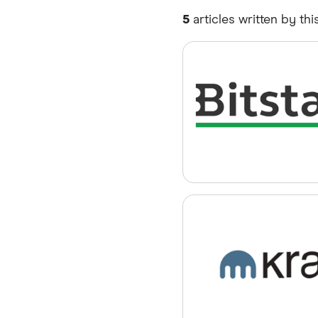
5
articles written by thi