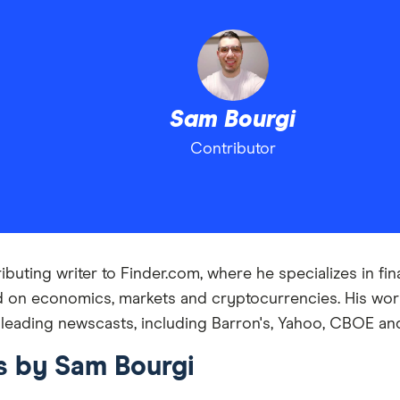
Sam Bourgi
Contributor
buting writer to Finder.com, where he specializes in fin
d on economics, markets and cryptocurrencies. His work
 leading newscasts, including Barron's, Yahoo, CBOE an
es by Sam Bourgi