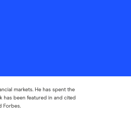
ancial markets. He has spent the
 has been featured in and cited
d Forbes.