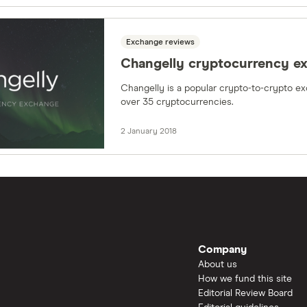
Exchange reviews
Changelly cryptocurrency e
Changelly is a popular crypto-to-crypto ex
over 35 cryptocurrencies.
2 January 2018
Company
About us
How we fund this site
Editorial Review Board