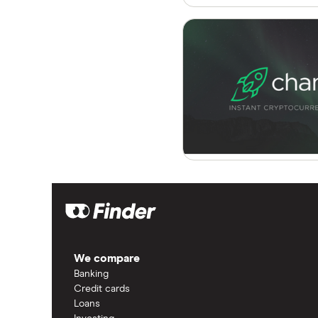
We compare
Banking
Credit cards
Loans