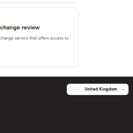
xchange review
change service that offers access to
United Kingdom