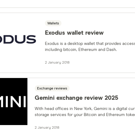
Wallets
Exodus wallet review
Exodus is a desktop wallet that provides acces
including bitcoin, Ethereum and Dash.
2 January 2018
Exchange reviews
Gemini exchange review 2025
With head offices in New York, Gemini is a digital c
storage services for your Bitcoin and Ethereum toke
2 January 2018