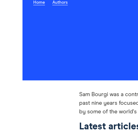
Home
Authors
Sam Bourgi was a contri
past nine years focuse
by some of the world's
Latest articl