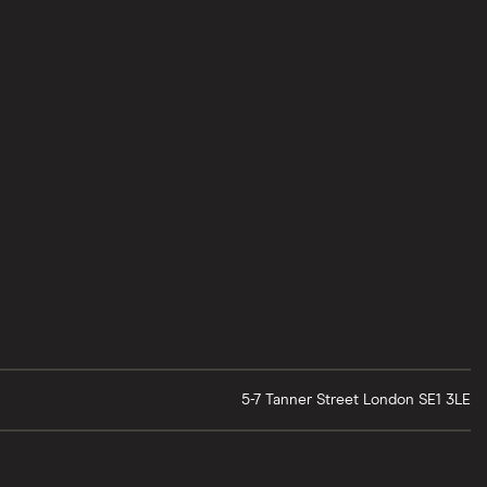
5-7 Tanner Street
London
SE1 3LE