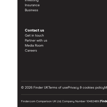
Investing
Insurance
Business
Contact us
Get in touch
Partner with us
Media Room
Careers
© 2026 Finder UK
Terms of use
Privacy & cookies policy
M
Finder.com Comparison UK Ltd, Company Number 10482489 (
Find