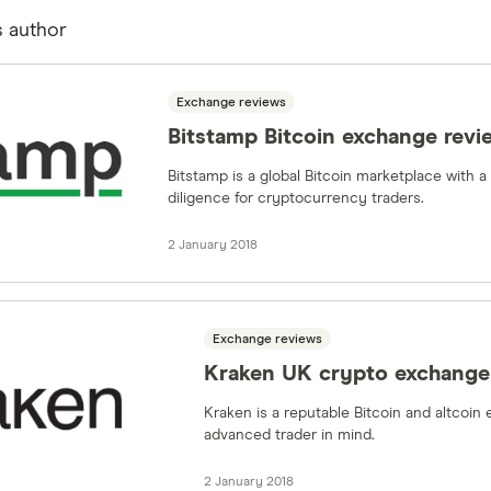
s author
Exchange reviews
Bitstamp Bitcoin exchange revi
Bitstamp is a global Bitcoin marketplace with 
diligence for cryptocurrency traders.
2 January 2018
Exchange reviews
Kraken UK crypto exchange
Kraken is a reputable Bitcoin and altcoin
advanced trader in mind.
2 January 2018