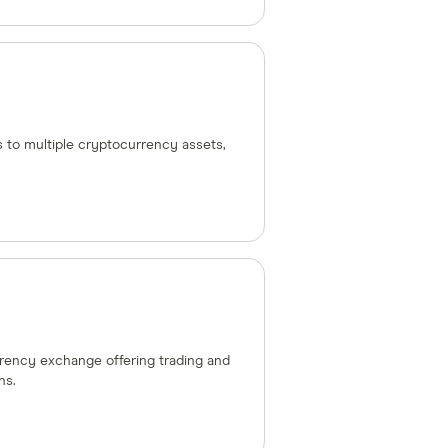
s to multiple cryptocurrency assets,
urrency exchange offering trading and
ns.