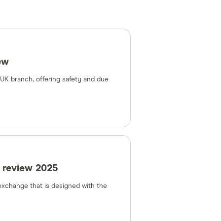
ew
a UK branch, offering safety and due
 review 2025
 exchange that is designed with the