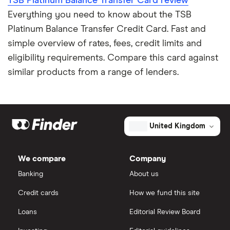
TSB Platinum Balance Transfer Card review
Expired credit cards
RBS
Everything you need to know about the TSB
Platinum Balance Transfer Credit Card. Fast and
Fintech credit cards
Sainsbury’s Bank
simple overview of rates, fees, credit limits and
eligibility requirements. Compare this card against
Credit cards for graduates
Santander
similar products from a range of lenders.
Using a credit card to invest
Tesco Bank
Expired credit cards
TSB
United Kingdom
Overdraft or credit cards
Vanquis Bank
We compare
Company
Virgin Money
Paypal and credit cards
Banking
About us
A-Z list
Freezing a credit card
Credit cards
How we fund this site
Loans
Editorial Review Board
What is a good credit card limit?