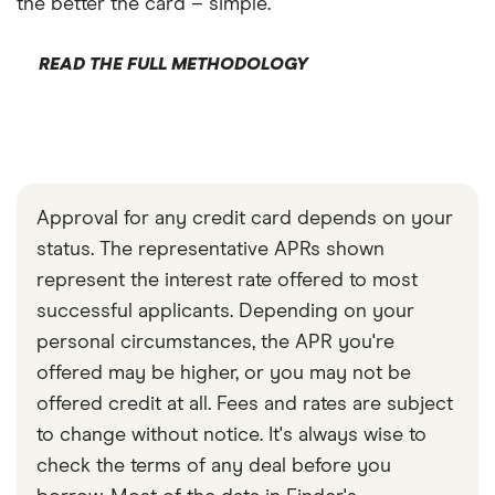
the better the card – simple.
READ THE FULL METHODOLOGY
Approval for any credit card depends on your
status. The representative APRs shown
represent the interest rate offered to most
successful applicants. Depending on your
personal circumstances, the APR you're
offered may be higher, or you may not be
offered credit at all. Fees and rates are subject
to change without notice. It's always wise to
check the terms of any deal before you