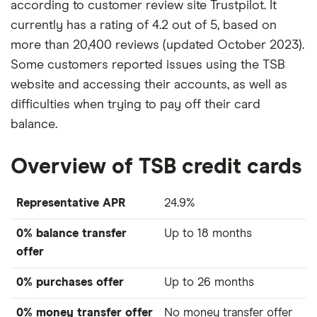
according to customer review site Trustpilot. It
currently has a rating of 4.2 out of 5, based on
more than 20,400 reviews (updated October 2023).
Some customers reported issues using the TSB
website and accessing their accounts, as well as
difficulties when trying to pay off their card
balance.
Overview of TSB credit cards
Representative APR
24.9%
0% balance transfer
Up to 18 months
offer
0% purchases offer
Up to 26 months
0% money transfer offer
No money transfer offer