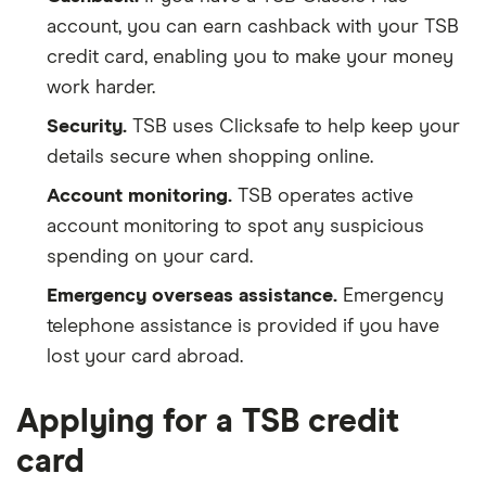
account, you can earn cashback with your TSB
credit card, enabling you to make your money
work harder.
Security.
TSB uses Clicksafe to help keep your
details secure when shopping online.
Account monitoring.
TSB operates active
account monitoring to spot any suspicious
spending on your card.
Emergency overseas assistance.
Emergency
telephone assistance is provided if you have
lost your card abroad.
Applying for a TSB credit
card