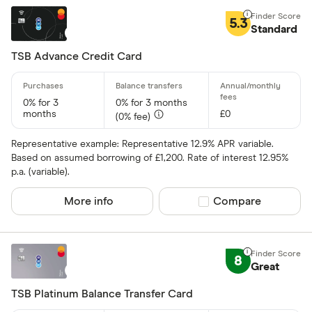
5.3
Standard
TSB Advance Credit Card
0% for 3
0% for 3 months
months
£0
(0% fee)
Representative example: Representative 12.9% APR variable.
Based on assumed borrowing of £1,200. Rate of interest 12.95%
p.a. (variable).
More info
Compare product sel
Compare
8
Great
TSB Platinum Balance Transfer Card