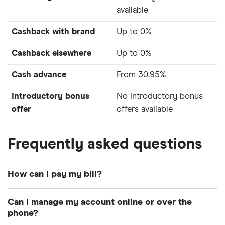
available
Cashback with brand
Up to 0%
Cashback elsewhere
Up to 0%
Cash advance
From 30.95%
Introductory bonus
No introductory bonus
offer
offers available
Frequently asked questions
How can I pay my bill?
The main ways to pay your bill are by direct debit,
Can I manage my account online or over the
debit card, internet banking, at your bank or by
phone?
cheque.