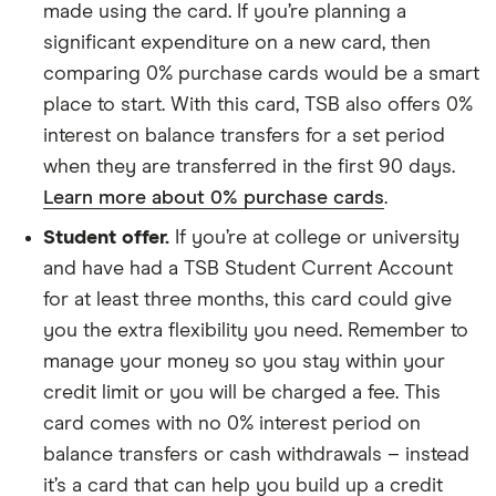
made using the card. If you’re planning a
significant expenditure on a new card, then
comparing 0% purchase cards would be a smart
place to start. With this card, TSB also offers 0%
interest on balance transfers for a set period
when they are transferred in the first 90 days.
Learn more about 0% purchase cards
.
Student offer.
If you’re at college or university
and have had a TSB Student Current Account
for at least three months, this card could give
you the extra flexibility you need. Remember to
manage your money so you stay within your
credit limit or you will be charged a fee. This
card comes with no 0% interest period on
balance transfers or cash withdrawals – instead
it’s a card that can help you build up a credit