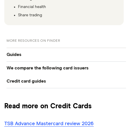
Financial health
Share trading
MORE RESOURCES ON FINDER
Guides
We compare the following card issuers
Balance transfers
Credit card guides
0% balance transfers
American Express
Rewards cards
Black credit cards
Asda Money
Cashback cards
Low interest rate cards
Read more on Credit Cards
Aqua
Credit card limit calculator
Frequent flyer points
No annual fee cards
TSB Advance Mastercard review 2026
Barclaycard
Credit cards with travel insurance
Airport lounge access