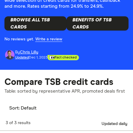
wide selection of credit cards for transfers, cashback
and more. Rates starting from 24.9% to 24.9%.
BROWSE ALL TSB
BENEFITS OF TSB
CARDS
CARDS
No reviews yet.
Write a review
By
Chris Lilly
Updated
Dec 1, 2023
Fact checked
Compare TSB credit cards
Table: sorted by representative APR, promoted deals first
Sort:
Default
3 of 3 results
Updated daily