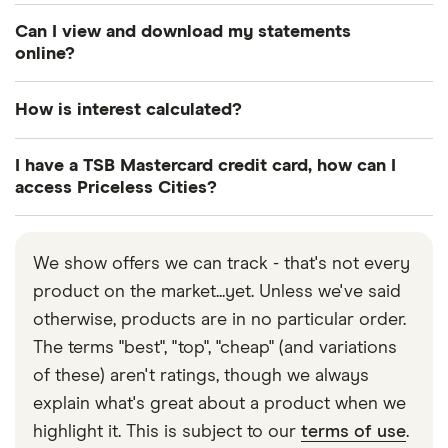
Yes, there are three ways you can manage your
Can I view and download my statements
account; through the TSB mobile app, online and
online?
over the phone.
Yes you can view and download your statement
How is interest calculated?
online. You can also opt out of receiving paper
statements.
Your credit card may have different rates of
I have a TSB Mastercard credit card, how can I
interest for purchases, balance transfers and cash
access Priceless Cities?
withdrawals. You’ll find details of your specific
All Mastercard credit cardholders are entitled to
interest rates in your terms and conditions. Interest
use their
Priceless Cities
rewards programme
is calculated as a percentage of the amount you
We show offers we can track - that's not every
which offers access to exclusive experiences and
borrow. The longer it takes you to pay off your
product on the market...yet. Unless we've said
discounts.
balance, the more interest you will have to pay.
otherwise, products are in no particular order.
The terms "best", "top", "cheap" (and variations
of these) aren't ratings, though we always
explain what's great about a product when we
highlight it. This is subject to our
terms of use
.