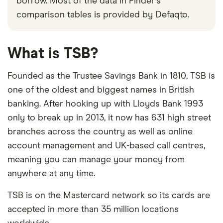
borrow. Most of the data in Finder's
comparison tables is provided by Defaqto.
What is TSB?
Founded as the Trustee Savings Bank in 1810, TSB is
one of the oldest and biggest names in British
banking. After hooking up with Lloyds Bank 1993
only to break up in 2013, it now has 631 high street
branches across the country as well as online
account management and UK-based call centres,
meaning you can manage your money from
anywhere at any time.
TSB is on the Mastercard network so its cards are
accepted in more than 35 million locations