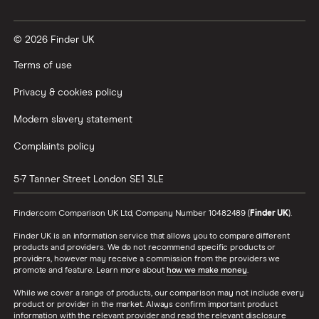
Credit card minimum repayment calculator
© 2026 Finder UK
Terms of use
Privacy & cookies policy
Modern slavery statement
Complaints policy
5-7 Tanner Street
London
SE1 3LE
Finder.com Comparison UK Ltd, Company Number 10482489 (
Finder UK
).
Finder UK is an information service that allows you to compare different
products and providers. We do not recommend specific products or
providers, however may receive a commission from the providers we
promote and feature. Learn more about
how we make money
.
While we cover a range of products, our comparison may not include every
product or provider in the market. Always confirm important product
information with the relevant provider and read the relevant disclosure