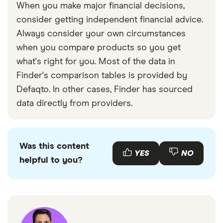
When you make major financial decisions,
consider getting independent financial advice.
Always consider your own circumstances
when you compare products so you get
what's right for you. Most of the data in
Finder's comparison tables is provided by
Defaqto. In other cases, Finder has sourced
data directly from providers.
Was this content
YES
NO
helpful to you?