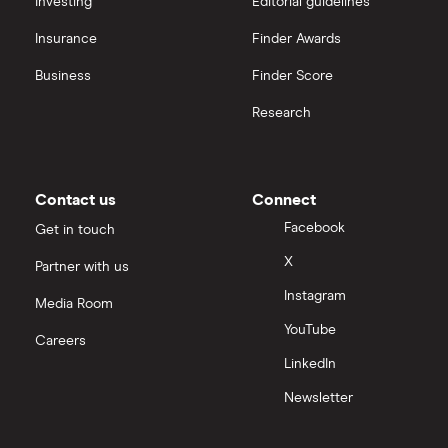
Investing
Editorial guidelines
Credit cards for fair credit
Insurance
Finder Awards
Business
Finder Score
CVV / CVC Numbers
Research
History of credit cards
Credit cards for the self-employed
Contact us
Connect
Facebook
Get in touch
How long to get a credit card
X
Partner with us
Credit cards for good credit
Instagram
Media Room
YouTube
Credit card as a new UK resident
Careers
LinkedIn
Credit card reviews UK
Newsletter
PayPal vs credit cards