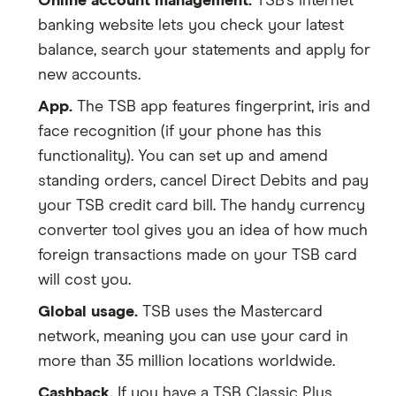
Online account management.
TSB’s internet
banking website lets you check your latest
balance, search your statements and apply for
new accounts.
App.
The TSB app features fingerprint, iris and
face recognition (if your phone has this
functionality). You can set up and amend
standing orders, cancel Direct Debits and pay
your TSB credit card bill. The handy currency
converter tool gives you an idea of how much
foreign transactions made on your TSB card
will cost you.
Global usage.
TSB uses the Mastercard
network, meaning you can use your card in
more than 35 million locations worldwide.
Cashback.
If you have a TSB Classic Plus