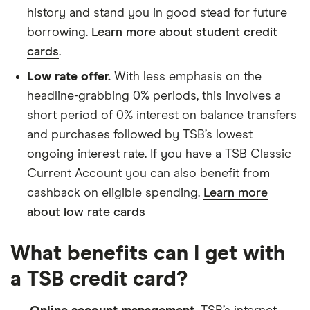
history and stand you in good stead for future
borrowing.
Learn more about student credit
cards
.
Low rate offer.
With less emphasis on the
headline-grabbing 0% periods, this involves a
short period of 0% interest on balance transfers
and purchases followed by TSB’s lowest
ongoing interest rate. If you have a TSB Classic
Current Account you can also benefit from
cashback on eligible spending.
Learn more
about low rate cards
What benefits can I get with
a TSB credit card?