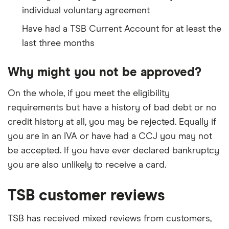
individual voluntary agreement
Have had a TSB Current Account for at least the
last three months
Why might you not be approved?
On the whole, if you meet the eligibility
requirements but have a history of bad debt or no
credit history at all, you may be rejected. Equally if
you are in an IVA or have had a CCJ you may not
be accepted. If you have ever declared bankruptcy
you are also unlikely to receive a card.
TSB customer reviews
TSB has received mixed reviews from customers,