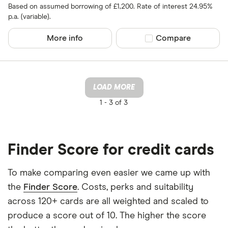
Based on assumed borrowing of £1,200. Rate of interest 24.95%
p.a. (variable).
More info
Compare product sel
Compare
LOAD MORE
1 -
3 of 3
Finder Score for credit cards
To make comparing even easier we came up with
the
Finder Score
. Costs, perks and suitability
across 120+ cards are all weighted and scaled to
produce a score out of 10. The higher the score