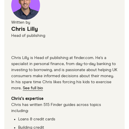
Written by
Chris Lilly
Head of publishing
Chris Lilly is Head of publishing at finder.com. He's a
specialist in personal finance, from day-to-day banking to
investing to borrowing, and is passionate about helping UK
consumers make informed decisions about their money.
In his spare time Chris likes forcing his kids to exercise
more.
See full bio
Chris's expertise
Chris has written 515 Finder guides across topics
including:
Loans & credit cards
Building credit