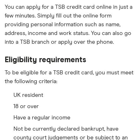
You can apply for a TSB credit card online in just a
few minutes. Simply fill out the online form
providing personal information such as name,
address, income and work status. You can also go
into a TSB branch or apply over the phone.
Eligibility requirements
To be eligible for a TSB credit card, you must meet
the following criteria:
UK resident
18 or over
Have a regular income
Not be currently declared bankrupt, have
county court judgements or be subject to an