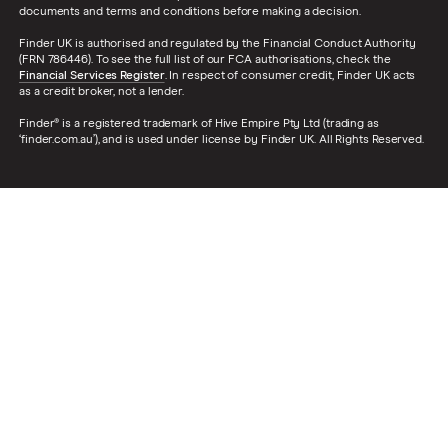
documents and terms and conditions before making a decision.
Finder UK is authorised and regulated by the Financial Conduct Authority
(FRN 786446). To see the full list of our FCA authorisations, check the
Financial Services Register
. In respect of consumer credit, Finder UK acts
as a credit broker, not a lender.
Finder® is a registered trademark of Hive Empire Pty Ltd (trading as
‘finder.com.au’), and is used under license by Finder UK. All Rights Reserved.