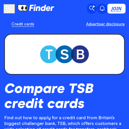
JOIN
Credit cards
Advertiser disclosure
Compare TSB
credit cards
Find out how to apply for a credit card from Britain’s
biggest challenger bank, TSB, which offers customers a