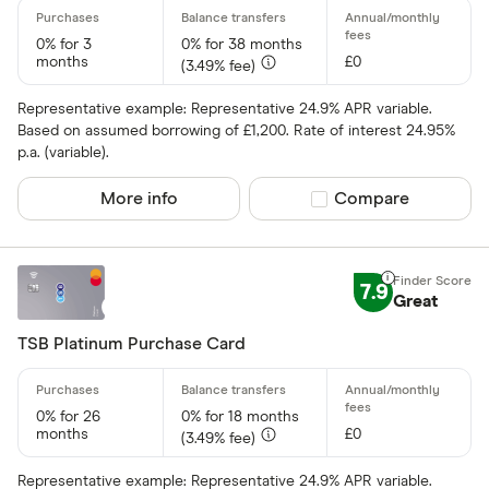
0% for 3
0% for 38 months
months
£0
(3.49% fee)
Representative example: Representative 24.9% APR variable.
Based on assumed borrowing of £1,200. Rate of interest 24.95%
p.a. (variable).
More info
Compare product sel
Compare
7.9
Great
TSB Platinum Purchase Card
0% for 26
0% for 18 months
months
£0
(3.49% fee)
Representative example: Representative 24.9% APR variable.