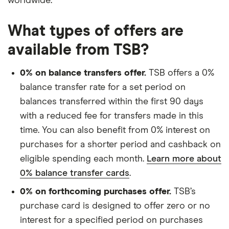
worldwide.
What types of offers are
available from TSB?
0% on balance transfers offer.
TSB offers a 0%
balance transfer rate for a set period on
balances transferred within the first 90 days
with a reduced fee for transfers made in this
time. You can also benefit from 0% interest on
purchases for a shorter period and cashback on
eligible spending each month.
Learn more about
0% balance transfer cards
.
0% on forthcoming purchases offer.
TSB’s
purchase card is designed to offer zero or no
interest for a specified period on purchases