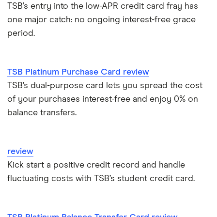
0% purchase cards
TSB’s entry into the low-APR credit card fray has
Capital One
one major catch: no ongoing interest-free grace
Introductory credit card bonus offers
Credit builder cards
period.
First Direct
Who owns your credit card?
Ethical credit cards
Halifax
The 10 most exclusive credit cards in the world
TSB Platinum Purchase Card review
Travel credit cards
TSB’s dual-purpose card lets you spread the cost
HSBC
Top virtual credit cards UK
of your purchases interest-free and enjoy 0% on
Student credit cards
Lloyds Bank
balance transfers.
Credit card options for teenagers under 18 years old
Money transfer cards
M&S Bank
Hide purchases made on your credit card
review
Business credit cards
Metro Bank
Kick start a positive credit record and handle
How to get a credit card as a pensioner
fluctuating costs with TSB’s student credit card.
Best cards for 2025
NatWest
Credit card statistics
Post Office Money