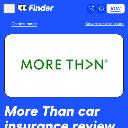
JOIN
Car insurance
Advertiser disclosure
More Than car
insurance review