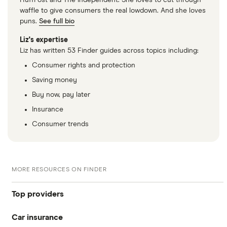
HuffPost and The Independent. She loves to cut through
waffle to give consumers the real lowdown. And she loves
puns.
See full bio
Liz's expertise
Liz has written 53 Finder guides across topics including:
Consumer rights and protection
Saving money
Buy now, pay later
Insurance
Consumer trends
MORE RESOURCES ON FINDER
Top providers
Car insurance
Admiral