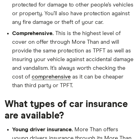
protected for damage to other people’s vehicles
or property. You’ll also have protection against
any fire damage or theft of your car.
Comprehensive.
This is the highest level of
cover on offer through More Than and will
provide the same protection as TPFT as well as
insuring your vehicle against accidental damage
and vandalism. It’s always worth checking the
cost of
comprehensive
as it can be cheaper
than third party or TPFT.
What types of car insurance
are available?
Young driver insurance.
More Than offers
young drivers insurance through its More Than