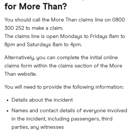
for More Than?
You should call the More Than claims line on 0800
300 252 to make a claim.
The claims line is open Mondays to Fridays 8am to
8pm and Saturdays 8am to 4pm.
Alternatively, you can complete the initial online
claims form within the claims section of the More
Than website.
You will need to provide the following information:
Details about the incident
Names and contact details of everyone involved
in the incident, including passengers, third
parties, any witnesses