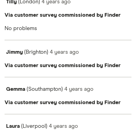
Tilly
(London)
4 years
ago
Via customer survey commissioned by Finder
No problems
Jimmy
(Brighton)
4 years
ago
Via customer survey commissioned by Finder
Gemma
(Southampton)
4 years
ago
Via customer survey commissioned by Finder
Laura
(Liverpool)
4 years
ago