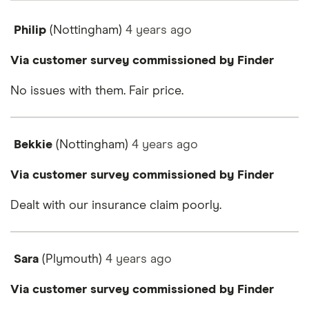
Philip
(Nottingham)
4 years
ago
Via customer survey commissioned by Finder
No issues with them. Fair price.
Bekkie
(Nottingham)
4 years
ago
Via customer survey commissioned by Finder
Dealt with our insurance claim poorly.
Sara
(Plymouth)
4 years
ago
Via customer survey commissioned by Finder