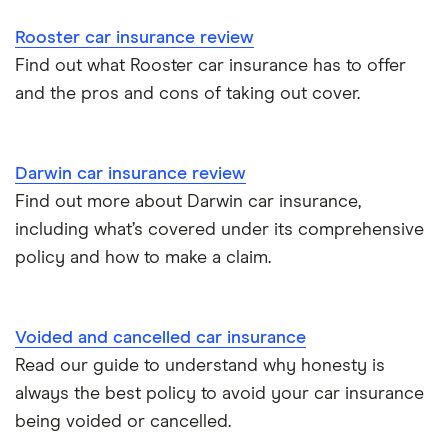
Browse A-Z
Rooster car insurance review
Find out what Rooster car insurance has to offer
and the pros and cons of taking out cover.
Darwin car insurance review
Find out more about Darwin car insurance,
including what’s covered under its comprehensive
policy and how to make a claim.
Voided and cancelled car insurance
Read our guide to understand why honesty is
always the best policy to avoid your car insurance
being voided or cancelled.