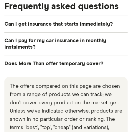
Frequently asked questions
Can I get insurance that starts immediately?
Yes. If you wish, cover can start instantly.
Can I pay for my car insurance in monthly
instalments?
Yes, More Than offers policies that can be paid in
Does More Than offer temporary cover?
full or by monthly direct debit payments.
No. More Than only offers annual car insurance.
The offers compared on this page are chosen
from a range of products we can track; we
don't cover every product on the market...yet.
Unless we've indicated otherwise, products are
shown in no particular order or ranking. The
terms "best", "top", "cheap" (and variations),