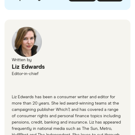
Written by
Liz Edwards
Editor-in-chief
Liz Edwards has been a consumer writer and editor for
more than 20 years. She led award-winning teams at the
campaigning publisher Which?, and has covered a range
of consumer rights and personal finance topics including
pensions, credit, banking and insurance. Liz has appeared
frequently in national media such as The Sun, Metro,