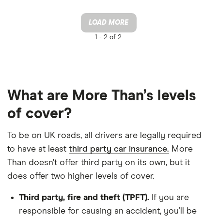
LOAD MORE
1 -
2 of 2
What are More Than’s levels
of cover?
To be on UK roads, all drivers are legally required
to have at least
third party car insurance.
More
Than doesn’t offer third party on its own, but it
does offer two higher levels of cover.
Third party, fire and theft (TPFT).
If you are
responsible for causing an accident, you’ll be