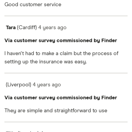
Good customer service
Tara
(Cardiff)
4 years
ago
Via customer survey commissioned by Finder
I haven't had to make a claim but the process of
setting up the insurance was easy.
(Liverpool)
4 years
ago
Via customer survey commissioned by Finder
They are simple and straightforward to use