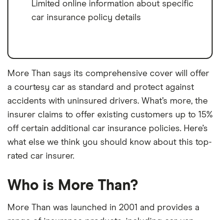
Limited online information about specific
car insurance policy details
More Than says its comprehensive cover will offer
a courtesy car as standard and protect against
accidents with uninsured drivers. What’s more, the
insurer claims to offer existing customers up to 15%
off certain additional car insurance policies. Here’s
what else we think you should know about this top-
rated car insurer.
Who is More Than?
More Than was launched in 2001 and provides a