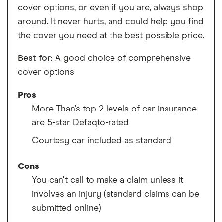
cover options, or even if you are, always shop
around. It never hurts, and could help you find
the cover you need at the best possible price.
Best for:
A good choice of comprehensive
cover options
Pros
More Than’s top 2 levels of car insurance
are 5-star Defaqto-rated
Courtesy car included as standard
Cons
You can't call to make a claim unless it
involves an injury (standard claims can be
submitted online)