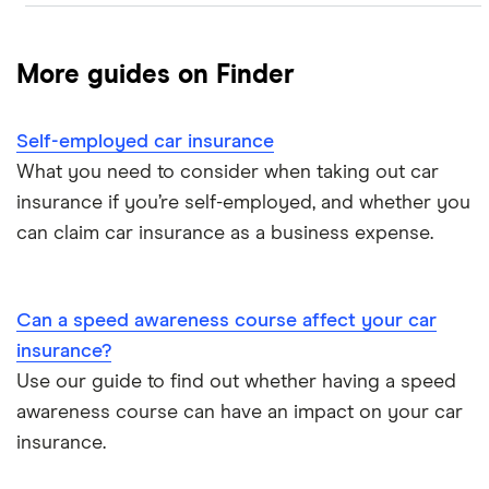
Compare car insurance
Aviva
More guides on Finder
Direct Line
Best car insurance picks
Self-employed car insurance
Endsleigh
Car insurance types
What you need to consider when taking out car
esure
insurance if you’re self-employed, and whether you
Car insurance guides
can claim car insurance as a business expense.
Hastings Direct
Liverpool Victoria (LV)
Can a speed awareness course affect your car
insurance?
NFU Mutual
Use our guide to find out whether having a speed
Sheilas’ Wheels
awareness course can have an impact on your car
insurance.
Swinton