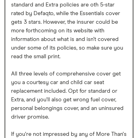
standard and Extra policies are oth 5-star
rated by Defaqto, while the Essentials cover
gets 3 stars. However, the insurer could be
more forthcoming on its website with
information about what is and isn’t covered
under some of its policies, so make sure you
read the small print.
All three levels of comprehensive cover get
you a courtesy car and child car seat
replacement included. Opt for standard or
Extra, and you'll also get wrong fuel cover,
personal belongings cover, and an uninsured
driver promise.
If you're not impressed by any of More Than's