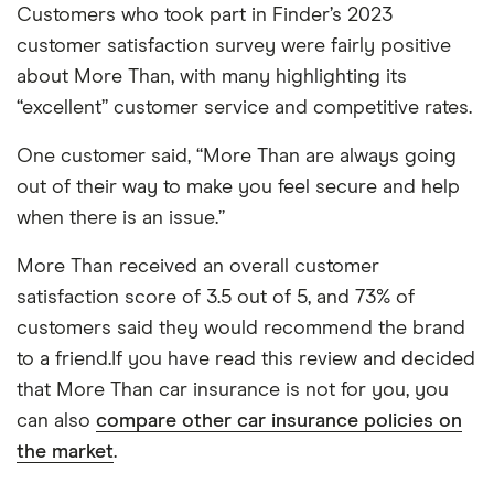
Customers who took part in Finder’s 2023
customer satisfaction survey were fairly positive
about More Than, with many highlighting its
“excellent” customer service and competitive rates.
One customer said, “More Than are always going
out of their way to make you feel secure and help
when there is an issue.”
More Than received an overall customer
satisfaction score of 3.5 out of 5, and 73% of
customers said they would recommend the brand
to a friend.If you have read this review and decided
that More Than car insurance is not for you, you
can also
compare other car insurance policies on
the market
.