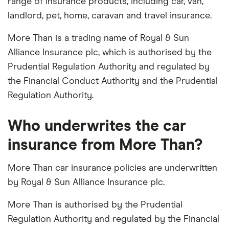
range of insurance products, including car, van,
landlord, pet, home, caravan and travel insurance.
More Than is a trading name of Royal & Sun
Alliance Insurance plc, which is authorised by the
Prudential Regulation Authority and regulated by
the Financial Conduct Authority and the Prudential
Regulation Authority.
Who underwrites the car
insurance from More Than?
More Than car insurance policies are underwritten
by Royal & Sun Alliance Insurance plc.
More Than is authorised by the Prudential
Regulation Authority and regulated by the Financial