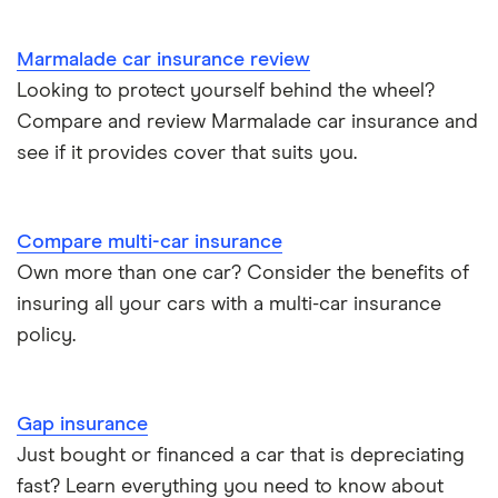
Marmalade car insurance review
Looking to protect yourself behind the wheel?
Compare and review Marmalade car insurance and
see if it provides cover that suits you.
Compare multi-car insurance
Own more than one car? Consider the benefits of
insuring all your cars with a multi-car insurance
policy.
Gap insurance
Just bought or financed a car that is depreciating
fast? Learn everything you need to know about