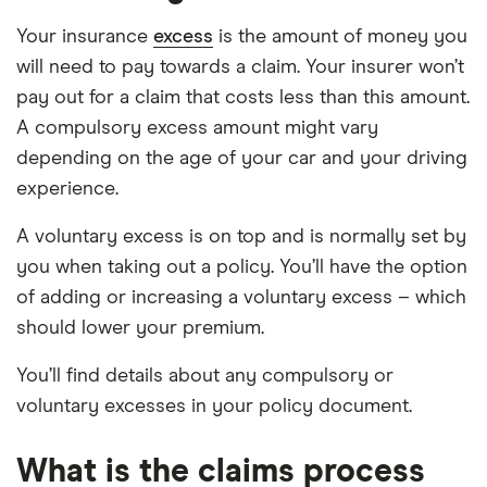
Your insurance
excess
is the amount of money you
will need to pay towards a claim. Your insurer won’t
pay out for a claim that costs less than this amount.
A compulsory excess amount might vary
depending on the age of your car and your driving
experience.
A voluntary excess is on top and is normally set by
you when taking out a policy. You’ll have the option
of adding or increasing a voluntary excess – which
should lower your premium.
You’ll find details about any compulsory or
voluntary excesses in your policy document.
What is the claims process