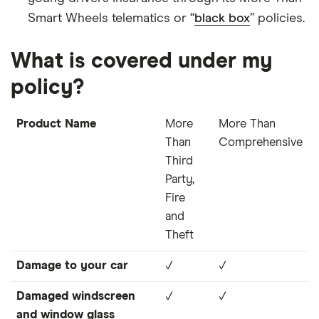
Smart Wheels telematics or “
black box
” policies.
What is covered under my
policy?
Product Name
More
More Than
Than
Comprehensive
Third
Party,
Fire
and
Theft
Damage to your car
✓
✓
Damaged windscreen
✓
✓
and window glass