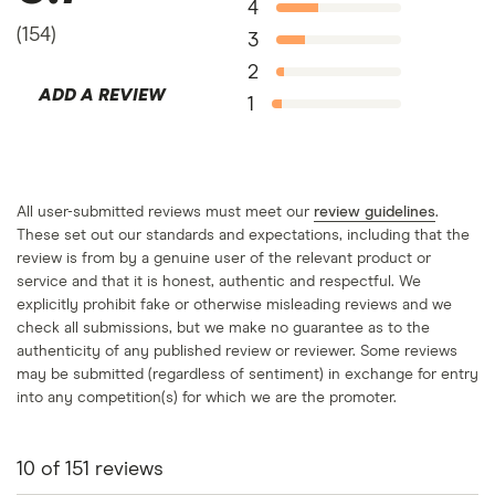
4
(
154
)
3
2
ADD A REVIEW
1
All user-submitted reviews must meet our
review guidelines
.
These set out our standards and expectations, including that the
review is from by a genuine user of the relevant product or
service and that it is honest, authentic and respectful. We
explicitly prohibit fake or otherwise misleading reviews and we
check all submissions, but we make no guarantee as to the
authenticity of any published review or reviewer. Some reviews
may be submitted (regardless of sentiment) in exchange for entry
into any competition(s) for which we are the promoter.
10
of
151
reviews