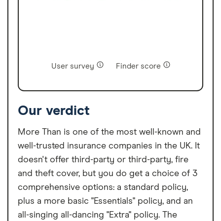
User survey
Finder score
Our verdict
More Than is one of the most well-known and
well-trusted insurance companies in the UK. It
doesn't offer third-party or third-party, fire
and theft cover, but you do get a choice of 3
comprehensive options: a standard policy,
plus a more basic "Essentials" policy, and an
all-singing all-dancing "Extra" policy. The