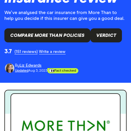
We've analysed the car insurance from More Than to
help you decide if this insurer can give you a good deal.
COMPARE MORE THAN POLICIES
VERDICT
3.7
(151 reviews)
Write a review
By
Liz Edwards
Updated
Aug 3, 2023
Fact checked