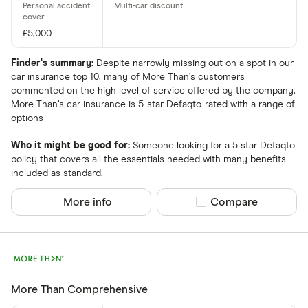
£5,000
Finder's summary:
Despite narrowly missing out on a spot in our
car insurance top 10, many of More Than’s customers
commented on the high level of service offered by the company.
More Than’s car insurance is 5-star Defaqto-rated with a range of
options
Who it might be good for:
Someone looking for a 5 star Defaqto
policy that covers all the essentials needed with many benefits
included as standard.
More info
Compare product sel
Compare
More Than Comprehensive