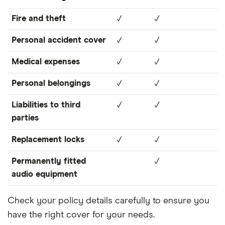
Fire and theft
✓
✓
Personal accident cover
✓
✓
Medical expenses
✓
✓
Personal belongings
✓
✓
Liabilities to third
✓
✓
parties
Replacement locks
✓
✓
Permanently fitted
✓
audio equipment
Check your policy details carefully to ensure you
have the right cover for your needs.