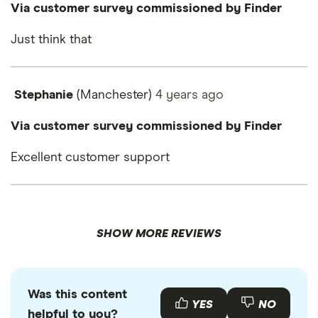
Via customer survey commissioned by Finder
Just think that
Stephanie
(Manchester)
4 years
ago
Via customer survey commissioned by Finder
Excellent customer support
SHOW MORE REVIEWS
Was this content
YES
NO
helpful to you?