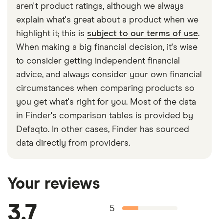
aren't product ratings, although we always
explain what's great about a product when we
highlight it; this is
subject to our terms of use
.
When making a big financial decision, it's wise
to consider getting independent financial
advice, and always consider your own financial
circumstances when comparing products so
you get what's right for you. Most of the data
in Finder's comparison tables is provided by
Defaqto. In other cases, Finder has sourced
data directly from providers.
Your reviews
3.7
5