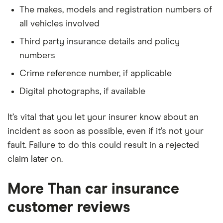
The makes, models and registration numbers of
all vehicles involved
Third party insurance details and policy
numbers
Crime reference number, if applicable
Digital photographs, if available
It’s vital that you let your insurer know about an
incident as soon as possible, even if it’s not your
fault. Failure to do this could result in a rejected
claim later on.
More Than car insurance
customer reviews