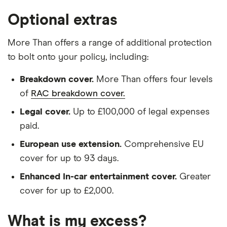
Optional extras
More Than offers a range of additional protection
to bolt onto your policy, including:
Breakdown cover.
More Than offers four levels
of
RAC breakdown cover.
Legal cover.
Up to £100,000 of legal expenses
paid.
European use extension.
Comprehensive EU
cover for up to 93 days.
Enhanced In-car entertainment cover.
Greater
cover for up to £2,000.
What is my excess?