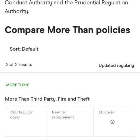
Conduct Authority and the Prudential Regulation
Authority.
Compare More Than policies
Sort:
Default
2 of 2 results
Updated regularly
More Than Third Party, Fire and Theft