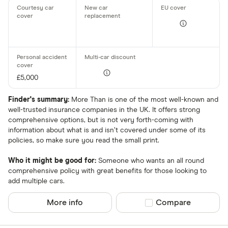
£5,000
Finder's summary:
More Than is one of the most well-known and
well-trusted insurance companies in the UK. It offers strong
comprehensive options, but is not very forth-coming with
information about what is and isn’t covered under some of its
policies, so make sure you read the small print.
Who it might be good for:
Someone who wants an all round
comprehensive policy with great benefits for those looking to
add multiple cars.
More info
Compare product sel
Compare