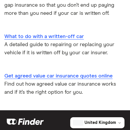
gap insurance so that you don’t end up paying
more than you need if your car is written off.
What to do with a written-off car
A detailed guide to repairing or replacing your
vehicle if it is written off by your car insurer.
Get agreed value car insurance quotes online
Find out how agreed value car insurance works
and if it’s the right option for you.
United Kingdom