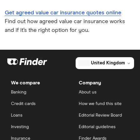
Get agreed value car insurance quotes online
Find out how agreed value car insurance works
and if it’s the right option for you.
United Kingdom
We compare
Company
Banking
About us
Credit cards
How we fund this site
Loans
Editorial Review Board
Investing
Editorial guidelines
Insurance
Finder Awards