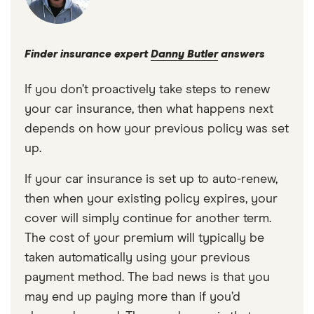
Finder insurance expert
Danny Butler
answers
If you don’t proactively take steps to renew
your car insurance, then what happens next
depends on how your previous policy was set
up.
If your car insurance is set up to auto-renew,
then when your existing policy expires, your
cover will simply continue for another term.
The cost of your premium will typically be
taken automatically using your previous
payment method. The bad news is that you
may end up paying more than if you’d