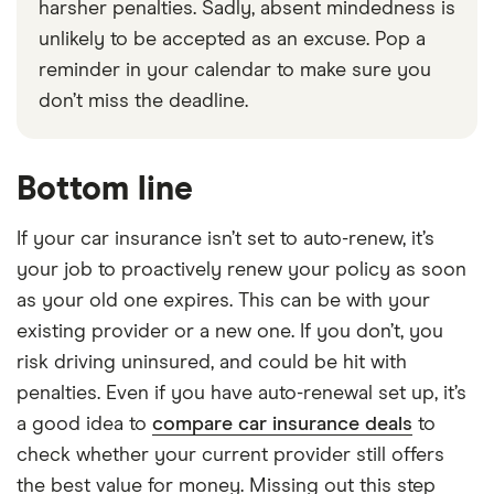
harsher penalties. Sadly, absent mindedness is
unlikely to be accepted as an excuse. Pop a
reminder in your calendar to make sure you
don’t miss the deadline.
Bottom line
If your car insurance isn’t set to auto-renew, it’s
your job to proactively renew your policy as soon
as your old one expires. This can be with your
existing provider or a new one. If you don’t, you
risk driving uninsured, and could be hit with
penalties. Even if you have auto-renewal set up, it’s
a good idea to
compare car insurance deals
to
check whether your current provider still offers
the best value for money. Missing out this step