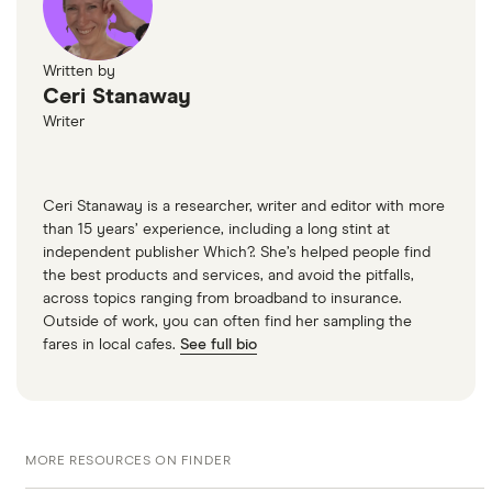
Written by
Ceri Stanaway
Writer
Ceri Stanaway is a researcher, writer and editor with more
than 15 years’ experience, including a long stint at
independent publisher Which?. She’s helped people find
the best products and services, and avoid the pitfalls,
across topics ranging from broadband to insurance.
Outside of work, you can often find her sampling the
fares in local cafes.
See full bio
MORE RESOURCES ON FINDER