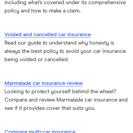
including what’s covered under its comprehensive
policy and how to make a claim.
Tesla Roadster insurance group
Best multi-car insurance
Tesla Roadster insurance group
Car insurance due dates
Voided and cancelled car insurance
Aixam A751 insurance group and cost
Read our guide to understand why honesty is
Can I drive a van on my car insurance?
always the best policy to avoid your car insurance
Aixam Crossline insurance group
being voided or cancelled.
Car insurance for disabled drivers
Tesla Model X insurance group
Car insurance for Q-plate registrations
Marmalade car insurance review
John Lewis Finance car insurance review
Looking to protect yourself behind the wheel?
Remapping car insurance
Compare and review Marmalade car insurance and
BMW i3 insurance group
Electric scooter insurance
see if it provides cover that suits you.
Vauxhall Crossland insurance group and cost
Impounded car insurance
Compare multi-car insurance