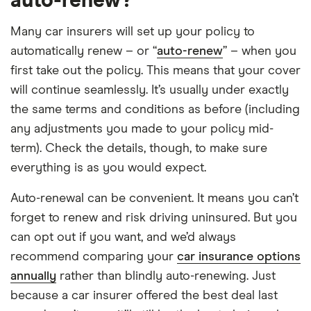
auto-renew?
Many car insurers will set up your policy to
automatically renew – or “
auto-renew
” – when you
first take out the policy. This means that your cover
will continue seamlessly. It’s usually under exactly
the same terms and conditions as before (including
any adjustments you made to your policy mid-
term). Check the details, though, to make sure
everything is as you would expect.
Auto-renewal can be convenient. It means you can’t
forget to renew and risk driving uninsured. But you
can opt out if you want, and we’d always
recommend comparing your
car insurance options
annually
rather than blindly auto-renewing. Just
because a car insurer offered the best deal last