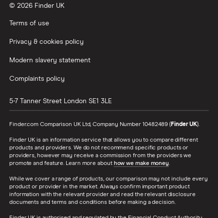
© 2026 Finder UK
Terms of use
Privacy & cookies policy
Modern slavery statement
Complaints policy
5-7 Tanner Street
London
SE1 3LE
Finder.com Comparison UK Ltd, Company Number 10482489 (
Finder UK
).
Finder UK is an information service that allows you to compare different
products and providers. We do not recommend specific products or
providers, however may receive a commission from the providers we
promote and feature. Learn more about
how we make money
.
While we cover a range of products, our comparison may not include every
product or provider in the market. Always confirm important product
information with the relevant provider and read the relevant disclosure
documents and terms and conditions before making a decision.
Finder UK is authorised and regulated by the Financial Conduct Authority