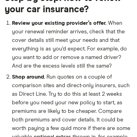
your car insurance?
Review your existing provider’s offer.
When
your renewal reminder arrives, check that the
cover details still meet your needs and that
everything is as you’d expect. For example, do
you want to add or remove a named driver?
And are the excess levels still the same?
Shop around
. Run quotes on a couple of
comparison sites and direct-only insurers, such
as Direct Line. Try to do this at least 2 weeks
before you need your new policy to start, as
premiums are likely to be cheaper. Compare
both premiums and cover details. It could be
worth paying a few quid more if there are some