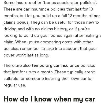
Some insurers offer “bonus accelerator policies”.
These are car insurance policies that last for 10
months, but let you build up a full 12 months of
no-
claims bonus
. They can be useful for those new to
driving and with no claims history, or if you’re
looking to build up your bonus again after making a
claim. When you’re comparing costs with other
policies, remember to take into account that your
cover won’t last as long.
There are also
temporary car insurance
policies
that last for up to a month. These typically aren’t
suitable for someone insuring their own car for
regular use.
How do I know when my car