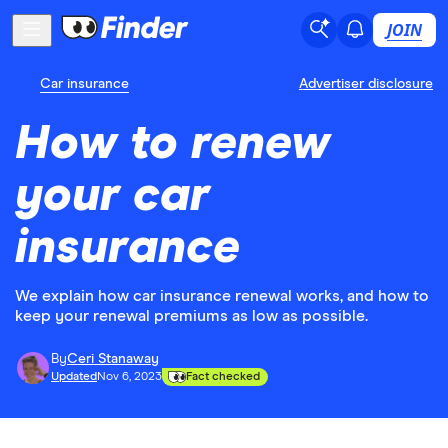
JOIN
Car insurance
Advertiser disclosure
How to renew
your car
insurance
We explain how car insurance renewal works, and how to
keep your renewal premiums as low as possible.
By
Ceri Stanaway
Updated
Nov 6, 2023
Fact checked