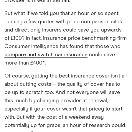
provider isn’t worth the faff.
But what if we told you that an hour or so spent
running a few quotes with price comparison sites
and direct-only insurers could save you upwards
of £100? In fact, insurance price benchmarking firm
Consumer Intelligence has found that those who
compare and switch car insurance
could save
more than £400*.
Of course, getting the best insurance cover isn’t all
about cutting costs – the quality of cover has to
be up to scratch too. And not everyone will save
this much by changing provider at renewal,
especially if your cover wasn’t that pricey to start
with. But with the cost of a weekend away
potentially up for grabs, an hour of research could