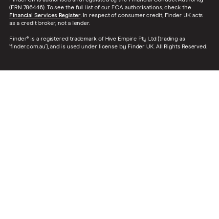
(FRN 786446). To see the full list of our FCA authorisations, check the
Financial Services Register
. In respect of consumer credit, Finder UK acts
as a credit broker, not a lender.
Finder® is a registered trademark of Hive Empire Pty Ltd (trading as
‘finder.com.au’), and is used under license by Finder UK. All Rights Reserved.