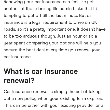
Renewing your car insurance can feel like yet
another of those boring life admin tasks that it’s
tempting to put off till the last minute. But car
insurance is a legal requirement to drive on UK
roads, so it’s a pretty important one. It doesn’t have
to be too arduous though. Just an hour or so a
year spent comparing your options will help you
secure the best deal every time you renew your
car insurance.
What is car insurance
renewal?
Car insurance renewal is simply the act of taking
out a new policy when your existing term expires.
This can be either with your existing provider or a