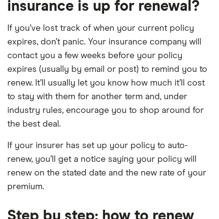
insurance is up for renewal?
If you’ve lost track of when your current policy
expires, don’t panic. Your insurance company will
contact you a few weeks before your policy
expires (usually by email or post) to remind you to
renew. It’ll usually let you know how much it’ll cost
to stay with them for another term and, under
industry rules, encourage you to shop around for
the best deal.
If your insurer has set up your policy to auto-
renew, you’ll get a notice saying your policy will
renew on the stated date and the new rate of your
premium.
Step by step: how to renew