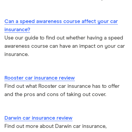
BMW 330e insurance group and cost
Immobilisers
All guides
Toyota Prius insurance group
Can a speed awareness course affect your car
Paying annually vs monthly
Car insurance and mileage
insurance?
Toyota Yaris Cross insurance group and cost
Use our guide to find out whether having a speed
Pass Plus Scheme
Insurance claim history
awareness course can have an impact on your car
Tesla Model 3 insurance group
Advanced driving course
insurance.
Cat S insurance
Alpine A110 insurance group
Car insurance damage
Rooster car insurance review
Cupra Formentor insurance group
Personalised number plates & car insurance
Find out what Rooster car insurance has to offer
and the pros and cons of taking out cover.
Kia Stonic insurance group and cost
Personal possessions cover with car insurance
Cupra Born insurance group
Cheap car insurance for pensioners
Darwin car insurance review
Find out more about Darwin car insurance,
Tesla Model S insurance group
Car insurance for international students