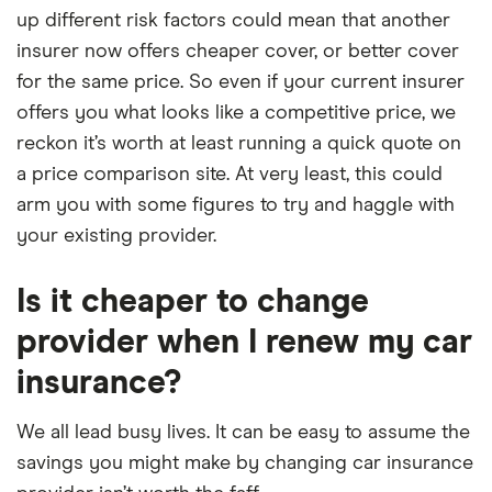
up different risk factors could mean that another
insurer now offers cheaper cover, or better cover
for the same price. So even if your current insurer
offers you what looks like a competitive price, we
reckon it’s worth at least running a quick quote on
a price comparison site. At very least, this could
arm you with some figures to try and haggle with
your existing provider.
Is it cheaper to change
provider when I renew my car
insurance?
We all lead busy lives. It can be easy to assume the
savings you might make by changing car insurance