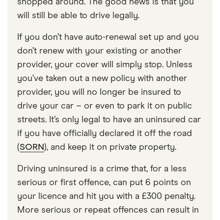
shopped around. The good news is that you
will still be able to drive legally.
If you don’t have auto-renewal set up and you
don’t renew with your existing or another
provider, your cover will simply stop. Unless
you’ve taken out a new policy with another
provider, you will no longer be insured to
drive your car – or even to park it on public
streets. It’s only legal to have an uninsured car
if you have officially declared it off the road
(
SORN
), and keep it on private property.
Driving uninsured is a crime that, for a less
serious or first offence, can put 6 points on
your licence and hit you with a £300 penalty.
More serious or repeat offences can result in