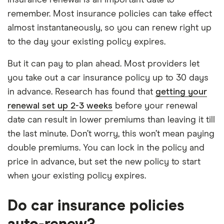
insurance renewal is an important date to
remember. Most insurance policies can take effect
almost instantaneously, so you can renew right up
to the day your existing policy expires.
But it can pay to plan ahead. Most providers let
you take out a car insurance policy up to 30 days
in advance. Research has found that
getting your
renewal set up 2-3 weeks
before your renewal
date can result in lower premiums than leaving it till
the last minute. Don’t worry, this won’t mean paying
double premiums. You can lock in the policy and
price in advance, but set the new policy to start
when your existing policy expires.
Do car insurance policies