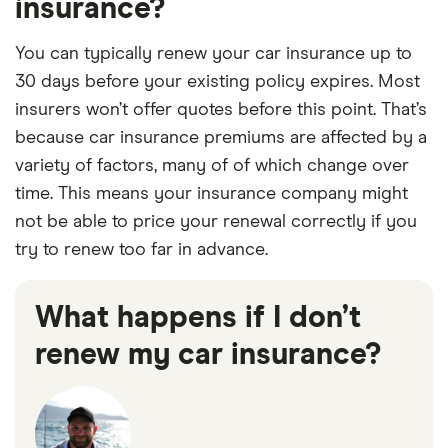
insurance?
You can typically renew your car insurance up to
30 days before your existing policy expires. Most
insurers won’t offer quotes before this point. That’s
because car insurance premiums are affected by a
variety of factors, many of of which change over
time. This means your insurance company might
not be able to price your renewal correctly if you
try to renew too far in advance.
What happens if I don’t
renew my car insurance?