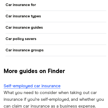
Car insurance for
Car insurance types
Younger drivers
Car insurance guides
Temporary
Bad credit
Car policy savers
Top 50 insurance companies
Pay-as-you-go
Older drivers
Car insurance groups
Switch car insurance
Best car insurance
Black box
Convicted drivers
Dodge Journey insurance group
Low insurance group cars
Provider reviews
Multi-car
All circumstances
More guides on Finder
Cheapest cars to insure
Dodge Avenger insurance group
Cheapest job titles to insure
Makes and models
Car hire excess
Self-employed car insurance
Chrysler Ypsilon insurance group
Cheapest parking locations
Car insurance groups
Car warranty
What you need to consider when taking out car
insurance if you’re self-employed, and whether you
Dodge SRT-10 insurance group
Dash cams
Car types
All types
can claim car insurance as a business expense.