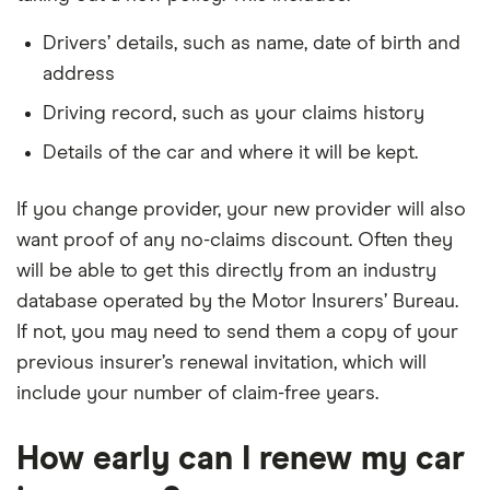
Drivers’ details, such as name, date of birth and
address
Driving record, such as your claims history
Details of the car and where it will be kept.
If you change provider, your new provider will also
want proof of any no-claims discount. Often they
will be able to get this directly from an industry
database operated by the Motor Insurers’ Bureau.
If not, you may need to send them a copy of your
previous insurer’s renewal invitation, which will
include your number of claim-free years.
How early can I renew my car