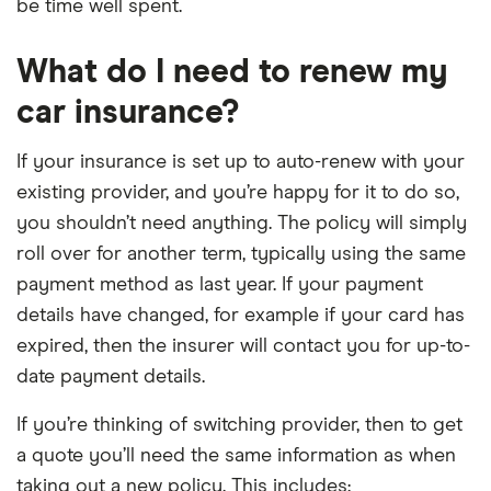
be time well spent.
What do I need to renew my
car insurance?
If your insurance is set up to auto-renew with your
existing provider, and you’re happy for it to do so,
you shouldn’t need anything. The policy will simply
roll over for another term, typically using the same
payment method as last year. If your payment
details have changed, for example if your card has
expired, then the insurer will contact you for up-to-
date payment details.
If you’re thinking of switching provider, then to get
a quote you’ll need the same information as when
taking out a new policy. This includes: