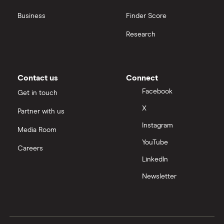
Business
Finder Score
Research
Contact us
Connect
Facebook
Get in touch
X
Partner with us
Instagram
Media Room
YouTube
Careers
LinkedIn
Newsletter