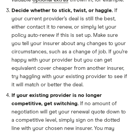
valuable
optional extras
thrown in, for example.
Decide whether to stick, twist, or haggle.
If
your current provider’s deal is still the best,
either contact it to renew, or simply let your
policy auto-renew if this is set up. Make sure
you tell your insurer about any changes to your
circumstances, such as a change of job. If you’re
happy with your provider but you can get
equivalent cover cheaper from another insurer,
try haggling with your existing provider to see if
it will match or better the deal.
If your existing provider is no longer
competitive, get switching.
If no amount of
negotiation will get your renewal quote down to
a competitive level, simply sign on the dotted
line with your chosen new insurer. You may