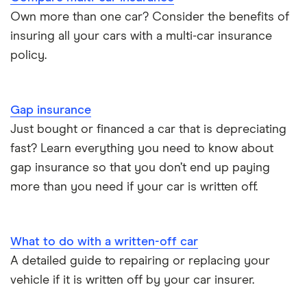
BMW i3 insurance group
Choice of repairer in car insurance
Own more than one car? Consider the benefits of
insuring all your cars with a multi-car insurance
Dodge Nitro insurance group
Choice of repairer in car insurance
policy.
Motor trade insurance
Gap insurance
Car insurance for new drivers over 30
Just bought or financed a car that is depreciating
fast? Learn everything you need to know about
Coach and bus insurance
gap insurance so that you don’t end up paying
more than you need if your car is written off.
Low emission car insurance
Impounded car insurance
What to do with a written-off car
A detailed guide to repairing or replacing your
Speed awareness courses
vehicle if it is written off by your car insurer.
Car insurance A-Z Glossary