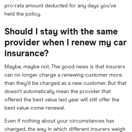
pro-rata amount deducted for any days you’ve
held the policy.
Should I stay with the same
provider when I renew my car
insurance?
Maybe, maybe not. The good news is that insurers
can no longer charge a renewing customer more
than they’d be charged as a new customer. But that
doesn’t automatically mean the provider that
offered the best value last year will still offer the
best value come renewal.
Even if nothing about your circumstances has
changed, the way in which different insurers weigh