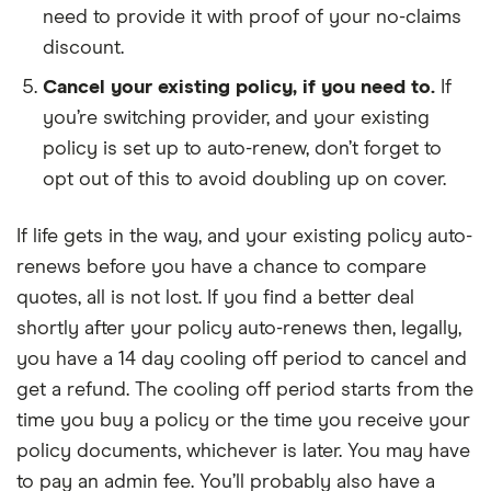
need to provide it with proof of your no-claims
discount.
Cancel your existing policy, if you need to.
If
you’re switching provider, and your existing
policy is set up to auto-renew, don’t forget to
opt out of this to avoid doubling up on cover.
If life gets in the way, and your existing policy auto-
renews before you have a chance to compare
quotes, all is not lost. If you find a better deal
shortly after your policy auto-renews then, legally,
you have a 14 day cooling off period to cancel and
get a refund. The cooling off period starts from the
time you buy a policy or the time you receive your
policy documents, whichever is later. You may have
to pay an admin fee. You’ll probably also have a