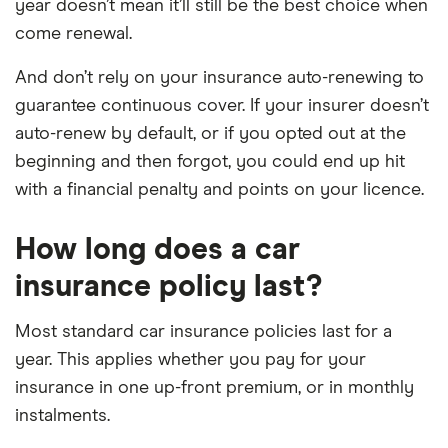
year doesn’t mean it’ll still be the best choice when
come renewal.
And don’t rely on your insurance auto-renewing to
guarantee continuous cover. If your insurer doesn’t
auto-renew by default, or if you opted out at the
beginning and then forgot, you could end up hit
with a financial penalty and points on your licence.
How long does a car
insurance policy last?
Most standard car insurance policies last for a
year. This applies whether you pay for your
insurance in one up-front premium, or in monthly
instalments.