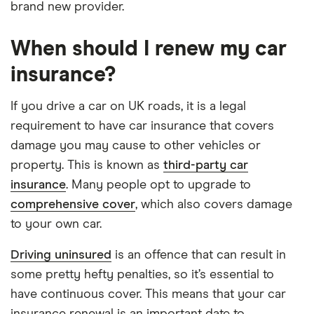
brand new provider.
When should I renew my car
insurance?
If you drive a car on UK roads, it is a legal
requirement to have car insurance that covers
damage you may cause to other vehicles or
property. This is known as
third-party car
insurance
. Many people opt to upgrade to
comprehensive cover
, which also covers damage
to your own car.
Driving uninsured
is an offence that can result in
some pretty hefty penalties, so it’s essential to
have continuous cover. This means that your car