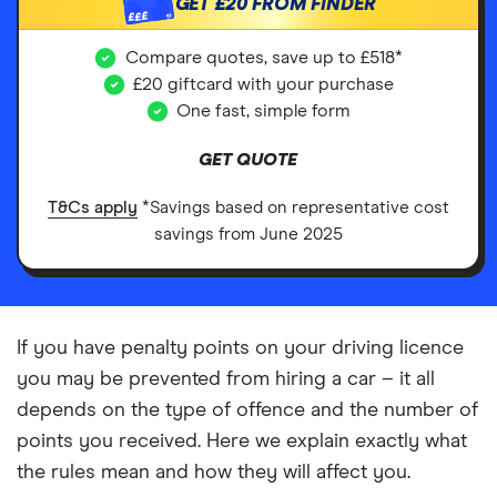
GET
£20
FROM FINDER
£££
Compare quotes, save up to £518*
£20 giftcard with your purchase
One fast, simple form
GET QUOTE
T&Cs apply
*Savings based on representative cost
savings from June 2025
If you have penalty points on your driving licence
you may be prevented from hiring a car – it all
depends on the type of offence and the number of
points you received. Here we explain exactly what
the rules mean and how they will affect you.