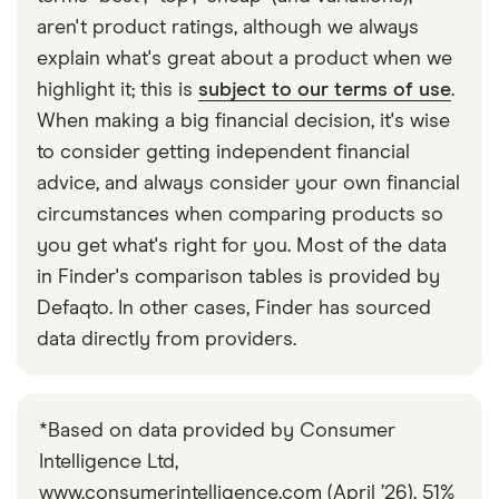
show proof of this. Always check before you leave
aren't product ratings, although we always
the UK in case you need to take extra paperwork
explain what's great about a product when we
with you.
highlight it; this is
subject to our terms of use
.
When making a big financial decision, it's wise
to consider getting independent financial
advice, and always consider your own financial
circumstances when comparing products so
you get what's right for you. Most of the data
in Finder's comparison tables is provided by
Defaqto. In other cases, Finder has sourced
data directly from providers.
*Based on data provided by Consumer
Intelligence Ltd,
www.consumerintelligence.com (April ’26). 51%