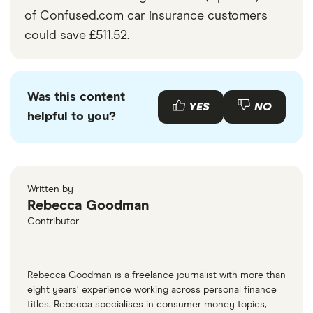
of Confused.com car insurance customers
could save £511.52.
Was this content
YES
NO
helpful to you?
Written by
Rebecca Goodman
Contributor
Rebecca Goodman is a freelance journalist with more than
eight years’ experience working across personal finance
titles. Rebecca specialises in consumer money topics,