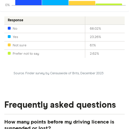
0%
Response
No
68.02%
Yes
23.26%
Not sure
6.1%
Prefer not to say
2.62%
Source: Finder survey by Censuswide of Brits, December 2023
Frequently asked questions
How many points before my driving licence is
suspended or lost?