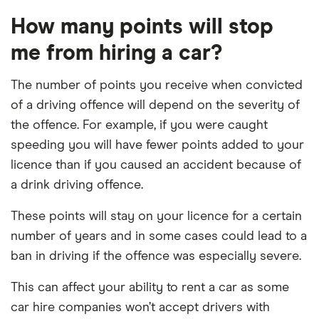
How many points will stop
me from hiring a car?
The number of points you receive when convicted
of a driving offence will depend on the severity of
the offence. For example, if you were caught
speeding you will have fewer points added to your
licence than if you caused an accident because of
a drink driving offence.
These points will stay on your licence for a certain
number of years and in some cases could lead to a
ban in driving if the offence was especially severe.
This can affect your ability to rent a car as some
car hire companies won’t accept drivers with