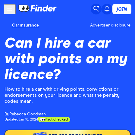
JOIN
Car insurance
Advertiser disclosure
Can I hire a car
with points on my
licence?
How to hire a car with driving points, convictions or
endorsements on your licence and what the penalty
codes mean.
By
Rebecca Goodman
Updated
Jan 18, 2024
Fact checked