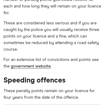
each and how long they will remain on your licence
for.
These are considered less serious and if you are
caught by the police you will usually receive three
points on your licence and a fine, which can
sometimes be reduced by attending a road safety
course.
For an extensive list of convictions and points see
the
government website
.
Speeding offences
These penalty points remain on your licence for
four years from the date of the offence.