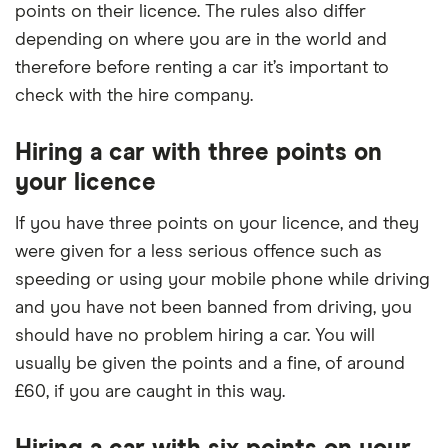
points on their licence. The rules also differ
depending on where you are in the world and
therefore before renting a car it’s important to
check with the hire company.
Hiring a car with three points on
your licence
If you have three points on your licence, and they
were given for a less serious offence such as
speeding or using your mobile phone while driving
and you have not been banned from driving, you
should have no problem hiring a car. You will
usually be given the points and a fine, of around
£60, if you are caught in this way.