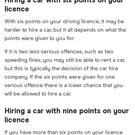
Hiring a car with six points on your
licence
With six points on your driving licence, it may be
harder to hire a car, but it all depends on what the
points were given to you for.
If it is two less-serious offences, such as two
speeding fines, you may still be able to rent a car,
but this is typically the decision of the car hire
company. If the six points were given for one
serious offence there is a lower chance that you
will be allowed to hire a car.
Hiring a car with nine points on your
licence
If you have more than six points on your licence