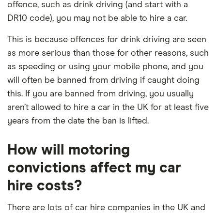
offence, such as drink driving (and start with a
DR10 code), you may not be able to hire a car.
This is because offences for drink driving are seen
as more serious than those for other reasons, such
as speeding or using your mobile phone, and you
will often be banned from driving if caught doing
this. If you are banned from driving, you usually
aren’t allowed to hire a car in the UK for at least five
years from the date the ban is lifted.
How will motoring
convictions affect my car
hire costs?
There are lots of car hire companies in the UK and