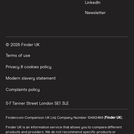
LinkedIn
Newsletter
© 2026 Finder UK
Terms of use
Privacy & cookies policy
Modern slavery statement
Complaints policy
5-7 Tanner Street
London
SE1 3LE
Finder.com Comparison UK Ltd, Company Number 10482489 (
Finder UK
).
Finder UK is an information service that allows you to compare different
products and providers. We do not recommend specific products or