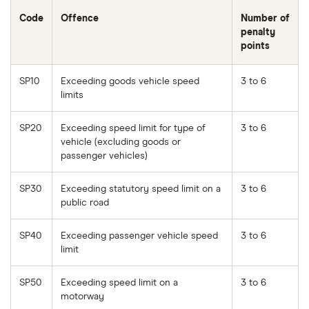
Code
Offence
Number of
penalty
points
SP10
Exceeding goods vehicle speed
3 to 6
limits
SP20
Exceeding speed limit for type of
3 to 6
vehicle (excluding goods or
passenger vehicles)
SP30
Exceeding statutory speed limit on a
3 to 6
public road
SP40
Exceeding passenger vehicle speed
3 to 6
limit
SP50
Exceeding speed limit on a
3 to 6
motorway