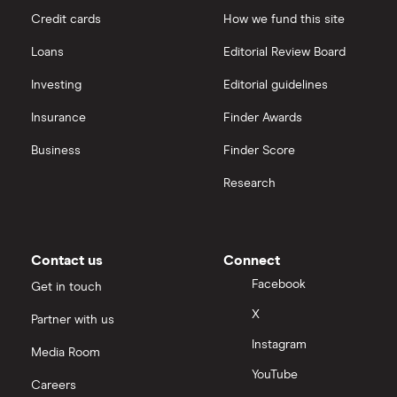
Credit cards
How we fund this site
Loans
Editorial Review Board
Investing
Editorial guidelines
Insurance
Finder Awards
Business
Finder Score
Research
Contact us
Connect
Facebook
Get in touch
X
Partner with us
Instagram
Media Room
YouTube
Careers