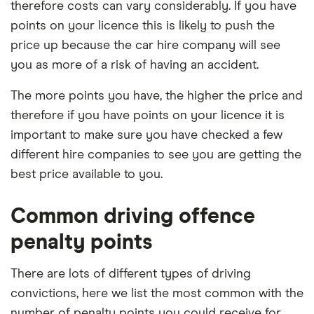
therefore costs can vary considerably. If you have
points on your licence this is likely to push the
price up because the car hire company will see
you as more of a risk of having an accident.
The more points you have, the higher the price and
therefore if you have points on your licence it is
important to make sure you have checked a few
different hire companies to see you are getting the
best price available to you.
Common driving offence
penalty points
There are lots of different types of driving
convictions, here we list the most common with the
number of penalty points you could receive for