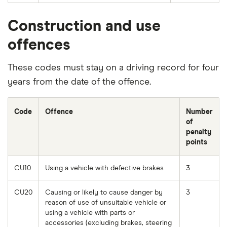
Construction and use
offences
These codes must stay on a driving record for four
years from the date of the offence.
Code
Offence
Number
of
penalty
points
CU10
Using a vehicle with defective brakes
3
CU20
Causing or likely to cause danger by
3
reason of use of unsuitable vehicle or
using a vehicle with parts or
accessories (excluding brakes, steering