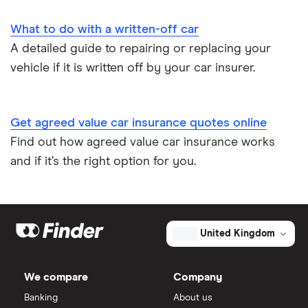
What to do with a written-off car
A detailed guide to repairing or replacing your
vehicle if it is written off by your car insurer.
Get agreed value car insurance quotes online
Find out how agreed value car insurance works
and if it’s the right option for you.
United Kingdom
We compare
Company
Banking
About us