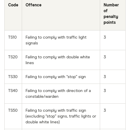
Code
Offence
Number
of
penalty
points
TS10
Failing to comply with traffic light
3
signals
TS20
Failing to comply with double white
3
lines
TS30
Failing to comply with “stop” sign
3
TS40
Failing to comply with direction of a
3
constable/warden
TS50
Failing to comply with traffic sign
3
(excluding “stop” signs, traffic lights or
double white lines)