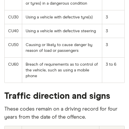
or tyres) in a dangerous condition
CU30
Using a vehicle with defective tyre(s)
3
CU40
Using a vehicle with defective steering
3
CU50
Causing or likely to cause danger by
3
reason of load or passengers
CU60
Breach of requirements as to control of
3 to 6
the vehicle, such as using a mobile
phone
Traffic direction and signs
These codes remain on a driving record for four
years from the date of the offence.