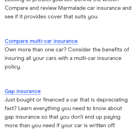
Compare and review Marmalade car insurance and
see if it provides cover that suits you.
Compare multi-car insurance
Own more than one car? Consider the benefits of
insuring all your cars with a multi-car insurance
policy.
Gap insurance
Just bought or financed a car that is depreciating
fast? Learn everything you need to know about
gap insurance so that you don’t end up paying
more than you need if your car is written off.