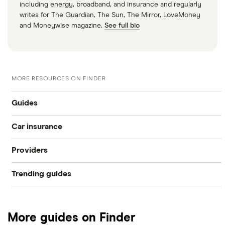
including energy, broadband, and insurance and regularly
writes for The Guardian, The Sun, The Mirror, LoveMoney
and Moneywise magazine.
See full bio
MORE RESOURCES ON FINDER
Guides
Car insurance
Drink driver insurance
Providers
Compare car insurance
Cancelled insurance
Trending guides
Admiral
Best car insurance picks
Invalidated car insurance
Low deposit car insurance
Aviva
Car insurance types
How driving convictions impact car insurance
More guides on Finder
International car insurance