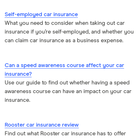
Direct Line
Car insurance guides
Can I hire a car with points on my licence?
Self-employed car insurance
Joint car insurance
Endsleigh
Can a car insurance company drop you?
What you need to consider when taking out car
insurance if you’re self-employed, and whether you
Switching car insurance
esure
can claim car insurance as a business expense.
Pay as you go car insurance
Hastings Direct
Can a speed awareness course affect your car
Liverpool Victoria (LV)
insurance?
NFU Mutual
Use our guide to find out whether having a speed
awareness course can have an impact on your car
Sheilas’ Wheels
insurance.
Swinton
Rooster car insurance review
Browse A-Z
Find out what Rooster car insurance has to offer