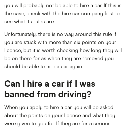
you will probably not be able to hire a car. If this is
the case, check with the hire car company first to
see what its rules are.
Unfortunately, there is no way around this rule if
you are stuck with more than six points on your
licence, but it is worth checking how long they will
be on there for as when they are removed you
should be able to hire a car again.
Can I hire a car if I was
banned from driving?
When you apply to hire a car you will be asked
about the points on your licence and what they
were given to you for. If they are for a serious