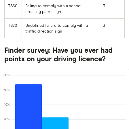
TS60
Failing to comply with a school
3
crossing patrol sign
TS70
Undefined failure to comply with a
3
traffic direction sign
Finder survey: Have you ever had
points on your driving licence?
80%
60%
40%
20%