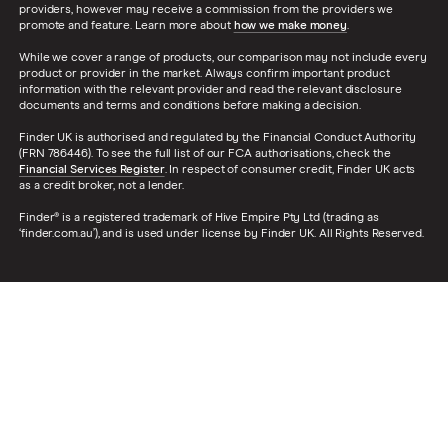
providers, however may receive a commission from the providers we
promote and feature. Learn more about
how we make money
.
While we cover a range of products, our comparison may not include every
product or provider in the market. Always confirm important product
information with the relevant provider and read the relevant disclosure
documents and terms and conditions before making a decision.
Finder UK is authorised and regulated by the Financial Conduct Authority
(FRN 786446). To see the full list of our FCA authorisations, check the
Financial Services Register
. In respect of consumer credit, Finder UK acts
as a credit broker, not a lender.
Finder® is a registered trademark of Hive Empire Pty Ltd (trading as
‘finder.com.au’), and is used under license by Finder UK. All Rights Reserved.