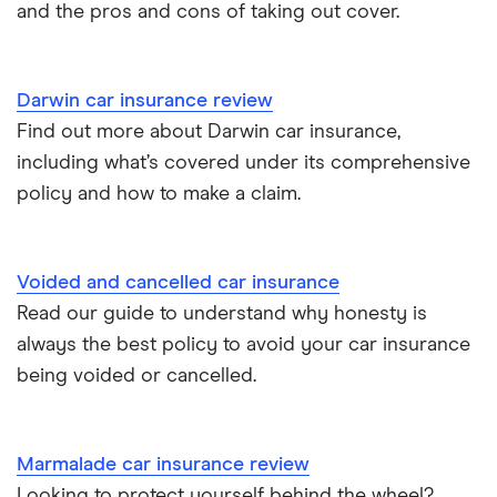
and the pros and cons of taking out cover.
Darwin car insurance review
Find out more about Darwin car insurance,
including what’s covered under its comprehensive
policy and how to make a claim.
Voided and cancelled car insurance
Read our guide to understand why honesty is
always the best policy to avoid your car insurance
being voided or cancelled.
Marmalade car insurance review
Looking to protect yourself behind the wheel?