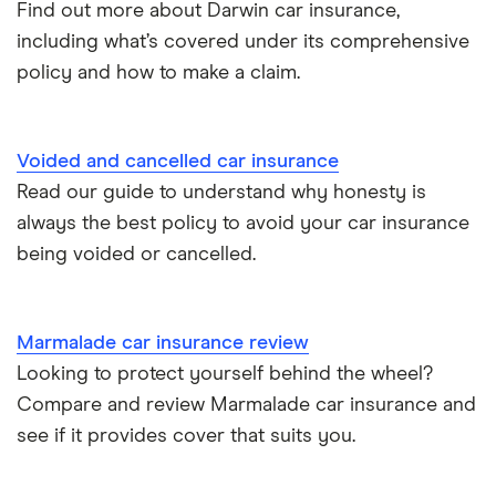
Find out more about Darwin car insurance,
Tesla Model S insurance group
Car insurance for international students
including what’s covered under its comprehensive
policy and how to make a claim.
Tesla Roadster insurance group
Best multi-car insurance
Tesla Roadster insurance group
Car insurance due dates
Voided and cancelled car insurance
Aixam A751 insurance group and cost
Read our guide to understand why honesty is
Can I drive a van on my car insurance?
always the best policy to avoid your car insurance
Aixam Crossline insurance group
being voided or cancelled.
Car insurance for disabled drivers
Tesla Model X insurance group
Car insurance for Q-plate registrations
Marmalade car insurance review
John Lewis Finance car insurance review
Looking to protect yourself behind the wheel?
Remapping car insurance
Compare and review Marmalade car insurance and
BMW i3 insurance group
Electric scooter insurance
see if it provides cover that suits you.
Vauxhall Crossland insurance group and cost
Impounded car insurance