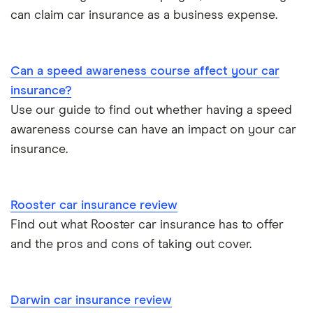
Dash cams
Car types
All types
can claim car insurance as a business expense.
BMW 330e insurance group and cost
Immobilisers
All guides
Toyota Prius insurance group
Can a speed awareness course affect your car
Paying annually vs monthly
Car insurance and mileage
insurance?
Toyota Yaris Cross insurance group and cost
Use our guide to find out whether having a speed
Pass Plus Scheme
Insurance claim history
awareness course can have an impact on your car
Tesla Model 3 insurance group
Advanced driving course
insurance.
Cat S insurance
Alpine A110 insurance group
Car insurance damage
Rooster car insurance review
Cupra Formentor insurance group
Personalised number plates & car insurance
Find out what Rooster car insurance has to offer
and the pros and cons of taking out cover.
Kia Stonic insurance group and cost
Personal possessions cover with car insurance
Cupra Born insurance group
Cheap car insurance for pensioners
Darwin car insurance review