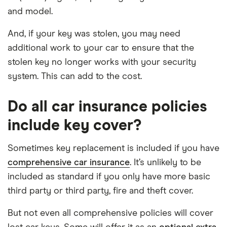
and model.
And, if your key was stolen, you may need
additional work to your car to ensure that the
stolen key no longer works with your security
system. This can add to the cost.
Do all car insurance policies
include key cover?
Sometimes key replacement is included if you have
comprehensive car insurance
. It’s unlikely to be
included as standard if you only have more basic
third party or third party, fire and theft cover.
But not even all comprehensive policies will cover