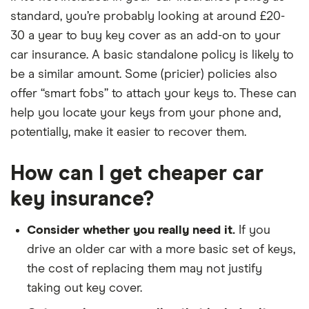
standard, you’re probably looking at around £20-
30 a year to buy key cover as an add-on to your
car insurance. A basic standalone policy is likely to
be a similar amount. Some (pricier) policies also
offer “smart fobs” to attach your keys to. These can
help you locate your keys from your phone and,
potentially, make it easier to recover them.
How can I get cheaper car
key insurance?
Consider whether you really need it.
If you
drive an older car with a more basic set of keys,
the cost of replacing them may not justify
taking out key cover.