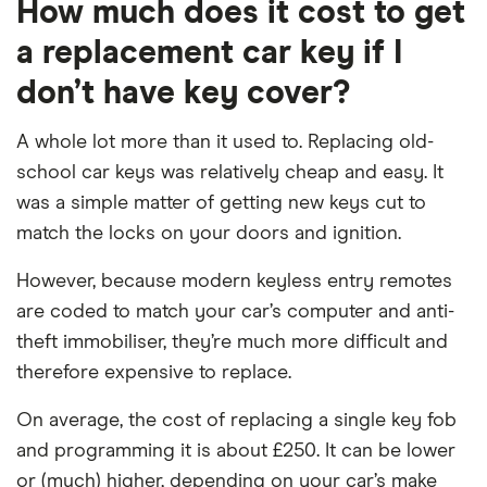
How much does it cost to get
a replacement car key if I
don’t have key cover?
A whole lot more than it used to. Replacing old-
school car keys was relatively cheap and easy. It
was a simple matter of getting new keys cut to
match the locks on your doors and ignition.
However, because modern keyless entry remotes
are coded to match your car’s computer and anti-
theft immobiliser, they’re much more difficult and
therefore expensive to replace.
On average, the cost of replacing a single key fob
and programming it is about £250. It can be lower
or (much) higher, depending on your car’s make