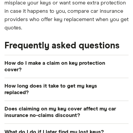
misplace your keys or want some extra protection
in case it happens to you, compare car insurance
providers who offer key replacement when you get
quotes.
Frequently asked questions
How do I make a claim on key protection
cover?
If you have key insurance, contact your provider as
How long does it take to get my keys
soon as possible after the loss or theft of your
replaced?
keys. It will be able to advise you on the best way
It depends on how sophisticated your keys are,
to sort out a replacement and the process for
Does claiming on my key cover affect my car
whether you have a spare that can be cloned and
making a claim. If you need to prioritise getting in
insurance no-claims discount?
whether any changes are required to the car itself.
touch with an emergency locksmith or breakdown
Hopefully not. If you have key cover as part of your
Some policies include a courtesy car if you are
service over contacting your insurer, this shouldn’t
What do I do if I later find my lost keys?