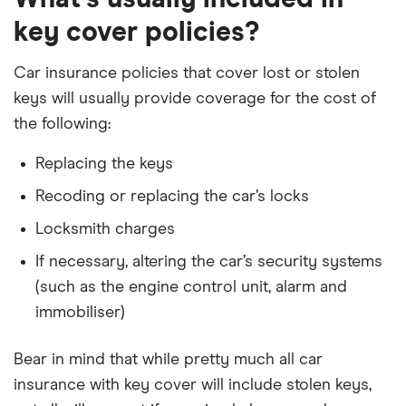
key cover policies?
Car insurance policies that cover lost or stolen
keys will usually provide coverage for the cost of
the following:
Replacing the keys
Recoding or replacing the car’s locks
Locksmith charges
If necessary, altering the car’s security systems
(such as the engine control unit, alarm and
immobiliser)
Bear in mind that while pretty much all car
insurance with key cover will include stolen keys,