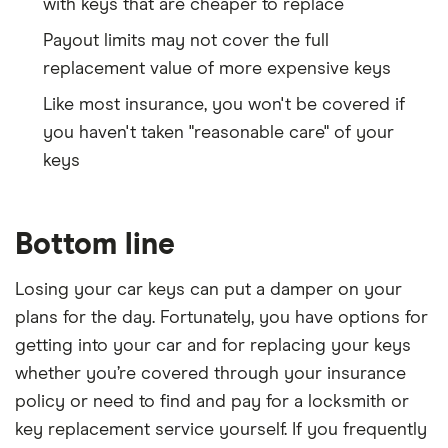
with keys that are cheaper to replace
Payout limits may not cover the full
replacement value of more expensive keys
Like most insurance, you won't be covered if
you haven't taken "reasonable care" of your
keys
Bottom line
Losing your car keys can put a damper on your
plans for the day. Fortunately, you have options for
getting into your car and for replacing your keys
whether you’re covered through your insurance
policy or need to find and pay for a locksmith or
key replacement service yourself. If you frequently