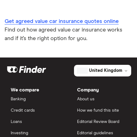
Car insurance A-Z Glossary
Get agreed value car insurance quotes online
Find out how agreed value car insurance works
and if it’s the right option for you.
United Kingdom
We compare
Company
Banking
About us
Credit cards
How we fund this site
Loans
Editorial Review Board
Investing
Editorial guidelines