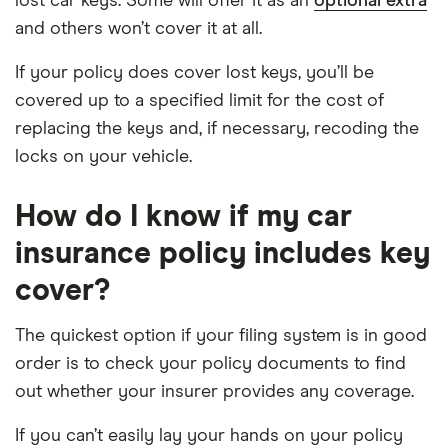
lost car keys. Some will offer it as an
optional extra
and others won’t cover it at all.
If your policy does cover lost keys, you’ll be
covered up to a specified limit for the cost of
replacing the keys and, if necessary, recoding the
locks on your vehicle.
How do I know if my car
insurance policy includes key
cover?
The quickest option if your filing system is in good
order is to check your policy documents to find
out whether your insurer provides any coverage.
If you can’t easily lay your hands on your policy