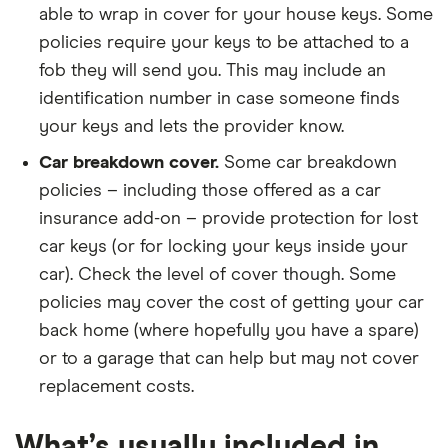
able to wrap in cover for your house keys. Some
policies require your keys to be attached to a
fob they will send you. This may include an
identification number in case someone finds
your keys and lets the provider know.
Car breakdown cover.
Some car breakdown
policies – including those offered as a car
insurance add-on – provide protection for lost
car keys (or for locking your keys inside your
car). Check the level of cover though. Some
policies may cover the cost of getting your car
back home (where hopefully you have a spare)
or to a garage that can help but may not cover
replacement costs.
What’s usually included in