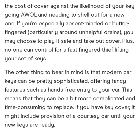
the cost of cover against the likelihood of your key
going AWOL and needing to shell out for a new
one. If you’re especially absent-minded or butter-
fingered (particularly around unhelpful drains), you
may choose to play it safe and take out cover. Plus,
no one can control for a fast-fingered thief lifting
your set of keys.
The other thing to bear in mind is that modern car
keys can be pretty sophisticated, offering fancy
features such as hands-free entry to your car. This
means that they can be a bit more complicated and
time-consuming to replace. If you have key cover, it
might include provision of a courtesy car until your
new keys are ready.