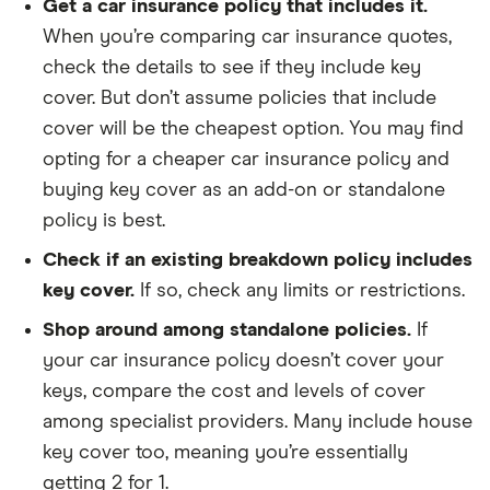
Get a car insurance policy that includes it.
When you’re comparing car insurance quotes,
check the details to see if they include key
cover. But don’t assume policies that include
cover will be the cheapest option. You may find
opting for a cheaper car insurance policy and
buying key cover as an add-on or standalone
policy is best.
Check if an existing breakdown policy includes
key cover.
If so, check any limits or restrictions.
Shop around among standalone policies.
If
your car insurance policy doesn’t cover your
keys, compare the cost and levels of cover
among specialist providers. Many include house
key cover too, meaning you’re essentially
getting 2 for 1.