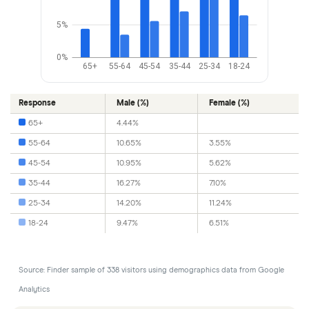
5%
0%
65+
55-64
45-54
35-44
25-34
18-24
Response
Male (%)
Female (%)
65+
4.44%
55-64
10.65%
3.55%
45-54
10.95%
5.62%
35-44
16.27%
7.10%
25-34
14.20%
11.24%
18-24
9.47%
6.51%
Source: Finder sample of 338 visitors using demographics data from Google
Analytics