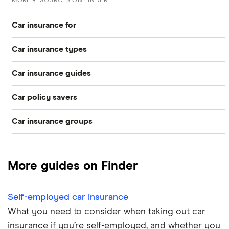
MORE RESOURCES ON FINDER
Car insurance for
Car insurance types
Younger drivers
Car insurance guides
Temporary
Bad credit
Car policy savers
Top 50 insurance companies
Pay-as-you-go
Older drivers
Car insurance groups
Switch car insurance
Best car insurance
Black box
Convicted drivers
Dodge Journey insurance group
Low insurance group cars
Provider reviews
Multi-car
All circumstances
More guides on Finder
Cheapest cars to insure
Dodge Avenger insurance group
Cheapest job titles to insure
Makes and models
Car hire excess
Self-employed car insurance
Chrysler Ypsilon insurance group
Cheapest parking locations
Car insurance groups
Car warranty
What you need to consider when taking out car
insurance if you’re self-employed, and whether you
Dodge SRT-10 insurance group