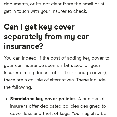
documents, or it’s not clear from the small print,
get in touch with your insurer to check.
Can I get key cover
separately from my car
insurance?
You can indeed. If the cost of adding key cover to
your car insurance seems a bit steep, or your
insurer simply doesn’t offer it (or enough cover),
there are a couple of alternatives. These include
the following:
Standalone key cover policies.
A number of
insurers offer dedicated policies designed to
cover loss and theft of keys. You may also be