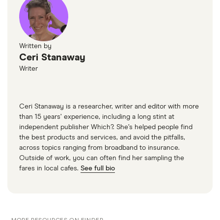
Written by
Ceri Stanaway
Writer
Ceri Stanaway is a researcher, writer and editor with more
than 15 years’ experience, including a long stint at
independent publisher Which?. She’s helped people find
the best products and services, and avoid the pitfalls,
across topics ranging from broadband to insurance.
Outside of work, you can often find her sampling the
fares in local cafes.
See full bio