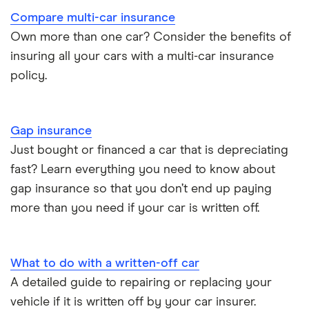
Compare multi-car insurance
BMW i3 insurance group
Choice of repairer in car insurance
Own more than one car? Consider the benefits of
insuring all your cars with a multi-car insurance
Dodge Nitro insurance group
Choice of repairer in car insurance
policy.
Motor trade insurance
Gap insurance
Car insurance for new drivers over 30
Just bought or financed a car that is depreciating
fast? Learn everything you need to know about
Coach and bus insurance
gap insurance so that you don’t end up paying
more than you need if your car is written off.
Low emission car insurance
Impounded car insurance
What to do with a written-off car
A detailed guide to repairing or replacing your
Speed awareness courses
vehicle if it is written off by your car insurer.