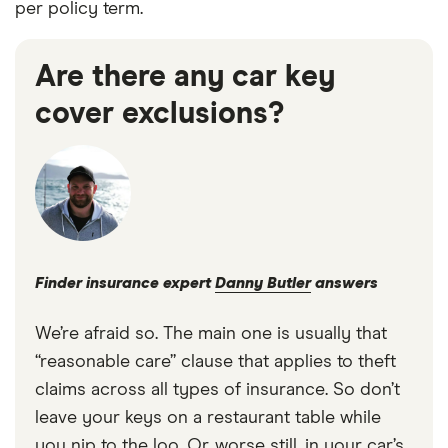
per policy term.
Are there any car key
cover exclusions?
Finder insurance expert
Danny Butler
answers
We’re afraid so. The main one is usually that
“reasonable care” clause that applies to theft
claims across all types of insurance. So don’t
leave your keys on a restaurant table while
you nip to the loo. Or, worse still, in your car’s