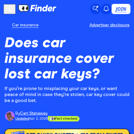
JOIN
Car insurance
Advertiser disclosure
Does car
insurance cover
lost car keys?
If you're prone to misplacing your car keys, or want
peace of mind in case they're stolen, car key cover could
be a good bet.
By
Ceri Stanaway
Updated
Apr 2, 2026
Fact checked