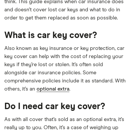
think. This guide explains when car insurance does
and doesn’t cover lost car keys and what to do in
order to get them replaced as soon as possible.
What is car key cover?
Also known as key insurance or key protection, car
key cover can help with the cost of replacing your
keys if they’re lost or stolen. It’s often sold
alongside car insurance policies. Some
comprehensive policies include it as standard. With
others, it’s an
optional extra
.
Do I need car key cover?
As with all cover that’s sold as an optional extra, it’s
really up to you. Often, it’s a case of weighing up