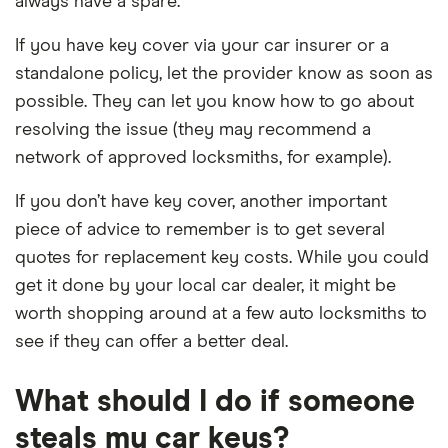
always have a spare.
If you have key cover via your car insurer or a
standalone policy, let the provider know as soon as
possible. They can let you know how to go about
resolving the issue (they may recommend a
network of approved locksmiths, for example).
If you don’t have key cover, another important
piece of advice to remember is to get several
quotes for replacement key costs. While you could
get it done by your local car dealer, it might be
worth shopping around at a few auto locksmiths to
see if they can offer a better deal.
What should I do if someone
steals my car keys?