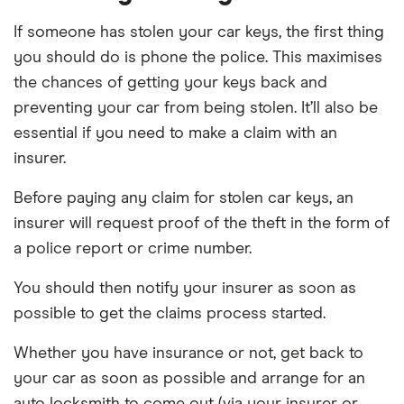
If someone has stolen your car keys, the first thing
you should do is phone the police. This maximises
the chances of getting your keys back and
preventing your car from being stolen. It’ll also be
essential if you need to make a claim with an
insurer.
Before paying any claim for stolen car keys, an
insurer will request proof of the theft in the form of
a police report or crime number.
You should then notify your insurer as soon as
possible to get the claims process started.
Whether you have insurance or not, get back to
your car as soon as possible and arrange for an