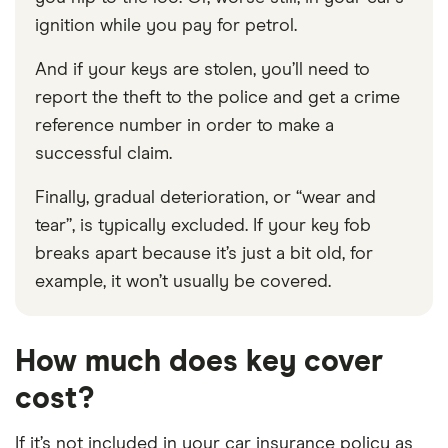
ignition while you pay for petrol.
And if your keys are stolen, you’ll need to
report the theft to the police and get a crime
reference number in order to make a
successful claim.
Finally, gradual deterioration, or “wear and
tear”, is typically excluded. If your key fob
breaks apart because it’s just a bit old, for
example, it won’t usually be covered.
How much does key cover
cost?
If it’s not included in your car insurance policy as