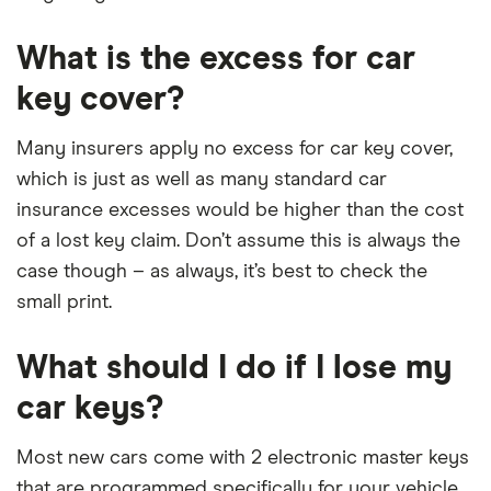
What is the excess for car
key cover?
Many insurers apply no excess for car key cover,
which is just as well as many standard car
insurance excesses would be higher than the cost
of a lost key claim. Don’t assume this is always the
case though – as always, it’s best to check the
small print.
What should I do if I lose my
car keys?
Most new cars come with 2 electronic master keys
that are programmed specifically for your vehicle.