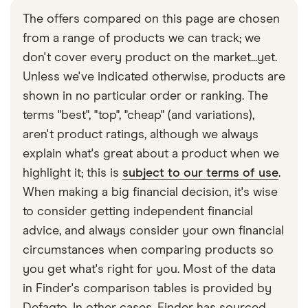
The offers compared on this page are chosen
from a range of products we can track; we
don't cover every product on the market...yet.
Unless we've indicated otherwise, products are
shown in no particular order or ranking. The
terms "best", "top", "cheap" (and variations),
aren't product ratings, although we always
explain what's great about a product when we
highlight it; this is
subject to our terms of use
.
When making a big financial decision, it's wise
to consider getting independent financial
advice, and always consider your own financial
circumstances when comparing products so
you get what's right for you. Most of the data
in Finder's comparison tables is provided by