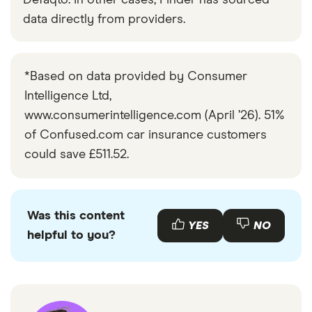
Defaqto. In other cases, Finder has sourced
data directly from providers.
*Based on data provided by Consumer
Intelligence Ltd,
www.consumerintelligence.com (April ’26). 51%
of Confused.com car insurance customers
could save £511.52.
Was this content
YES
NO
helpful to you?