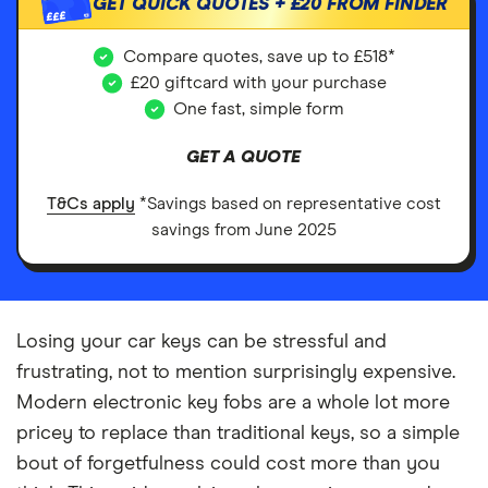
GET QUICK QUOTES +
£20
FROM FINDER
£££
Compare quotes, save up to £518*
£20 giftcard with your purchase
One fast, simple form
GET A QUOTE
T&Cs apply
*Savings based on representative cost
savings from June 2025
Losing your car keys can be stressful and
frustrating, not to mention surprisingly expensive.
Modern electronic key fobs are a whole lot more
pricey to replace than traditional keys, so a simple
bout of forgetfulness could cost more than you