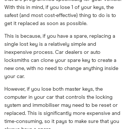
With this in mind, if you lose 1 of your keys, the
safest (and most cost-effective) thing to do is to
get it replaced as soon as possible.
This is because, if you have a spare, replacing a
single lost key is a relatively simple and
inexpensive process. Car dealers or auto
locksmiths can clone your spare key to create a
new one, with no need to change anything inside
your car.
However, if you lose both master keys, the
computer in your car that controls the locking
system and immobiliser may need to be reset or
replaced. This is significantly more expensive and
time-consuming, so it pays to make sure that you