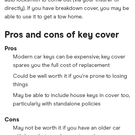
auto locksmith to come out (via your insurer or
directly). If you have breakdown cover, you may be
able to use it to get a tow home.
Pros and cons of key cover
Pros
Modern car keys can be expensive; key cover
spares you the full cost of replacement
Could be well worth it if you're prone to losing
things
May be able to include house keys in cover too,
particularly with standalone policies
Cons
May not be worth it if you have an older car