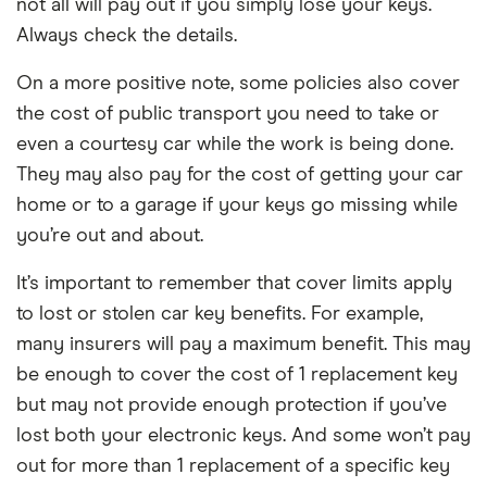
not all will pay out if you simply lose your keys.
Always check the details.
On a more positive note, some policies also cover
the cost of public transport you need to take or
even a courtesy car while the work is being done.
They may also pay for the cost of getting your car
home or to a garage if your keys go missing while
you’re out and about.
It’s important to remember that cover limits apply
to lost or stolen car key benefits. For example,
many insurers will pay a maximum benefit. This may
be enough to cover the cost of 1 replacement key
but may not provide enough protection if you’ve
lost both your electronic keys. And some won’t pay
out for more than 1 replacement of a specific key