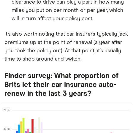
clearance to drive can play a part in how many
miles you put on per month or per year, which
will in turn affect your policy cost.
It’s also worth noting that car insurers typically jack
premiums up at the point of renewal (a year after
you took the policy out). At that point, it’s usually
time to shop around and switch.
Finder survey: What proportion of
Brits let their car insurance auto-
renew in the last 3 years?
60%
40%