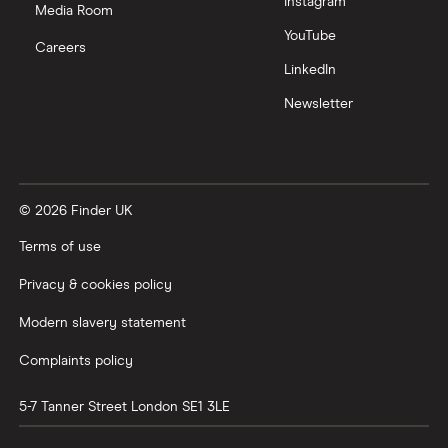
Instagram
Media Room
YouTube
Careers
LinkedIn
Newsletter
© 2026 Finder UK
Terms of use
Privacy & cookies policy
Modern slavery statement
Complaints policy
5-7 Tanner Street
London
SE1 3LE