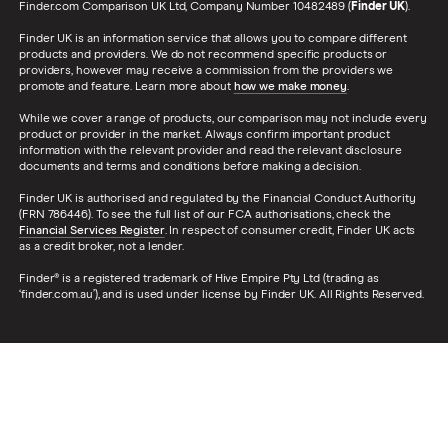
Finder.com Comparison UK Ltd, Company Number 10482489 (
Finder UK
).
Finder UK is an information service that allows you to compare different
products and providers. We do not recommend specific products or
providers, however may receive a commission from the providers we
promote and feature. Learn more about
how we make money
.
While we cover a range of products, our comparison may not include every
product or provider in the market. Always confirm important product
information with the relevant provider and read the relevant disclosure
documents and terms and conditions before making a decision.
Finder UK is authorised and regulated by the Financial Conduct Authority
(FRN 786446). To see the full list of our FCA authorisations, check the
Financial Services Register
. In respect of consumer credit, Finder UK acts
as a credit broker, not a lender.
Finder® is a registered trademark of Hive Empire Pty Ltd (trading as
‘finder.com.au’), and is used under license by Finder UK. All Rights Reserved.