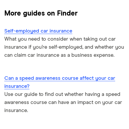
Dodge Journey insurance group
Low insurance group cars
Provider reviews
Multi-car
All circumstances
More guides on Finder
Cheapest cars to insure
Dodge Avenger insurance group
Cheapest job titles to insure
Makes and models
Car hire excess
Self-employed car insurance
Chrysler Ypsilon insurance group
Cheapest parking locations
Car insurance groups
Car warranty
What you need to consider when taking out car
insurance if you’re self-employed, and whether you
Dodge SRT-10 insurance group
Dash cams
Car types
All types
can claim car insurance as a business expense.
BMW 330e insurance group and cost
Immobilisers
All guides
Toyota Prius insurance group
Can a speed awareness course affect your car
Paying annually vs monthly
Car insurance and mileage
insurance?
Toyota Yaris Cross insurance group and cost
Use our guide to find out whether having a speed
Pass Plus Scheme
Insurance claim history
awareness course can have an impact on your car
Tesla Model 3 insurance group
Advanced driving course
insurance.
Cat S insurance
Alpine A110 insurance group
Car insurance damage