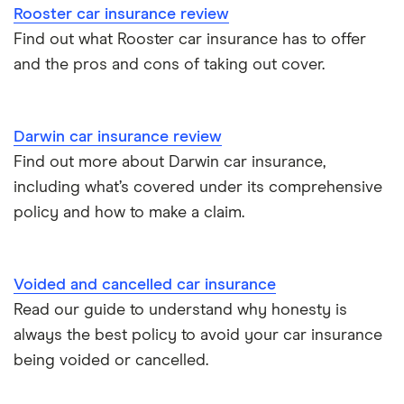
Rooster car insurance review
Cupra Formentor insurance group
Personalised number plates & car insurance
Find out what Rooster car insurance has to offer
and the pros and cons of taking out cover.
Kia Stonic insurance group and cost
Personal possessions cover with car insurance
Cupra Born insurance group
Cheap car insurance for pensioners
Darwin car insurance review
Find out more about Darwin car insurance,
Tesla Model S insurance group
Car insurance for international students
including what’s covered under its comprehensive
policy and how to make a claim.
Tesla Roadster insurance group
Best multi-car insurance
Tesla Roadster insurance group
Car insurance due dates
Voided and cancelled car insurance
Aixam A751 insurance group and cost
Read our guide to understand why honesty is
Can I drive a van on my car insurance?
always the best policy to avoid your car insurance
Aixam Crossline insurance group
being voided or cancelled.
Car insurance for disabled drivers
Tesla Model X insurance group