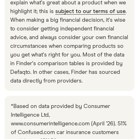
explain what's great about a product when we
highlight it; this is
subject to our terms of use
.
When making a big financial decision, it's wise
to consider getting independent financial
advice, and always consider your own financial
circumstances when comparing products so
you get what's right for you. Most of the data
in Finder's comparison tables is provided by
Defaqto. In other cases, Finder has sourced
data directly from providers.
*Based on data provided by Consumer
Intelligence Ltd,
www.consumerintelligence.com (April ’26). 51%
of Confused.com car insurance customers