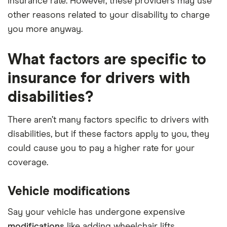
insurance rate. However, these providers may use
other reasons related to your disability to charge
you more anyway.
What factors are specific to
insurance for drivers with
disabilities?
There aren’t many factors specific to drivers with
disabilities, but if these factors apply to you, they
could cause you to pay a higher rate for your
coverage.
Vehicle modifications
Say your vehicle has undergone expensive
modifications
like adding wheelchair lifts,