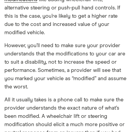
alternative steering or push-pull hand controls. If
this is the case, you’re likely to get a higher rate
due to the cost and increased value of your
modified vehicle.
However, you’ll need to make sure your provider
understands that the modifications to your car are
to suit a disability, not to increase the speed or
performance. Sometimes, a provider will see that
you marked your vehicle as “modified” and assume
the worst.
All it usually takes is a phone call to make sure the
provider understands the exact nature of what’s
been modified. A wheelchair lift or steering
modification should elicit a much more positive or