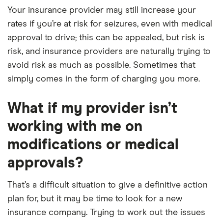
Your insurance provider may still increase your
rates if you’re at risk for seizures, even with medical
approval to drive; this can be appealed, but risk is
risk, and insurance providers are naturally trying to
avoid risk as much as possible. Sometimes that
simply comes in the form of charging you more.
What if my provider isn’t
working with me on
modifications or medical
approvals?
That’s a difficult situation to give a definitive action
plan for, but it may be time to look for a new
insurance company. Trying to work out the issues