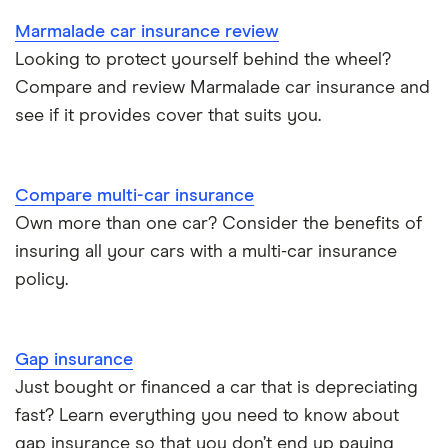
Car insurance for Q-plate registrations
Marmalade car insurance review
John Lewis Finance car insurance review
Looking to protect yourself behind the wheel?
Remapping car insurance
Compare and review Marmalade car insurance and
BMW i3 insurance group
Electric scooter insurance
see if it provides cover that suits you.
Vauxhall Crossland insurance group and cost
Impounded car insurance
Compare multi-car insurance
BMW i3 insurance group
Choice of repairer in car insurance
Own more than one car? Consider the benefits of
insuring all your cars with a multi-car insurance
Dodge Nitro insurance group
Choice of repairer in car insurance
policy.
Motor trade insurance
Gap insurance
Car insurance for new drivers over 30
Just bought or financed a car that is depreciating
fast? Learn everything you need to know about
Coach and bus insurance
gap insurance so that you don’t end up paying