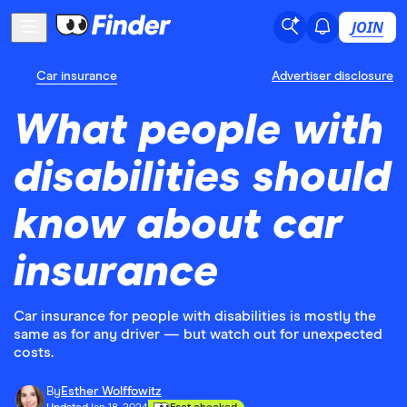
JOIN
Car insurance
Advertiser disclosure
What people with
disabilities should
know about car
insurance
Car insurance for people with disabilities is mostly the
same as for any driver — but watch out for unexpected
costs.
By
Esther Wolffowitz