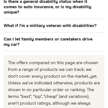
Is there a general disability status when it
comes to auto insurance, or is my disability
unique?
There are certainly degrees of disability as far as
What if I'm a military veteran with disabilities?
your ability to drive is concerned, and likewise
when you’re working with your insurance provider
Many insurance providers offer specialist military
Can I let family members or caretakers drive
to come up with a policy plan. For example,
car insurance for current or former members of
my car?
someone who’s legally blind can’t drive nor get
the military.
Yes, other people can drive your car and still be
insured, but someone who has lost the use of their
covered by your insurance. Check the terms of
legs can effectively modify their vehicle and get
The offers compared on this page are chosen
your current policy to see if it covers other drivers
car insurance by jumping through a few hoops.
from a range of products we can track; we
you’ve given permission to drive your car. If not,
And a driver with a relatively minor handicap —
don't cover every product on the market...yet.
you can add frequent drivers of your car as
requiring the use of a walker, maybe — might not
Unless we've indicated otherwise, products are
nominated drivers on your policy by contacting
pay more whatsoever for their insurance.
shown in no particular order or ranking. The
your insurer or managing your policy online.
terms "best", "top", "cheap" (and variations),
aren't product ratings, although we always