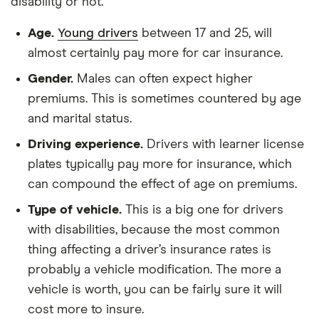
disability or not.
Age.
Young drivers
between 17 and 25, will
almost certainly pay more for car insurance.
Gender.
Males can often expect higher
premiums. This is sometimes countered by age
and marital status.
Driving experience.
Drivers with learner license
plates typically pay more for insurance, which
can compound the effect of age on premiums.
Type of vehicle.
This is a big one for drivers
with disabilities, because the most common
thing affecting a driver’s insurance rates is
probably a vehicle modification. The more a
vehicle is worth, you can be fairly sure it will
cost more to insure.