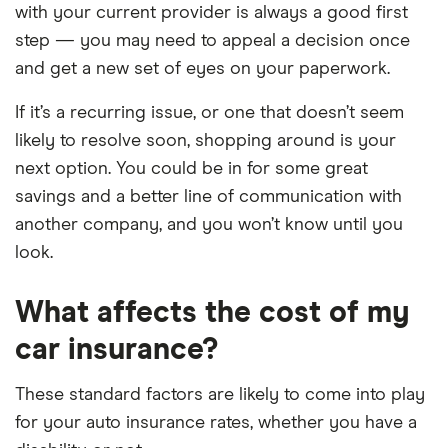
with your current provider is always a good first
step — you may need to appeal a decision once
and get a new set of eyes on your paperwork.
If it’s a recurring issue, or one that doesn’t seem
likely to resolve soon, shopping around is your
next option. You could be in for some great
savings and a better line of communication with
another company, and you won’t know until you
look.
What affects the cost of my
car insurance?
These standard factors are likely to come into play
for your auto insurance rates, whether you have a