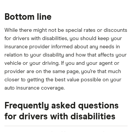
Bottom line
While there might not be special rates or discounts
for drivers with disabilities, you should keep your
insurance provider informed about any needs in
relation to your disability and how that affects your
vehicle or your driving. If you and your agent or
provider are on the same page, you’re that much
closer to getting the best value possible on your
auto insurance coverage.
Frequently asked questions
for drivers with disabilities