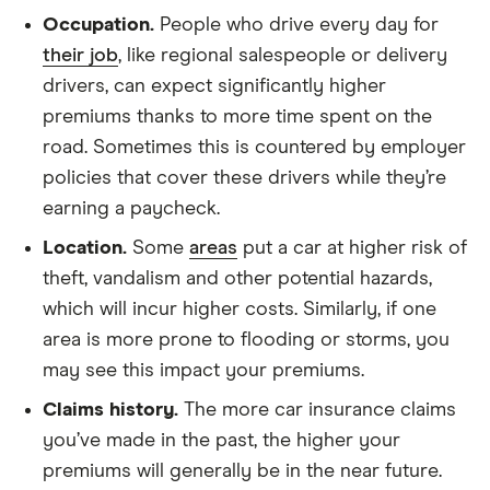
Occupation.
People who drive every day for
their job
, like regional salespeople or delivery
drivers, can expect significantly higher
premiums thanks to more time spent on the
road. Sometimes this is countered by employer
policies that cover these drivers while they’re
earning a paycheck.
Location.
Some
areas
put a car at higher risk of
theft, vandalism and other potential hazards,
which will incur higher costs. Similarly, if one
area is more prone to flooding or storms, you
may see this impact your premiums.
Claims history.
The more car insurance claims
you’ve made in the past, the higher your
premiums will generally be in the near future.