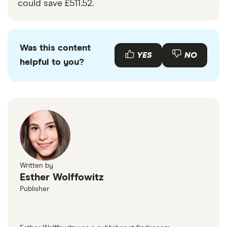
could save £511.52.
Was this content
YES
NO
helpful to you?
Written by
Esther Wolffowitz
Publisher