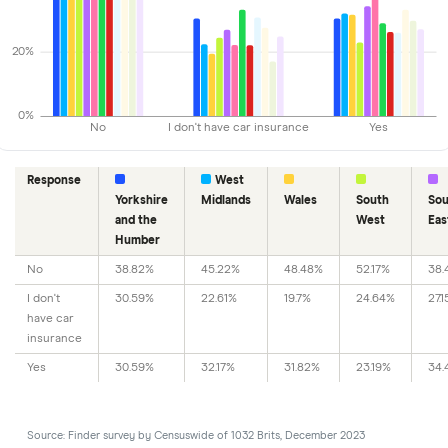
20%
0%
No
I don't have car insurance
Yes
Response
West
Yorkshire
Midlands
Wales
South
Sou
and the
West
Eas
Humber
No
38.82%
45.22%
48.48%
52.17%
38.
I don't
30.59%
22.61%
19.7%
24.64%
27.
have car
insurance
Yes
30.59%
32.17%
31.82%
23.19%
34.
Source: Finder survey by Censuswide of 1032 Brits, December 2023