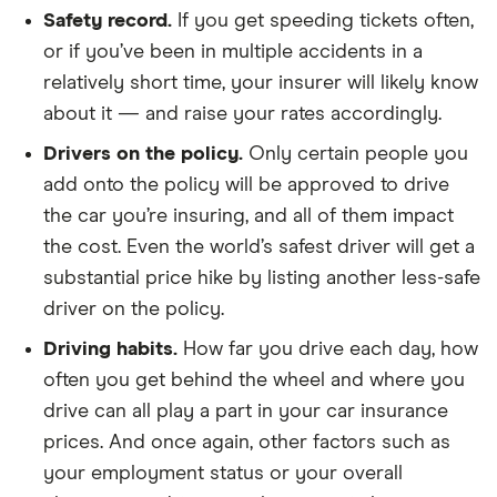
Safety record.
If you get speeding tickets often,
or if you’ve been in multiple accidents in a
relatively short time, your insurer will likely know
about it — and raise your rates accordingly.
Drivers on the policy.
Only certain people you
add onto the policy will be approved to drive
the car you’re insuring, and all of them impact
the cost. Even the world’s safest driver will get a
substantial price hike by listing another less-safe
driver on the policy.
Driving habits.
How far you drive each day, how
often you get behind the wheel and where you
drive can all play a part in your car insurance
prices. And once again, other factors such as
your employment status or your overall