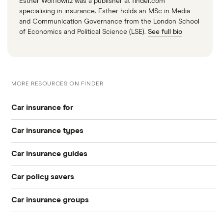
Esther Wolffowitz was a publisher at finder.com
specialising in insurance. Esther holds an MSc in Media
and Communication Governance from the London School
of Economics and Political Science (LSE).
See full bio
MORE RESOURCES ON FINDER
Car insurance for
Car insurance types
Younger drivers
Car insurance guides
Temporary
Bad credit
Car policy savers
Top 50 insurance companies
Pay-as-you-go
Older drivers
Car insurance groups
Switch car insurance
Best car insurance
Black box
Convicted drivers