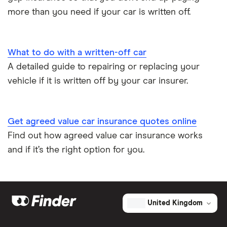
more than you need if your car is written off.
Low emission car insurance
Impounded car insurance
What to do with a written-off car
A detailed guide to repairing or replacing your
Speed awareness courses
vehicle if it is written off by your car insurer.
Car insurance A-Z Glossary
Get agreed value car insurance quotes online
Find out how agreed value car insurance works
and if it’s the right option for you.
United Kingdom