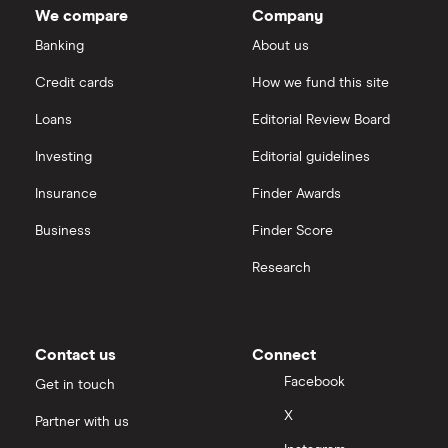
We compare
Company
Banking
About us
Credit cards
How we fund this site
Loans
Editorial Review Board
Investing
Editorial guidelines
Insurance
Finder Awards
Business
Finder Score
Research
Contact us
Connect
Facebook
Get in touch
X
Partner with us