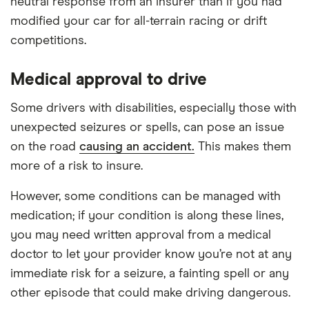
neutral response from an insurer than if you had
modified your car for all-terrain racing or drift
competitions.
Medical approval to drive
Some drivers with disabilities, especially those with
unexpected seizures or spells, can pose an issue
on the road
causing an accident.
This makes them
more of a risk to insure.
However, some conditions can be managed with
medication; if your condition is along these lines,
you may need written approval from a medical
doctor to let your provider know you’re not at any
immediate risk for a seizure, a fainting spell or any
other episode that could make driving dangerous.