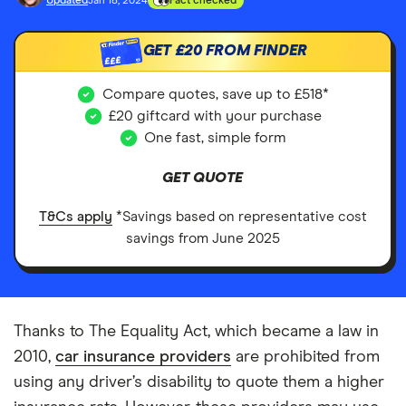
Updated
Jan 18, 2024
Fact checked
GET
£20
FROM FINDER
£££
Compare quotes, save up to £518*
£20 giftcard with your purchase
One fast, simple form
GET QUOTE
T&Cs apply
*Savings based on representative cost
savings from June 2025
Thanks to The Equality Act, which became a law in
2010,
car insurance providers
are prohibited from
using any driver’s disability to quote them a higher