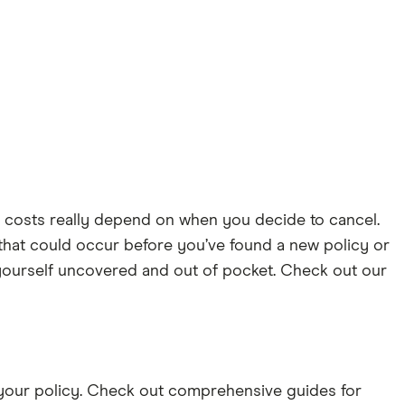
 costs really depend on when you decide to cancel.
that could occur before you’ve found a new policy or
d yourself uncovered and out of pocket. Check out our
g your policy. Check out comprehensive guides for