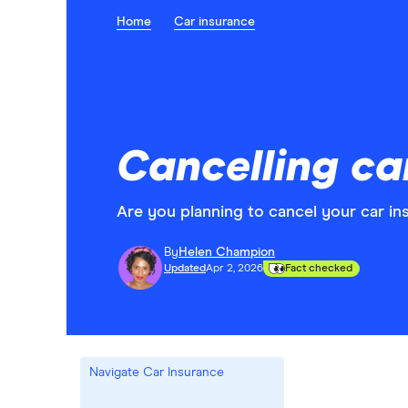
Home
Car insurance
Cancelling ca
Are you planning to cancel your car ins
By
Helen Champion
Updated
Apr 2, 2026
Fact checked
Navigate Car Insurance