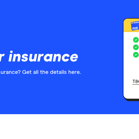
£££
r insurance
urance? Get all the details here.
T&