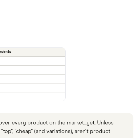
ndents
ver every product on the market...yet. Unless
top", "cheap" (and variations), aren't product