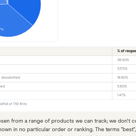
7%
% of respo
36.40%
37.73%
 dissatisfied
18.80%
ied
5.60%
1.47%
ePoll of 750 Brits
en from a range of products we can track; we don't co
wn in no particular order or ranking. The terms "best", "