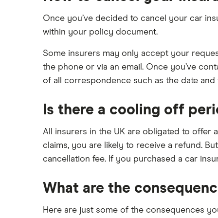
Remapping car insurance
review
Electric scooter insurance
Once you’ve decided to cancel your car insur
BMW i3 insurance group
within your policy document.
Impounded car insurance
Vauxhall Crossland insurance
Choice of repairer in car insurance
group and cost
Some insurers may only accept your request 
Choice of repairer in car insurance
BMW i3 insurance group
the phone or via an email. Once you’ve cont
Motor trade insurance
of all correspondence such as the date and t
Dodge Nitro insurance group
Car insurance for new drivers over
30
Is there a cooling off per
Coach and bus insurance
All insurers in the UK are obligated to offer 
Low emission car insurance
claims, you are likely to receive a refund. B
Impounded car insurance
cancellation fee. If you purchased a car insu
Speed awareness courses
Car insurance A-Z Glossary
What are the consequence
Here are just some of the consequences you 