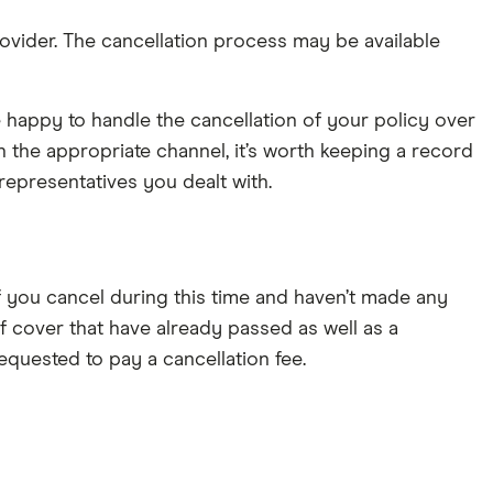
rovider. The cancellation process may be available
 happy to handle the cancellation of your policy over
 the appropriate channel, it’s worth keeping a record
representatives you dealt with.
. If you cancel during this time and haven’t made any
 of cover that have already passed as well as a
requested to pay a cancellation fee.