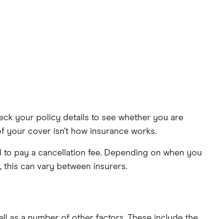
heck your policy details to see whether you are
of your cover isn’t how insurance works.
ed to pay a cancellation fee. Depending on when you
 this can vary between insurers.
l as a number of other factors. These include the