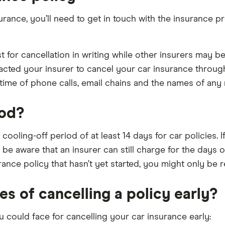
ance, you’ll need to get in touch with the insurance p
for cancellation in writing while other insurers may be
acted your insurer to cancel your car insurance through
ime of phone calls, email chains and the names of any 
iod?
a cooling-off period of at least 14 days for car policies
ut be aware that an insurer can still charge for the days
rance policy that hasn’t yet started, you might only be 
s of cancelling a policy early?
could face for cancelling your car insurance early: