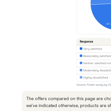
37.
Response
Very satisfied
Reasonably satisfied
Neither satisfied nor
Moderately dissatisf
Highly dissatisfied
Source: Finder survey by On
The offers compared on this page are chos
we've indicated otherwise, products are sho