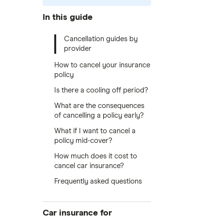
In this guide
Cancellation guides by
provider
How to cancel your insurance
policy
Is there a cooling off period?
What are the consequences
of cancelling a policy early?
What if I want to cancel a
policy mid-cover?
How much does it cost to
cancel car insurance?
Frequently asked questions
Car insurance for