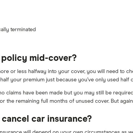
ally terminated
a policy mid-cover?
more or less halfway into your cover, you will need to c
 half your premium just because you’ve only used half 
s no claims have been made but you may still be requir
r the remaining full months of unused cover. But again,
 cancel car insurance?
insurance will depend on your own circumstances as wel