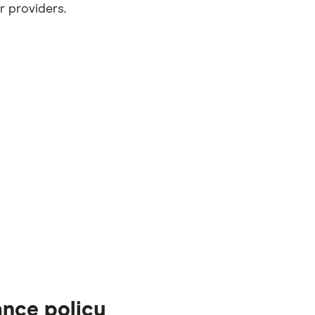
r providers.
ance policy