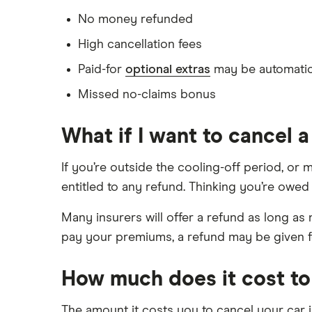
No money refunded
High cancellation fees
Paid-for
optional extras
may be automatic
Missed no-claims bonus
What if I want to cancel 
If you’re outside the cooling-off period, or 
entitled to any refund. Thinking you’re owed
Many insurers will offer a refund as long a
pay your premiums, a refund may be given fo
How much does it cost to
The amount it costs you to cancel your car 