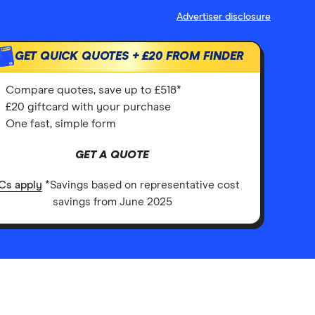
Advertiser disclosure
GET QUICK QUOTES +
£20
FROM FINDER
Compare quotes, save up to £518*
£20 giftcard with your purchase
One fast, simple form
GET A QUOTE
Cs apply
*Savings based on representative cost
savings from June 2025