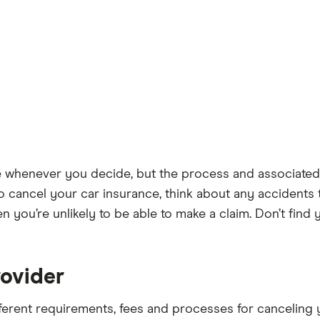
e whenever you decide, but the process and associated
 cancel your car insurance, think about any accidents 
en you’re unlikely to be able to make a claim. Don’t fin
rovider
fferent requirements, fees and processes for cancelin