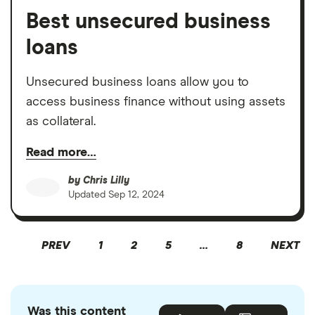
Best unsecured business
loans
Unsecured business loans allow you to
access business finance without using assets
as collateral.
Read more…
by
Chris Lilly
Updated
Sep 12, 2024
PREV
1
2
5
…
8
NEXT
Was this content