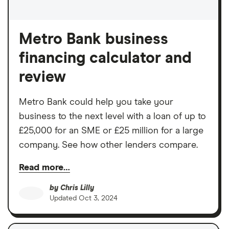
Metro Bank business
financing calculator and
review
Metro Bank could help you take your
business to the next level with a loan of up to
£25,000 for an SME or £25 million for a large
company. See how other lenders compare.
Read more…
by
Chris Lilly
Updated
Oct 3, 2024