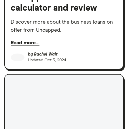
calculator and review
Discover more about the business loans on
offer from Uncapped.
Read more…
by
Rachel Wait
Updated
Oct 3, 2024