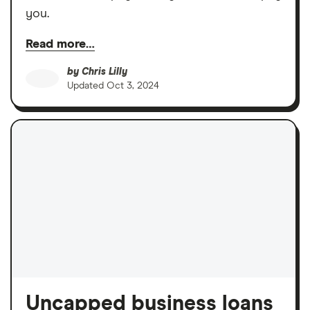
you.
Read more…
by
Chris Lilly
Updated
Oct 3, 2024
Uncapped business loans