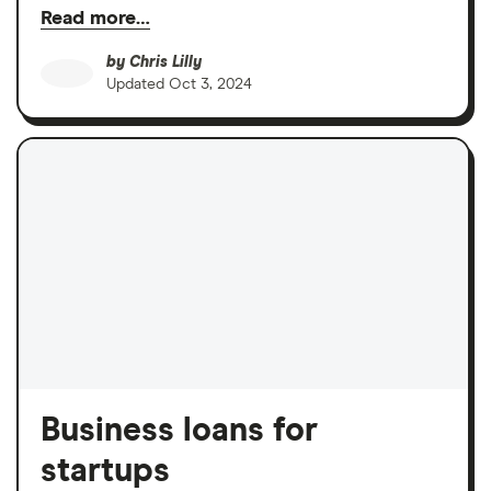
Read more…
by
Chris Lilly
Updated
Oct 3, 2024
Business loans for
startups