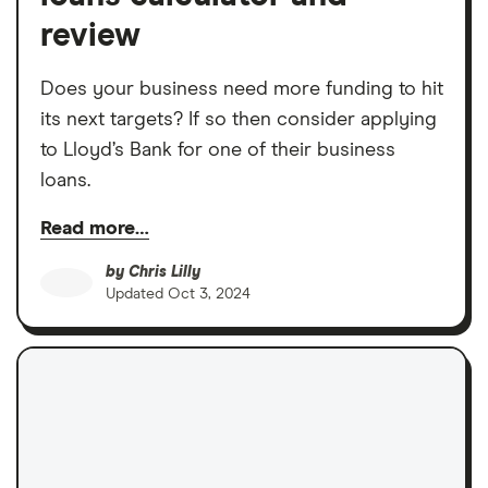
review
Does your business need more funding to hit
its next targets? If so then consider applying
to Lloyd’s Bank for one of their business
loans.
Read more…
by
Chris Lilly
Updated
Oct 3, 2024