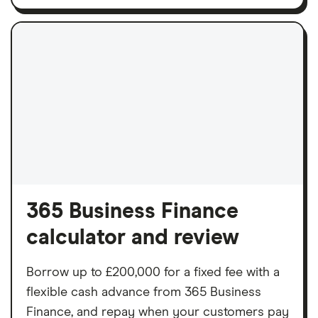
365 Business Finance
calculator and review
Borrow up to £200,000 for a fixed fee with a
flexible cash advance from 365 Business
Finance, and repay when your customers pay