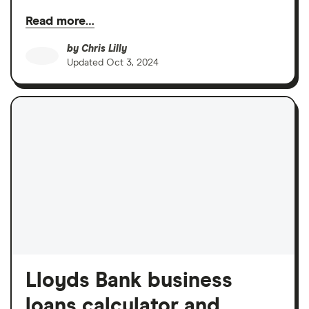
Read more…
by
Chris Lilly
Updated
Oct 3, 2024
Lloyds Bank business
loans calculator and