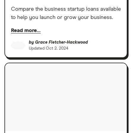
Compare the business startup loans available
to help you launch or grow your business.
Read more…
by
Grace Fletcher-Hackwood
Updated
Oct 2, 2024