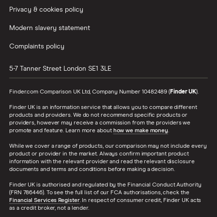
Privacy & cookies policy
Modern slavery statement
Complaints policy
5-7 Tanner Street
London
SE1 3LE
Finder.com Comparison UK Ltd, Company Number 10482489 (
Finder UK
).
Finder UK is an information service that allows you to compare different
products and providers. We do not recommend specific products or
providers, however may receive a commission from the providers we
promote and feature. Learn more about
how we make money
.
While we cover a range of products, our comparison may not include every
product or provider in the market. Always confirm important product
information with the relevant provider and read the relevant disclosure
documents and terms and conditions before making a decision.
Finder UK is authorised and regulated by the Financial Conduct Authority
(FRN 786446). To see the full list of our FCA authorisations, check the
Financial Services Register
. In respect of consumer credit, Finder UK acts
as a credit broker, not a lender.