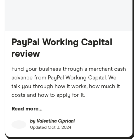
PayPal Working Capital
review
Fund your business through a merchant cash
advance from PayPal Working Capital. We
talk you through how it works, how much it
costs and how to apply for it.
Read more…
by
Valentina Cipriani
Updated
Oct 3, 2024