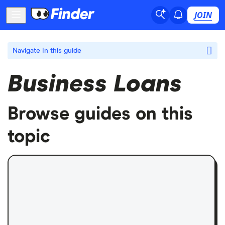
JOIN
Navigate
In this guide
Business Loans
Browse guides on this
topic