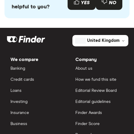
YES
NO
helpful to you?
United Kingdom
We compare
Company
Banking
About us
Credit cards
How we fund this site
Loans
Editorial Review Board
Investing
Editorial guidelines
Insurance
Finder Awards
Business
Finder Score