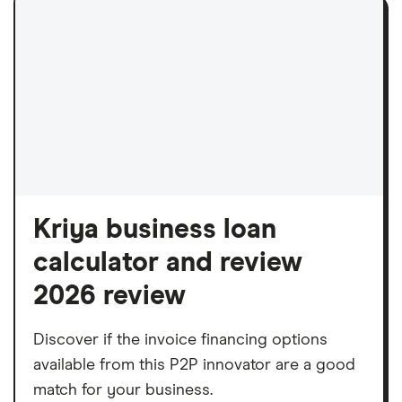
Kriya business loan
calculator and review
2026 review
Discover if the invoice financing options
available from this P2P innovator are a good
match for your business.