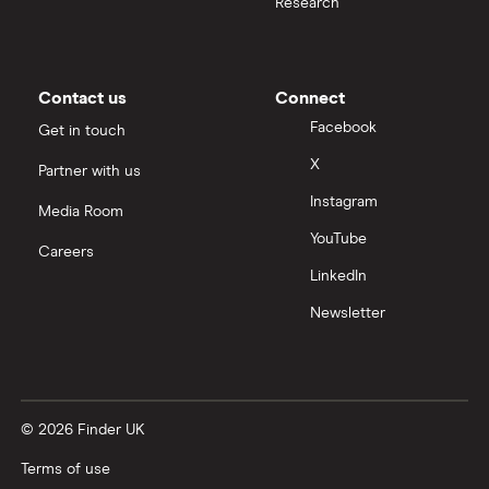
Research
Contact us
Connect
Facebook
Get in touch
X
Partner with us
Instagram
Media Room
YouTube
Careers
LinkedIn
Newsletter
© 2026 Finder UK
Terms of use