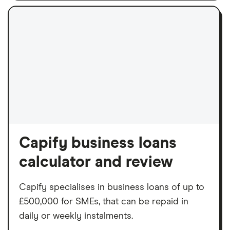
Capify business loans
calculator and review
Capify specialises in business loans of up to
£500,000 for SMEs, that can be repaid in
daily or weekly instalments.