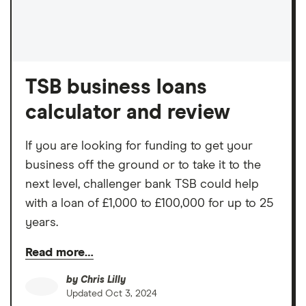
TSB business loans
calculator and review
If you are looking for funding to get your
business off the ground or to take it to the
next level, challenger bank TSB could help
with a loan of £1,000 to £100,000 for up to 25
years.
Read more…
by
Chris Lilly
Updated
Oct 3, 2024