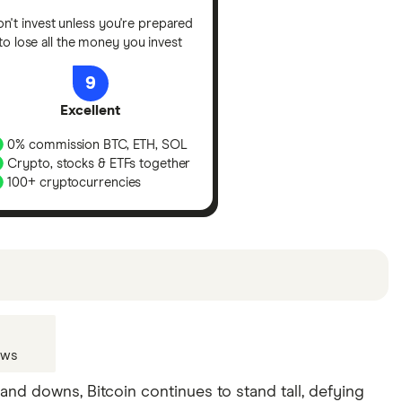
n't invest unless you're prepared
to lose all the money you invest
9
Excellent
0% commission BTC, ETH, SOL
Crypto, stocks & ETFs together
100+ cryptocurrencies
u can
read our full methodology here
. If we show a
lude special features or offers and the commission
ews
and downs, Bitcoin continues to stand tall, defying
n your individual needs. There are other products