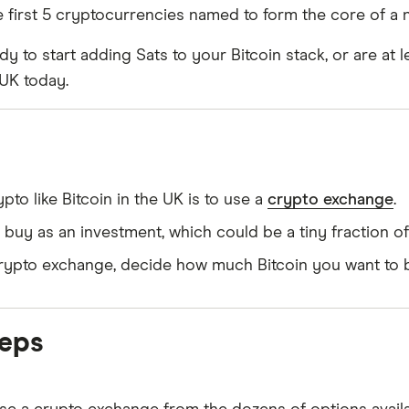
e first 5 cryptocurrencies named to form the core of a
dy to start adding Sats to your Bitcoin stack, or are at l
 UK today.
to like Bitcoin in the UK is to use a
crypto exchange
.
uy as an investment, which could be a tiny fraction of 
a crypto exchange, decide how much Bitcoin you want to b
teps