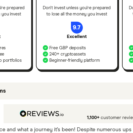
u're prepared
Don't invest unless you're prepared
Do
y you invest
to lose all the money you invest
9.7
t
Excellent
res
Free GBP deposits
fee
240+ cryptoassets
 portfolios
Beginner-friendly platform
ms
be best for certain product features or categories – yo
mong our commercial partners based on factors that inc
1,100+
customer revi
nce and what a journey it’s been! Despite numerous ups 
nd that the exchange that is best for you will depend o