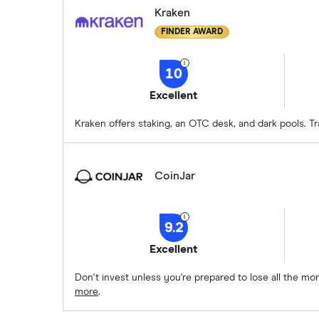
Kraken
FINDER AWARD
10
Excellent
Kraken offers staking, an OTC desk, and dark pools. T
CoinJar
9.2
Excellent
Don't invest unless you're prepared to lose all the m
more
.