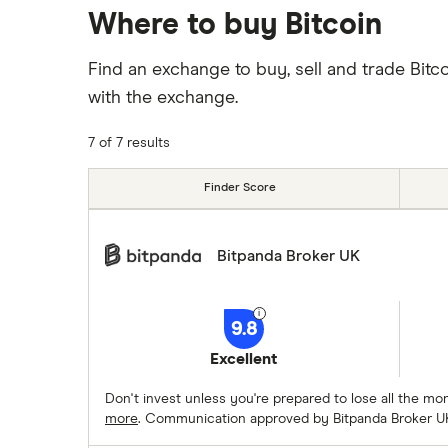
Where to buy Bitcoin
Find an exchange to buy, sell and trade Bitc
with the exchange.
7 of 7 results
Finder Score
Bitpanda Broker UK
9.8
Excellent
Don't invest unless you're prepared to lose all the m
more
. Communication approved by Bitpanda Broker U