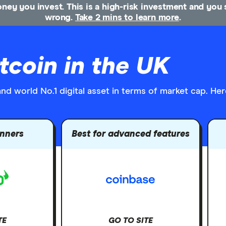
money you invest. This is a high-risk investment and yo
wrong.
Take 2 mins to learn more
.
tcoin in the UK
d world No.1 digital asset in terms of market cap. Here
inners
Best for advanced features
TE
GO TO SITE