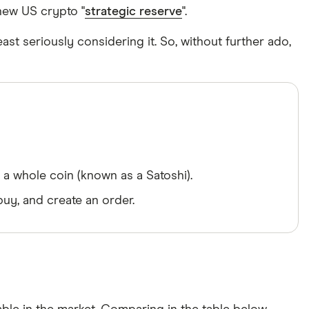
 new US crypto "
strategic reserve
".
east seriously considering it. So, without further ado,
a whole coin (known as a Satoshi).
uy, and create an order.