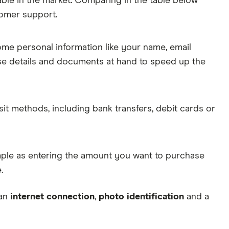
able in the market. Comparing in the table below
tomer support.
some personal information like your name, email
ese details and documents at hand to speed up the
sit methods, including bank transfers, debit cards or
simple as entering the amount you want to purchase
.
 an
internet connection
,
photo identification
and a