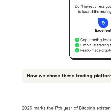
Don't invest unless yo
to lose all the mone
9
Excellen
Copy trading featu
Simple 1% trading 
Ready-made crypto
How we chose these trading platfor
“Top picks” are those we’ve evaluated to 
“Promoted Pick”, it’s been chosen from a
we receive.
2026 marks the 17th year of Bitcoin’s existe
Keep in mind that these are suggestions a