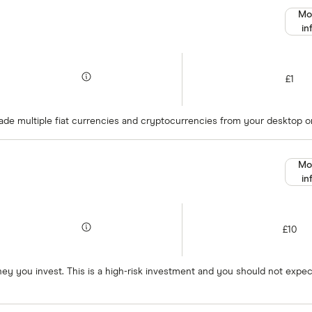
Mo
in
£1
rade multiple fiat currencies and cryptocurrencies from your desktop or
Mo
in
£10
oney you invest. This is a high-risk investment and you should not exp