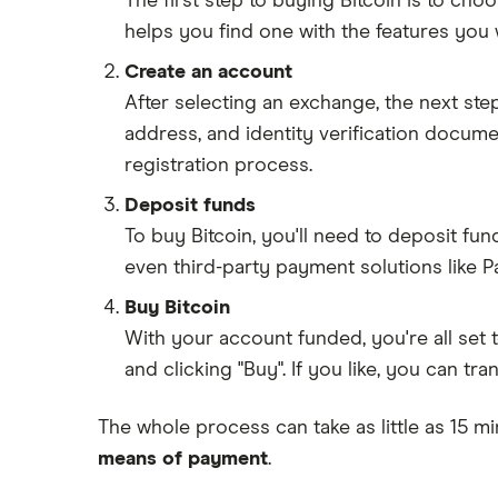
The first step to buying Bitcoin is to ch
helps you find one with the features you 
Create an account
After selecting an exchange, the next ste
address, and identity verification docum
registration process.
Deposit funds
To buy Bitcoin, you'll need to deposit fu
even third-party payment solutions like P
Buy Bitcoin
With your account funded, you're all set 
and clicking "Buy". If you like, you can tr
The whole process can take as little as 15 mi
means of payment
.