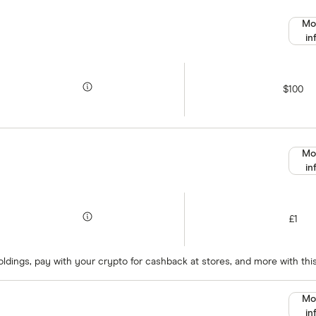
Mo
in
$100
Mo
in
£1
oldings, pay with your crypto for cashback at stores, and more with thi
Mo
in