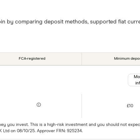
oin by comparing deposit methods, supported fiat currenc
FCA-registered
Minimum depos
Mo
in
£10
oney you invest. This is a high-risk investment and you should not exp
K Ltd on 08/10/25. Approver FRN: 925234.