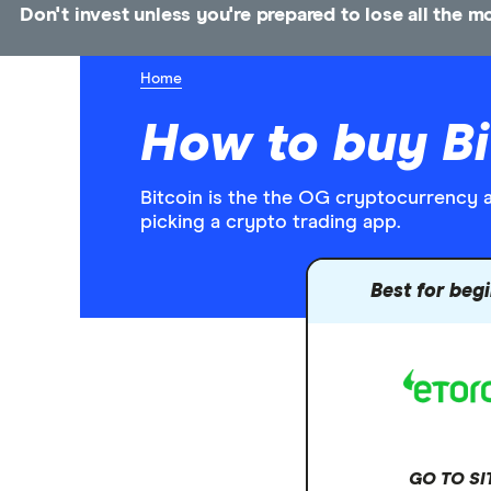
Don't invest unless you're prepared to lose all the 
Home
How to buy Bi
Bitcoin is the the OG cryptocurrency an
picking a crypto trading app.
Best for beg
GO TO SI