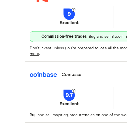
9
Excellent
Commission-free trades
: Buy and sell Bitcoi
Don't invest unless you're prepared to lose all the m
more
.
Coinbase
9.7
Excellent
Buy and sell major cryptocurrencies on one of the w