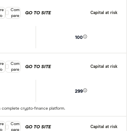
re
Compare product selection
Com
GO TO SITE
Capital at risk
fo
pare
100
re
Compare product selection
Com
GO TO SITE
Capital at risk
fo
pare
299
s complete crypto-finance platform.
re
Compare product selection
Com
GO TO SITE
Capital at risk
fo
pare