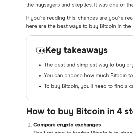
the naysayers and skeptics. It was one of th
on the market not included in our picks.
If you’re reading this, chances are you’re rea
here are the best ways to buy Bitcoin in the
Key takeaways
The best and simplest way to buy cryp
You can choose how much Bitcoin to b
To buy Bitcoin, you'll need to find 
How to buy Bitcoin in 4 s
Compare crypto exchanges