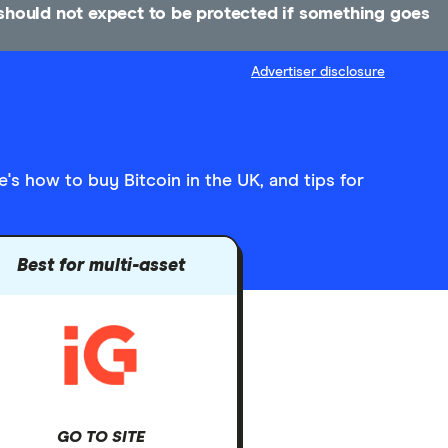
u should not expect to be protected if something goes
Advertiser disclosure
's how to buy Bitcoin in the UK, and tips for
Best for multi-asset
GO TO SITE