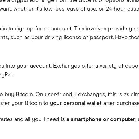
oose a crypto exchange from the dozens of options avail
want, whether it's low fees, ease of use, or 24-hour cus
p is to sign up for an account. This involves providing 
ents, such as your driving license or passport. Have th
nds into your account. Exchanges offer a variety of depo
ayPal.
to buy Bitcoin. On user-friendly exchanges, this is as 
ansfer your Bitcoin to
your personal wallet
after purchase
nutes and all you'll need is
a smartphone or computer
,