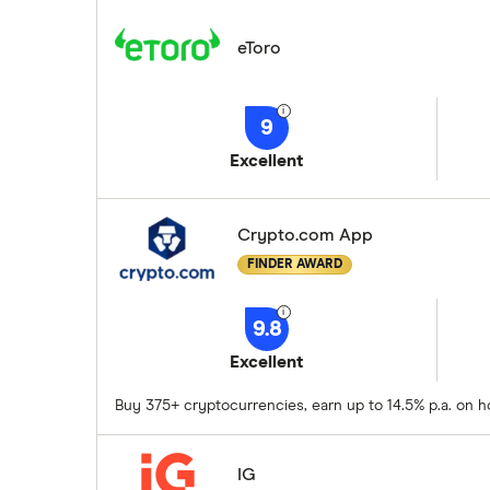
eToro
9
Excellent
Crypto.com App
FINDER AWARD
9.8
Excellent
Buy 375+ cryptocurrencies, earn up to 14.5% p.a. on h
IG