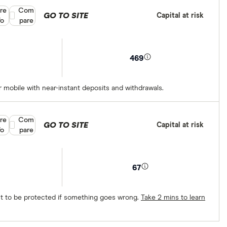
re
Compare product selection
Com
GO TO SITE
Capital at risk
fo
pare
469
 mobile with near-instant deposits and withdrawals.
re
Compare product selection
Com
GO TO SITE
Capital at risk
fo
pare
67
ect to be protected if something goes wrong.
Take 2 mins to learn