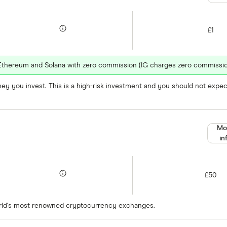
£1
n, Ethereum and Solana with zero commission (IG charges zero commissio
oney you invest. This is a high-risk investment and you should not exp
Mo
in
£50
orld's most renowned cryptocurrency exchanges.