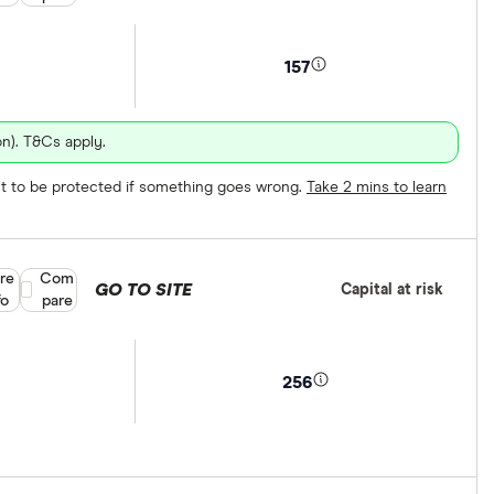
157
n). T&Cs apply.
ect to be protected if something goes wrong.
Take 2 mins to learn
re
Compare product selection
Com
GO TO SITE
Capital at risk
fo
pare
256