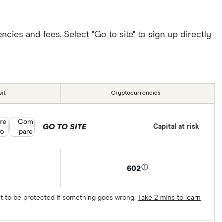
ies and fees. Select "Go to site" to sign up directly
it
Cryptocurrencies
re
Compare product selection
Com
GO TO SITE
Capital at risk
fo
pare
602
ect to be protected if something goes wrong.
Take 2 mins to learn