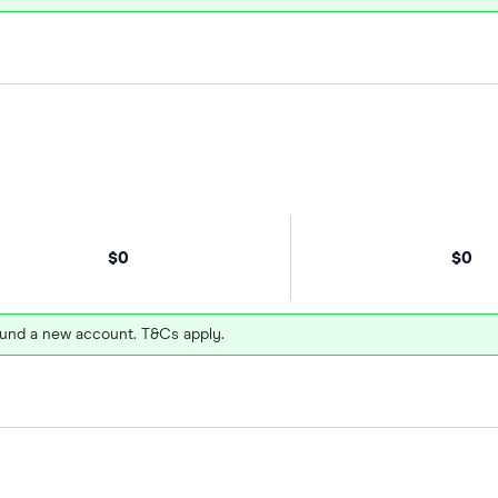
$0
$0
und a new account. T&Cs apply.