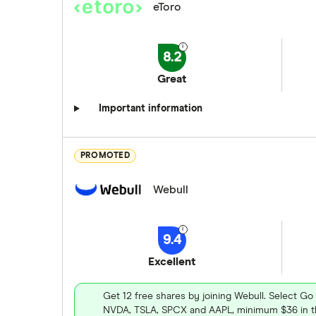
eToro
8.2
Great
Important information
PROMOTED
Webull
9.4
Excellent
Get 12 free shares by joining Webull. Select Go
NVDA, TSLA, SPCX and AAPL, minimum $36 in th