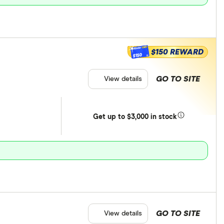
$150 REWARD
$150
GO TO SITE
View details
Get
up
to $3,000 in stock
GO TO SITE
View details