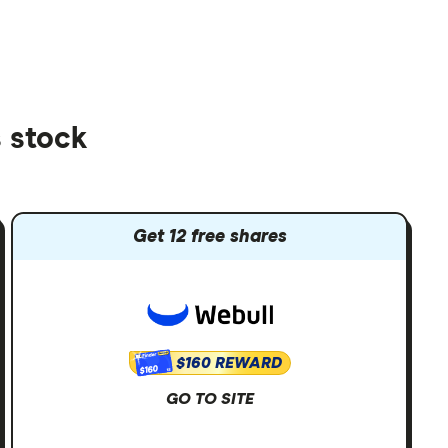
 stock
Get 12 free shares
$160 REWARD
$160
GO TO SITE