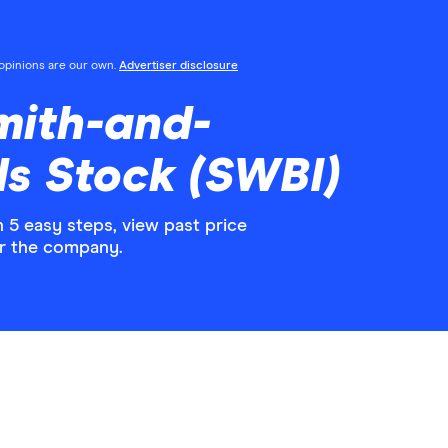
l opinions are our own.
Advertiser disclosure
mith-and-
s Stock (SWBI)
5 easy steps, view past price
or the company.