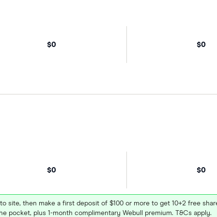
$0
$0
$0
$0
 to site, then make a first deposit of $100 or more to get 10+2 free sh
e pocket, plus 1-month complimentary Webull premium. T&Cs apply.