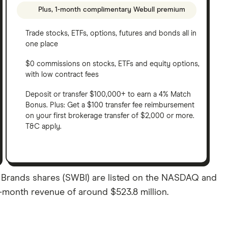
Plus, 1-month complimentary Webull premium
Trade stocks, ETFs, options, futures and bonds all in
one place
$0 commissions on stocks, ETFs and equity options,
with low contract fees
Deposit or transfer $100,000+ to earn a 4% Match
Bonus. Plus: Get a $100 transfer fee reimbursement
on your first brokerage transfer of $2,000 or more.
T&C apply.
 Brands shares (SWBI) are listed on the NASDAQ and
12-month revenue of around $523.8 million.