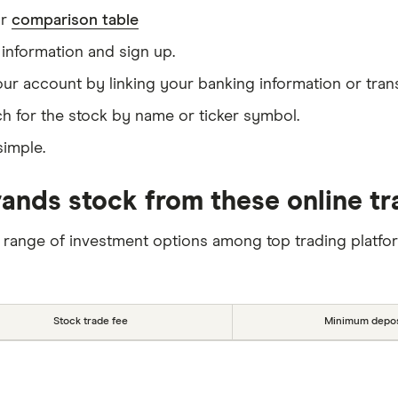
ur
comparison table
information and sign up.
our account by linking your banking information or tran
h for the stock by name or ticker symbol.
simple.
nds stock from these online tr
 range of investment options among top trading platfo
Stock trade fee
Minimum depos