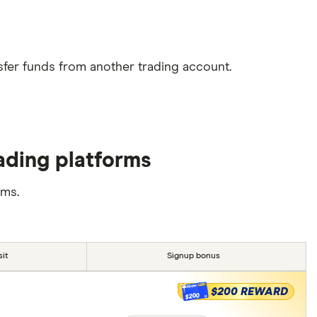
sfer funds from another trading account.
ading platforms
rms.
it
Signup bonus
$200 REWARD
$200