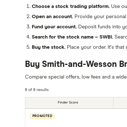
Choose a stock trading platform.
Use o
Open an account.
Provide your personal 
Fund your account.
Deposit funds into y
Search for the stock name – SWBI.
Searc
Buy the stock.
Place your order. It's that 
Buy Smith-and-Wesson Bra
Compare special offers, low fees and a wide
8 of 8 results
Finder Score
PROMOTED