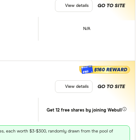
GO TO SITE
View details
N/A
$160 REWARD
$160
GO TO SITE
View details
Get 12 free shares by joining Webull
ares, each worth $3-$300, randomly drawn from the pool of