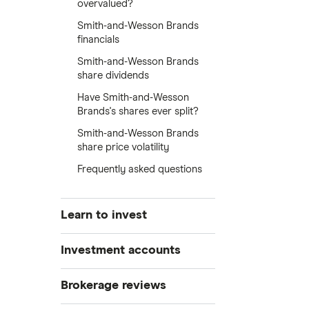
overvalued?
Smith-and-Wesson Brands
financials
Smith-and-Wesson Brands
share dividends
Have Smith-and-Wesson
Brands's shares ever split?
Smith-and-Wesson Brands
share price volatility
Frequently asked questions
Learn to invest
Stocks
Investment accounts
Bonds
S&P 500
Best brokerage accounts
Brokerage reviews
Cryptocurrency
Best IRA accounts
DOW Jones