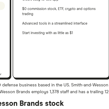
$0 commission stock, ETF, crypto and options
trading
Advanced tools in a streamlined interface
Start investing with as little as $1
er
 defense business based in the US. Smith-and-Wesson
nd-Wesson Brands employs 1,378 staff and has a trailing 
sson Brands stock