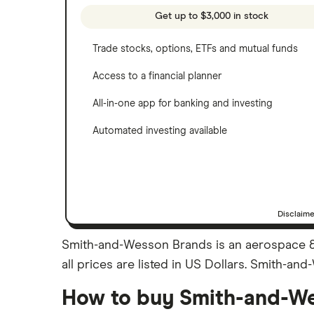
See more reviews
A to Z list of companies
Get up to $3,000 in stock
Trade stocks, options, ETFs and mutual funds
Access to a financial planner
All-in-one app for banking and investing
Automated investing available
Disclaim
Smith-and-Wesson Brands is an aerospace &
all prices are listed in US Dollars. Smith-a
How to buy Smith-and-We