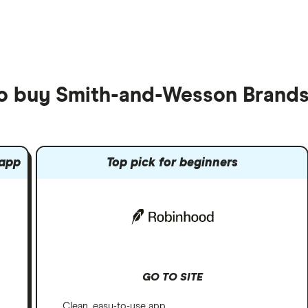
to buy Smith-and-Wesson Brands
 app
Top pick for beginners
GO TO SITE
Clean, easy-to-use app