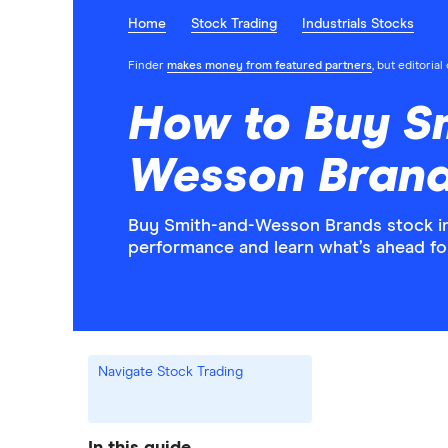
Home
Stock Trading
Industrials Stocks
Finder
makes money from featured partners
, but editoria
How to Buy S
Wesson Brand
Buy Smith-and-Wesson Brands stock in 
performance and learn what’s ahead f
Navigate Stock Trading
In this guide