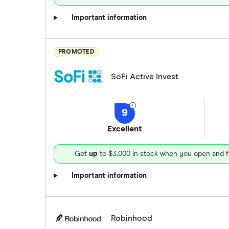
Important information
PROMOTED
SoFi Active Invest
9
Excellent
Get
up
to $3,000 in stock when you open and f
Important information
Robinhood