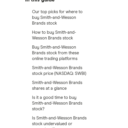
Our top picks for where to
buy Smith-and-Wesson
Brands stock
How to buy Smith-and-
Wesson Brands stock
Buy Smith-and-Wesson
Brands stock from these
online trading platforms
Smith-and-Wesson Brands
stock price (NASDAQ: SWBI)
Smith-and-Wesson Brands
shares at a glance
Is it a good time to buy
Smith-and-Wesson Brands
stock?
Is Smith-and-Wesson Brands
stock undervalued or