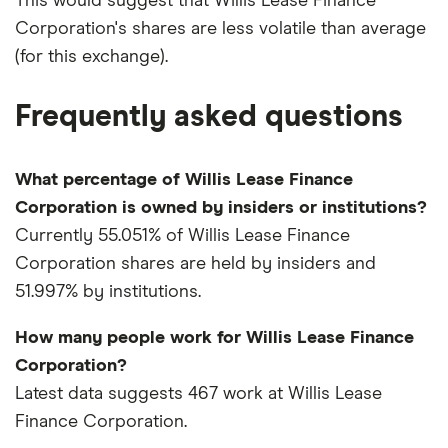
This would suggest that Willis Lease Finance
Corporation's shares are less volatile than average
(for this exchange).
Frequently asked questions
What percentage of Willis Lease Finance
Corporation is owned by insiders or institutions?
Currently 55.051% of Willis Lease Finance
Corporation shares are held by insiders and
51.997% by institutions.
How many people work for Willis Lease Finance
Corporation?
Latest data suggests 467 work at Willis Lease
Finance Corporation.