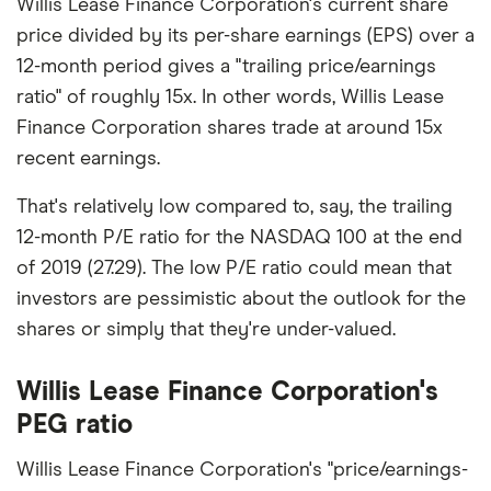
Willis Lease Finance Corporation's current share
price divided by its per-share earnings (EPS) over a
12-month period gives a "trailing price/earnings
ratio" of roughly 15x. In other words, Willis Lease
Finance Corporation shares trade at around 15x
recent earnings.
That's relatively low compared to, say, the trailing
12-month P/E ratio for the NASDAQ 100 at the end
of 2019 (27.29). The low P/E ratio could mean that
investors are pessimistic about the outlook for the
shares or simply that they're under-valued.
Willis Lease Finance Corporation's
PEG ratio
Willis Lease Finance Corporation's "price/earnings-