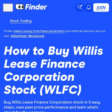
JOIN
Stock Trading
Finder
makes money from featured partners
, but editorial opinions are our
Advertiser disclosure
own.
How to Buy Willis
Lease Finance
Corporation
Stock (WLFC)
Buy Willis Lease Finance Corporation stock in 5 easy
steps, view past price performance and learn what’s