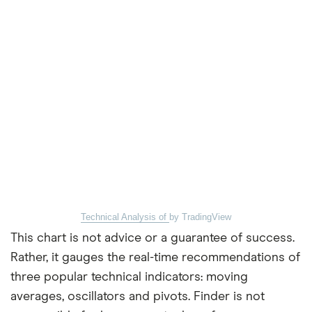
Technical Analysis of
by TradingView
This chart is not advice or a guarantee of success.
Rather, it gauges the real-time recommendations of
three popular technical indicators: moving
averages, oscillators and pivots. Finder is not