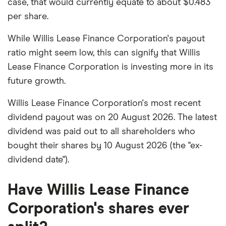
case, that would currently equate to about $0.483
per share.
While Willis Lease Finance Corporation's payout
ratio might seem low, this can signify that Willis
Lease Finance Corporation is investing more in its
future growth.
Willis Lease Finance Corporation's most recent
dividend payout was on 20 August 2026. The latest
dividend was paid out to all shareholders who
bought their shares by 10 August 2026 (the "ex-
dividend date").
Have Willis Lease Finance
Corporation's shares ever