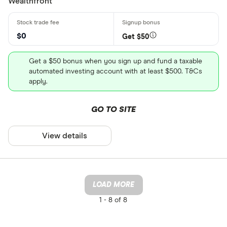
Wealthfront
$0
Get $50
Get a $50 bonus when you sign up and fund a taxable
automated investing account with at least $500. T&Cs
apply.
GO TO SITE
View details
LOAD MORE
1 -
8 of 8