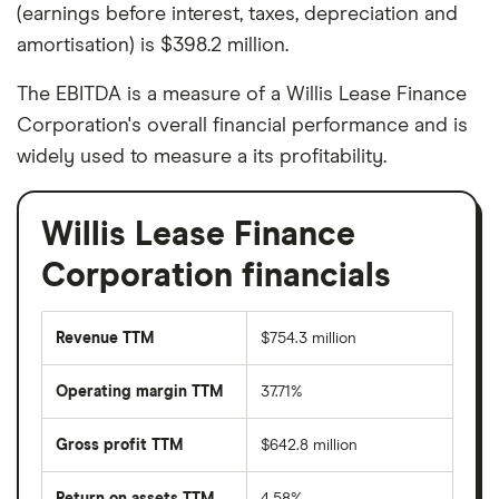
(earnings before interest, taxes, depreciation and
amortisation) is $398.2 million.
The EBITDA is a measure of a Willis Lease Finance
Corporation's overall financial performance and is
widely used to measure a its profitability.
Willis Lease Finance
Corporation financials
Revenue TTM
$754.3 million
Operating margin TTM
37.71%
Gross profit TTM
$642.8 million
Return on assets TTM
4.58%