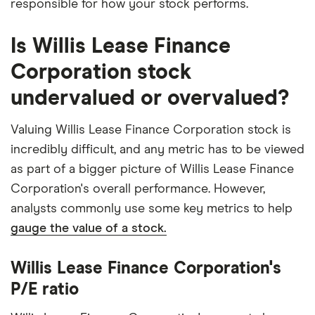
responsible for how your stock performs.
Is Willis Lease Finance
Corporation stock
undervalued or overvalued?
Valuing Willis Lease Finance Corporation stock is
incredibly difficult, and any metric has to be viewed
as part of a bigger picture of Willis Lease Finance
Corporation's overall performance. However,
analysts commonly use some key metrics to help
gauge the value of a stock.
Willis Lease Finance Corporation's
P/E ratio