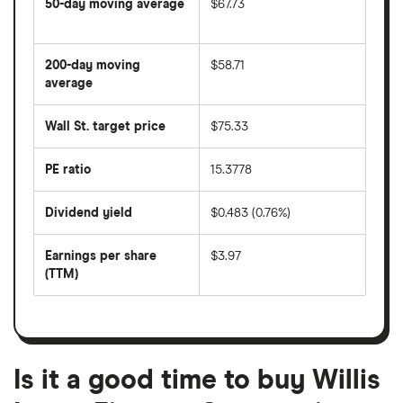
50-day moving average
$67.73
The
average
share
200-day moving
$58.71
price
over
average
The
the
average
last
share
50
Wall St. target price
$75.33
price
days
over
the
last
PE ratio
15.3778
The
200
share
days
price
Dividend yield
$0.483 (0.76%)
divided
The
by
forward
earnings
annual
per
Earnings per share
$3.97
dividend
share
yield
(TTM)
(EPS)
The
estimated
over
earnings
on
a
per
recent
trailing
share
dividend
12-
over
payouts
month
a
period
trailing
12-
Is it a good time to buy Willis
month
period