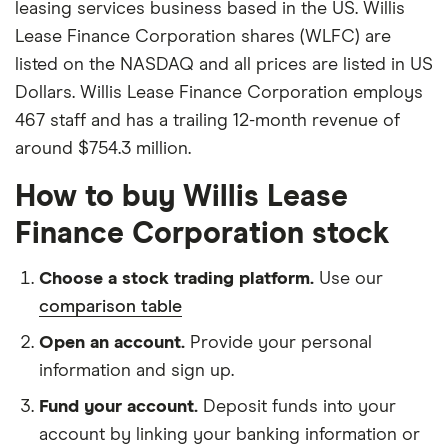
leasing services business based in the US. Willis
Lease Finance Corporation shares (WLFC) are
listed on the NASDAQ and all prices are listed in US
Dollars. Willis Lease Finance Corporation employs
467 staff and has a trailing 12-month revenue of
around $754.3 million.
How to buy Willis Lease
Finance Corporation stock
Choose a stock trading platform.
Use our
comparison table
Open an account.
Provide your personal
information and sign up.
Fund your account.
Deposit funds into your
account by linking your banking information or