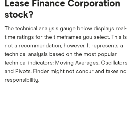
Lease Finance Corporation
stock?
The technical analysis gauge below displays real-
time ratings for the timeframes you select. This is
not a recommendation, however. It represents a
technical analysis based on the most popular
technical indicators: Moving Averages, Oscillators
and Pivots. Finder might not concur and takes no
responsibility.