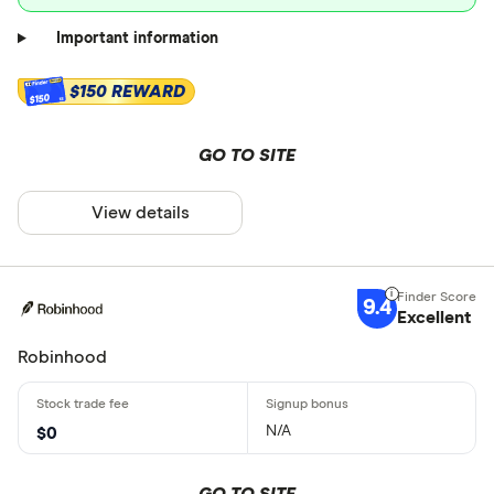
Important information
$150 REWARD
$150
GO TO SITE
View details
9.4
Excellent
Robinhood
N/A
$0
GO TO SITE