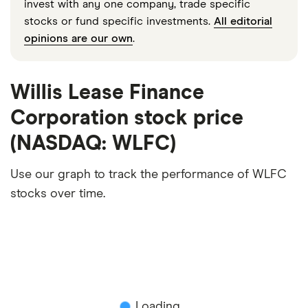
invest with any one company, trade specific
stocks or fund specific investments.
All editorial
opinions are our own
.
Willis Lease Finance
Corporation stock price
(NASDAQ: WLFC)
Use our graph to track the performance of WLFC
stocks over time.
Loading...