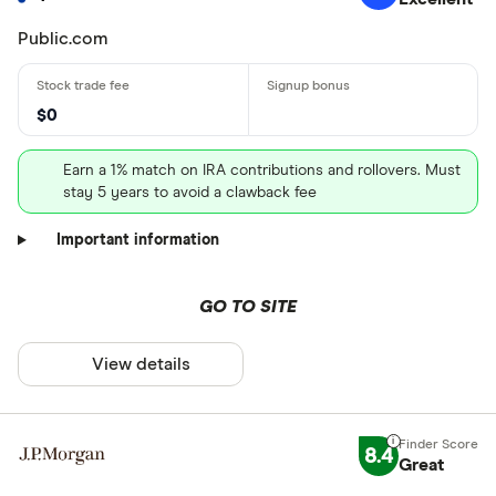
Public.com
$0
Earn a 1% match on IRA contributions and rollovers. Must
stay 5 years to avoid a clawback fee
Important information
GO TO SITE
View details
8.4
Great