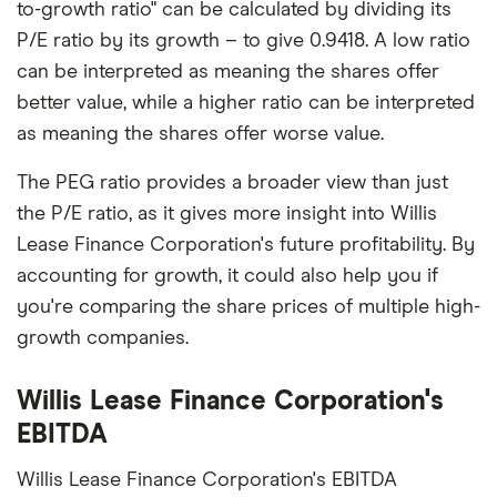
to-growth ratio" can be calculated by dividing its
P/E ratio by its growth – to give 0.9418. A low ratio
can be interpreted as meaning the shares offer
better value, while a higher ratio can be interpreted
as meaning the shares offer worse value.
The PEG ratio provides a broader view than just
the P/E ratio, as it gives more insight into Willis
Lease Finance Corporation's future profitability. By
accounting for growth, it could also help you if
you're comparing the share prices of multiple high-
growth companies.
Willis Lease Finance Corporation's
EBITDA
Willis Lease Finance Corporation's EBITDA