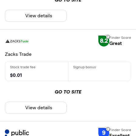
View details
8.2
Great
Zacks Trade
$0.01
GO TO SITE
View details
9
Excellent