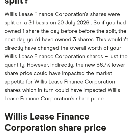
split?
Willis Lease Finance Corporation's shares were
split on a 3:1 basis on 20 July 2026 . So if you had
owned 1 share the day before before the split, the
next day you'd have owned 3 shares. This wouldn't
directly have changed the overall worth of your
Willis Lease Finance Corporation shares – just the
quantity. However, indirectly, the new 66.7% lower
share price could have impacted the market
appetite for Willis Lease Finance Corporation
shares which in turn could have impacted Willis
Lease Finance Corporation's share price.
Willis Lease Finance
Corporation share price