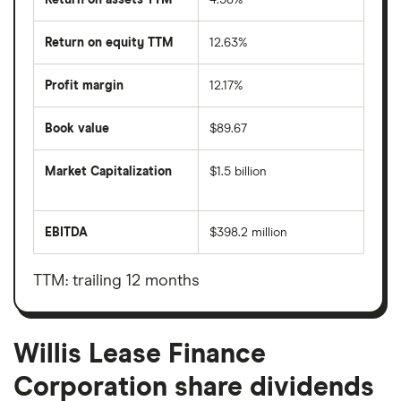
Return on equity TTM
12.63%
Profit margin
12.17%
Book value
$89.67
Market Capitalization
$1.5 billion
The
total
market
EBITDA
$398.2 million
value
Earnings
Willis
before
Lease
interest,
Finance
taxes,
TTM: trailing 12 months
Corporation's
depreciation
outstanding
and
shares
amortisation
Willis Lease Finance
Corporation share dividends