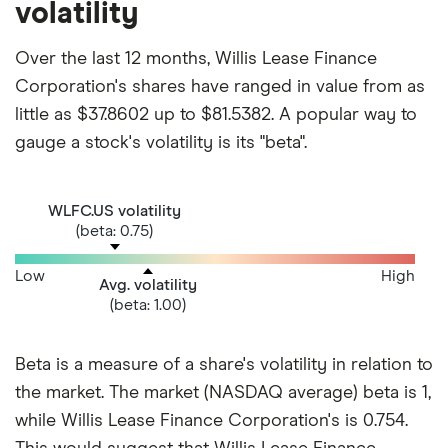
volatility
Over the last 12 months, Willis Lease Finance
Corporation's shares have ranged in value from as
little as $37.8602 up to $81.5382. A popular way to
gauge a stock's volatility is its "beta".
WLFC.US volatility
(beta: 0.75)
Low
High
Avg. volatility
(beta: 1.00)
Beta is a measure of a share's volatility in relation to
the market. The market (NASDAQ average) beta is 1,
while Willis Lease Finance Corporation's is 0.754.