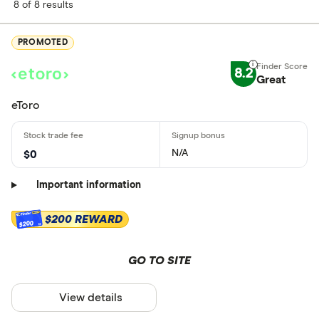
8 of 8 results
PROMOTED
8.2
Great
eToro
N/A
$0
Important information
$200 REWARD
$200
GO TO SITE
View details