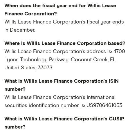
When does the fiscal year end for Willis Lease
Finance Corporation?
Willis Lease Finance Corporation's fiscal year ends
in December.
Where is Willis Lease Finance Corporation based?
Willis Lease Finance Corporation's address is: 4700
Lyons Technology Parkway, Coconut Creek, FL,
United States, 33073
What is Willis Lease Finance Corporation's ISIN
number?
Willis Lease Finance Corporation's international
securities identification number is: US9706461053
What is Willis Lease Finance Corporation's CUSIP
number?