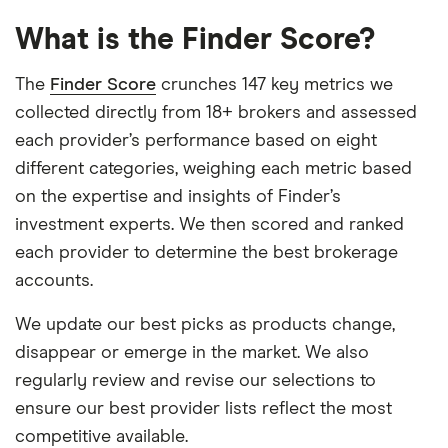
What is the Finder Score?
The
Finder Score
crunches 147 key metrics we
collected directly from 18+ brokers and assessed
each provider’s performance based on eight
different categories, weighing each metric based
on the expertise and insights of Finder’s
investment experts. We then scored and ranked
each provider to determine the best brokerage
accounts.
We update our best picks as products change,
disappear or emerge in the market. We also
regularly review and revise our selections to
ensure our best provider lists reflect the most
competitive available.