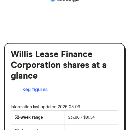
Willis Lease Finance
Corporation shares at a
glance
Key figures
Information last updated 2026-08-09.
52-week range
$37.86 - $81.54