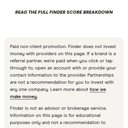
READ THE FULL FINDER SCORE BREAKDOWN
Paid non-client promotion. Finder does not invest
money with providers on this page. If a brand is a
referral partner, we're paid when you click or tap
through to, open an account with or provide your
contact information to the provider. Partnerships
are not a recommendation for you to invest with
any one company. Learn more about
how we
make money
.
Finder is not an advisor or brokerage service.
Information on this page is for educational
purposes only and not a recommendation to