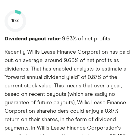
10%
Dividend payout ratio:
9.63% of net profits
Recently Willis Lease Finance Corporation has paid
out, on average, around 9.63% of net profits as
dividends. That has enabled analysts to estimate a
"forward annual dividend yield" of 0.87% of the
current stock value. This means that over a year,
based on recent payouts (which are sadly no
guarantee of future payouts), Willis Lease Finance
Corporation shareholders could enjoy a 0.87%
return on their shares, in the form of dividend
payments. In Willis Lease Finance Corporation's