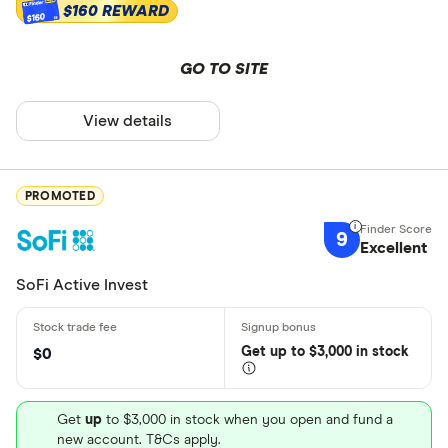
$160 REWARD
$160
GO TO SITE
View details
PROMOTED
9
Excellent
SoFi Active Invest
Get
up
to $3,000 in stock
$0
Get
up
to $3,000 in stock when you open and fund a
new account. T&Cs apply.