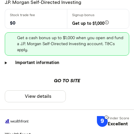
J.P. Morgan Self-Directed Investing
$0
Get up to $1,000
Get a cash bonus up to $1,000 when you open and fund
a J.P. Morgan Self-Directed Investing account. T&Cs
apply.
Important information
GO TO SITE
View details
9
Excellent