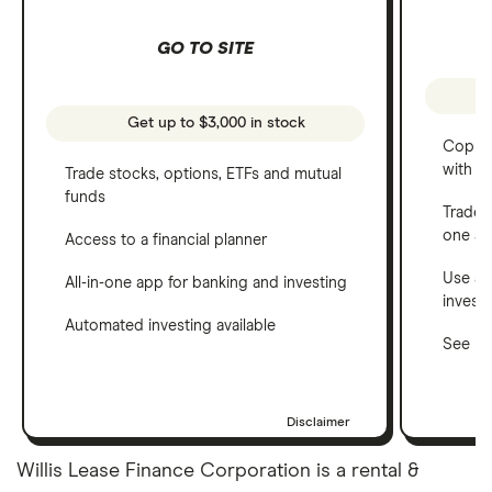
GO TO SITE
Get up to $3,000 in stock
Copy t
with C
Trade stocks, options, ETFs and mutual
funds
Trade 
one a
Access to a financial planner
Use a 
All-in-one app for banking and investing
invest
Automated investing available
See ho
Disclaimer
Willis Lease Finance Corporation is a rental &