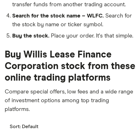
transfer funds from another trading account.
Search for the stock name – WLFC.
Search for
the stock by name or ticker symbol.
Buy the stock.
Place your order. It's that simple.
Buy Willis Lease Finance
Corporation stock from these
online trading platforms
Compare special offers, low fees and a wide range
of investment options among top trading
platforms.
Sort:
Default