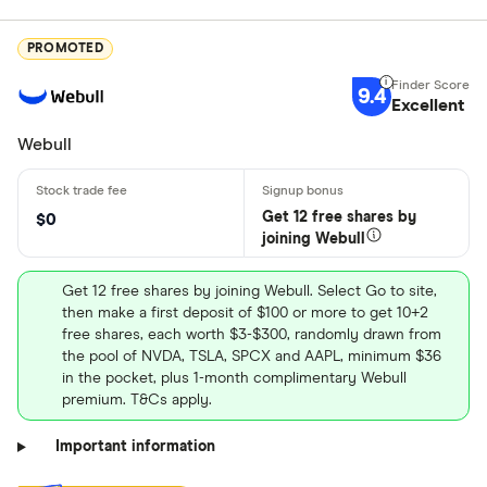
PROMOTED
9.4
Excellent
Webull
Get 12 free shares by
$0
joining Webull
Get 12 free shares by joining Webull. Select Go to site,
then make a first deposit of $100 or more to get 10+2
free shares, each worth $3-$300, randomly drawn from
the pool of NVDA, TSLA, SPCX and AAPL, minimum $36
in the pocket, plus 1-month complimentary Webull
premium. T&Cs apply.
Important information