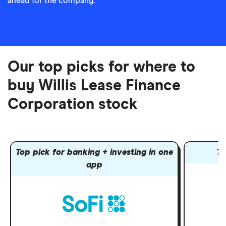
ahead for the company.
Our top picks for where to
buy Willis Lease Finance
Corporation stock
Top pick for banking + investing in one
To
app