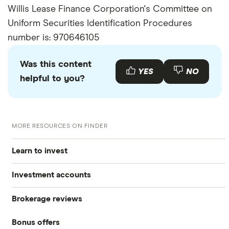
Willis Lease Finance Corporation's Committee on
Uniform Securities Identification Procedures
number is: 970646105
Was this content
YES
NO
helpful to you?
MORE RESOURCES ON FINDER
Learn to invest
Investment accounts
Stocks
Brokerage reviews
S&P 500
Best brokerage accounts
Bonds
Bonus offers
Acorns
DOW Jones
Best IRA accounts