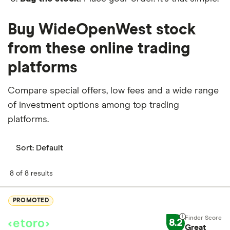
Buy WideOpenWest stock
from these online trading
platforms
Compare special offers, low fees and a wide range
of investment options among top trading
platforms.
Sort:
Default
8 of 8 results
PROMOTED
8.2
Great