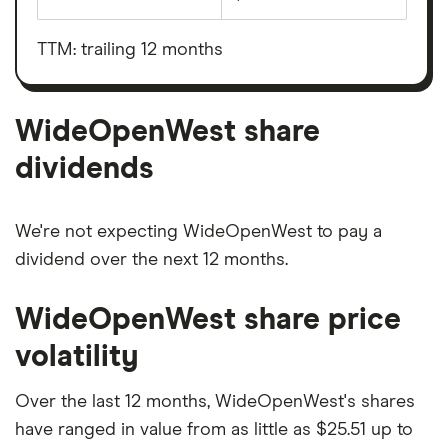
Earnings
WideOpenWest's
before
outstanding
interest,
shares
taxes,
TTM: trailing 12 months
depreciation
and
amortisation
WideOpenWest share
dividends
We're not expecting WideOpenWest to pay a
dividend over the next 12 months.
WideOpenWest share price
volatility
Over the last 12 months, WideOpenWest's shares
have ranged in value from as little as $25.51 up to