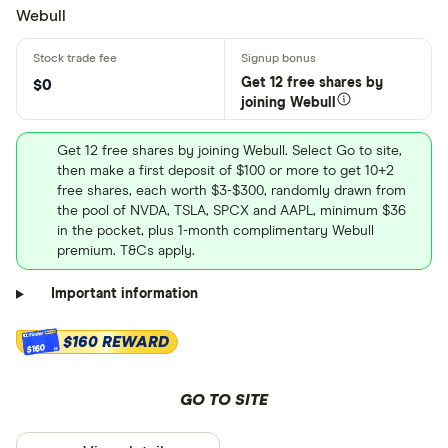
Webull
Get 12 free shares by
$0
joining Webull
Get 12 free shares by joining Webull. Select Go to site,
then make a first deposit of $100 or more to get 10+2
free shares, each worth $3-$300, randomly drawn from
the pool of NVDA, TSLA, SPCX and AAPL, minimum $36
in the pocket, plus 1-month complimentary Webull
premium. T&Cs apply.
Important information
$160 REWARD
$160
GO TO SITE