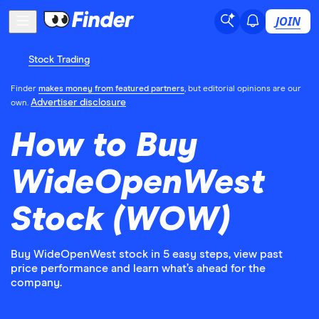
JOIN
Stock Trading
Finder
makes money from featured partners
, but editorial opinions are our
Advertiser disclosure
own.
How to Buy
WideOpenWest
Stock (WOW)
Buy WideOpenWest stock in 5 easy steps, view past
price performance and learn what’s ahead for the
company.