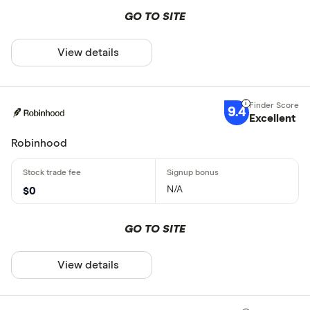
GO TO SITE
View details
9.4
Excellent
Robinhood
N/A
$0
GO TO SITE
View details