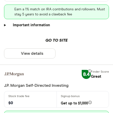
Earn a 1% match on IRA contributions and rollovers. Must
stay 5 years to avoid a clawback fee
Important information
GO TO SITE
View details
8.4
Great
J.P. Morgan Self-Directed Investing
$0
Get up to $1,000