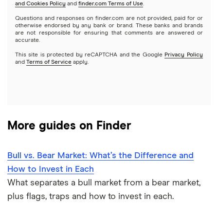
and Cookies Policy
and
finder.com Terms of Use
.
Mutual funds
NVIDIA
Wealthfront
Questions and responses on finder.com are not provided, paid for or
otherwise endorsed by any bank or brand. These banks and brands
Options
Tesla
are not responsible for ensuring that comments are answered or
Webull
accurate.
This site is protected by reCAPTCHA and the Google
Privacy Policy
A to Z list of companies
REITs
See more reviews
and
Terms of Service
apply.
More guides on Finder
Bull vs. Bear Market: What’s the Difference and
How to Invest in Each
What separates a bull market from a bear market,
plus flags, traps and how to invest in each.