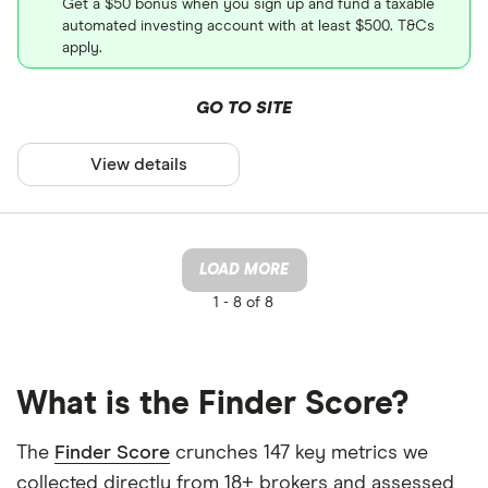
Get a $50 bonus when you sign up and fund a taxable
automated investing account with at least $500. T&Cs
apply.
GO TO SITE
View details
LOAD MORE
1 -
8 of 8
What is the Finder Score?
The
Finder Score
crunches 147 key metrics we
collected directly from 18+ brokers and assessed