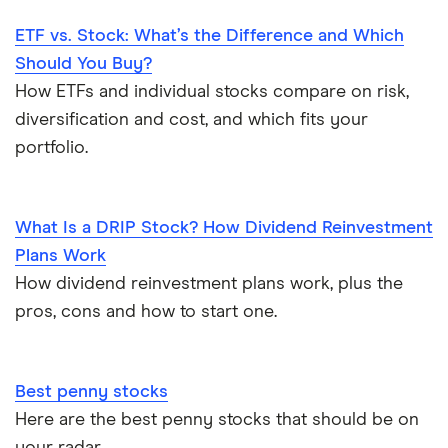
ETF vs. Stock: What’s the Difference and Which
Should You Buy?
How ETFs and individual stocks compare on risk,
diversification and cost, and which fits your
portfolio.
What Is a DRIP Stock? How Dividend Reinvestment
Plans Work
How dividend reinvestment plans work, plus the
pros, cons and how to start one.
Best penny stocks
Here are the best penny stocks that should be on