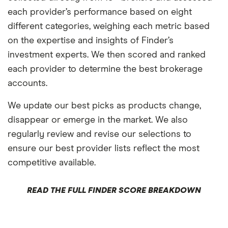
each provider’s performance based on eight
different categories, weighing each metric based
on the expertise and insights of Finder’s
investment experts. We then scored and ranked
each provider to determine the best brokerage
accounts.
We update our best picks as products change,
disappear or emerge in the market. We also
regularly review and revise our selections to
ensure our best provider lists reflect the most
competitive available.
READ THE FULL FINDER SCORE BREAKDOWN