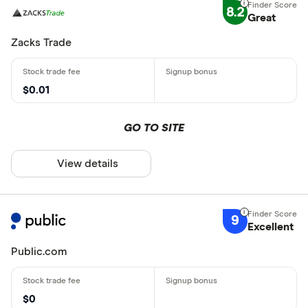
8.2
Great
Zacks Trade
$0.01
GO TO SITE
View details
9
Excellent
Public.com
$0