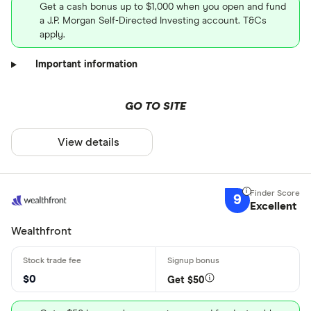
Get a cash bonus up to $1,000 when you open and fund
a J.P. Morgan Self-Directed Investing account. T&Cs
apply.
Important information
GO TO SITE
View details
9
Excellent
Wealthfront
$0
Get $50