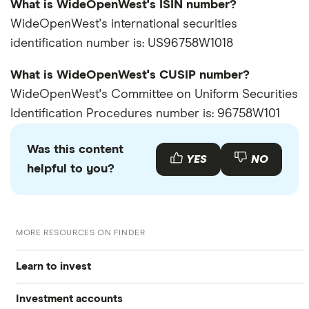
What is WideOpenWest's ISIN number?
WideOpenWest's international securities
identification number is: US96758W1018
What is WideOpenWest's CUSIP number?
WideOpenWest's Committee on Uniform Securities
Identification Procedures number is: 96758W101
Was this content
YES
NO
helpful to you?
MORE RESOURCES ON FINDER
Learn to invest
Investment accounts
Stocks