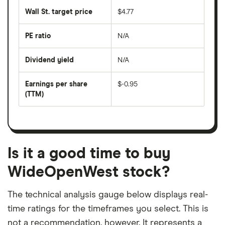
last
share
50
Wall St. target price
$4.77
price
days
over
the
last
PE ratio
N/A
The
200
share
days
price
Dividend yield
N/A
divided
The
by
forward
earnings
annual
per
Earnings per share
$-0.95
dividend
share
yield
(TTM)
(EPS)
The
estimated
over
earnings
on
a
per
recent
trailing
share
dividend
12-
over
payouts
month
a
period
trailing
12-
Is it a good time to buy
month
period
WideOpenWest stock?
The technical analysis gauge below displays real-
time ratings for the timeframes you select. This is
not a recommendation, however. It represents a