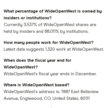
What percentage of WideOpenWest is owned by
insiders or institutions?
Currently 3.537% of WideOpenWest shares are
held by insiders and 88.011% by institutions.
How many people work for WideOpenWest?
Latest data suggests 1,320 work at WideOpenWest.
When does the fiscal year end for
WideOpenWest?
WideOpenWest's fiscal year ends in December.
Where is WideOpenWest based?
WideOpenWest's address is: 7887 East Belleview
Avenue, Englewood, CO, United States, 80111