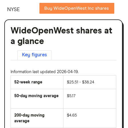
Buy WideOpenWest Inc shares
NYSE
WideOpenWest shares at
a glance
Key figures
Information last updated 2026-04-19.
52-week range
$25.51 - $38.24
50-day moving average
$5.17
The
average
share
200-day moving
$4.65
price
over
average
The
the
average