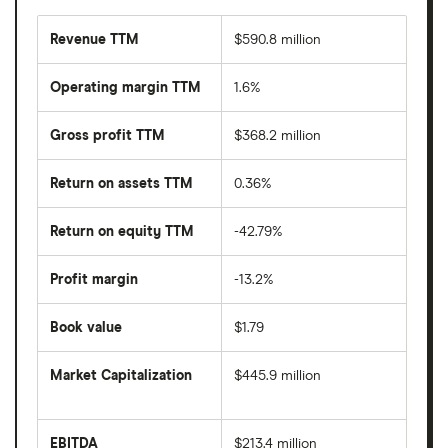
Revenue TTM
$590.8 million
Operating margin TTM
1.6%
Gross profit TTM
$368.2 million
Return on assets TTM
0.36%
Return on equity TTM
-42.79%
Profit margin
-13.2%
Book value
$1.79
Market Capitalization
$445.9 million
The
total
market
EBITDA
$213.4 million
value