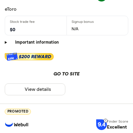
eToro
N/A
$0
Important information
$200 REWARD
$200
GO TO SITE
View details
PROMOTED
9.4
Excellent