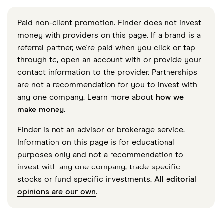
Paid non-client promotion. Finder does not invest
money with providers on this page. If a brand is a
referral partner, we're paid when you click or tap
through to, open an account with or provide your
contact information to the provider. Partnerships
are not a recommendation for you to invest with
any one company. Learn more about
how we
make money
.
Finder is not an advisor or brokerage service.
Information on this page is for educational
purposes only and not a recommendation to
invest with any one company, trade specific
stocks or fund specific investments.
All editorial
opinions are our own
.