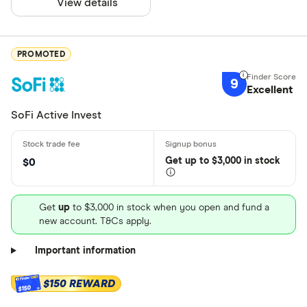
View details
PROMOTED
9
Excellent
SoFi Active Invest
Get
up
to $3,000 in stock
$0
Get
up
to $3,000 in stock when you open and fund a
new account. T&Cs apply.
Important information
$150 REWARD
$150