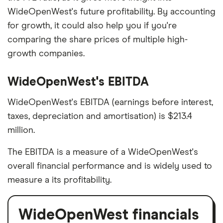
WideOpenWest's future profitability. By accounting
for growth, it could also help you if you're
comparing the share prices of multiple high-
growth companies.
WideOpenWest's EBITDA
WideOpenWest's EBITDA (earnings before interest,
taxes, depreciation and amortisation) is $213.4
million.
The EBITDA is a measure of a WideOpenWest's
overall financial performance and is widely used to
measure a its profitability.
WideOpenWest financials