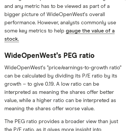
and any metric has to be viewed as part of a
bigger picture of WideOpenWest's overall
performance. However, analysts commonly use
some key metrics to help
gauge the value of a
stock.
WideOpenWest's PEG ratio
WideOpenWest's "price/earnings-to-growth ratio"
can be calculated by dividing its P/E ratio by its
growth – to give 0.19. A low ratio can be
interpreted as meaning the shares offer better
value, while a higher ratio can be interpreted as
meaning the shares offer worse value.
The PEG ratio provides a broader view than just
the P/E ratio, as it gives more insight into