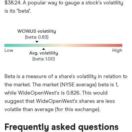
$38.24. A popular way to gauge a stock's volatility
is its "beta".
WOW.US volatility
(beta: 0.83)
Low
High
Avg. volatility
(beta: 1.00)
Beta is a measure of a share's volatility in relation to
the market. The market (NYSE average) beta is 1,
while WideOpenWest's is 0.826. This would
suggest that WideOpenWest's shares are less
volatile than average (for this exchange).
Frequently asked questions