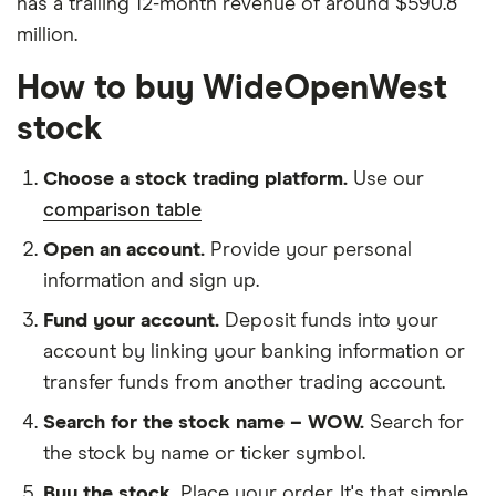
has a trailing 12-month revenue of around $590.8
million.
How to buy WideOpenWest
stock
Choose a stock trading platform.
Use our
comparison table
Open an account.
Provide your personal
information and sign up.
Fund your account.
Deposit funds into your
account by linking your banking information or
transfer funds from another trading account.
Search for the stock name – WOW.
Search for
the stock by name or ticker symbol.
Buy the stock.
Place your order. It's that simple.