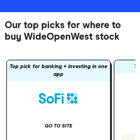
Our top picks for where to
buy WideOpenWest stock
Top pick for banking + investing in one
To
app
GO TO SITE