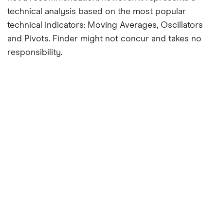
technical analysis based on the most popular
technical indicators: Moving Averages, Oscillators
and Pivots. Finder might not concur and takes no
responsibility.