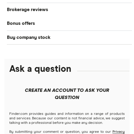
Brokerage reviews
S&P 500
Best brokerage accounts
Bonds
Bonus offers
Acorns
DOW Jones
Best IRA accounts
Cryptocurrency
Buy company stock
SoFi Invest®
Betterment
NASDAQ
Best options trading platforms
Crypto treasuries
Alphabet
eToro
Robinhood
Best futures trading platforms
Solana treasuries
ETFs
Amazon
Ask a question
Fidelity
Moomoo
Best robo-advisors
Forex
Apple
Public
Interactive Brokers
Best trading apps
CREATE AN ACCOUNT TO ASK YOUR
Futures contracts
Meta
Robinhood
QUESTION
Tastytrade
Gold
Microsoft
Stash
Finder.com provides guides and information on a range of products
Webull
and services. Because our content is not financial advice, we suggest
Index funds
talking with a professional before you make any decision.
Netflix
SoFi Invest
By submitting your comment or question, you agree to our
Privacy