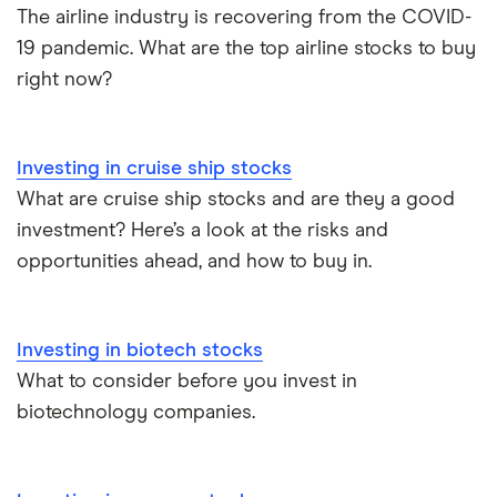
The airline industry is recovering from the COVID-
19 pandemic. What are the top airline stocks to buy
right now?
Investing in cruise ship stocks
What are cruise ship stocks and are they a good
investment? Here’s a look at the risks and
opportunities ahead, and how to buy in.
Investing in biotech stocks
What to consider before you invest in
biotechnology companies.