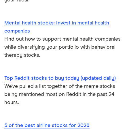
your radar.
Mental health stocks: Invest in mental health
companies
Find out how to support mental health companies
while diversifying your portfolio with behavioral
therapy stocks.
Top Reddit stocks to buy today (updated daily)
We’ve pulled a list together of the meme stocks
being mentioned most on Reddit in the past 24
hours.
5 of the best airline stocks for 2026