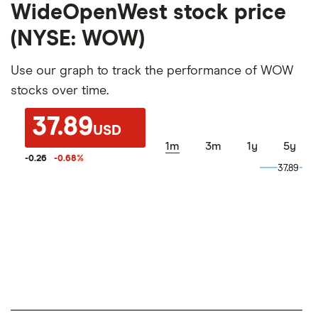
WideOpenWest stock price
(NYSE: WOW)
Use our graph to track the performance of WOW
stocks over time.
37.89
USD
1m
3m
1y
5y
-0.26
-0.68
%
37.89
37.89