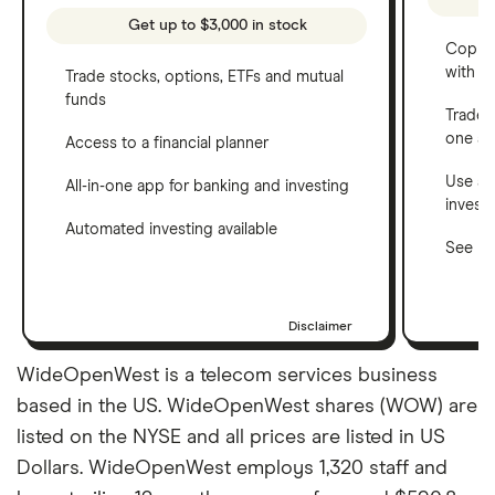
Get up to $3,000 in stock
Copy t
with C
Trade stocks, options, ETFs and mutual
funds
Trade 
one a
Access to a financial planner
Use a 
All-in-one app for banking and investing
invest
Automated investing available
See ho
Disclaimer
WideOpenWest is a telecom services business
based in the US. WideOpenWest shares (WOW) are
listed on the NYSE and all prices are listed in US
Dollars. WideOpenWest employs 1,320 staff and