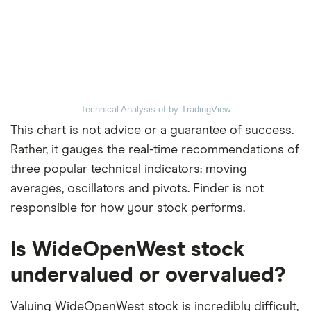
Technical Analysis of
by TradingView
This chart is not advice or a guarantee of success.
Rather, it gauges the real-time recommendations of
three popular technical indicators: moving
averages, oscillators and pivots. Finder is not
responsible for how your stock performs.
Is WideOpenWest stock
undervalued or overvalued?
Valuing WideOpenWest stock is incredibly difficult,