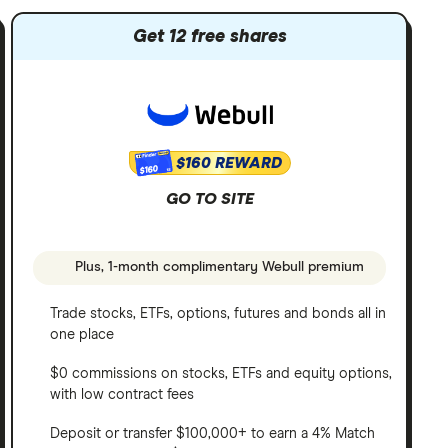
Get 12 free shares
$160 REWARD
$160
GO TO SITE
Plus, 1-month complimentary Webull premium
Trade stocks, ETFs, options, futures and bonds all in
one place
$0 commissions on stocks, ETFs and equity options,
with low contract fees
Deposit or transfer $100,000+ to earn a 4% Match