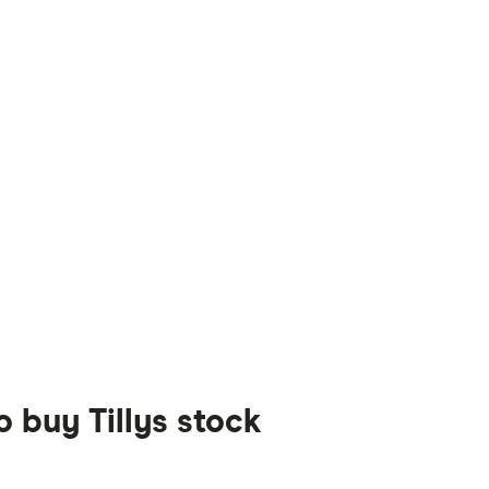
o buy Tillys stock