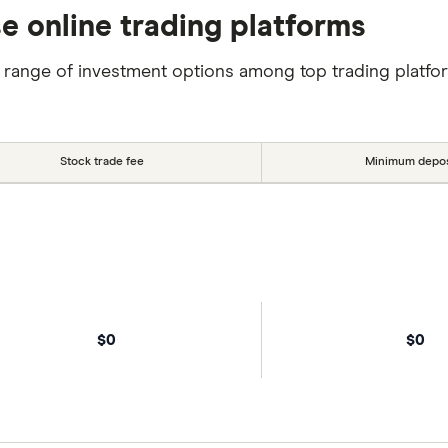
se online trading platforms
 range of investment options among top trading platfo
Stock trade fee
Minimum depos
$0
$0