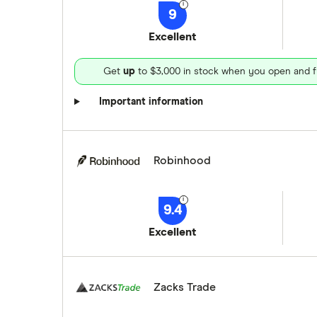
9
Excellent
Get
up
to $3,000 in stock when you open and f
Important information
Robinhood
9.4
Excellent
Zacks Trade