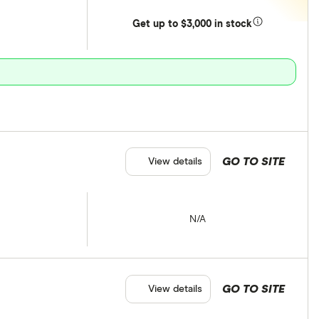
Get
up
to $3,000 in stock
GO TO SITE
View details
N/A
GO TO SITE
View details