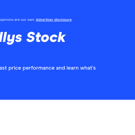
l opinions are our own.
Advertiser disclosure
llys Stock
past price performance and learn what’s