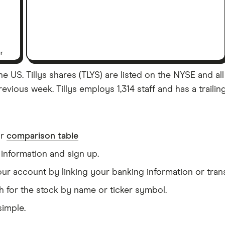
er
he US. Tillys shares (TLYS) are listed on the NYSE and all 
evious week. Tillys employs 1,314 staff and has a traili
ur
comparison table
information and sign up.
our account by linking your banking information or tran
h for the stock by name or ticker symbol.
simple.