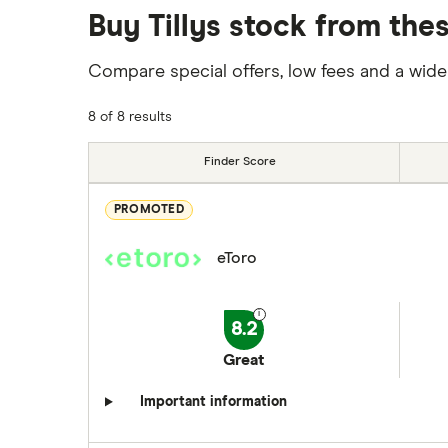
Buy Tillys stock from the
Compare special offers, low fees and a wide
8 of 8 results
Finder Score
PROMOTED
eToro
8.2
Great
Important information