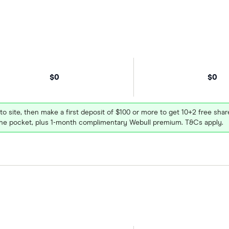
$0
$0
 to site, then make a first deposit of $100 or more to get 10+2 free sh
e pocket, plus 1-month complimentary Webull premium. T&Cs apply.