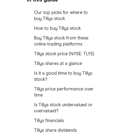
Our top picks for where to
buy Tillys stock
How to buy Tillys stock
Buy Tillys stock from these
online trading platforms
Tillys stock price (NYSE: TLYS)
Tillys shares at a glance
Is it a good time to buy Tillys
stock?
Tillys price performance over
time
Is Tillys stock undervalued or
overvalued?
Tillys financials
Tillys share dividends