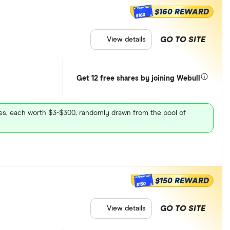
$160 REWARD
$160
GO TO SITE
View details
Get 12 free shares by joining Webull
ares, each worth $3-$300, randomly drawn from the pool of
$150 REWARD
$150
GO TO SITE
View details