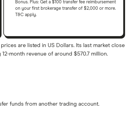
Bonus. Plus: Get a $100 transfer fee reimbursement
on your first brokerage transfer of $2,000 or more.
T&C apply.
prices are listed in US Dollars. Its last market close
ng 12-month revenue of around $570.7 million.
sfer funds from another trading account.