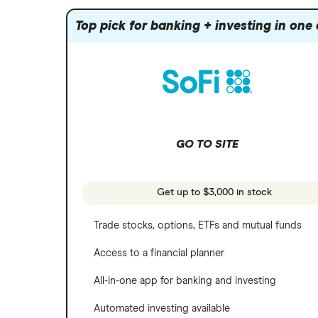
Apple
Mutual funds
Webull
Robinhood
Top pick for banking + investing in one
Meta
Options
Stash
REITs
Microsoft
SoFi Invest
Netflix
Wealthfront
NVIDIA
GO TO SITE
Webull
Tesla
See more reviews
A to Z list of companies
Get up to $3,000 in stock
Trade stocks, options, ETFs and mutual funds
Access to a financial planner
All-in-one app for banking and investing
Automated investing available