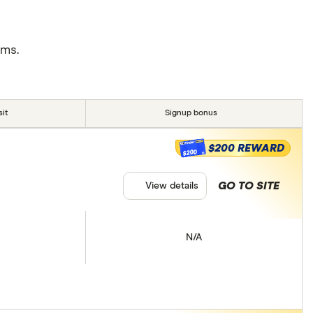
rms.
it
Signup bonus
$200 REWARD
$200
GO TO SITE
View details
N/A