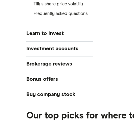
Tillys share price volatility
Frequently asked questions
Learn to invest
Stocks
Investment accounts
Bonds
S&P 500
Best brokerage accounts
Brokerage reviews
Cryptocurrency
Best IRA accounts
DOW Jones
Acorns
Bonus offers
Crypto treasuries
Best options trading platforms
NASDAQ
Best futures trading platforms
ETFs
Betterment
Solana treasuries
SoFi Invest®
Buy company stock
Best robo-advisors
Forex
Robinhood
eToro
Alphabet
Best trading apps
Futures contracts
Moomoo
Our top picks for where t
Fidelity
Gold
Interactive Brokers
Amazon
Index funds
Tastytrade
Public