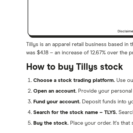
Disclaim
Tillys is an apparel retail business based in t
was $4.18 – an increase of 12.67% over the pr
How to buy Tillys stock
Choose a stock trading platform.
Use o
Open an account.
Provide your personal 
Fund your account.
Deposit funds into y
Search for the stock name – TLYS.
Searc
Buy the stock.
Place your order. It's that 