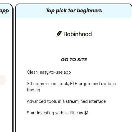
 app
Top pick for beginners
GO TO SITE
Clean, easy-to-use app
$0 commission stock, ETF, crypto and options
trading
Advanced tools in a streamlined interface
Start investing with as little as $1