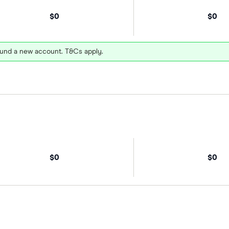
$0
$0
und a new account. T&Cs apply.
$0
$0