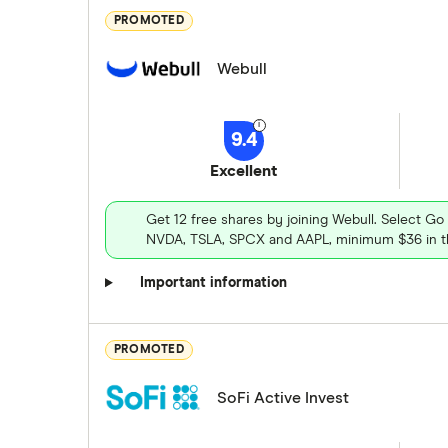
PROMOTED
Webull
9.4
Excellent
Get 12 free shares by joining Webull. Select Go
NVDA, TSLA, SPCX and AAPL, minimum $36 in th
Important information
PROMOTED
SoFi Active Invest