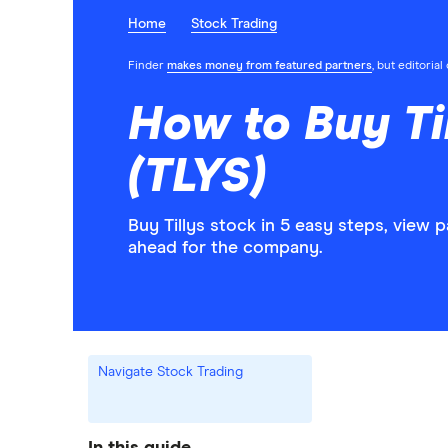
Home
Stock Trading
Finder
makes money from featured partners
, but editoria
How to Buy Ti
(TLYS)
Buy Tillys stock in 5 easy steps, view 
ahead for the company.
Navigate Stock Trading
In this guide