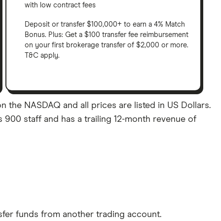
with low contract fees
Deposit or transfer $100,000+ to earn a 4% Match
Bonus. Plus: Get a $100 transfer fee reimbursement
on your first brokerage transfer of $2,000 or more.
T&C apply.
 the NASDAQ and all prices are listed in US Dollars.
900 staff and has a trailing 12-month revenue of
sfer funds from another trading account.