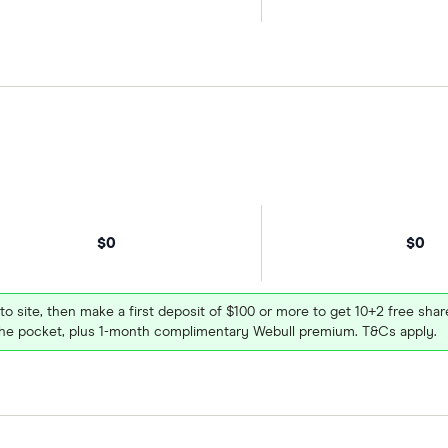
$0
$0
 to site, then make a first deposit of $100 or more to get 10+2 free sh
e pocket, plus 1-month complimentary Webull premium. T&Cs apply.