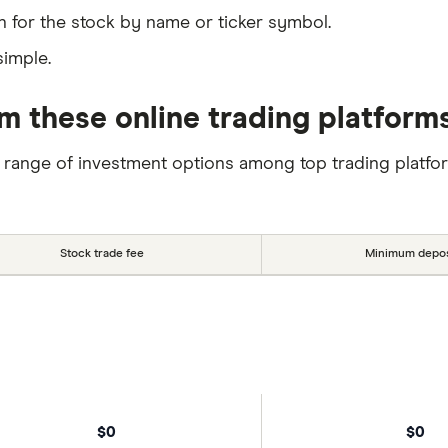
 for the stock by name or ticker symbol.
simple.
 these online trading platform
 range of investment options among top trading platfo
Stock trade fee
Minimum depos
$0
$0