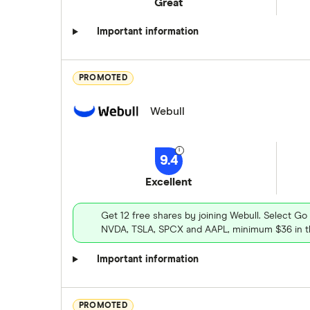
Great
Important information
PROMOTED
Webull
9.4
Excellent
Get 12 free shares by joining Webull. Select Go
NVDA, TSLA, SPCX and AAPL, minimum $36 in th
Important information
PROMOTED