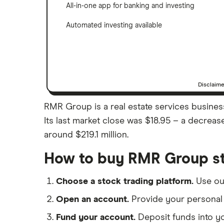
All-in-one app for banking and investing
Automated investing available
Disclaim
RMR Group is a real estate services busines
Its last market close was $18.95 – a decrea
around $219.1 million.
How to buy RMR Group s
Choose a stock trading platform.
Use o
Open an account.
Provide your personal 
Fund your account.
Deposit funds into y