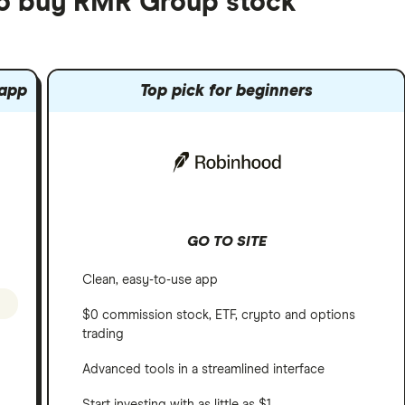
to buy RMR Group stock
 app
Top pick for beginners
GO TO SITE
Clean, easy-to-use app
$0 commission stock, ETF, crypto and options
trading
Advanced tools in a streamlined interface