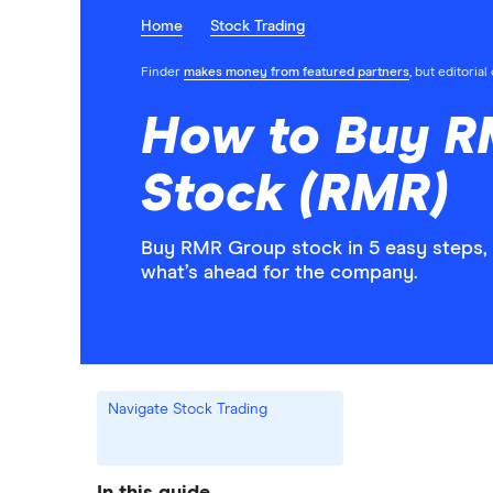
Home
Stock Trading
Finder
makes money from featured partners
, but editoria
How to Buy 
Stock (RMR)
Buy RMR Group stock in 5 easy steps, 
what’s ahead for the company.
Navigate Stock Trading
In this guide