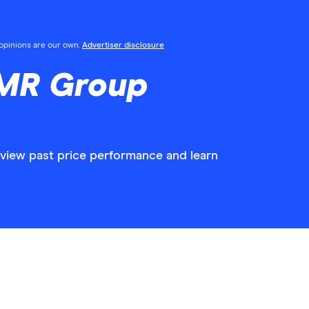
l opinions are our own.
Advertiser disclosure
RMR Group
view past price performance and learn