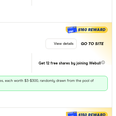
$160 REWARD
$160
GO TO SITE
View details
Get 12 free shares by joining Webull
ares, each worth $3-$300, randomly drawn from the pool of
$150 REWARD