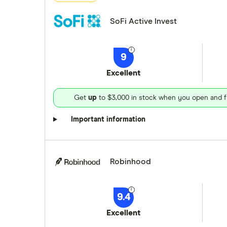
SoFi Active Invest
9
Excellent
Get
up
to $3,000 in stock when you open and f
Important information
Robinhood
9.4
Excellent