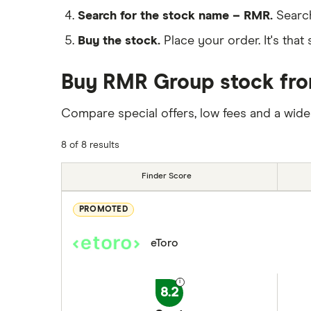
Search for the stock name – RMR.
Search
Buy the stock.
Place your order. It's that 
Buy RMR Group stock from
Compare special offers, low fees and a wide
8 of 8 results
Finder Score
PROMOTED
eToro
8.2