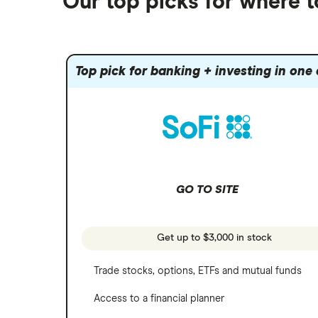
Our top picks for where 
Fidelity
Gold
Interactive Brokers
Amazon
Index funds
Tastytrade
Public
Apple
Mutual funds
Webull
Robinhood
Top pick for banking + investing in one
Meta
Options
Stash
REITs
Microsoft
SoFi Invest
Netflix
Wealthfront
NVIDIA
GO TO SITE
Webull
Tesla
See more reviews
A to Z list of companies
Get up to $3,000 in stock
Trade stocks, options, ETFs and mutual funds
Access to a financial planner