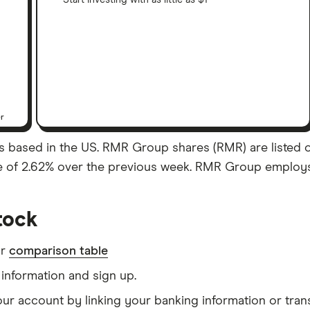
Start investing with as little as $1
er
s based in the US. RMR Group shares (RMR) are listed on
se of 2.62% over the previous week. RMR Group employs 
tock
ur
comparison table
information and sign up.
our account by linking your banking information or tran