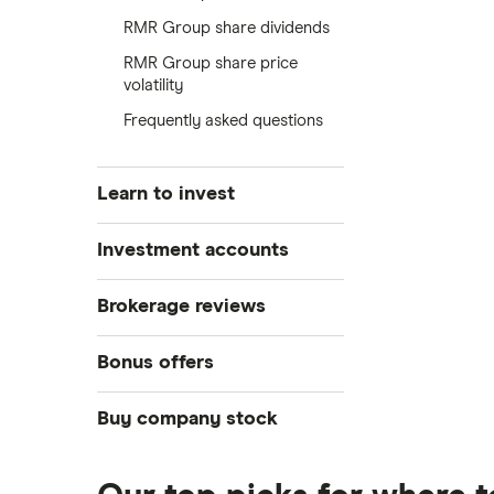
RMR Group share dividends
RMR Group share price
volatility
Frequently asked questions
Learn to invest
Stocks
Investment accounts
Bonds
S&P 500
Best brokerage accounts
Brokerage reviews
Cryptocurrency
Best IRA accounts
DOW Jones
Acorns
Bonus offers
Crypto treasuries
Best options trading platforms
NASDAQ
Best futures trading platforms
ETFs
Betterment
Solana treasuries
SoFi Invest®
Buy company stock
Best robo-advisors
Forex
Robinhood
eToro
Alphabet
Best trading apps
Futures contracts
Moomoo