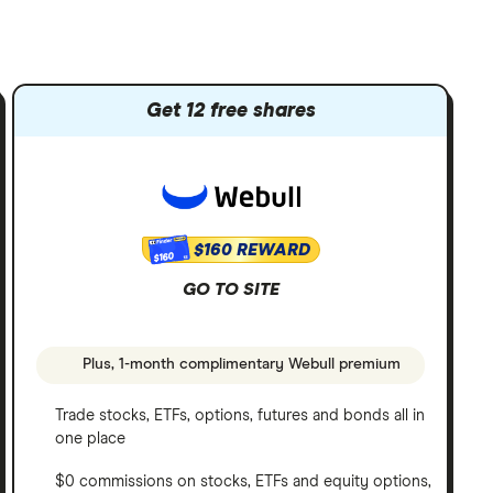
Get 12 free shares
$160 REWARD
$160
GO TO SITE
Plus, 1-month complimentary Webull premium
Trade stocks, ETFs, options, futures and bonds all in
one place
$0 commissions on stocks, ETFs and equity options,