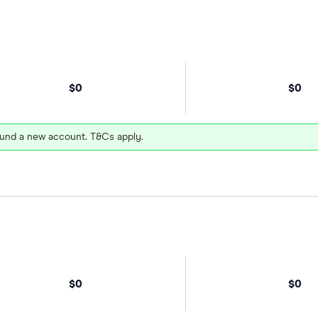
$0
$0
und a new account. T&Cs apply.
$0
$0