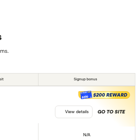
s
rms.
it
Signup bonus
$200 REWARD
$200
GO TO SITE
View details
N/A