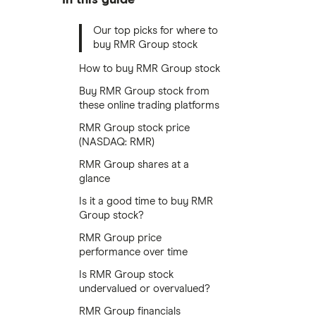
Our top picks for where to
buy RMR Group stock
How to buy RMR Group stock
Buy RMR Group stock from
these online trading platforms
RMR Group stock price
(NASDAQ: RMR)
RMR Group shares at a
glance
Is it a good time to buy RMR
Group stock?
RMR Group price
performance over time
Is RMR Group stock
undervalued or overvalued?
RMR Group financials