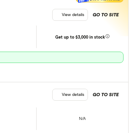
$150
GO TO SITE
View details
Get
up
to $3,000 in stock
GO TO SITE
View details
N/A