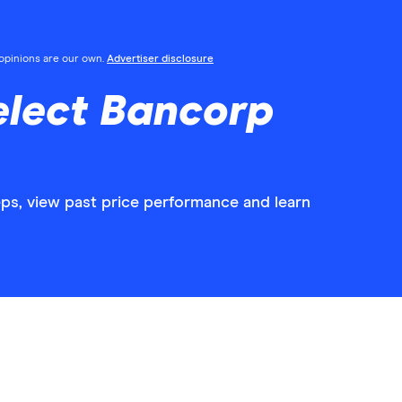
l opinions are our own.
Advertiser disclosure
elect Bancorp
eps, view past price performance and learn