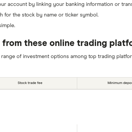
our account by linking your banking information or tran
h for the stock by name or ticker symbol.
simple.
 from these online trading plat
 range of investment options among top trading platfo
Stock trade fee
Minimum depos