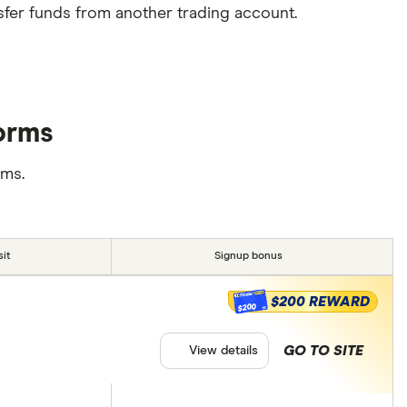
sfer funds from another trading account.
forms
rms.
it
Signup bonus
$200 REWARD
$200
GO TO SITE
View details