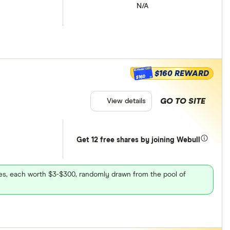
N/A
$160 REWARD
$160
GO TO SITE
View details
Get 12 free shares by joining Webull
ares, each worth $3-$300, randomly drawn from the pool of