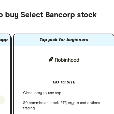
to buy Select Bancorp stock
 app
Top pick for beginners
GO TO SITE
Clean, easy-to-use app
$0 commission stock, ETF, crypto and options
trading