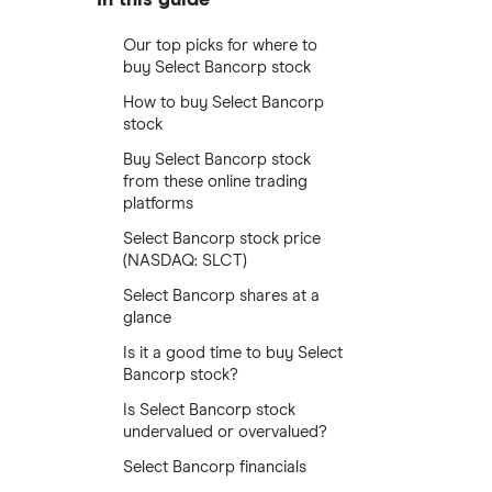
Our top picks for where to
buy Select Bancorp stock
How to buy Select Bancorp
stock
Buy Select Bancorp stock
from these online trading
platforms
Select Bancorp stock price
(NASDAQ: SLCT)
Select Bancorp shares at a
glance
Is it a good time to buy Select
Bancorp stock?
Is Select Bancorp stock
undervalued or overvalued?
Select Bancorp financials