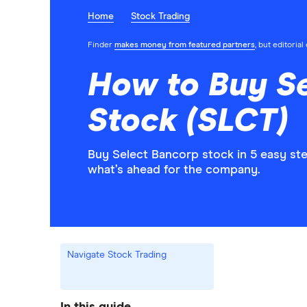
Home
Stock Trading
Finder
makes money from featured partners
, but editoria
How to Buy S
Stock (SLCT)
Buy Select Bancorp stock in 5 easy st
what’s ahead for the company.
Navigate Stock Trading
In this guide