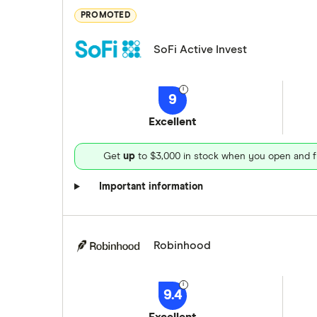
PROMOTED
SoFi Active Invest
9
Excellent
Get
up
to $3,000 in stock when you open and f
Important information
Robinhood
9.4
Excellent