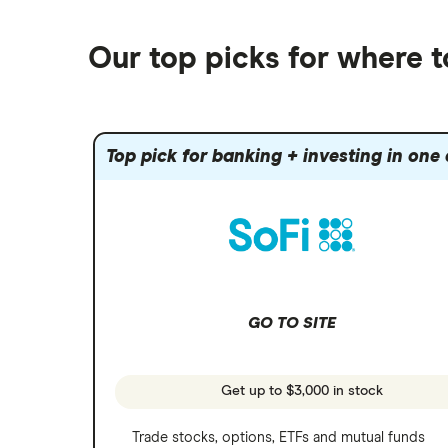
Best robo-advisors
Forex
Robinhood
eToro
Alphabet
Best trading apps
Futures contracts
Moomoo
Our top picks for where 
Fidelity
Gold
Interactive Brokers
Amazon
Index funds
Tastytrade
Public
Apple
Mutual funds
Webull
Robinhood
Top pick for banking + investing in one
Meta
Options
Stash
REITs
Microsoft
SoFi Invest
Netflix
Wealthfront
NVIDIA
GO TO SITE
Webull
Tesla
See more reviews
A to Z list of companies
Get up to $3,000 in stock
Trade stocks, options, ETFs and mutual funds