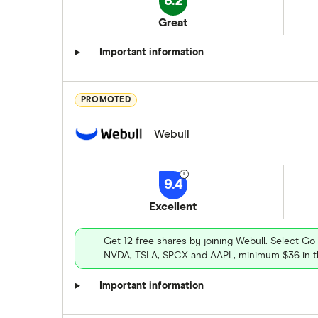
8.2
Great
Important information
PROMOTED
Webull
9.4
Excellent
Get 12 free shares by joining Webull. Select Go
NVDA, TSLA, SPCX and AAPL, minimum $36 in th
Important information