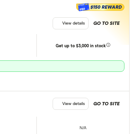
$150 REWARD
$150
GO TO SITE
View details
Get
up
to $3,000 in stock
GO TO SITE
View details
N/A