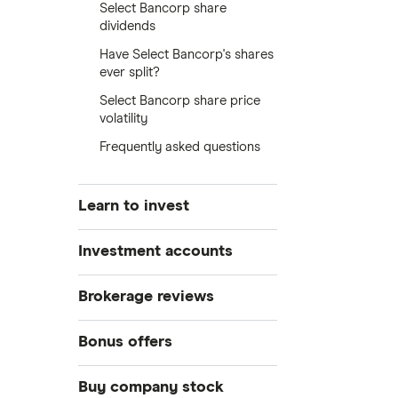
Select Bancorp share
dividends
Have Select Bancorp's shares
ever split?
Select Bancorp share price
volatility
Frequently asked questions
Learn to invest
Stocks
Investment accounts
Bonds
S&P 500
Best brokerage accounts
Brokerage reviews
Cryptocurrency
Best IRA accounts
DOW Jones
Acorns
Bonus offers
Crypto treasuries
Best options trading platforms
NASDAQ
Best futures trading platforms
ETFs
Betterment
Solana treasuries
SoFi Invest®
Buy company stock