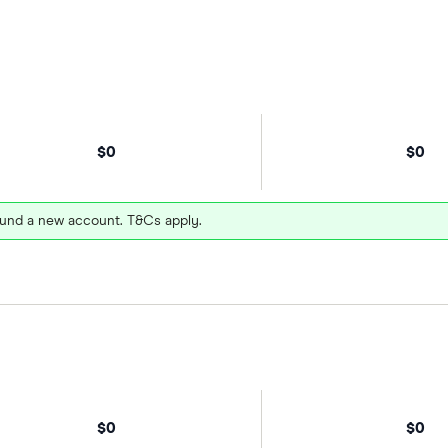
$0
$0
und a new account. T&Cs apply.
$0
$0