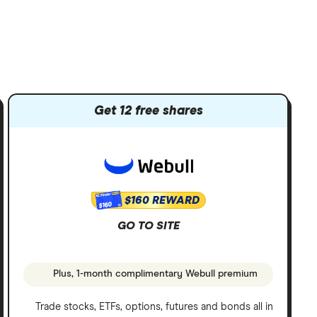
Get 12 free shares
$160 REWARD
$160
GO TO SITE
Plus, 1-month complimentary Webull premium
Trade stocks, ETFs, options, futures and bonds all in