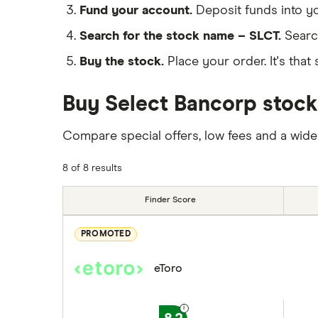
Fund your account.
Deposit funds into y
Search for the stock name – SLCT.
Searc
Buy the stock.
Place your order. It's that 
Buy Select Bancorp stock
Compare special offers, low fees and a wide
8 of 8 results
Finder Score
PROMOTED
eToro