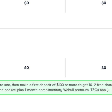
$0
$0
$0
$0
 to site, then make a first deposit of $100 or more to get 10+2 free sh
e pocket, plus 1-month complimentary Webull premium. T&Cs apply.