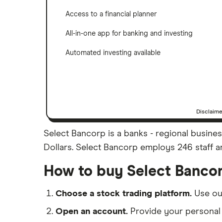
Access to a financial planner
All-in-one app for banking and investing
Automated investing available
Disclaim
Select Bancorp is a banks - regional busines
Dollars. Select Bancorp employs 246 staff an
How to buy Select Banco
Choose a stock trading platform.
Use o
Open an account.
Provide your personal 