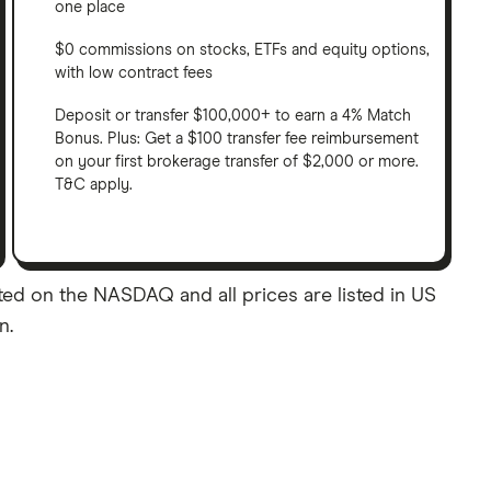
one place
$0 commissions on stocks, ETFs and equity options,
with low contract fees
Deposit or transfer $100,000+ to earn a 4% Match
Bonus. Plus: Get a $100 transfer fee reimbursement
on your first brokerage transfer of $2,000 or more.
T&C apply.
ted on the NASDAQ and all prices are listed in US
n.