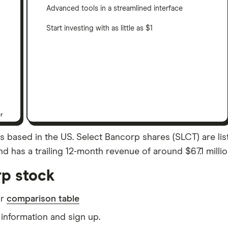
Advanced tools in a streamlined interface
Start investing with as little as $1
er
s based in the US. Select Bancorp shares (SLCT) are lis
d has a trailing 12-month revenue of around $67.1 millio
rp stock
ur
comparison table
information and sign up.