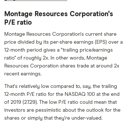
Montage Resources Corporation's
P/E ratio
Montage Resources Corporation's current share
price divided by its per-share earnings (EPS) over a
12-month period gives a "trailing price/earnings
ratio" of roughly 2x. In other words, Montage
Resources Corporation shares trade at around 2x
recent earnings.
That's relatively low compared to, say, the trailing
12-month P/E ratio for the NASDAQ 100 at the end
of 2019 (27.29). The low P/E ratio could mean that
investors are pessimistic about the outlook for the
shares or simply that they're under-valued.