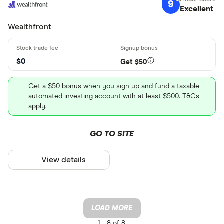
9
Excellent
Wealthfront
$0
Get $50
Get a $50 bonus when you sign up and fund a taxable
automated investing account with at least $500. T&Cs
apply.
GO TO SITE
View details
LOAD MORE
1 -
8 of 8