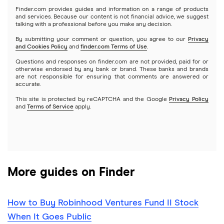
Microsoft
Stash
Finder.com provides guides and information on a range of products
Webull
and services. Because our content is not financial advice, we suggest
Index funds
talking with a professional before you make any decision.
Netflix
SoFi Invest
By submitting your comment or question, you agree to our
Privacy
and Cookies Policy
and
finder.com Terms of Use
.
Mutual funds
NVIDIA
Wealthfront
Questions and responses on finder.com are not provided, paid for or
otherwise endorsed by any bank or brand. These banks and brands
Options
Tesla
are not responsible for ensuring that comments are answered or
Webull
accurate.
This site is protected by reCAPTCHA and the Google
Privacy Policy
A to Z list of companies
REITs
See more reviews
and
Terms of Service
apply.
More guides on Finder
How to Buy Robinhood Ventures Fund II Stock
When It Goes Public