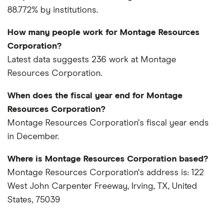
88.772% by institutions.
How many people work for Montage Resources
Corporation?
Latest data suggests 236 work at Montage
Resources Corporation.
When does the fiscal year end for Montage
Resources Corporation?
Montage Resources Corporation's fiscal year ends
in December.
Where is Montage Resources Corporation based?
Montage Resources Corporation's address is: 122
West John Carpenter Freeway, Irving, TX, United
States, 75039