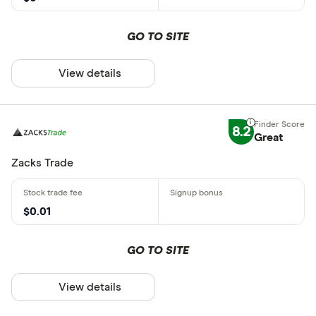
GO TO SITE
View details
8.2
Great
Zacks Trade
$0.01
GO TO SITE
View details