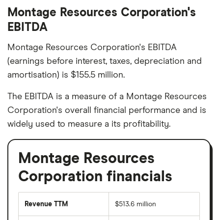
Montage Resources Corporation's
EBITDA
Montage Resources Corporation's EBITDA
(earnings before interest, taxes, depreciation and
amortisation) is $155.5 million.
The EBITDA is a measure of a Montage Resources
Corporation's overall financial performance and is
widely used to measure a its profitability.
Montage Resources
Corporation financials
Revenue TTM
$513.6 million