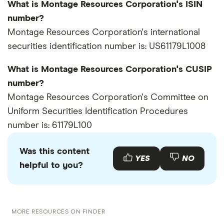
What is Montage Resources Corporation's ISIN
number?
Montage Resources Corporation's international
securities identification number is: US61179L1008
What is Montage Resources Corporation's CUSIP
number?
Montage Resources Corporation's Committee on
Uniform Securities Identification Procedures
number is: 61179L100
Was this content
YES
NO
helpful to you?
MORE RESOURCES ON FINDER