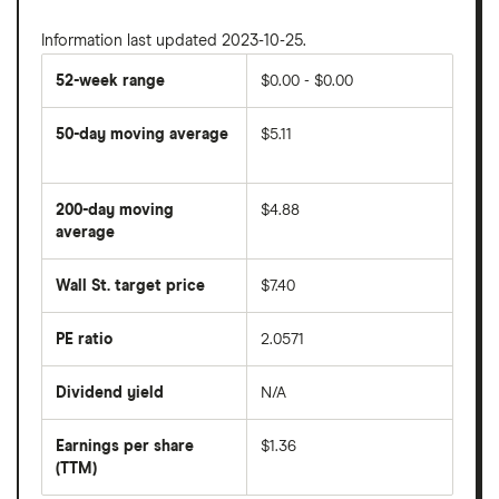
Information last updated 2023-10-25.
52-week range
$0.00 - $0.00
50-day moving average
$5.11
The
average
share
200-day moving
$4.88
price
over
average
The
the
average
last
share
50
Wall St. target price
$7.40
price
days
over
the
last
PE ratio
2.0571
The
200
share
days
price
Dividend yield
N/A
divided
The
by
forward
earnings
annual
per
Earnings per share
$1.36
dividend
share
yield
(TTM)
(EPS)
The
estimated
over
earnings
on