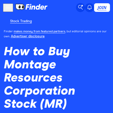
JOIN
Stock Trading
Finder
makes money from featured partners
, but editorial opinions are our
Advertiser disclosure
own.
How to Buy
Montage
Resources
Corporation
Stock (MR)