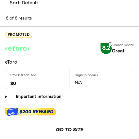
Sort:
Default
8 of 8 results
PROMOTED
8.2
Great
eToro
N/A
$0
Important information
$200 REWARD
$200
GO TO SITE