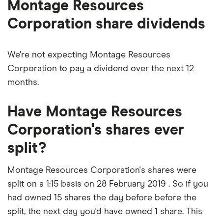
Montage Resources
Corporation share dividends
We're not expecting Montage Resources
Corporation to pay a dividend over the next 12
months.
Have Montage Resources
Corporation's shares ever
split?
Montage Resources Corporation's shares were
split on a 1:15 basis on 28 February 2019 . So if you
had owned 15 shares the day before before the
split, the next day you'd have owned 1 share. This