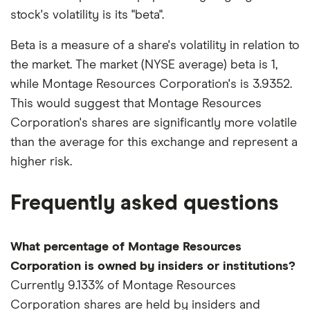
stock's volatility is its "beta".
Beta is a measure of a share's volatility in relation to
the market. The market (NYSE average) beta is 1,
while Montage Resources Corporation's is 3.9352.
This would suggest that Montage Resources
Corporation's shares are significantly more volatile
than the average for this exchange and represent a
higher risk.
Frequently asked questions
What percentage of Montage Resources
Corporation is owned by insiders or institutions?
Currently 9.133% of Montage Resources
Corporation shares are held by insiders and