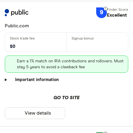
9
Excellent
Public.com
$0
Earn a 1% match on IRA contributions and rollovers. Must
stay 5 years to avoid a clawback fee
Important information
GO TO SITE
View details