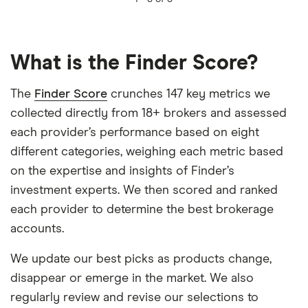
What is the Finder Score?
The
Finder Score
crunches 147 key metrics we
collected directly from 18+ brokers and assessed
each provider’s performance based on eight
different categories, weighing each metric based
on the expertise and insights of Finder’s
investment experts. We then scored and ranked
each provider to determine the best brokerage
accounts.
We update our best picks as products change,
disappear or emerge in the market. We also
regularly review and revise our selections to