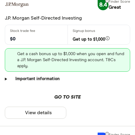
8.4
Great
J.P. Morgan Self-Directed Investing
$0
Get up to $1,000
Get a cash bonus up to $1,000 when you open and fund
a J.P. Morgan Self-Directed Investing account. T&Cs
apply.
Important information
GO TO SITE
View details