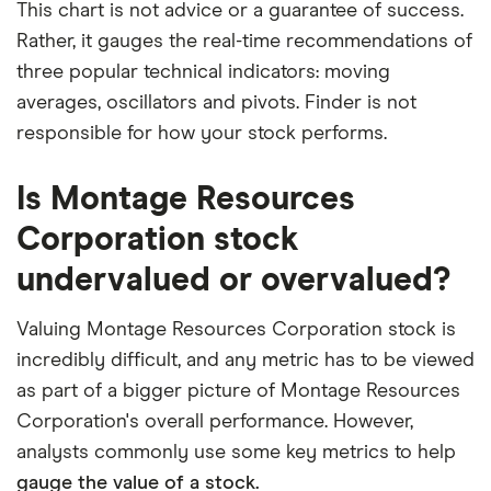
This chart is not advice or a guarantee of success.
Rather, it gauges the real-time recommendations of
three popular technical indicators: moving
averages, oscillators and pivots. Finder is not
responsible for how your stock performs.
Is Montage Resources
Corporation stock
undervalued or overvalued?
Valuing Montage Resources Corporation stock is
incredibly difficult, and any metric has to be viewed
as part of a bigger picture of Montage Resources
Corporation's overall performance. However,
analysts commonly use some key metrics to help
gauge the value of a stock.