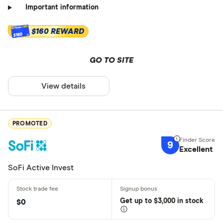
Important information
$160 REWARD
$160
GO TO SITE
View details
PROMOTED
9
Excellent
SoFi Active Invest
Get
up
to $3,000 in stock
$0