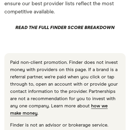
ensure our best provider lists reflect the most
competitive available.
READ THE FULL FINDER SCORE BREAKDOWN
Paid non-client promotion. Finder does not invest
money with providers on this page. If a brand is a
referral partner, we're paid when you click or tap
through to, open an account with or provide your
contact information to the provider. Partnerships
are not a recommendation for you to invest with
any one company. Learn more about
how we
make money
.
Finder is not an advisor or brokerage service.