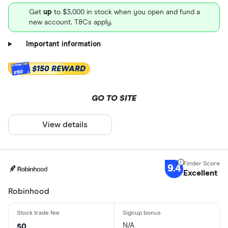
Get
up
to $3,000 in stock when you open and fund a
new account. T&Cs apply.
Important information
$150 REWARD
$150
GO TO SITE
View details
9.4
Excellent
Robinhood
N/A
$0