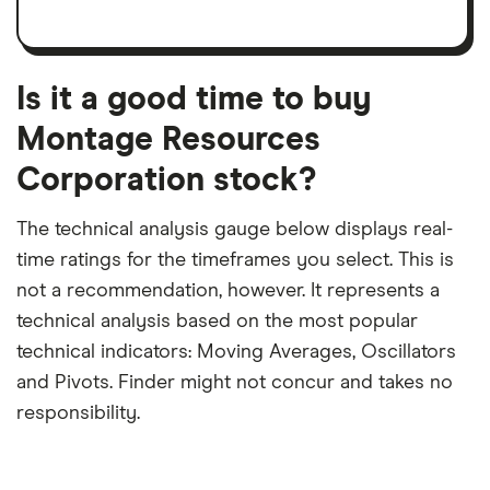
a
per
recent
trailing
share
dividend
12-
over
payouts
month
a
period
trailing
12-
Is it a good time to buy
month
period
Montage Resources
Corporation stock?
The technical analysis gauge below displays real-
time ratings for the timeframes you select. This is
not a recommendation, however. It represents a
technical analysis based on the most popular
technical indicators: Moving Averages, Oscillators
and Pivots. Finder might not concur and takes no
responsibility.