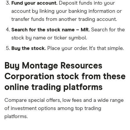
Fund your account.
Deposit funds into your
account by linking your banking information or
transfer funds from another trading account.
Search for the stock name – MR.
Search for the
stock by name or ticker symbol.
Buy the stock.
Place your order. It's that simple.
Buy Montage Resources
Corporation stock from these
online trading platforms
Compare special offers, low fees and a wide range
of investment options among top trading
platforms.