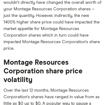
wouldn't directly have changed the overall worth of
your Montage Resources Corporation shares –
just the quantity. However, indirectly, the new
1400% higher share price could have impacted the
market appetite for Montage Resources
Corporation shares which in turn could have
impacted Montage Resources Corporation's share
price.
Montage Resources
Corporation share price
volatility
Over the last 12 months, Montage Resources
Corporation's shares have ranged in value from as
little as $0 up to $0. A popular way to gauge a