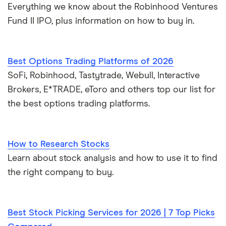
Everything we know about the Robinhood Ventures
Fund II IPO, plus information on how to buy in.
Best Options Trading Platforms of 2026
SoFi, Robinhood, Tastytrade, Webull, Interactive
Brokers, E*TRADE, eToro and others top our list for
the best options trading platforms.
How to Research Stocks
Learn about stock analysis and how to use it to find
the right company to buy.
Best Stock Picking Services for 2026 | 7 Top Picks