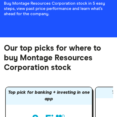
Buy Montage Resources Corporation stock in 5 easy
steps, view past price performance and learn what’s
ahead for the company.
Our top picks for where to
buy Montage Resources
Corporation stock
Top pick for banking + investing in one
To
app