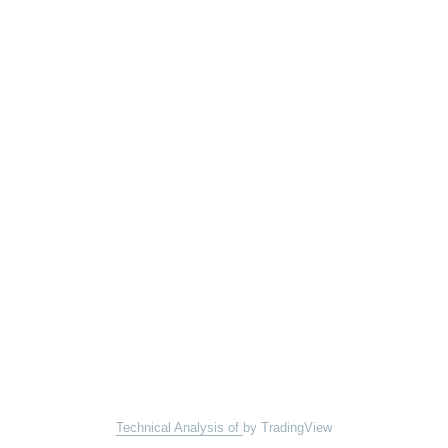
Technical Analysis of
by TradingView