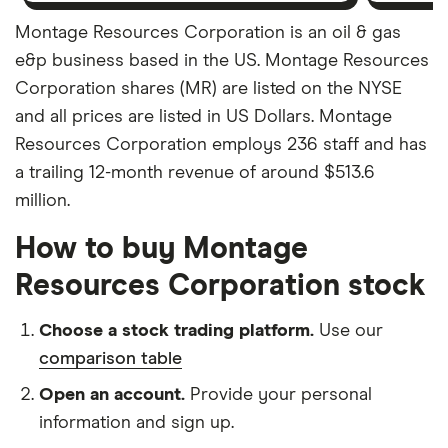
Montage Resources Corporation is an oil & gas
e&p business based in the US. Montage Resources
Corporation shares (MR) are listed on the NYSE
and all prices are listed in US Dollars. Montage
Resources Corporation employs 236 staff and has
a trailing 12-month revenue of around $513.6
million.
How to buy Montage
Resources Corporation stock
Choose a stock trading platform.
Use our
comparison table
Open an account.
Provide your personal
information and sign up.