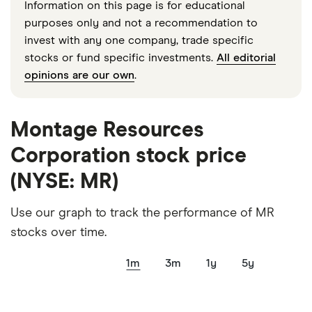
Information on this page is for educational
purposes only and not a recommendation to
invest with any one company, trade specific
stocks or fund specific investments.
All editorial
opinions are our own
.
Montage Resources
Corporation stock price
(NYSE: MR)
Use our graph to track the performance of MR
stocks over time.
1m
3m
1y
5y