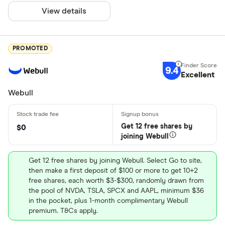
View details
PROMOTED
9.4
Excellent
Webull
Get 12 free shares by
$0
joining Webull
Get 12 free shares by joining Webull. Select Go to site,
then make a first deposit of $100 or more to get 10+2
free shares, each worth $3-$300, randomly drawn from
the pool of NVDA, TSLA, SPCX and AAPL, minimum $36
in the pocket, plus 1-month complimentary Webull
premium. T&Cs apply.