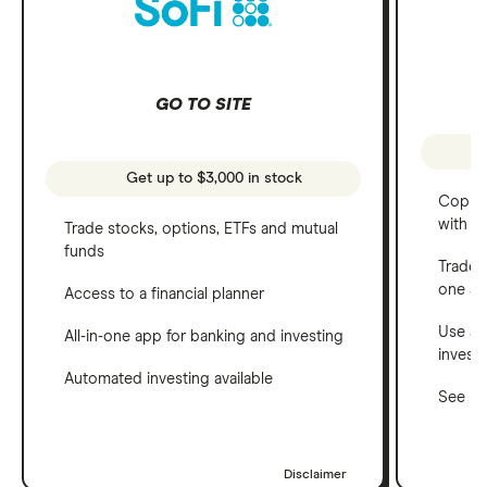
GO TO SITE
Get up to $3,000 in stock
Copy t
with C
Trade stocks, options, ETFs and mutual
funds
Trade 
one a
Access to a financial planner
Use a 
All-in-one app for banking and investing
invest
Automated investing available
See ho
Disclaimer