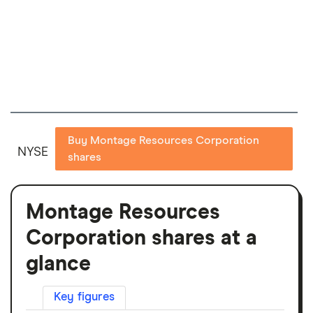
Buy Montage Resources Corporation
NYSE
shares
Montage Resources
Corporation shares at a
glance
Key figures