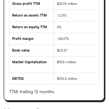
Gross profit TTM
$327.4 million
Return on assets TTM
-2.21%
Return on equity TTM
0%
Profit margin
-28.07%
Book value
$23.37
Market Capitalization
$193.1 million
The
total
market
EBITDA
$155.5 million
value
Earnings
Montage
before
Resources
interest,
Corporation's
taxes,
TTM: trailing 12 months
outstanding
depreciation
shares
and
amortisation