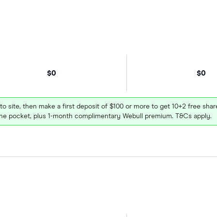
$0
$0
 to site, then make a first deposit of $100 or more to get 10+2 free sh
e pocket, plus 1-month complimentary Webull premium. T&Cs apply.