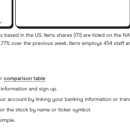
er
ased in the US. Iteris shares (ITI) are listed on the NAS
77% over the previous week. Iteris employs 454 staff a
ur
comparison table
information and sign up.
our account by linking your banking information or tran
or the stock by name or ticker symbol.
simple.