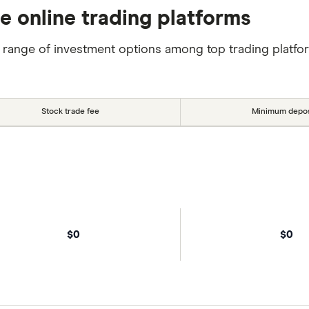
se online trading platforms
 range of investment options among top trading platfo
Stock trade fee
Minimum depos
$0
$0