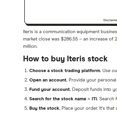
Disclaim
Iteris is a communication equipment business b
market close was $286.55 – an increase of 2.
million.
How to buy Iteris stock
Choose a stock trading platform.
Use o
Open an account.
Provide your personal 
Fund your account.
Deposit funds into y
Search for the stock name – ITI.
Search f
Buy the stock.
Place your order. It's that 