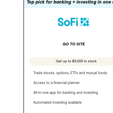
Robinhood
Top pick for banking + investing in one
Meta
Options
Stash
REITs
Microsoft
SoFi Invest
Netflix
Wealthfront
NVIDIA
GO TO SITE
Webull
Tesla
See more reviews
A to Z list of companies
Get up to $3,000 in stock
Trade stocks, options, ETFs and mutual funds
Access to a financial planner
All-in-one app for banking and investing
Automated investing available