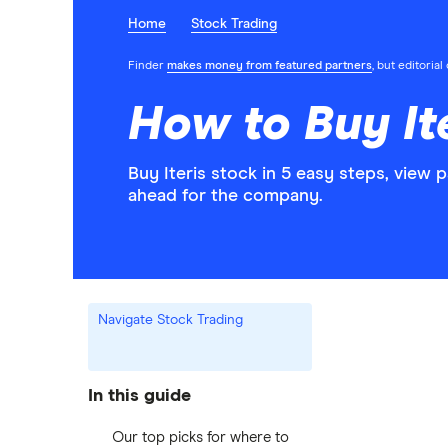
Home
Stock Trading
Finder
makes money from featured partners
, but editoria
How to Buy Ite
Buy Iteris stock in 5 easy steps, view 
ahead for the company.
Navigate Stock Trading
In this guide
Our top picks for where to