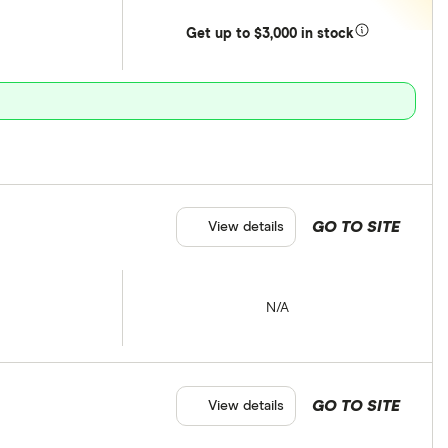
Get
up
to $3,000 in stock
GO TO SITE
View details
N/A
GO TO SITE
View details