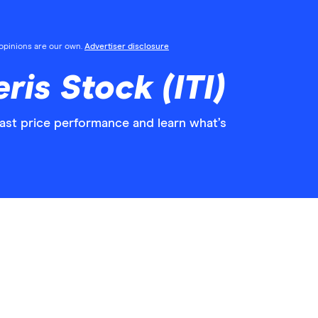
l opinions are our own.
Advertiser disclosure
ris Stock (ITI)
past price performance and learn what’s