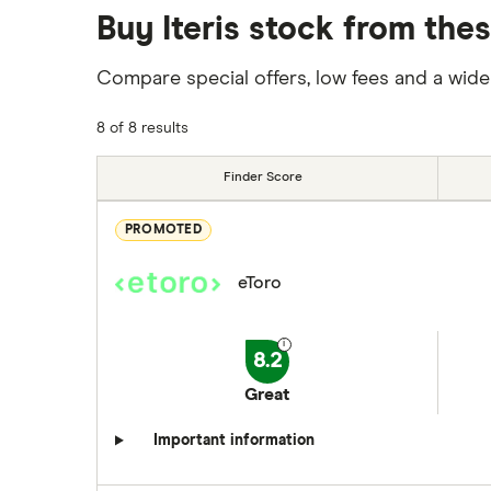
Buy Iteris stock from the
Compare special offers, low fees and a wide
8 of 8 results
Finder Score
PROMOTED
eToro
8.2
Great
Important information