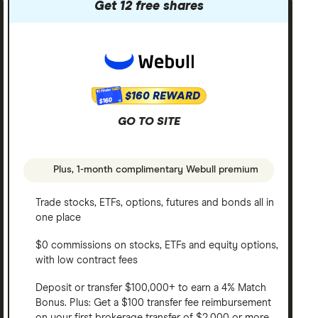
Get 12 free shares
$160 REWARD
$160
GO TO SITE
Plus, 1-month complimentary Webull premium
Trade stocks, ETFs, options, futures and bonds all in
one place
$0 commissions on stocks, ETFs and equity options,
with low contract fees
Deposit or transfer $100,000+ to earn a 4% Match
Bonus. Plus: Get a $100 transfer fee reimbursement
on your first brokerage transfer of $2,000 or more.