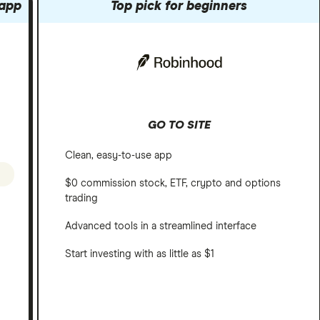
 app
Top pick for beginners
GO TO SITE
Clean, easy-to-use app
$0 commission stock, ETF, crypto and options
trading
Advanced tools in a streamlined interface
Start investing with as little as $1