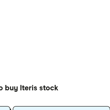
o buy Iteris stock