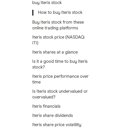
buy Iteris stock
How to buy Iteris stock
Buy Iteris stock from these
online trading platforms
Iteris stock price (NASDAQ:
ITI)
Iteris shares at a glance
Is it a good time to buy Iteris
stock?
Iteris price performance over
time
Is Iteris stock undervalued or
overvalued?
Iteris financials
Iteris share dividends
Iteris share price volatility