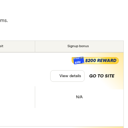
rms.
it
Signup bonus
$200 REWARD
$200
GO TO SITE
View details
N/A