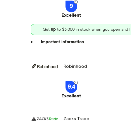
9
Excellent
Get
up
to $3,000 in stock when you open and f
Important information
Robinhood
9.4
Excellent
Zacks Trade