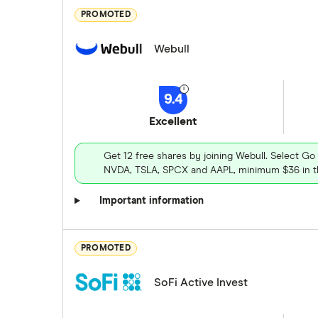
PROMOTED
Webull
9.4
Excellent
Get 12 free shares by joining Webull. Select Go
NVDA, TSLA, SPCX and AAPL, minimum $36 in th
Important information
PROMOTED
SoFi Active Invest