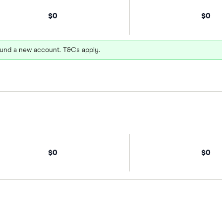
$0
$0
und a new account. T&Cs apply.
$0
$0