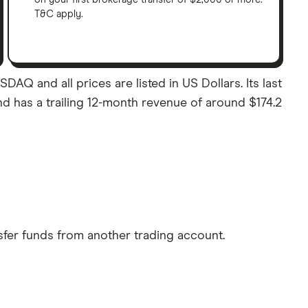
T&C apply.
DAQ and all prices are listed in US Dollars. Its last
nd has a trailing 12-month revenue of around $174.2
sfer funds from another trading account.