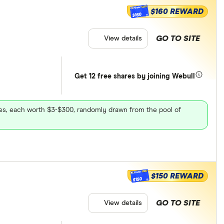
$160 REWARD
$160
GO TO SITE
View details
Get 12 free shares by joining Webull
ares, each worth $3-$300, randomly drawn from the pool of
$150 REWARD
$150
GO TO SITE
View details