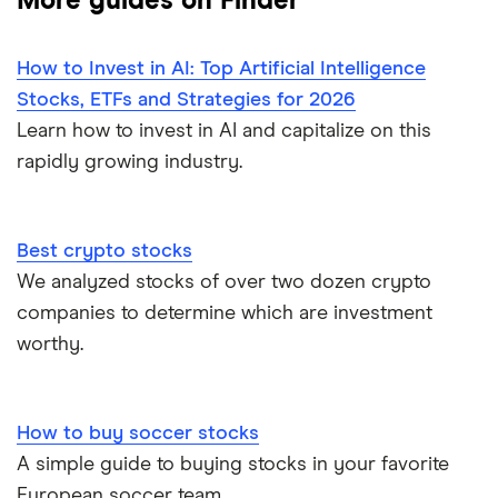
More guides on Finder
How to Invest in AI: Top Artificial Intelligence
Stocks, ETFs and Strategies for 2026
Learn how to invest in AI and capitalize on this
rapidly growing industry.
Best crypto stocks
We analyzed stocks of over two dozen crypto
companies to determine which are investment
worthy.
How to buy soccer stocks
A simple guide to buying stocks in your favorite
European soccer team.