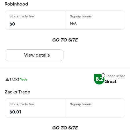
Robinhood
N/A
$0
GO TO SITE
View details
8.2
Great
Zacks Trade
$0.01
GO TO SITE