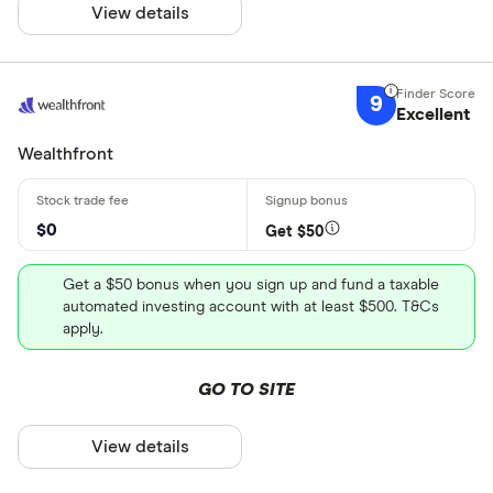
View details
9
Excellent
Wealthfront
$0
Get $50
Get a $50 bonus when you sign up and fund a taxable
automated investing account with at least $500. T&Cs
apply.
GO TO SITE
View details