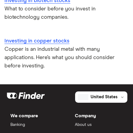
Investing in biotech stocks
What to consider before you invest in
biotechnology companies.
Investing in copper stocks
Copper is an industrial metal with many
applications. Here’s what you should consider
before investing.
United States
We compare
Company
Banking
About us