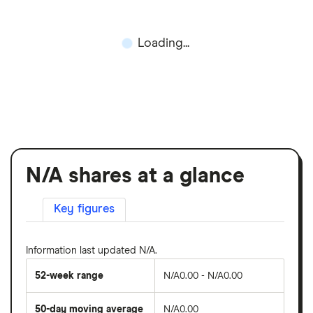
Loading...
N/A shares at a glance
Key figures
Information last updated N/A.
52-week range
N/A0.00 - N/A0.00
50-day moving average
N/A0.00