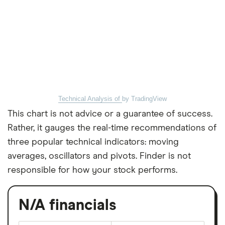
Technical Analysis of
by TradingView
This chart is not advice or a guarantee of success.
Rather, it gauges the real-time recommendations of
three popular technical indicators: moving
averages, oscillators and pivots. Finder is not
responsible for how your stock performs.
N/A financials