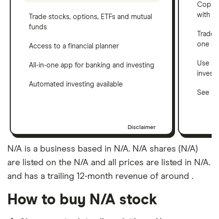
Copy t
with C
Trade stocks, options, ETFs and mutual
funds
Trade 
one a
Access to a financial planner
Use a 
All-in-one app for banking and investing
invest
Automated investing available
See ho
Disclaimer
N/A is a business based in N/A. N/A shares (N/A)
are listed on the N/A and all prices are listed in N/A.
and has a trailing 12-month revenue of around .
How to buy N/A stock