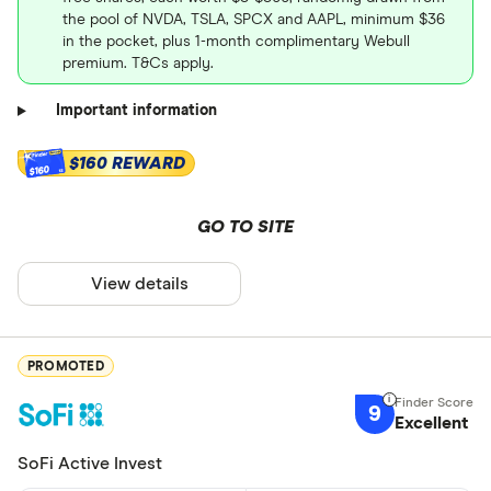
the pool of NVDA, TSLA, SPCX and AAPL, minimum $36
in the pocket, plus 1-month complimentary Webull
premium. T&Cs apply.
Important information
$160 REWARD
$160
GO TO SITE
View details
PROMOTED
9
Excellent
SoFi Active Invest