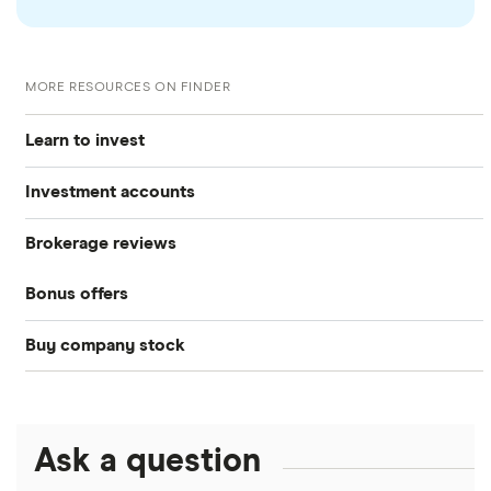
MORE RESOURCES ON FINDER
Learn to invest
Investment accounts
Stocks
Brokerage reviews
S&P 500
Best brokerage accounts
Bonds
Bonus offers
Acorns
DOW Jones
Best IRA accounts
Cryptocurrency
Buy company stock
SoFi Invest®
Betterment
NASDAQ
Best options trading platforms
Crypto treasuries
Alphabet
eToro
Robinhood
Best futures trading platforms
Solana treasuries
ETFs
Amazon
Ask a question
Fidelity
Moomoo
Best robo-advisors
Forex