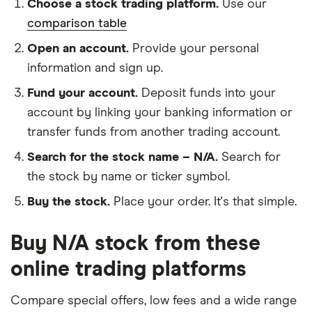
Choose a stock trading platform.
Use our
comparison table
Open an account.
Provide your personal
information and sign up.
Fund your account.
Deposit funds into your
account by linking your banking information or
transfer funds from another trading account.
Search for the stock name – N/A.
Search for
the stock by name or ticker symbol.
Buy the stock.
Place your order. It's that simple.
Buy N/A stock from these
online trading platforms
Compare special offers, low fees and a wide range