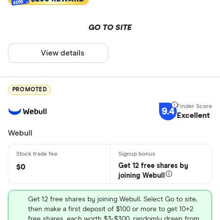
$200
GO TO SITE
View details
PROMOTED
9.4
Excellent
Webull
Get 12 free shares by
$0
joining Webull
Get 12 free shares by joining Webull. Select Go to site,
then make a first deposit of $100 or more to get 10+2
free shares, each worth $3-$300, randomly drawn from