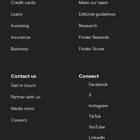
Credit cards
Meet our team
Loans
Editorial guidelines
Investing
Research
Insurance
Finder Rewards
Business
Finder Score
Contact us
Connect
Facebook
Get in touch
X
Partner with us
Instagram
Media room
TikTok
Careers
YouTube
LinkedIn