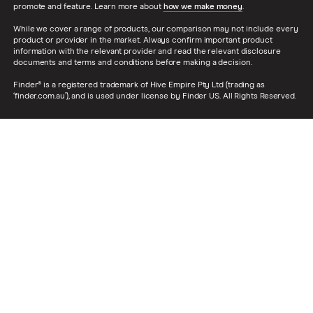
promote and feature. Learn more about
how we make money
.
While we cover a range of products, our comparison may not include every
product or provider in the market. Always confirm important product
information with the relevant provider and read the relevant disclosure
documents and terms and conditions before making a decision.
Finder® is a registered trademark of Hive Empire Pty Ltd (trading as
‘finder.com.au’), and is used under license by Finder US. All Rights Reserved.