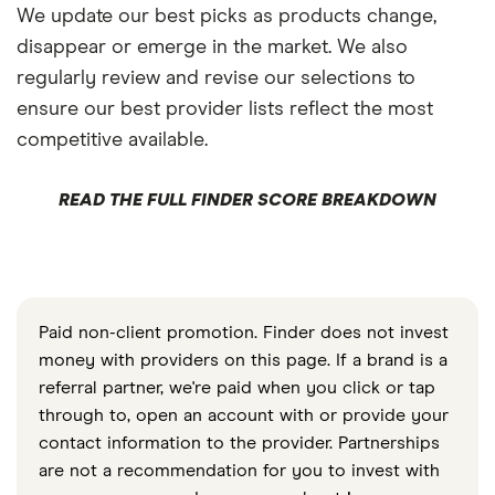
We update our best picks as products change,
disappear or emerge in the market. We also
regularly review and revise our selections to
ensure our best provider lists reflect the most
competitive available.
READ THE FULL FINDER SCORE BREAKDOWN
Paid non-client promotion. Finder does not invest
money with providers on this page. If a brand is a
referral partner, we're paid when you click or tap
through to, open an account with or provide your
contact information to the provider. Partnerships
are not a recommendation for you to invest with