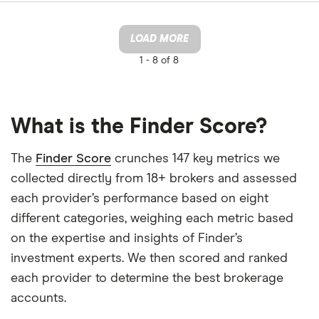
LOAD MORE
1 -
8 of 8
What is the Finder Score?
The
Finder Score
crunches 147 key metrics we
collected directly from 18+ brokers and assessed
each provider’s performance based on eight
different categories, weighing each metric based
on the expertise and insights of Finder’s
investment experts. We then scored and ranked
each provider to determine the best brokerage
accounts.