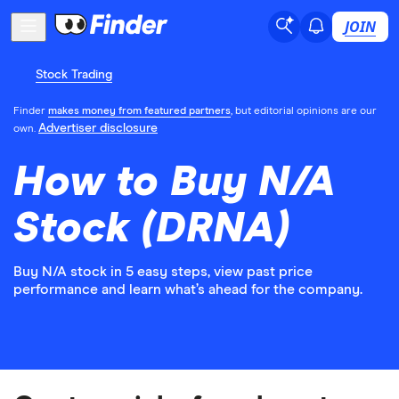
JOIN
Stock Trading
Finder
makes money from featured partners
, but editorial opinions are our
Advertiser disclosure
own.
How to Buy N/A
Stock (DRNA)
Buy N/A stock in 5 easy steps, view past price
performance and learn what’s ahead for the company.