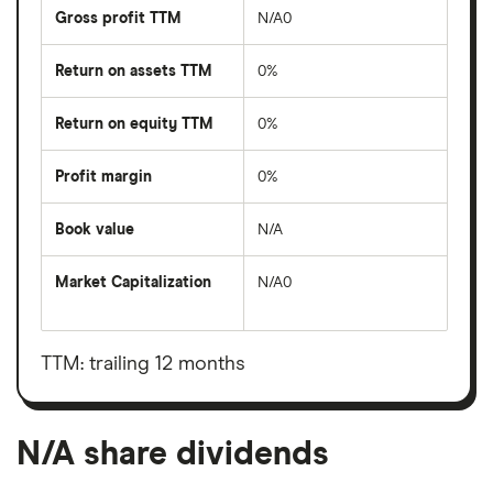
Gross profit TTM
N/A0
Return on assets TTM
0%
Return on equity TTM
0%
Profit margin
0%
Book value
N/A
Market Capitalization
N/A0
The
total
market
value
TTM: trailing 12 months
N/A's
outstanding
shares
N/A share dividends