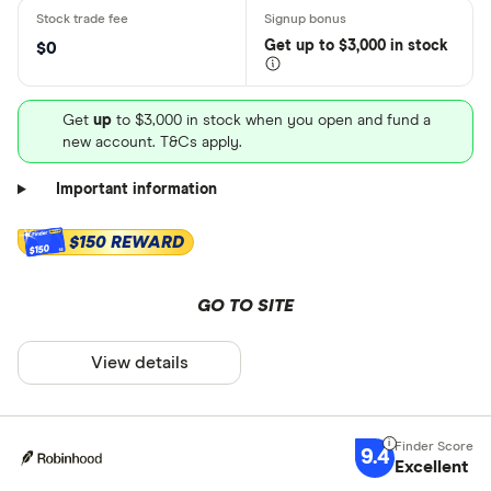
Get
up
to $3,000 in stock
$0
Get
up
to $3,000 in stock when you open and fund a
new account. T&Cs apply.
Important information
$150 REWARD
$150
GO TO SITE
View details
9.4
Excellent