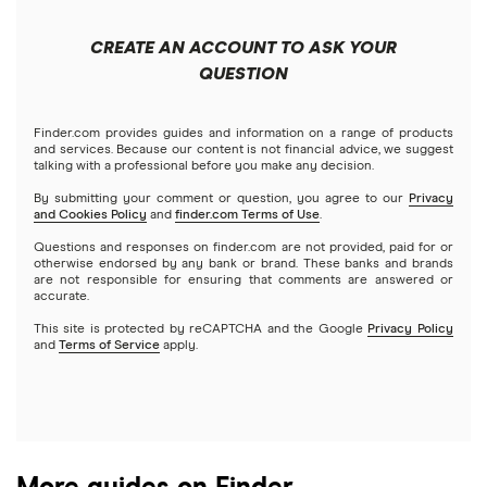
Apple
Public
Interactive Brokers
Best trading apps
CREATE AN ACCOUNT TO ASK YOUR
Futures contracts
Meta
Robinhood
QUESTION
Tastytrade
Gold
Microsoft
Stash
Finder.com provides guides and information on a range of products
Webull
and services. Because our content is not financial advice, we suggest
Index funds
talking with a professional before you make any decision.
Netflix
SoFi Invest
By submitting your comment or question, you agree to our
Privacy
and Cookies Policy
and
finder.com Terms of Use
.
Mutual funds
NVIDIA
Wealthfront
Questions and responses on finder.com are not provided, paid for or
otherwise endorsed by any bank or brand. These banks and brands
Options
Tesla
are not responsible for ensuring that comments are answered or
Webull
accurate.
This site is protected by reCAPTCHA and the Google
Privacy Policy
A to Z list of companies
REITs
See more reviews
and
Terms of Service
apply.