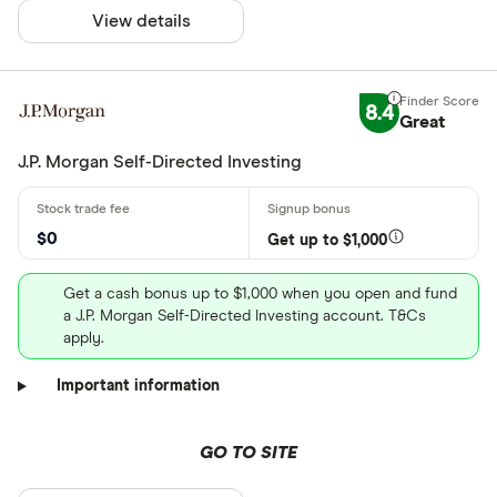
View details
8.4
Great
J.P. Morgan Self-Directed Investing
$0
Get up to $1,000
Get a cash bonus up to $1,000 when you open and fund
a J.P. Morgan Self-Directed Investing account. T&Cs
apply.
Important information
GO TO SITE