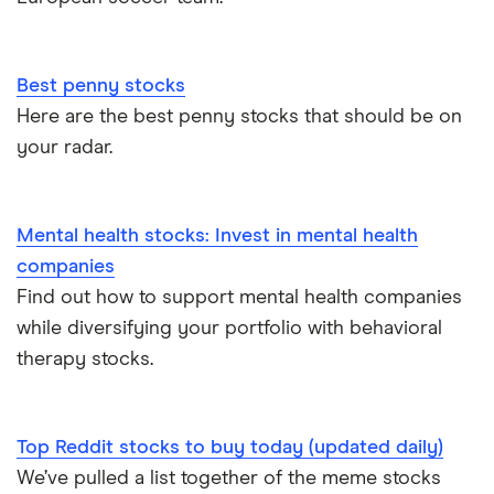
Best penny stocks
Here are the best penny stocks that should be on
your radar.
Mental health stocks: Invest in mental health
companies
Find out how to support mental health companies
while diversifying your portfolio with behavioral
therapy stocks.
Top Reddit stocks to buy today (updated daily)
We’ve pulled a list together of the meme stocks