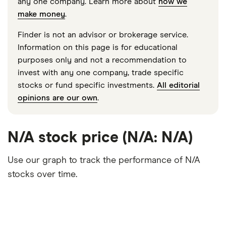
any one company. Learn more about
how we
make money
.
Finder is not an advisor or brokerage service.
Information on this page is for educational
purposes only and not a recommendation to
invest with any one company, trade specific
stocks or fund specific investments.
All editorial
opinions are our own
.
N/A stock price (N/A: N/A)
Use our graph to track the performance of N/A
stocks over time.