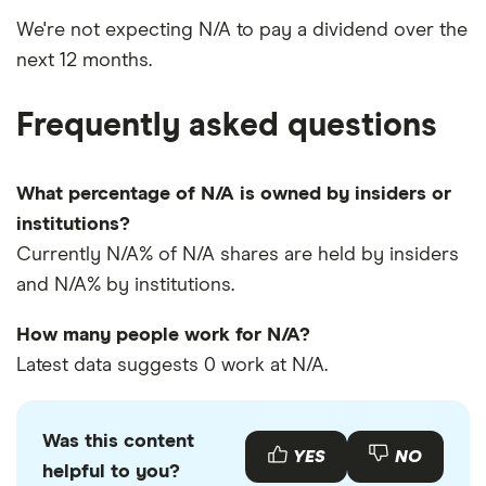
We're not expecting N/A to pay a dividend over the
next 12 months.
Frequently asked questions
What percentage of N/A is owned by insiders or
institutions?
Currently N/A% of N/A shares are held by insiders
and N/A% by institutions.
How many people work for N/A?
Latest data suggests 0 work at N/A.
Was this content
YES
NO
helpful to you?