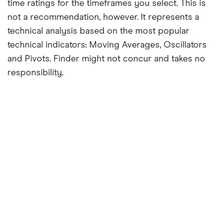
time ratings for the timeframes you select. This is
not a recommendation, however. It represents a
technical analysis based on the most popular
technical indicators: Moving Averages, Oscillators
and Pivots. Finder might not concur and takes no
responsibility.