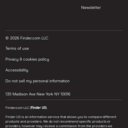
Newsletter
© 2026 Finder.com LLC
Terms of use
Privacy & cookies policy
Accessibility
Do not sell my personal information
135 Madison Ave
New York
NY
10016
Finder.com LLC (
Finder US
).
Finder US is an information service that allows you to compare different
products and providers. We do not recommend specific products or
providers, however may receive a commission from the providers we