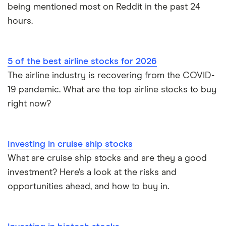
being mentioned most on Reddit in the past 24
hours.
5 of the best airline stocks for 2026
The airline industry is recovering from the COVID-
19 pandemic. What are the top airline stocks to buy
right now?
Investing in cruise ship stocks
What are cruise ship stocks and are they a good
investment? Here’s a look at the risks and
opportunities ahead, and how to buy in.