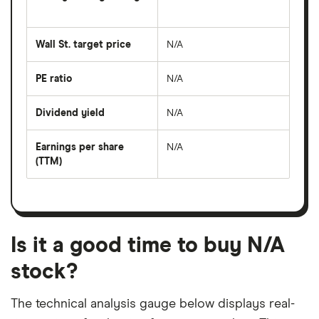
The
average
share
Wall St. target price
N/A
price
over
the
last
PE ratio
N/A
The
50
share
days
price
Dividend yield
N/A
divided
The
by
forward
earnings
annual
per
Earnings per share
N/A
dividend
share
yield
(TTM)
(EPS)
The
estimated
over
earnings
on
a
per
recent
trailing
share
dividend
12-
over
payouts
month
a
period
trailing
12-
Is it a good time to buy N/A
month
period
stock?
The technical analysis gauge below displays real-