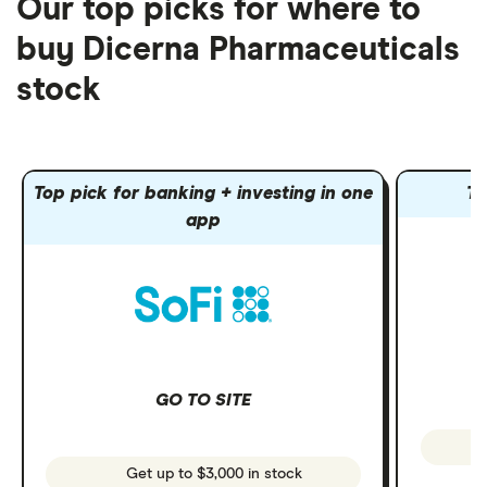
Our top picks for where to
buy Dicerna Pharmaceuticals
stock
Top pick for banking + investing in one
To
app
GO TO SITE
Get up to $3,000 in stock