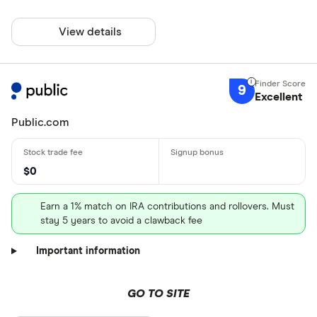
View details
9
Excellent
Public.com
$0
Earn a 1% match on IRA contributions and rollovers. Must
stay 5 years to avoid a clawback fee
Important information
GO TO SITE