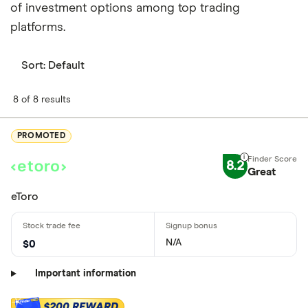
of investment options among top trading
platforms.
Sort:
Default
8 of 8 results
PROMOTED
8.2
Great
eToro
N/A
$0
Important information
$200 REWARD