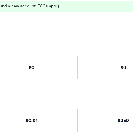
und a new account. T&Cs apply.
$0
$0
$0.01
$250