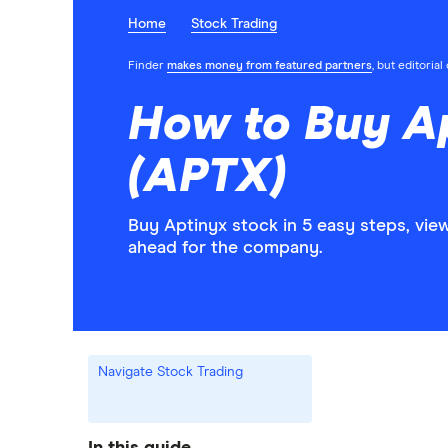
Home
Stock Trading
Finder
makes money from featured partners
, but editoria
How to Buy A
(APTX)
Buy Aptinyx stock in 5 easy steps, vie
ahead for the company.
Navigate Stock Trading
In this guide