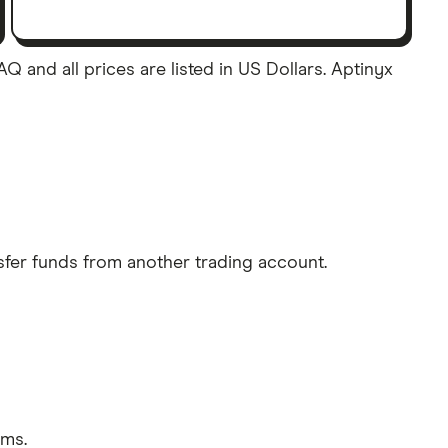
 and all prices are listed in US Dollars. Aptinyx
sfer funds from another trading account.
rms.