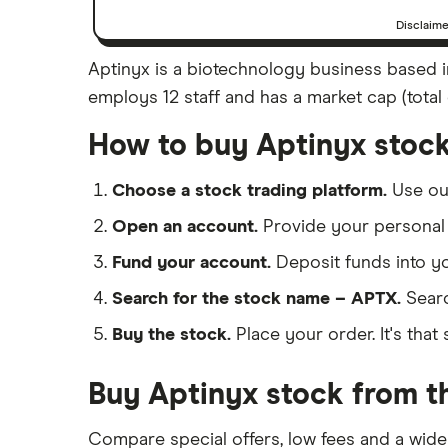
Disclaim
Aptinyx is a biotechnology business based in
employs 12 staff and has a market cap (total 
How to buy Aptinyx stoc
Choose a stock trading platform.
Use o
Open an account.
Provide your personal 
Fund your account.
Deposit funds into y
Search for the stock name – APTX.
Searc
Buy the stock.
Place your order. It's that 
Buy Aptinyx stock from th
Compare special offers, low fees and a wide