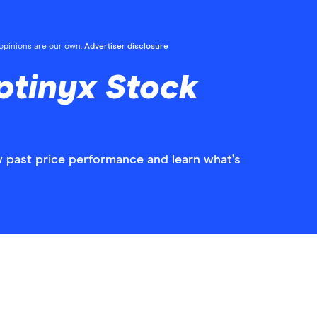
l opinions are our own.
Advertiser disclosure
ptinyx Stock
w past price performance and learn what’s