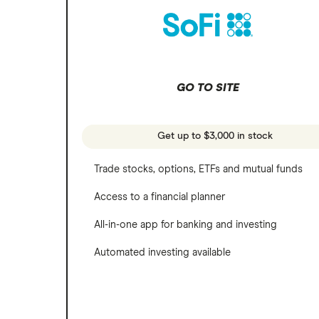
REITs
Microsoft
SoFi Invest
Netflix
Wealthfront
NVIDIA
GO TO SITE
Webull
Tesla
See more reviews
A to Z list of companies
Get up to $3,000 in stock
Trade stocks, options, ETFs and mutual funds
Access to a financial planner
All-in-one app for banking and investing
Automated investing available