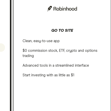
GO TO SITE
Clean, easy-to-use app
$0 commission stock, ETF, crypto and options
trading
Advanced tools in a streamlined interface
Start investing with as little as $1