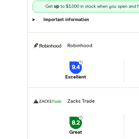
Get
up
to $3,000 in stock when you open and f
Important information
Robinhood
9.4
Excellent
Zacks Trade
8.2
Great