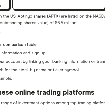
er
 the US. Aptinyx shares (APTX) are listed on the NASDAQ
outstanding shares value) of $6.5 million.
k
ur
comparison table
information and sign up.
our account by linking your banking information or tran
h for the stock by name or ticker symbol.
simple.
ese online trading platforms
 range of investment options among top trading platfo