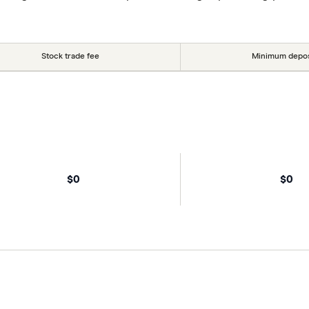
Stock trade fee
Minimum depos
$0
$0