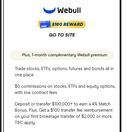
$160 REWARD
$160
GO TO SITE
Plus, 1-month complimentary Webull premium
Trade stocks, ETFs, options, futures and bonds all in
one place
$0 commissions on stocks, ETFs and equity options,
with low contract fees
Deposit or transfer $100,000+ to earn a 4% Match
Bonus. Plus: Get a $100 transfer fee reimbursement
on your first brokerage transfer of $2,000 or more.
T&C apply.