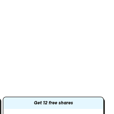
Get 12 free shares