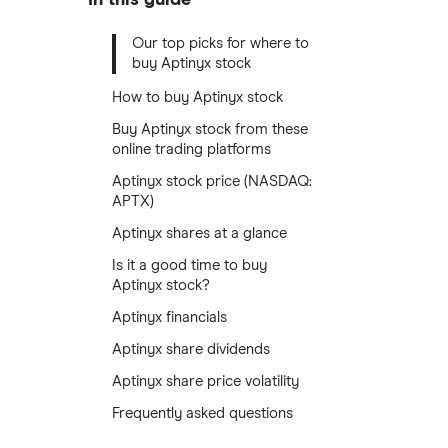
Our top picks for where to
buy Aptinyx stock
How to buy Aptinyx stock
Buy Aptinyx stock from these
online trading platforms
Aptinyx stock price (NASDAQ:
APTX)
Aptinyx shares at a glance
Is it a good time to buy
Aptinyx stock?
Aptinyx financials
Aptinyx share dividends
Aptinyx share price volatility
Frequently asked questions