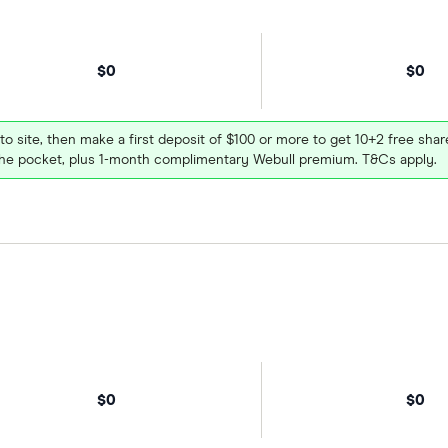
$0
$0
 to site, then make a first deposit of $100 or more to get 10+2 free sh
e pocket, plus 1-month complimentary Webull premium. T&Cs apply.
$0
$0