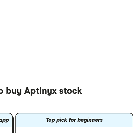
to buy Aptinyx stock
 app
Top pick for beginners