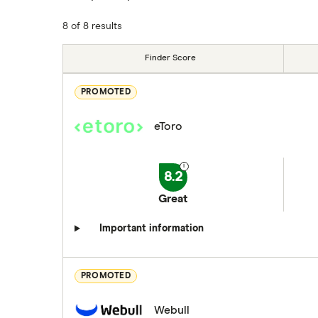
8 of 8 results
Finder Score
PROMOTED
eToro
8.2
Great
Important information
PROMOTED
Webull