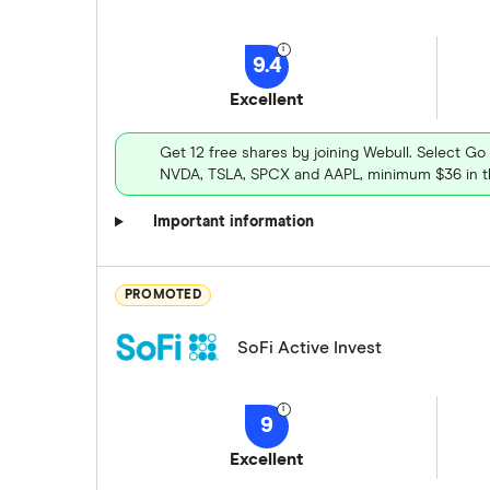
9.4
Excellent
Get 12 free shares by joining Webull. Select Go
NVDA, TSLA, SPCX and AAPL, minimum $36 in th
Important information
PROMOTED
SoFi Active Invest
9
Excellent