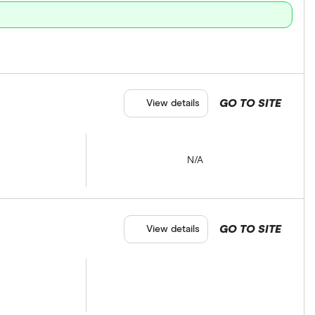
GO TO SITE
View details
N/A
GO TO SITE
View details