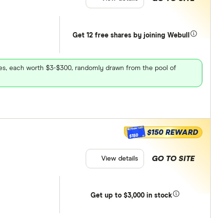
Get 12 free shares by joining Webull
ares, each worth $3-$300, randomly drawn from the pool of
$150 REWARD
$150
GO TO SITE
View details
Get
up
to $3,000 in stock