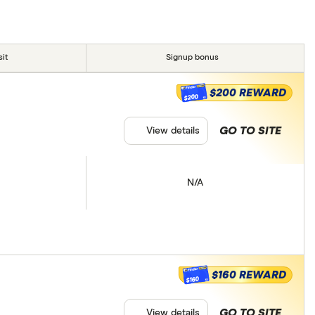
it
Signup bonus
$200 REWARD
$200
GO TO SITE
View details
N/A
$160 REWARD
$160
GO TO SITE
View details