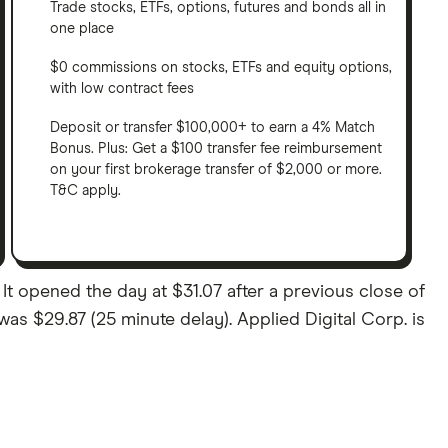
Trade stocks, ETFs, options, futures and bonds all in
one place
$0 commissions on stocks, ETFs and equity options,
with low contract fees
Deposit or transfer $100,000+ to earn a 4% Match
Bonus. Plus: Get a $100 transfer fee reimbursement
on your first brokerage transfer of $2,000 or more.
T&C apply.
It opened the day at $31.07 after a previous close of
 was $29.87 (25 minute delay). Applied Digital Corp. is