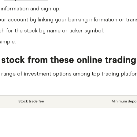
information and sign up.
our account by linking your banking information or tran
h for the stock by name or ticker symbol.
simple.
 stock from these online trading
 range of investment options among top trading platfo
Stock trade fee
Minimum depos