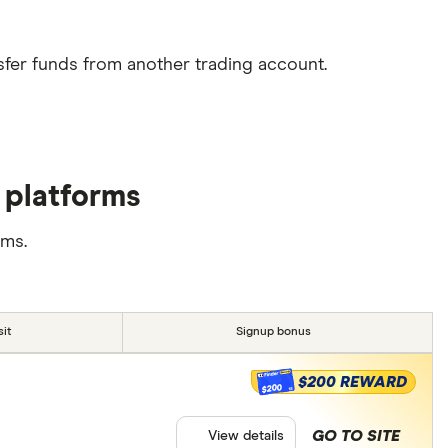
sfer funds from another trading account.
 platforms
rms.
it
Signup bonus
$200 REWARD
$200
GO TO SITE
View details