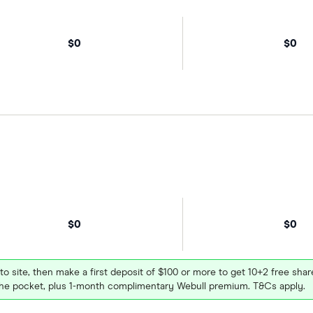
$0
$0
$0
$0
 to site, then make a first deposit of $100 or more to get 10+2 free sh
e pocket, plus 1-month complimentary Webull premium. T&Cs apply.