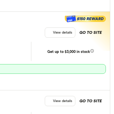
$150 REWARD
$150
GO TO SITE
View details
Get
up
to $3,000 in stock
GO TO SITE
View details