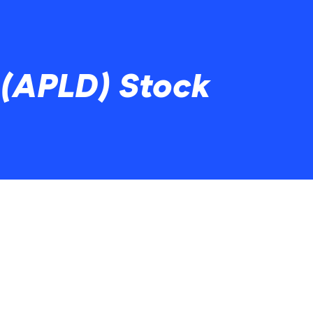
 (APLD) Stock