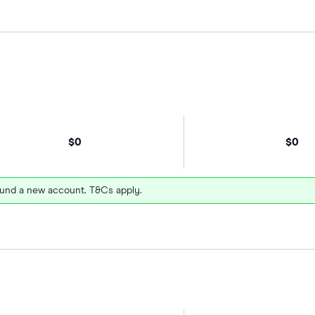
$0
$0
und a new account. T&Cs apply.