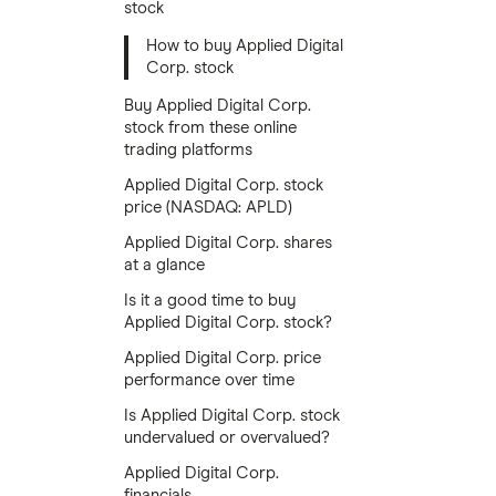
stock
How to buy Applied Digital
Corp. stock
Buy Applied Digital Corp.
stock from these online
trading platforms
Applied Digital Corp. stock
price (NASDAQ: APLD)
Applied Digital Corp. shares
at a glance
Is it a good time to buy
Applied Digital Corp. stock?
Applied Digital Corp. price
performance over time
Is Applied Digital Corp. stock
undervalued or overvalued?
Applied Digital Corp.
financials