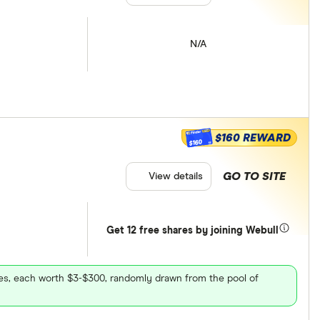
N/A
$160 REWARD
$160
GO TO SITE
View details
Get 12 free shares by joining Webull
ares, each worth $3-$300, randomly drawn from the pool of