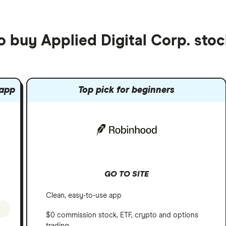
o buy Applied Digital Corp. sto
 app
Top pick for beginners
GO TO SITE
Clean, easy-to-use app
$0 commission stock, ETF, crypto and options