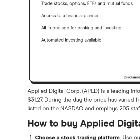
Trade stocks, options, ETFs and mutual funds
Access to a financial planner
All-in-one app for banking and investing
Automated investing available
Disclaim
Applied Digital Corp. (APLD) is a leading in
$31.27. During the day the price has varied f
listed on the NASDAQ and employs 205 staff. A
How to buy Applied Digit
Choose a stock trading platform.
Use o