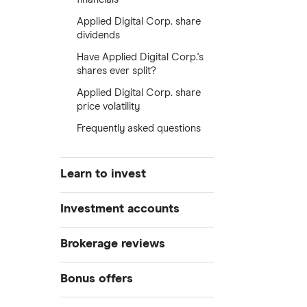
Applied Digital Corp. share
dividends
Have Applied Digital Corp.'s
shares ever split?
Applied Digital Corp. share
price volatility
Frequently asked questions
Learn to invest
Stocks
Investment accounts
Bonds
S&P 500
Best brokerage accounts
Brokerage reviews
Cryptocurrency
Best IRA accounts
DOW Jones
Acorns
Bonus offers
Crypto treasuries
Best options trading platforms
NASDAQ
Best futures trading platforms