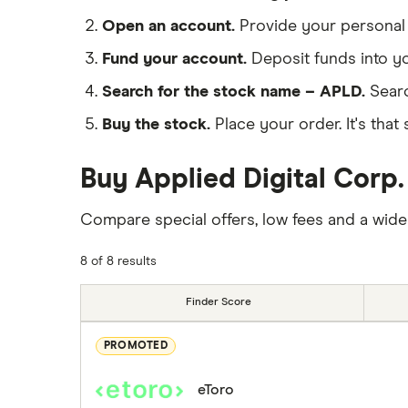
Open an account.
Provide your personal 
Fund your account.
Deposit funds into y
Search for the stock name – APLD.
Searc
Buy the stock.
Place your order. It's that 
Buy Applied Digital Corp.
Compare special offers, low fees and a wide
8 of 8 results
Finder Score
PROMOTED
eToro