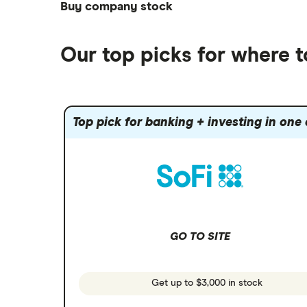
ETFs
Betterment
Solana treasuries
SoFi Invest®
Buy company stock
Best robo-advisors
Forex
Robinhood
eToro
Alphabet
Best trading apps
Futures contracts
Moomoo
Our top picks for where t
Fidelity
Gold
Interactive Brokers
Amazon
Index funds
Tastytrade
Public
Apple
Mutual funds
Webull
Robinhood
Top pick for banking + investing in one
Meta
Options
Stash
REITs
Microsoft
SoFi Invest
Netflix
Wealthfront
NVIDIA
GO TO SITE
Webull
Tesla
See more reviews
A to Z list of companies
Get up to $3,000 in stock