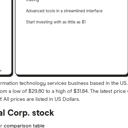
trading
Advanced tools in a streamlined interface
Start investing with as little as $1
er
formation technology services business based in the US. 
rom a low of $29.80 to a high of $31.84. The latest price
ll prices are listed in US Dollars.
al Corp. stock
ur
comparison table