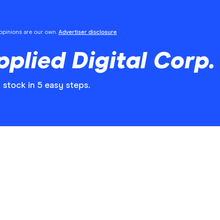
l opinions are our own.
Advertiser disclosure
plied Digital Corp.
 stock in 5 easy steps.