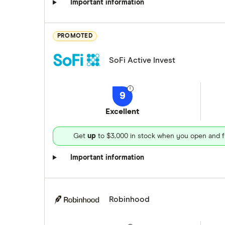
Important information
PROMOTED
SoFi Active Invest
9
Excellent
Get
up
to $3,000 in stock when you open and f
Important information
Robinhood