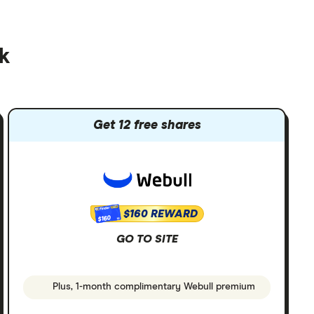
ck
Get 12 free shares
$160 REWARD
$160
GO TO SITE
Plus, 1-month complimentary Webull premium