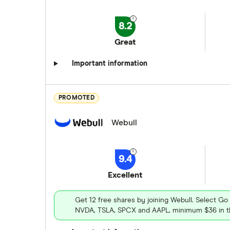
8.2
Great
Important information
PROMOTED
Webull
9.4
Excellent
Get 12 free shares by joining Webull. Select Go
NVDA, TSLA, SPCX and AAPL, minimum $36 in th