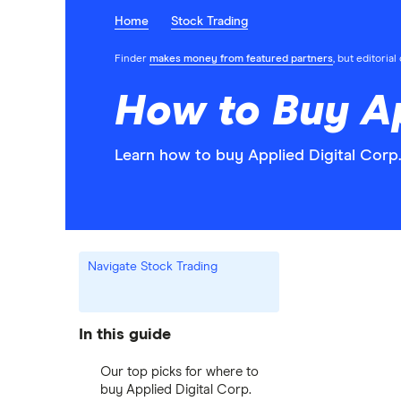
Home
Stock Trading
Finder
makes money from featured partners
, but editoria
How to Buy Ap
Learn how to buy Applied Digital Corp.
Navigate Stock Trading
In this guide
Our top picks for where to
buy Applied Digital Corp.