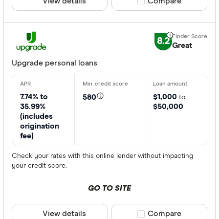
View details
Compare product sele
Compare
8.2
Great
Upgrade personal loans
7.74% to
$1,000
580
to
35.99%
$50,000
(includes
origination
fee)
Check your rates with this online lender without impacting
your credit score.
GO TO SITE
View details
Compare product sele
Compare