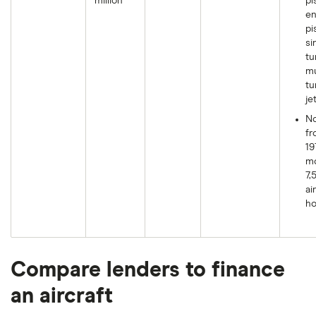
million
pi
en
pi
si
tu
mu
tu
je
N
fr
19
mo
7,
ai
ho
Compare lenders to finance
an aircraft