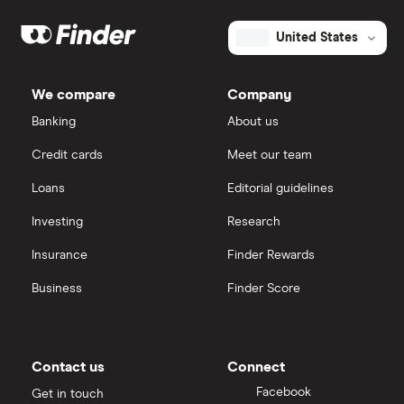
United States
We compare
Company
Banking
About us
Credit cards
Meet our team
Loans
Editorial guidelines
Investing
Research
Insurance
Finder Rewards
Business
Finder Score
Contact us
Connect
Facebook
Get in touch