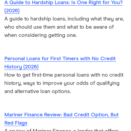
A Guide to Hardship Loans: Is One Right for You?
(2026)
A guide to hardship loans, including what they are,
who should use them and what to be aware of
when considering getting one.
Personal Loans for First Timers with No Credit
History (2026)
How to get first-time personal loans with no credit
history, ways to improve your odds of qualifying
and alternative loan options.
Mariner Finance Review: Bad Credit Option, But
Red Flags