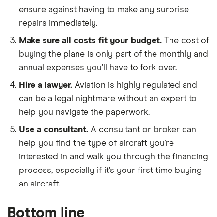
ensure against having to make any surprise
repairs immediately.
Make sure all costs fit your budget.
The cost of
buying the plane is only part of the monthly and
annual expenses you’ll have to fork over.
Hire a lawyer.
Aviation is highly regulated and
can be a legal nightmare without an expert to
help you navigate the paperwork.
Use a consultant.
A consultant or broker can
help you find the type of aircraft you’re
interested in and walk you through the financing
process, especially if it’s your first time buying
an aircraft.
Bottom line