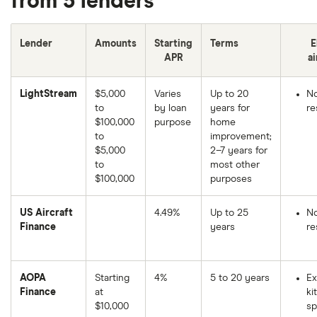
from 5 lenders
Lender
Amounts
Starting
Terms
E
APR
ai
LightStream
$5,000
Varies
Up to 20
N
to
by loan
years for
re
$100,000
purpose
home
to
improvement;
$5,000
2–7 years for
to
most other
$100,000
purposes
US Aircraft
4.49%
Up to 25
N
Finance
years
re
AOPA
Starting
4%
5 to 20 years
Ex
Finance
at
kit
$10,000
sp