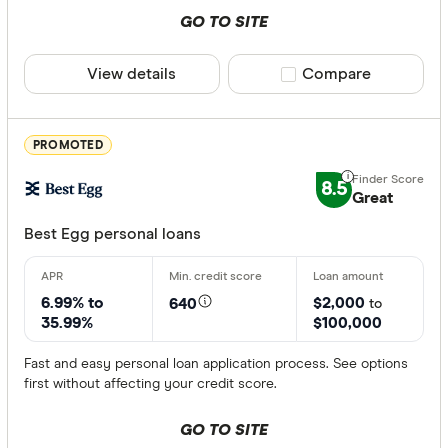
GO TO SITE
View details
Compare product sele
Compare
PROMOTED
8.5
Great
Best Egg personal loans
6.99% to
$2,000
640
to
35.99%
$100,000
Fast and easy personal loan application process. See options
first without affecting your credit score.
GO TO SITE