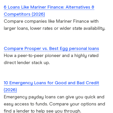
$10,000 loans
6 Loans Like Mariner Finance: Alternatives &
Probate or inheritance advances
Competitors (2026)
$15,000 loans
Compare companies like Mariner Finance with
Loans for new employees
larger loans, lower rates or wider state availability.
$20,000 loans
Best Personal Loans for Self-Employed Borrowers (2026)
$25,000 loans
Loans for gig workers
Compare Prosper vs. Best Egg personal loans
How a peer-to-peer pioneer and a highly rated
$30,000 loans
How to get a loan without a job
direct lender stack up.
$35,000 loans
Loans for 18-year-olds
10 Emergency Loans for Good and Bad Credit
$40,000 loans
Loans for young people
(2026)
$50,000 loans
Emergency payday loans can give you quick and
Cosigner and joint loans
easy access to funds. Compare your options and
$60,000 loans
find a lender to help see you through.