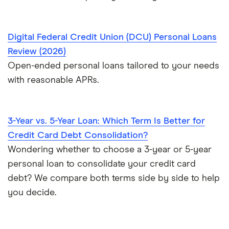
Loans for flight training
$70,000 loans
Engagement ring financing
Digital Federal Credit Union (DCU) Personal Loans
$75,000 loans
Review (2026)
Best Loans for Moving and Relocation Expenses
Open-ended personal loans tailored to your needs
$100,000 loans
with reasonable APRs.
Pet surgery financing
Timeshare financing
3-Year vs. 5-Year Loan: Which Term Is Better for
Timeshare refinancing
Credit Card Debt Consolidation?
Tax refund advance loans
Wondering whether to choose a 3-year or 5-year
Personal loan vs. HELOC
personal loan to consolidate your credit card
debt? We compare both terms side by side to help
you decide.