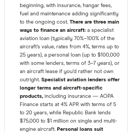
beginning, with insurance, hangar fees,
fuel and maintenance adding significantly
to the ongoing cost.
There are three main
ways to finance an aircraft:
a specialist
aviation loan (typically 70%–100% of the
aircraft’s value, rates from 4%, terms up to
25 years), a personal loan (up to $100,000
with some lenders, terms of 3–7 years), or
an aircraft lease if you’d rather not own
outright.
Specialist aviation lenders offer
longer terms and aircraft-specific
products,
including insurance — AOPA
Finance starts at 4% APR with terms of 5
to 20 years, while Republic Bank lends
$75,000 to $1 million on single and multi-
engine aircraft.
Personal loans suit