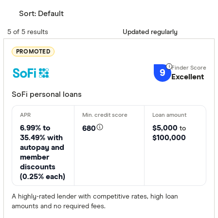
Sort:
Default
5 of 5 results
Updated regularly
PROMOTED
9
Excellent
SoFi personal loans
6.99% to
$5,000
680
to
35.49% with
$100,000
autopay and
member
discounts
(0.25% each)
A highly-rated lender with competitive rates, high loan
amounts and no required fees.