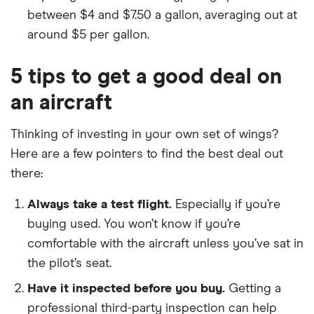
between $4 and $7.50 a gallon, averaging out at
around $5 per gallon.
5 tips to get a good deal on
an aircraft
Thinking of investing in your own set of wings?
Here are a few pointers to find the best deal out
there:
Always take a test flight.
Especially if you’re
buying used. You won’t know if you’re
comfortable with the aircraft unless you’ve sat in
the pilot’s seat.
Have it inspected before you buy.
Getting a
professional third-party inspection can help