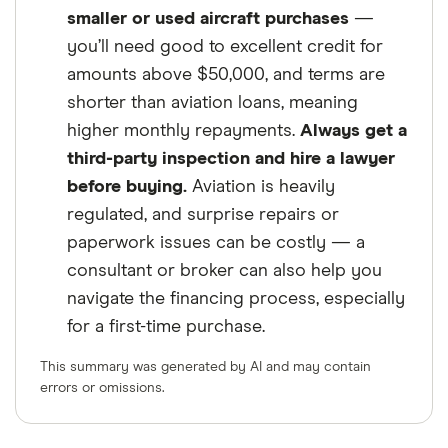
smaller or used aircraft purchases
—
you’ll need good to excellent credit for
amounts above $50,000, and terms are
shorter than aviation loans, meaning
higher monthly repayments.
Always get a
third-party inspection and hire a lawyer
before buying.
Aviation is heavily
regulated, and surprise repairs or
paperwork issues can be costly — a
consultant or broker can also help you
navigate the financing process, especially
for a first-time purchase.
This summary was generated by AI and may contain
errors or omissions.