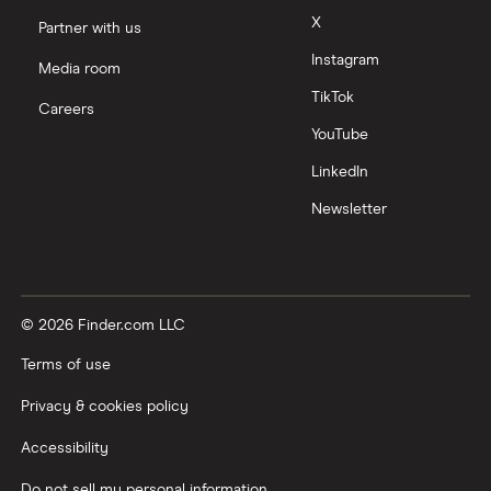
X
Partner with us
Instagram
Media room
TikTok
Careers
YouTube
LinkedIn
Newsletter
© 2026 Finder.com LLC
Terms of use
Privacy & cookies policy
Accessibility
Do not sell my personal information