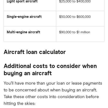
Light sport aircraft
$25,000 to $400,000
Single-engine aircraft
$50,000 to $600,000
Multi-engine aircraft
$90,000 to $1 million
Aircraft loan calculator
Additional costs to consider when
buying an aircraft
You’ll have more than your loan or lease payments
to be concerned about when buying an aircraft.
Take these other costs into consideration before
hitting the skies: