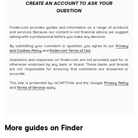
Best home improvement loans
CREATE AN ACCOUNT TO ASK YOUR
Cash advance apps
Refinancing
QUESTION
LightStream
Prosper vs. LendingClub vs. Upstart
$2,500 loans
Home equity loans
Deck & patio financing
No income verification personal loans
NetCredit
Home equity lines of credit (HELOC)
Finder.com provides guides and information on a range of products
SoFi vs. LendingClub
$3,000 loans
Landscaping financing
and services. Because our content is not financial advice, we suggest
Emergency loans
talking with a professional before you make any decision.
OneMain Financial
SoFi vs. Prosper
By submitting your comment or question, you agree to our
Privacy
$3,500 loans
Pool financing
and Cookies Policy
and
finder.com Terms of Use
.
Small loans
SoFi
Questions and responses on finder.com are not provided, paid for or
Upstart vs. Prosper
$4,000 loans
Roof financing
otherwise endorsed by any bank or brand. These banks and brands
Short term loans
are not responsible for ensuring that comments are answered or
All Reviews
accurate.
Upstart vs. SoFi
$5,000 loans
Septic tank financing
Long term loans
This site is protected by reCAPTCHA and the Google
Privacy Policy
and
Terms of Service
apply.
Upgrade vs. Upstart
$6,000 loans
Flex loans
All personal lender matchups
$7,000 loans
Loans for legal fees
More guides on Finder
$8,000 loans
Probate or inheritance loans