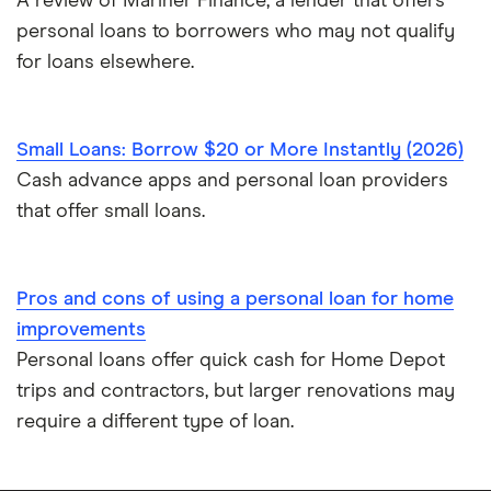
A review of Mariner Finance, a lender that offers
personal loans to borrowers who may not qualify
for loans elsewhere.
Small Loans: Borrow $20 or More Instantly (2026)
Cash advance apps and personal loan providers
that offer small loans.
Pros and cons of using a personal loan for home
improvements
Personal loans offer quick cash for Home Depot
trips and contractors, but larger renovations may
require a different type of loan.