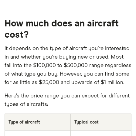
How much does an aircraft
cost?
It depends on the type of aircraft you’re interested
in and whether you’re buying new or used. Most
fall into the $100,000 to $500,000 range regardless
of what type you buy. However, you can find some
for as little as $25,000 and upwards of $1 million.
Here’s the price range you can expect for different
types of aircrafts:
Type of aircraft
Typical cost