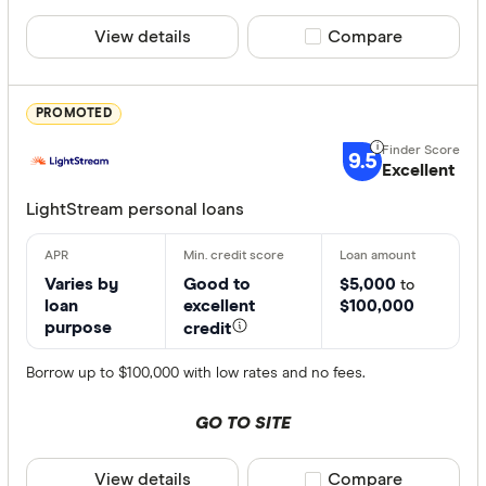
View details
Compare product sele
Compare
PROMOTED
9.5
Excellent
LightStream personal loans
Varies by
Good to
$5,000
to
loan
excellent
$100,000
purpose
credit
Borrow up to $100,000 with low rates and no fees.
GO TO SITE
View details
Compare product sele
Compare