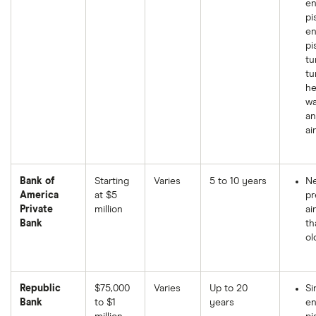
en
pi
en
pi
tu
tu
he
wa
an
ai
Bank of
Starting
Varies
5 to 10 years
Ne
America
at $5
p
Private
million
ai
Bank
th
ol
Republic
$75,000
Varies
Up to 20
Si
Bank
to $1
years
en