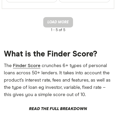
LOAD MORE
1 -
5 of 5
What is the Finder Score?
The
Finder Score
crunches 6+ types of personal
loans across 50+ lenders. It takes into account the
product’s interest rate, fees and features, as well as
the type of loan eg investor, variable, fixed rate –
this gives you a simple score out of 10.
READ THE FULL BREAKDOWN