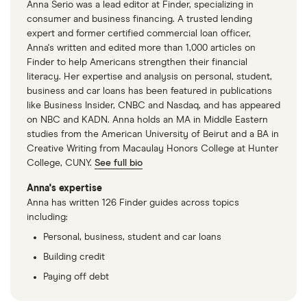
Anna Serio was a lead editor at Finder, specializing in
consumer and business financing. A trusted lending
expert and former certified commercial loan officer,
Anna's written and edited more than 1,000 articles on
Finder to help Americans strengthen their financial
literacy. Her expertise and analysis on personal, student,
business and car loans has been featured in publications
like Business Insider, CNBC and Nasdaq, and has appeared
on NBC and KADN. Anna holds an MA in Middle Eastern
studies from the American University of Beirut and a BA in
Creative Writing from Macaulay Honors College at Hunter
College, CUNY.
See full bio
Anna's expertise
Anna has written 126 Finder guides across topics
including:
Personal, business, student and car loans
Building credit
Paying off debt