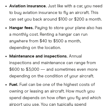
Aviation insurance.
Just like with a car, you need
to buy aviation insurance to fly an aircraft. This
can set you back around $100 or $200 a month.
Hangar fees.
Paying to store your plane also has
a monthly cost. Renting a hangar can run
anywhere from $40 to $500 a month,
depending on the location.
Maintenance and inspections.
Annual
inspections and maintenance can range from
$600 to $3,000 — and sometimes even more
depending on the condition of your aircraft.
Fuel.
Fuel can be one of the highest costs of
owning or leasing an aircraft. How much you
spend depends on how often you fly and which
airport you use. You can typically spend