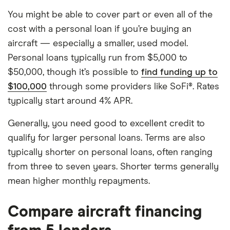
You might be able to cover part or even all of the
cost with a personal loan if you’re buying an
aircraft — especially a smaller, used model.
Personal loans typically run from $5,000 to
$50,000, though it’s possible to
find funding up to
$100,000
through some providers like SoFi®. Rates
typically start around 4% APR.
Generally, you need good to excellent credit to
qualify for larger personal loans. Terms are also
typically shorter on personal loans, often ranging
from three to seven years. Shorter terms generally
mean higher monthly repayments.
Compare aircraft financing