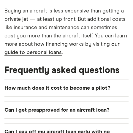
Buying an aircraft is less expensive than getting a
private jet — at least up front. But additional costs
like insurance and maintenance can sometimes
cost you more than the aircraft itself. You can learn
more about how financing works by visiting
our
guide to personal loans
.
Frequently asked questions
How much does it cost to become a pilot?
Training courses and a pilot certificate can cost
around $8,500 to $10,000.
Can I get preapproved for an aircraft loan?
Yes. Like with car loans, many lenders allow you to
get preapproved and lock in rates and terms for
Can I pay off my aircraft loan early with no