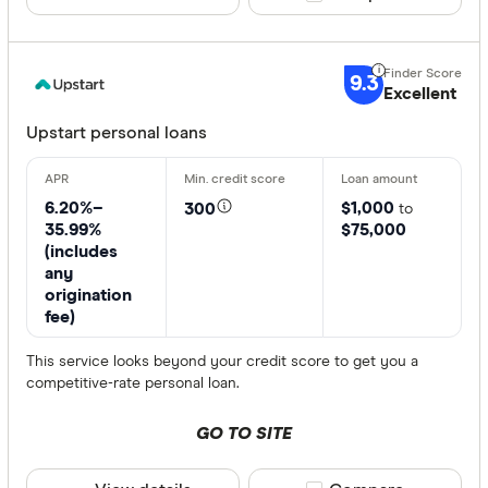
9.3
Excellent
Upstart personal loans
6.20%–
$1,000
300
to
35.99%
$75,000
(includes
any
origination
fee)
This service looks beyond your credit score to get you a
competitive-rate personal loan.
GO TO SITE