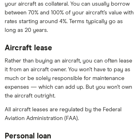
your aircraft as collateral. You can usually borrow
between 70% and 100% of your aircraft’s value with
rates starting around 4%. Terms typically go as
long as 20 years.
Aircraft lease
Rather than buying an aircraft, you can often lease
it from an aircraft owner. You won’t have to pay as
much or be solely responsible for maintenance
expenses — which can add up. But you won’t own
the aircraft outright.
All aircraft leases are regulated by the Federal
Aviation Administration (FAA).
Personal loan