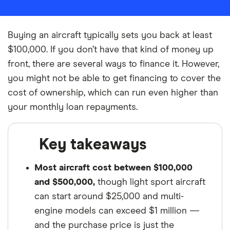
Buying an aircraft typically sets you back at least
$100,000. If you don’t have that kind of money up
front, there are several ways to finance it. However,
you might not be able to get financing to cover the
cost of ownership, which can run even higher than
your monthly loan repayments.
Key takeaways
Most aircraft cost between $100,000
and $500,000,
though light sport aircraft
can start around $25,000 and multi-
engine models can exceed $1 million —
and the purchase price is just the