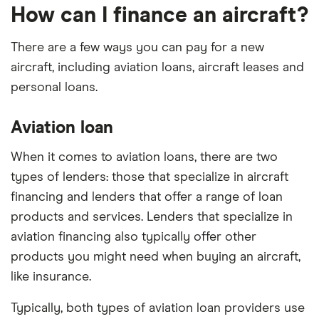
How can I finance an aircraft?
There are a few ways you can pay for a new
aircraft, including aviation loans, aircraft leases and
personal loans.
Aviation loan
When it comes to aviation loans, there are two
types of lenders: those that specialize in aircraft
financing and lenders that offer a range of loan
products and services. Lenders that specialize in
aviation financing also typically offer other
products you might need when buying an aircraft,
like insurance.
Typically, both types of aviation loan providers use