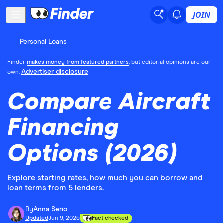
JOIN
Personal Loans
Finder
makes money from featured partners
, but editorial opinions are our
Advertiser disclosure
own.
Compare Aircraft
Financing
Options (2026)
Explore starting rates, how much you can borrow and
loan terms from 5 lenders.
By
Anna Serio
Updated
Jun 9, 2026
Fact checked