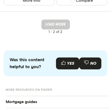
More info
Compare product sel
Compare
LOAD MORE
1 -
2 of 2
Was this content
YES
NO
helpful to you?
MORE RESOURCES ON FINDER
Mortgage guides