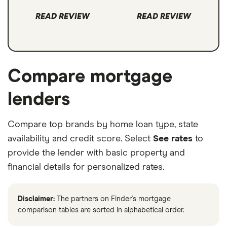
READ REVIEW
READ REVIEW
Compare mortgage
lenders
Compare top brands by home loan type, state
availability and credit score. Select
See rates
to
provide the lender with basic property and
financial details for personalized rates.
Disclaimer:
The partners on Finder's mortgage
comparison tables are sorted in alphabetical order.