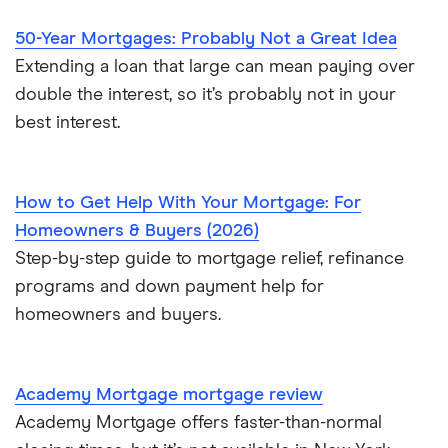
$700,000 mortgage
50-Year Mortgages: Probably Not a Great Idea
Extending a loan that large can mean paying over
$750,000 mortgage
double the interest, so it’s probably not in your
best interest.
$800,000 mortgage
$850,000 mortgage
How to Get Help With Your Mortgage: For
Homeowners & Buyers (2026)
$900,000 mortgage
Step-by-step guide to mortgage relief, refinance
programs and down payment help for
$950,000 mortgage
homeowners and buyers.
$1 million mortgage
Academy Mortgage mortgage review
Academy Mortgage offers faster-than-normal