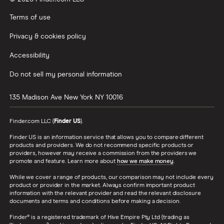
Terms of use
Privacy & cookies policy
Accessibility
Do not sell my personal information
135 Madison Ave
New York
NY
10016
Finder.com LLC (
Finder US
).
Finder US is an information service that allows you to compare different
products and providers. We do not recommend specific products or
providers, however may receive a commission from the providers we
promote and feature. Learn more about
how we make money
.
While we cover a range of products, our comparison may not include every
product or provider in the market. Always confirm important product
information with the relevant provider and read the relevant disclosure
documents and terms and conditions before making a decision.
Finder® is a registered trademark of Hive Empire Pty Ltd (trading as