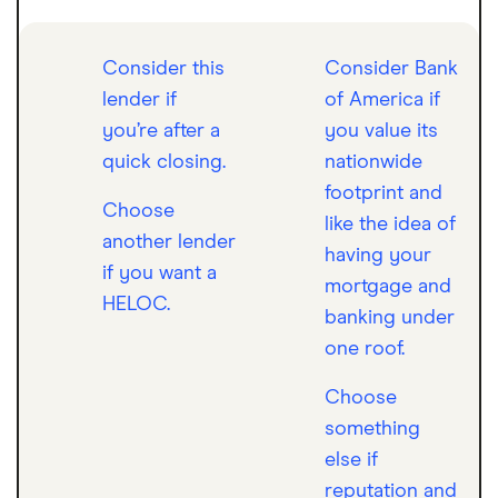
Consider this
Consider Bank
lender if
of America if
you’re after a
you value its
quick closing.
nationwide
footprint and
Choose
like the idea of
another lender
having your
if you want a
mortgage and
HELOC.
banking under
one roof.
Choose
something
else if
reputation and