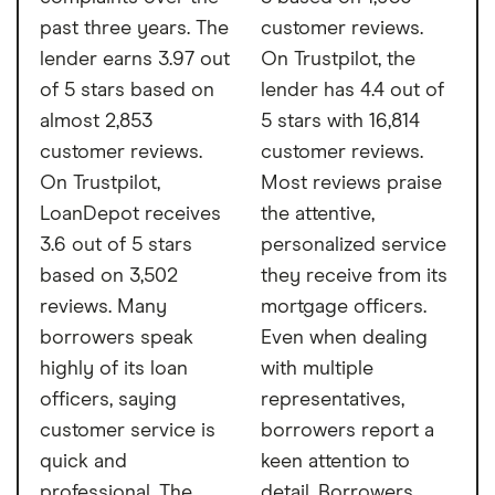
past three years. The
customer reviews.
lender earns 3.97 out
On Trustpilot, the
of 5 stars based on
lender has 4.4 out of
almost 2,853
5 stars with 16,814
customer reviews.
customer reviews.
On Trustpilot,
Most reviews praise
LoanDepot receives
the attentive,
3.6 out of 5 stars
personalized service
based on 3,502
they receive from its
reviews. Many
mortgage officers.
borrowers speak
Even when dealing
highly of its loan
with multiple
officers, saying
representatives,
customer service is
borrowers report a
quick and
keen attention to
professional. The
detail. Borrowers