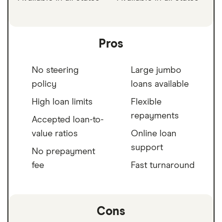
Pros
No steering
Large jumbo
policy
loans available
High loan limits
Flexible
repayments
Accepted loan-to-
value ratios
Online loan
support
No prepayment
fee
Fast turnaround
Cons