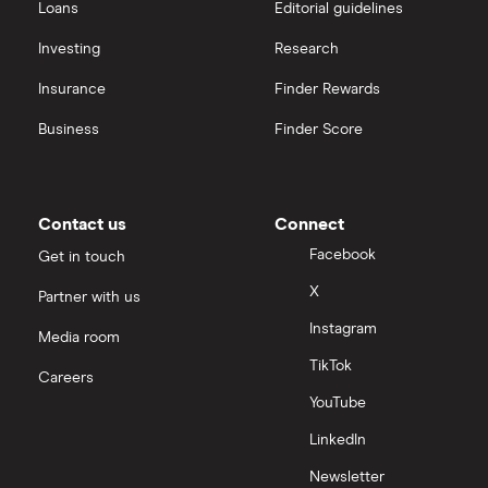
Loans
Editorial guidelines
Investing
Research
Insurance
Finder Rewards
Business
Finder Score
Contact us
Connect
Facebook
Get in touch
X
Partner with us
Instagram
Media room
TikTok
Careers
YouTube
LinkedIn
Newsletter