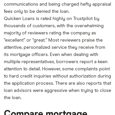
communications and being charged hefty appraisal
fees only to be denied the loan.
Quicken Loans is rated highly on Trustpilot by
thousands of customers, with the overwhelming
majority of reviewers rating the company as
“excellent” or “great.” Most reviewers praise the
attentive, personalized service they receive from
its mortgage officers. Even when dealing with
multiple representatives, borrowers report a keen
attention to detail. However, some complaints point
to hard credit inquiries without authorization during
the application process. There are also reports that
loan advisors were aggressive when trying to close
the loan.
Compare mortgage