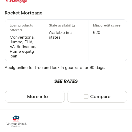
Rocket Mortgage
Available in all
620
Conventional,
states
Jumbo, FHA,
VA, Refinance,
Home equity
loan
Apply online for free and lock in your rate for 90 days.
SEE RATES
More info
Compare product sel
Compare