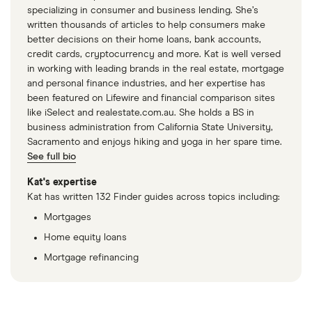
specializing in consumer and business lending. She’s
written thousands of articles to help consumers make
better decisions on their home loans, bank accounts,
credit cards, cryptocurrency and more. Kat is well versed
in working with leading brands in the real estate, mortgage
and personal finance industries, and her expertise has
been featured on Lifewire and financial comparison sites
like iSelect and realestate.com.au. She holds a BS in
business administration from California State University,
Sacramento and enjoys hiking and yoga in her spare time.
See full bio
Kat's expertise
Kat has written 132 Finder guides across topics including:
Mortgages
Home equity loans
Mortgage refinancing