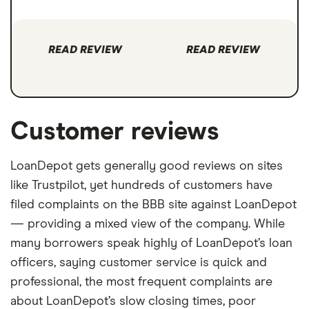
READ REVIEW
READ REVIEW
Customer reviews
LoanDepot gets generally good reviews on sites
like Trustpilot, yet hundreds of customers have
filed complaints on the BBB site against LoanDepot
— providing a mixed view of the company. While
many borrowers speak highly of LoanDepot’s loan
officers, saying customer service is quick and
professional, the most frequent complaints are
about LoanDepot’s slow closing times, poor