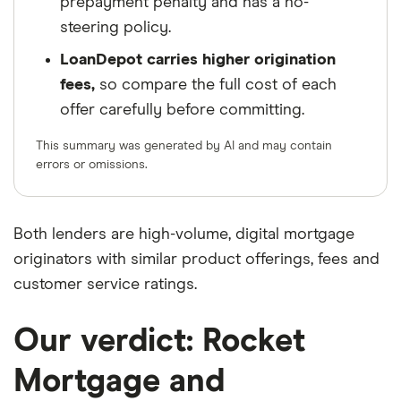
prepayment penalty and has a no-
steering policy.
LoanDepot carries higher origination
fees,
so compare the full cost of each
offer carefully before committing.
This summary was generated by AI and may contain
errors or omissions.
Both lenders are high-volume, digital mortgage
originators with similar product offerings, fees and
customer service ratings.
Our verdict: Rocket
Mortgage and