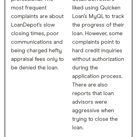
most frequent
liked using Quicken
complaints are about
Loan’s MyQL to track
LoanDepot’s slow
the progress of their
closing times, poor
loan. However, some
communications and
complaints point to
being charged hefty
hard credit inquiries
appraisal fees only to
without authorization
be denied the loan.
during the
application process.
There are also
reports that loan
advisors were
aggressive when
trying to close the
loan.