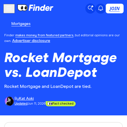
JOIN
Mortgages
Finder
makes money from featured partners
, but editorial opinions are our
Advertiser disclosure
own.
Rocket Mortgage
vs. LoanDepot
Rocket Mortgage and LoanDepot are tied.
By
Kat Aoki
Updated
Jun 11, 2026
Fact checked