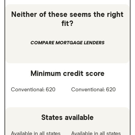
Neither of these seems the right
fit?
COMPARE MORTGAGE LENDERS
Minimum credit score
Conventional: 620
Conventional: 620
States available
Available in all states
Available in all states