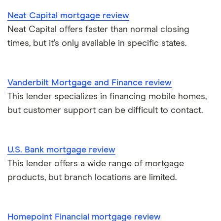
Neat Capital mortgage review
Neat Capital offers faster than normal closing
times, but it’s only available in specific states.
Vanderbilt Mortgage and Finance review
This lender specializes in financing mobile homes,
but customer support can be difficult to contact.
U.S. Bank mortgage review
This lender offers a wide range of mortgage
products, but branch locations are limited.
Homepoint Financial mortgage review