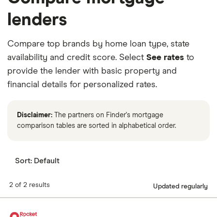
lenders
Compare top brands by home loan type, state
availability and credit score. Select
See rates
to
provide the lender with basic property and
financial details for personalized rates.
Disclaimer:
The partners on Finder's mortgage
comparison tables are sorted in alphabetical order.
Sort:
Default
2 of 2 results
Updated regularly