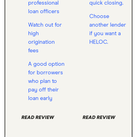
professional
quick closing.
loan officers
Choose
Watch out for
another lender
high
if you want a
origination
HELOC.
fees
A good option
for borrowers
who plan to
pay off their
loan early
READ REVIEW
READ REVIEW