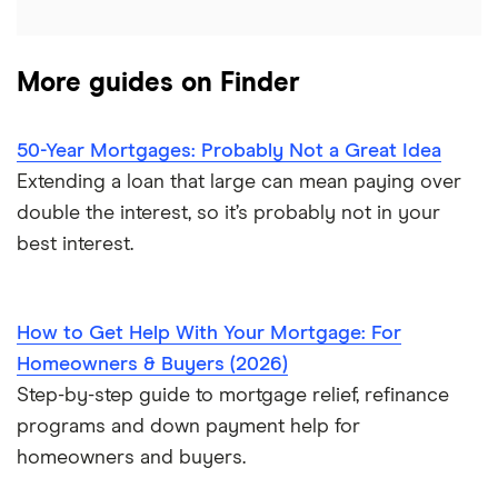
$600,000 mortgage
List of all lenders
More guides on Finder
$650,000 mortgage
$700,000 mortgage
50-Year Mortgages: Probably Not a Great Idea
Extending a loan that large can mean paying over
$750,000 mortgage
double the interest, so it’s probably not in your
best interest.
$800,000 mortgage
$850,000 mortgage
How to Get Help With Your Mortgage: For
Homeowners & Buyers (2026)
$900,000 mortgage
Step-by-step guide to mortgage relief, refinance
programs and down payment help for
$950,000 mortgage
homeowners and buyers.
$1 million mortgage