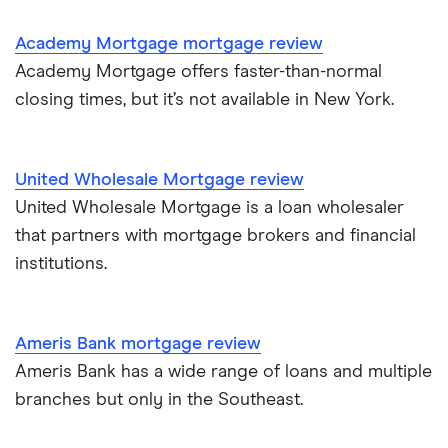
Academy Mortgage mortgage review
Academy Mortgage offers faster-than-normal
closing times, but it’s not available in New York.
United Wholesale Mortgage review
United Wholesale Mortgage is a loan wholesaler
that partners with mortgage brokers and financial
institutions.
Ameris Bank mortgage review
Ameris Bank has a wide range of loans and multiple
branches but only in the Southeast.