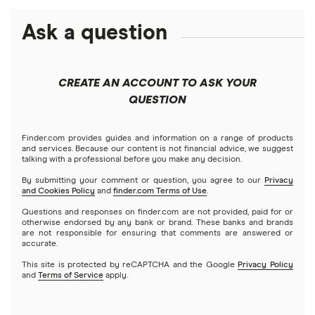
$150,000 mortgage
Calculate your home equity
HELOC or home equity loan vs. cash-out refinance (2026)
Debt consolidation loans
Ask a question
Business loans
Freedom
FHA mortgage calculator
$200,000 mortgage
FHA
Short-term loans
Keller Mortgage
Mortgages
$250,000 mortgage
CREATE AN ACCOUNT TO ASK YOUR
VA
Cash advance apps
Refinancing
QUESTION
LoanDepot
$300,000 mortgage
Home equity loans
Reverse
Navy Federal Credit Union
Home equity lines of credit (HELOC)
Finder.com provides guides and information on a range of products
$350,000 mortgage
and services. Because our content is not financial advice, we suggest
talking with a professional before you make any decision.
Hybrid mortgages
Quicken Loans
By submitting your comment or question, you agree to our
Privacy
$400,000 mortgage
and Cookies Policy
and
finder.com Terms of Use
.
Rocket Mortgage
Questions and responses on finder.com are not provided, paid for or
$450,000 mortgage
otherwise endorsed by any bank or brand. These banks and brands
are not responsible for ensuring that comments are answered or
US Bank
accurate.
$500,000 mortgage
This site is protected by reCAPTCHA and the Google
Privacy Policy
USAA Bank
and
Terms of Service
apply.
$550,000 mortgage
Veterans United