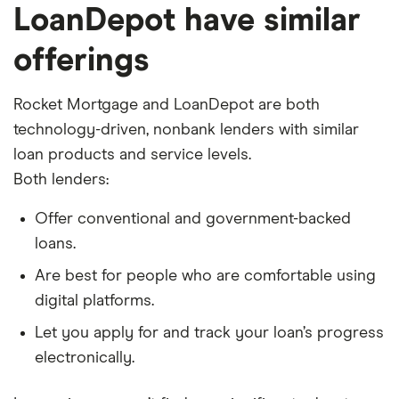
LoanDepot have similar
offerings
Rocket Mortgage and LoanDepot are both
technology-driven, nonbank lenders with similar
loan products and service levels.
Both lenders:
Offer conventional and government-backed
loans.
Are best for people who are comfortable using
digital platforms.
Let you apply for and track your loan’s progress
electronically.