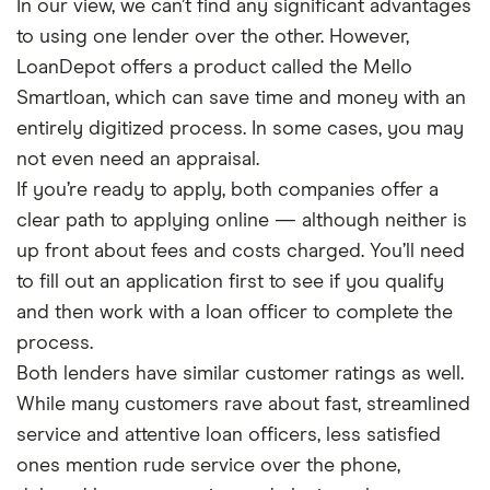
In our view, we can’t find any significant advantages
to using one lender over the other. However,
LoanDepot offers a product called the Mello
Smartloan, which can save time and money with an
entirely digitized process. In some cases, you may
not even need an appraisal.
If you’re ready to apply, both companies offer a
clear path to applying online — although neither is
up front about fees and costs charged. You’ll need
to fill out an application first to see if you qualify
and then work with a loan officer to complete the
process.
Both lenders have similar customer ratings as well.
While many customers rave about fast, streamlined
service and attentive loan officers, less satisfied
ones mention rude service over the phone,