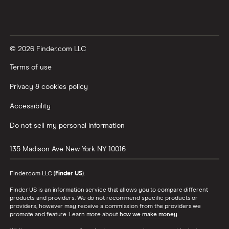
© 2026 Finder.com LLC
Terms of use
Privacy & cookies policy
Accessibility
Do not sell my personal information
135 Madison Ave
New York
NY
10016
Finder.com LLC (
Finder US
).
Finder US is an information service that allows you to compare different
products and providers. We do not recommend specific products or
providers, however may receive a commission from the providers we
promote and feature. Learn more about
how we make money
.