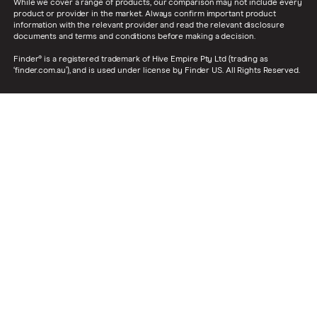
While we cover a range of products, our comparison may not include every
product or provider in the market. Always confirm important product
information with the relevant provider and read the relevant disclosure
documents and terms and conditions before making a decision.
Finder® is a registered trademark of Hive Empire Pty Ltd (trading as
‘finder.com.au’), and is used under license by Finder US. All Rights Reserved.