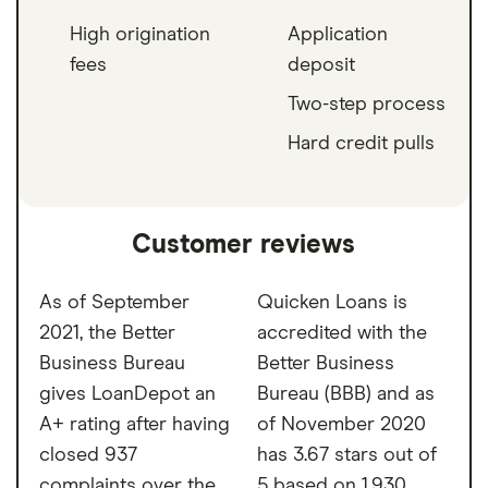
High origination
Application
fees
deposit
Two-step process
Hard credit pulls
Customer reviews
As of September
Quicken Loans is
2021, the Better
accredited with the
Business Bureau
Better Business
gives LoanDepot an
Bureau (BBB) and as
A+ rating after having
of November 2020
closed 937
has 3.67 stars out of
complaints over the
5 based on 1,930