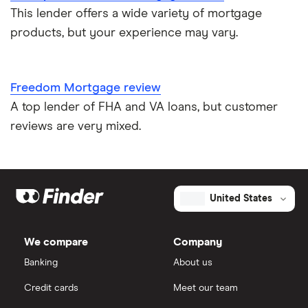
This lender offers a wide variety of mortgage
products, but your experience may vary.
Freedom Mortgage review
A top lender of FHA and VA loans, but customer
reviews are very mixed.
United States
We compare
Company
Banking
About us
Credit cards
Meet our team