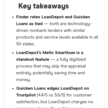
Key takeaways
Finder rates LoanDepot and Quicken
Loans as tied
— both are technology-
driven nonbank lenders with similar
products and service levels available in all
50 states.
LoanDepot’s Mello Smartloan is a
standout feature
— a fully digitized
process that may skip the appraisal
entirely, potentially saving time and
money.
Quicken Loans edges LoanDepot on
Trustpilot
(4.4/5 vs 3.6/5) for customer
satisfaction, but LoanDepot charges no