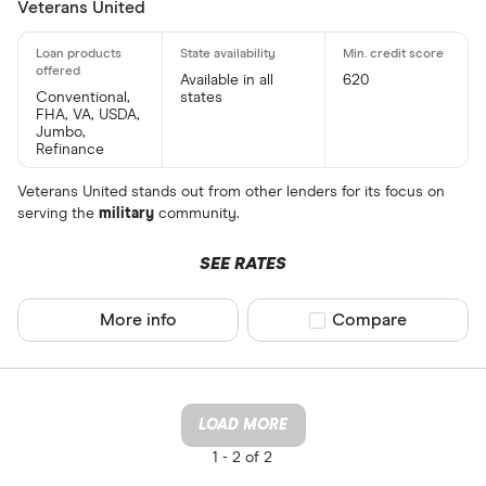
Veterans United
Available in all
620
Conventional,
states
FHA, VA, USDA,
Jumbo,
Refinance
Veterans United stands out from other lenders for its focus on
serving the
military
community.
SEE RATES
More info
Compare product sel
Compare
LOAD MORE
1 -
2 of 2