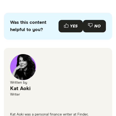
Was this content
YES
NO
helpful to you?
Written by
Kat Aoki
Writer
Kat Aoki was a personal finance writer at Finder,