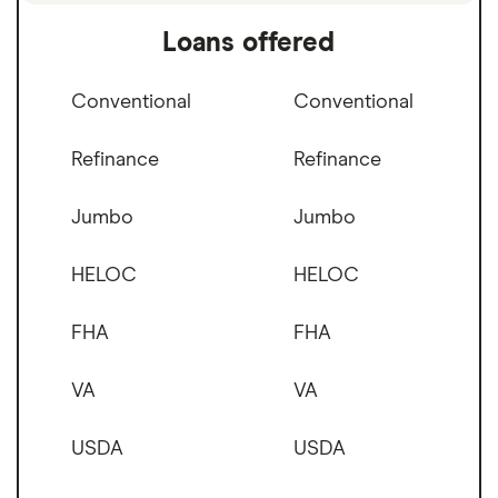
Loans offered
Conventional
Conventional
Refinance
Refinance
Jumbo
Jumbo
HELOC
HELOC
FHA
FHA
VA
VA
USDA
USDA