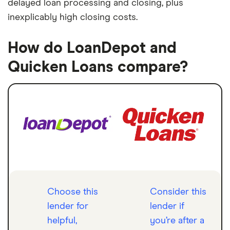
delayed loan processing and closing, plus
inexplicably high closing costs.
How do LoanDepot and
Quicken Loans compare?
Choose this
Consider this
lender for
lender if
helpful,
you’re after a