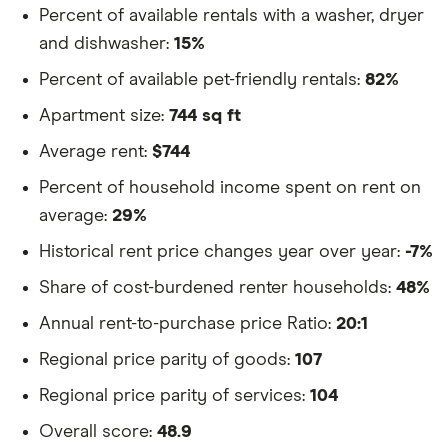
Percent of available rentals with a washer, dryer
and dishwasher:
15%
Percent of available pet-friendly rentals:
82%
Apartment size:
744 sq ft
Average rent:
$744
Percent of household income spent on rent on
average:
29%
Historical rent price changes year over year:
-7%
Share of cost-burdened renter households:
48%
Annual rent-to-purchase price Ratio:
20:1
Regional price parity of goods:
107
Regional price parity of services:
104
Overall score:
48.9