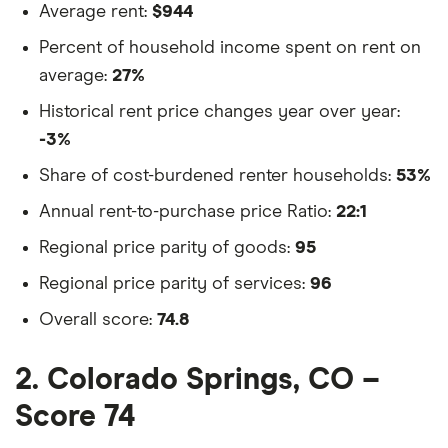
Average rent:
$944
Percent of household income spent on rent on
average:
27%
Historical rent price changes year over year:
-3%
Share of cost-burdened renter households:
53%
Annual rent-to-purchase price Ratio:
22:1
Regional price parity of goods:
95
Regional price parity of services:
96
Overall score:
74.8
2. Colorado Springs, CO –
Score 74