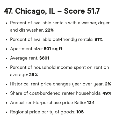
47. Chicago, IL – Score 51.7
Percent of available rentals with a washer, dryer
and dishwasher:
22%
Percent of available pet-friendly rentals:
91%
Apartment size:
801 sq ft
Average rent:
$801
Percent of household income spent on rent on
average:
29%
Historical rent price changes year over year:
2%
Share of cost-burdened renter households:
49%
Annual rent-to-purchase price Ratio:
13:1
Regional price parity of goods:
105