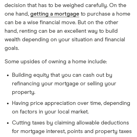
Path A (Buy):
You spend your down payment +
decision that has to be weighed carefully. On the
closing costs on a house, pay monthly
one hand,
getting a mortgage
to purchase a home
ownership costs, and end up with home equity.
can be a wise financial move. But on the other
Path B (Rent):
You keep that down payment +
hand, renting can be an excellent way to build
closing costs invested, pay rent each month,
wealth depending on your situation and financial
and invest the monthly savings (if buying would
goals.
have cost more) into the market.
Some upsides of owning a home include:
Buying Side
Building equity that you can cash out by
refinancing your mortgage or selling your
Down payment
= home price × down payment
property.
%
Having price appreciation over time, depending
Loan amount
= home price − down payment
on factors in your local market.
Closing costs
= home price × 3%
Cutting taxes by claiming allowable deductions
Monthly mortgage (P&I) uses the standard
for mortgage interest, points and property taxes
amortization formula: