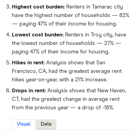
Highest cost burden:
Renters in Tamarac city
have the highest number of households — 82%
— paying 47% of their income for housing.
Lowest cost burden:
Renters in Troy city, have
the lowest number of households — 27% —
paying 47% of their income for housing.
Hikes in rent:
Analysis shows that San
Francisco, CA, had the greatest average rent
hikes year-on-year, with a 21% increase.
Drops in rent:
Analysis shows that New Haven,
CT, had the greatest change in average rent
from the previous year — a drop of -18%.
Visual
Data