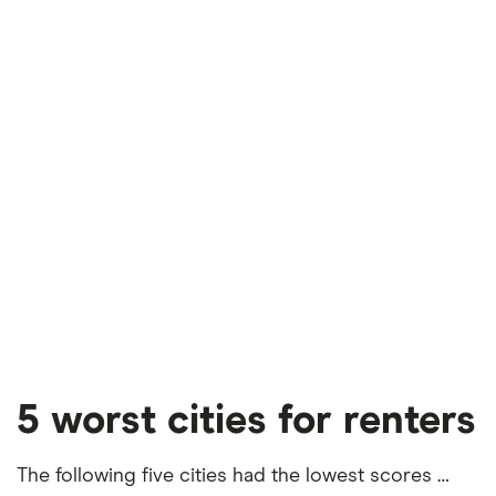
5 worst cities for renters
The following five cities had the lowest scores …