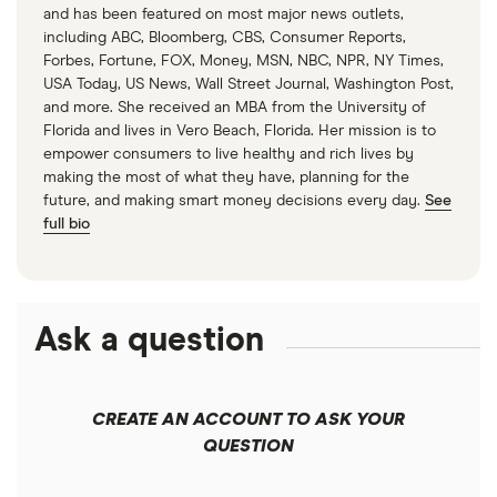
Rent-to-price ratio — 10 points
and has been featured on most major news outlets,
(1)
including ABC, Bloomberg, CBS, Consumer Reports,
Forbes, Fortune, FOX, Money, MSN, NBC, NPR, NY Times,
USA Today, US News, Wall Street Journal, Washington Post,
Regional price parity of goods — 5 points
and more. She received an MBA from the University of
(7)
Florida and lives in Vero Beach, Florida. Her mission is to
empower consumers to live healthy and rich lives by
Regional price parity of services — 5 points
making the most of what they have, planning for the
future, and making smart money decisions every day.
See
(7)
full bio
The percentage of available units that have an in-
unit washer, dryer and dishwasher and the
percentage of available rentals that are pet friendly
Ask a question
was calculated based on the available listings for
each city in RentCafe that were labeled as having
each factor.
CREATE AN ACCOUNT TO ASK YOUR
QUESTION
The Department of Housing and Urban
Development defines cost-burdened renter