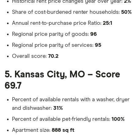
Historical rent price changes year over year:
2%
Share of cost-burdened renter households:
50%
Annual rent-to-purchase price Ratio:
25:1
Regional price parity of goods:
96
Regional price parity of services:
95
Overall score:
70.2
5. Kansas City, MO – Score
69.7
Percent of available rentals with a washer, dryer
and dishwasher:
31%
Percent of available pet-friendly rentals:
100%
Apartment size:
888 sq ft