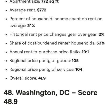
Apartment size:
772 sq ft
Average rent:
$772
Percent of household income spent on rent on
average:
31%
Historical rent price changes year over year:
2%
Share of cost-burdened renter households:
53%
Annual rent-to-purchase price Ratio:
19:1
Regional price parity of goods:
108
Regional price parity of services:
104
Overall score:
41.9
48. Washington, DC – Score
48.9