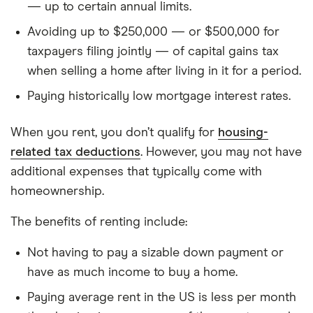
— up to certain annual limits.
M = L × [r(1+r)^n] / [(1+r)^n − 1]
Avoiding up to $250,000 — or $500,000 for
Where L = loan amount, r = monthly rate (annual
taxpayers filing jointly — of capital gains tax
rate ÷ 12 ÷ 100), n = 360 (30-year loan, 360
when selling a home after living in it for a period.
payments).
Paying historically low mortgage interest rates.
Total monthly ownership cost
= mortgage P&I +
property tax/12 + (home value × 1%
When you rent, you don’t qualify for
housing-
maintenance)/12 + $150/mo insurance.
related tax deductions
. However, you may not have
additional expenses that typically come with
Each month, the interest portion of the payment
=
homeownership.
remaining loan balance × monthly rate. The
principal portion = payment − interest. The loan
The benefits of renting include:
balance decreases by the principal portion.
Not having to pay a sizable down payment or
Home appreciation:
at the end of each year,
have as much income to buy a home.
home value grows by the appreciation rate
Paying average rent in the US is less per month
(defaulting to the metro’s 5-year CAGR from the