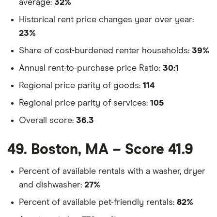
average:
32%
Historical rent price changes year over year:
23%
Share of cost-burdened renter households:
39%
Annual rent-to-purchase price Ratio:
30:1
Regional price parity of goods:
114
Regional price parity of services:
105
Overall score:
36.3
49. Boston, MA – Score 41.9
Percent of available rentals with a washer, dryer
and dishwasher:
27%
Percent of available pet-friendly rentals:
82%