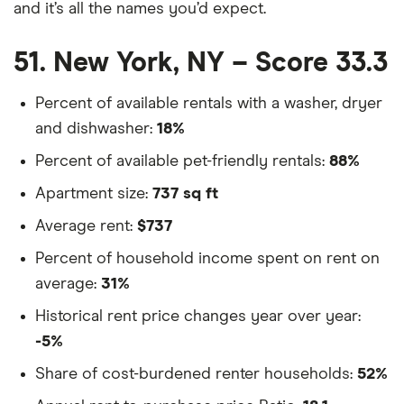
and it’s all the names you’d expect.
51. New York, NY – Score 33.3
Percent of available rentals with a washer, dryer
and dishwasher:
18%
Percent of available pet-friendly rentals:
88%
Apartment size:
737 sq ft
Average rent:
$737
Percent of household income spent on rent on
average:
31%
Historical rent price changes year over year:
-5%
Share of cost-burdened renter households:
52%