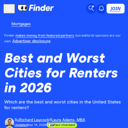
JOIN
Mortgages
Finder
makes money from featured partners
, but editorial opinions are our
Advertiser disclosure
own.
Best and Worst
Cities for Renters
in 2026
Which are the best and worst cities in the United States
for renters?
By
Richard Laycock
&
Laura Adams, MBA
Updated
Apr 14, 2026
Fact checked