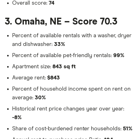
Overall score:
74
3. Omaha, NE – Score 70.3
Percent of available rentals with a washer, dryer
and dishwasher:
33%
Percent of available pet-friendly rentals:
99%
Apartment size:
843 sq ft
Average rent:
$843
Percent of household income spent on rent on
average:
30%
Historical rent price changes year over year:
-8%
Share of cost-burdened renter households:
51%