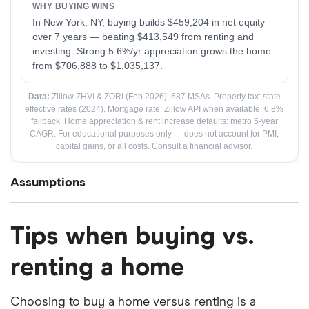
Assumptions
The Core Question
Tips when buying vs.
Both paths start with the same person holding the
same amount of money. The calculator asks: after n
renting a home
years, which path leaves you with more net wealth?
Choosing to buy a home versus renting is a