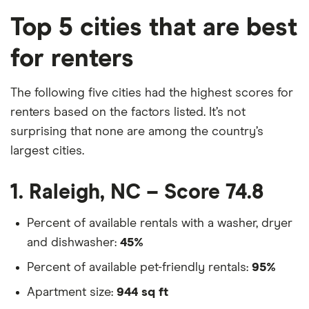
Top 5 cities that are best
for renters
The following five cities had the highest scores for
renters based on the factors listed. It’s not
surprising that none are among the country’s
largest cities.
1. Raleigh, NC – Score 74.8
Percent of available rentals with a washer, dryer
and dishwasher:
45%
Percent of available pet-friendly rentals:
95%
Apartment size:
944 sq ft