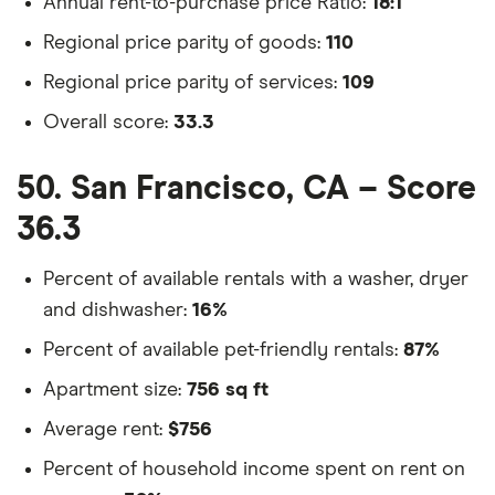
Annual rent-to-purchase price Ratio:
18:1
Regional price parity of goods:
110
Regional price parity of services:
109
Overall score:
33.3
50. San Francisco, CA – Score
36.3
Percent of available rentals with a washer, dryer
and dishwasher:
16%
Percent of available pet-friendly rentals:
87%
Apartment size:
756 sq ft
Average rent:
$756
Percent of household income spent on rent on