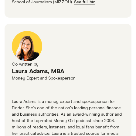
School of Journalism (MIZZOU).
See full bio
Measures, US Department of Housing and Urban
Affordability — 70 points
Development’s (HUD’s) Office of Policy
Average rent — 20 points
Development and Research (PD&R)
(3)
Percent of household income spent on rent on
average — 10 points
Co-written by
(3)
Laura Adams, MBA
Year-over-year change in rent price — 10 points
Money Expert and Spokesperson
(1)
Laura Adams is a money expert and spokesperson for
Share of cost-burdened renter households —
Finder. She's one of the nation’s leading personal finance
10 points
and business authorities. As an award-winning author and
host of the top-rated Money Girl podcast since 2008,
(8)
(6)
millions of readers, listeners, and loyal fans benefit from
her practical advice. Laura is a trusted source for media