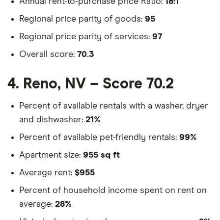
Annual rent-to-purchase price Ratio:
18:1
Regional price parity of goods:
95
Regional price parity of services:
97
Overall score:
70.3
4. Reno, NV – Score 70.2
Percent of available rentals with a washer, dryer
and dishwasher:
21%
Percent of available pet-friendly rentals:
99%
Apartment size:
955 sq ft
Average rent:
$955
Percent of household income spent on rent on
average:
28%