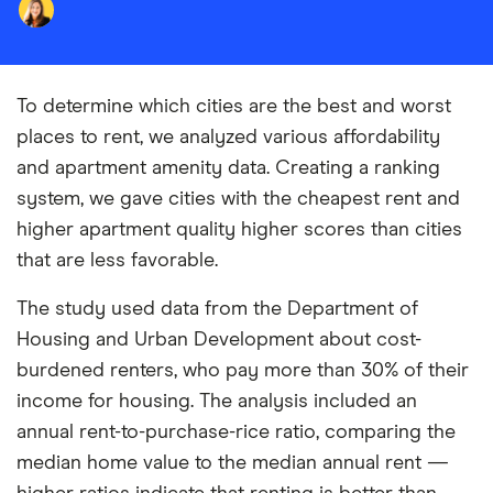
To determine which cities are the best and worst
places to rent, we analyzed various affordability
and apartment amenity data. Creating a ranking
system, we gave cities with the cheapest rent and
higher apartment quality higher scores than cities
that are less favorable.
The study used data from the Department of
Housing and Urban Development about cost-
burdened renters, who pay more than 30% of their
income for housing. The analysis included an
annual rent-to-purchase-rice ratio, comparing the
median home value to the median annual rent —