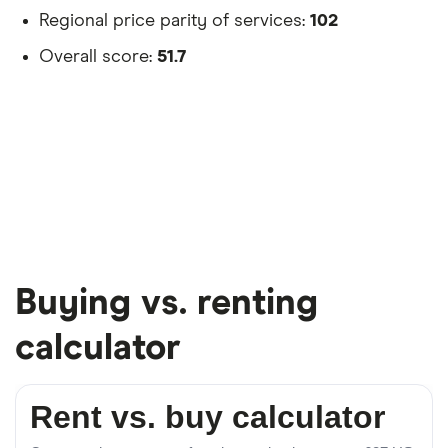
Regional price parity of services:
102
Overall score:
51.7
Buying vs. renting
calculator