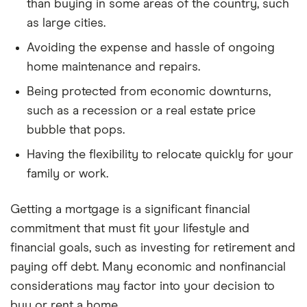
than buying in some areas of the country, such
ZHVI data).
as large cities.
Net buy wealth at year n = appreciated home value
Avoiding the expense and hassle of ongoing
− remaining loan balance − 6% selling costs (agent
home maintenance and repairs.
fees, closing).
Being protected from economic downturns,
Renting Side
such as a recession or a real estate price
bubble that pops.
Starting investment balance
= down payment +
Having the flexibility to relocate quickly for your
closing costs (the money you didn’t spend on a
family or work.
house)
Monthly cost difference
= (total monthly buy
Getting a mortgage is a significant financial
cost − current month’s rent) ÷ 12, recalculated
commitment that must fit your lifestyle and
each year
financial goals, such as investing for retirement and
Each month, the investment balance:
paying off debt. Many economic and nonfinancial
considerations may factor into your decision to
Grows by the monthly investment return (annual
buy or rent a home.