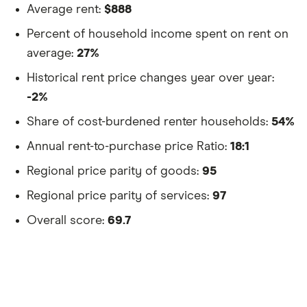
Average rent:
$888
Percent of household income spent on rent on
average:
27%
Historical rent price changes year over year:
-2%
Share of cost-burdened renter households:
54%
Annual rent-to-purchase price Ratio:
18:1
Regional price parity of goods:
95
Regional price parity of services:
97
Overall score:
69.7