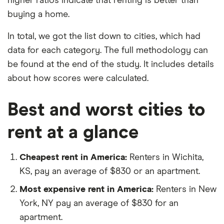
higher ratios indicate that renting is better than
buying a home.
In total, we got the list down to cities, which had
data for each category. The full methodology can
be found at the end of the study. It includes details
about how scores were calculated.
Best and worst cities to
rent at a glance
Cheapest rent in America:
Renters in Wichita,
KS, pay an average of $830 or an apartment.
Most expensive rent in America:
Renters in New
York, NY pay an average of $830 for an
apartment.