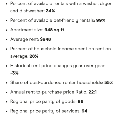
Percent of available rentals with a washer, dryer
and dishwasher:
34%
Percent of available pet-friendly rentals:
99%
Apartment size:
948 sq ft
Average rent:
$948
Percent of household income spent on rent on
average:
28%
Historical rent price changes year over year:
-3%
Share of cost-burdened renter households:
55%
Annual rent-to-purchase price Ratio:
22:1
Regional price parity of goods:
96
Regional price parity of services:
94