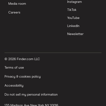
Instagram
Media room
TikTok
Careers
YouTube
LinkedIn
Newsletter
© 2026 Finder.com LLC
Terms of use
Privacy & cookies policy
Accessibility
Do not sell my personal information
135 Madison Ave
New York
NY
10016