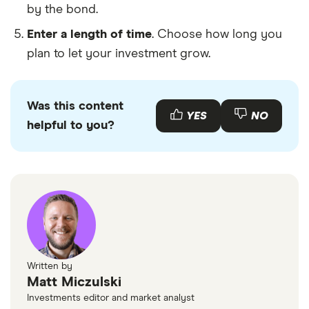
by the bond.
Enter a length of time
. Choose how long you
plan to let your investment grow.
Was this content
YES
NO
helpful to you?
Written by
Matt Miczulski
Investments editor and market analyst