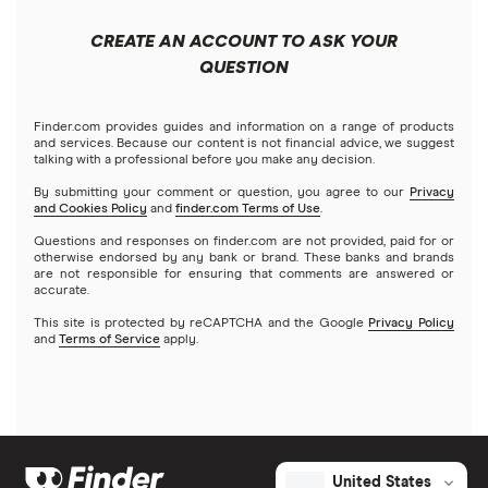
Fidelity
Microsoft
Moomoo
CREATE AN ACCOUNT TO ASK YOUR
Forex
Public
Netflix
QUESTION
Interactive Brokers
Futures contracts
Robinhood
NVIDIA
Tastytrade
Finder.com provides guides and information on a range of products
and services. Because our content is not financial advice, we suggest
Gold
talking with a professional before you make any decision.
Stash
Tesla
Webull
By submitting your comment or question, you agree to our
Privacy
and Cookies Policy
and
finder.com Terms of Use
.
Index funds
SoFi Invest
A to Z list of companies
Questions and responses on finder.com are not provided, paid for or
otherwise endorsed by any bank or brand. These banks and brands
Mutual funds
are not responsible for ensuring that comments are answered or
Wealthfront
accurate.
Options
This site is protected by reCAPTCHA and the Google
Privacy Policy
Webull
and
Terms of Service
apply.
REITs
See more reviews
United States