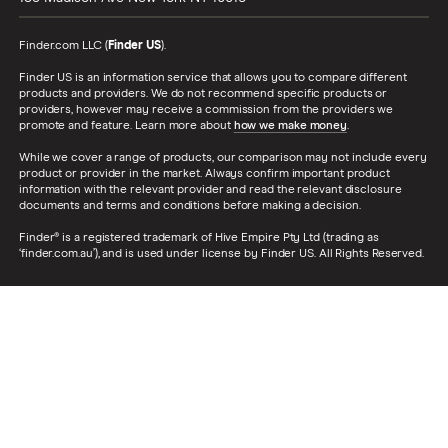
Finder.com LLC (
Finder US
).
Finder US is an information service that allows you to compare different
products and providers. We do not recommend specific products or
providers, however may receive a commission from the providers we
promote and feature. Learn more about
how we make money
.
While we cover a range of products, our comparison may not include every
product or provider in the market. Always confirm important product
information with the relevant provider and read the relevant disclosure
documents and terms and conditions before making a decision.
Finder® is a registered trademark of Hive Empire Pty Ltd (trading as
‘finder.com.au’), and is used under license by Finder US. All Rights Reserved.