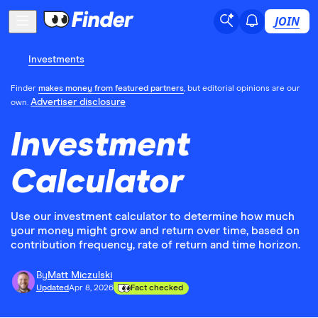
JOIN
Investments
Finder
makes money from featured partners
, but editorial opinions are our
Advertiser disclosure
own.
Investment
Calculator
Use our investment calculator to determine how much
your money might grow and return over time, based on
contribution frequency, rate of return and time horizon.
By
Matt Miczulski
Updated
Apr 8, 2026
Fact checked