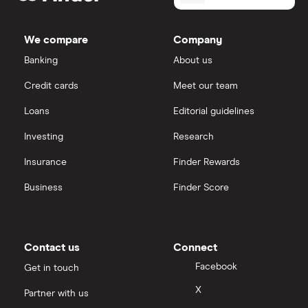
We compare
Company
Banking
About us
Credit cards
Meet our team
Loans
Editorial guidelines
Investing
Research
Insurance
Finder Rewards
Business
Finder Score
Contact us
Connect
Facebook
Get in touch
X
Partner with us