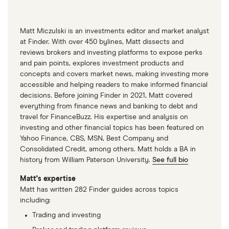
Matt Miczulski is an investments editor and market analyst
at Finder. With over 450 bylines, Matt dissects and
reviews brokers and investing platforms to expose perks
and pain points, explores investment products and
concepts and covers market news, making investing more
accessible and helping readers to make informed financial
decisions. Before joining Finder in 2021, Matt covered
everything from finance news and banking to debt and
travel for FinanceBuzz. His expertise and analysis on
investing and other financial topics has been featured on
Yahoo Finance, CBS, MSN, Best Company and
Consolidated Credit, among others. Matt holds a BA in
history from William Paterson University.
See full bio
Matt's expertise
Matt has written 282 Finder guides across topics
including:
Trading and investing