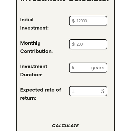
Initial
$
Investment:
Monthly
$
Contribution:
Investment
years
Duration:
Expected rate of
%
return:
CALCULATE