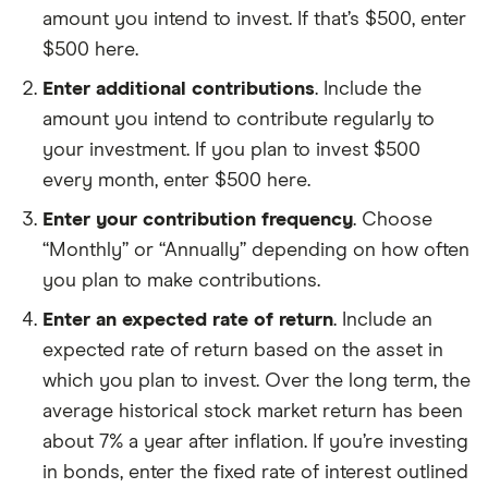
amount you intend to invest. If that’s $500, enter
$500 here.
Enter additional contributions
. Include the
amount you intend to contribute regularly to
your investment. If you plan to invest $500
every month, enter $500 here.
Enter your contribution frequency
. Choose
“Monthly” or “Annually” depending on how often
you plan to make contributions.
Enter an expected rate of return
. Include an
expected rate of return based on the asset in
which you plan to invest. Over the long term, the
average historical stock market return has been
about 7% a year after inflation. If you’re investing
in bonds, enter the fixed rate of interest outlined