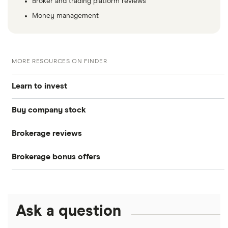
Broker and trading platform reviews
Money management
MORE RESOURCES ON FINDER
Learn to invest
Buy company stock
Stocks
Brokerage reviews
S&P 500
Alphabet
Bonds
Brokerage bonus offers
Acorns
Amazon
DOW Jones
Cryptocurrency
SoFi Invest®
Betterment
Apple
NASDAQ
Crypto treasuries
Ask a question
eToro
Robinhood
Meta
Solana treasuries
ETFs