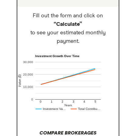
Fill out the form and click on
“Calculate”
to see your estimated monthly
payment.
Investment Growth Over Time
30,000
20,000
Value ($)
10,000
0
0
1
2
3
4
5
Years
Investment Va…
Total Contribu…
COMPARE BROKERAGES