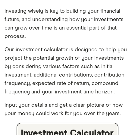
Investing wisely is key to building your financial
future, and understanding how your investments
can grow over time is an essential part of that
process.
Our investment calculator is designed to help you
project the potential growth of your investments
by considering various factors such as initial
investment, additional contributions, contribution
frequency, expected rate of return, compound
frequency and your investment time horizon.
Input your details and get a clear picture of how
your money could work for you over the years.
Investment Calculator