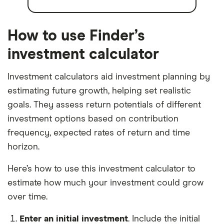
How to use Finder’s
investment calculator
Investment calculators aid investment planning by
estimating future growth, helping set realistic
goals. They assess return potentials of different
investment options based on contribution
frequency, expected rates of return and time
horizon.
Here’s how to use this investment calculator to
estimate how much your investment could grow
over time.
Enter an initial investment
. Include the initial