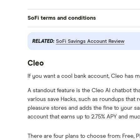
SoFi terms and conditions
New and existing Checking and Savings members who have not previously enroll
RELATED:
SoFi Savings Account Review
Direct Deposit of $1 or more) OR $400 (with at least $5,000 total Eligible D
received within 25 calendar days of your first Eligible Direct Deposit of $1
your Eligible Direct Deposit. Direct Deposit Promotion begins on 5/15/2026 
Cleo
If you want a cool bank account, Cleo has m
Annual percentage yield (APY) is variable and subject to change at any tim
https://www.sofi.com/legal/banking-rate-sheet
A standout feature is the Cleo AI chatbot th
various save Hacks, such as roundups that r
We do not charge any account, service, or maintenance fees for SoFi Checkin
pleasure stores and adds the fine to your sa
SoFi Bank Fee Sheet for details at sofi.com/legal/banking-fees/.
account that earns up to 2.75% APY and mu
SoFi Bank is a member FDIC and does not provide more than $250,000 of 
There are four plans to choose from: Free, P
Deposit Program. Deposits may be insured up to $3M through participati