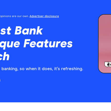
l opinions are our own.
Advertiser disclosure
est Bank
que Features
ch
banking, so when it does, it’s refreshing.
s