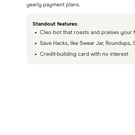
yearly payment plans.
We’ve partnered with Allpoint to provide you with ATM access at any of th
SoFi’s ATM policies are subject to change at our discretion at any time.
Standout features
:
Cleo bot that roasts and praises your f
Early access to direct deposit funds is based on the timing in which we re
Save Hacks, like Swear Jar, Roundups,
Credit-building card with no interest
Overdraft Coverage is a feature automatically offered to SoFi Checking and Sa
the SoFi Bank Rate Sheet, available at https://www.sofi.com/legal/banking-
transfers, bill payments, checks, or other non-debit card transactions. Memb
can check their enrollment status, if eligible, at any time by logging into t
Earn up to 3.80% Annual Percentage Yield (APY) on SoFi Savings with a 0.70
apply at sofi.com/banking#2. SoFi Bank, N.A. Member FDIC.