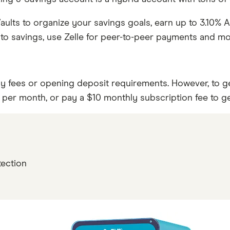
aults to organize your savings goals, earn up to 3.10% 
to savings, use Zelle for peer-to-peer payments and mor
fees or opening deposit requirements. However, to get 
0 per month, or pay a $10 monthly subscription fee to g
s
tection