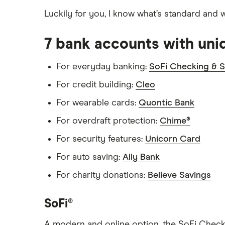
Citi
Luckily for you, I know what’s standard and 
Discover
7 bank accounts with uni
HSBC
For everyday banking:
SoFi Checking & S
PNC Bank
For credit building:
Cleo
Synchrony Bank
For wearable cards:
Quontic Bank
For overdraft protection:
Chime®
TD Bank
For security features:
Unicorn Card
USAA
For auto saving:
Ally Bank
U.S. Bank
For charity donations:
Believe Savings
Wells Fargo Bank
SoFi®
View more reviews
A modern and online option, the SoFi Checki