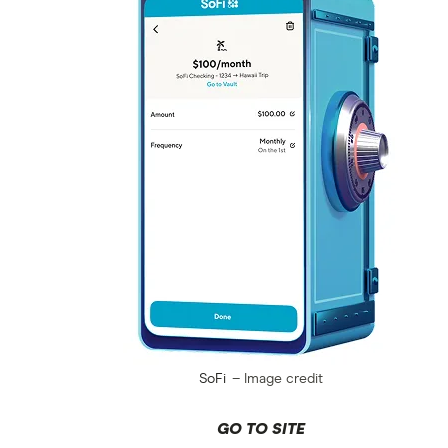
SoFi
Image credit
GO TO SITE