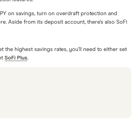
APY on savings, turn on overdraft protection and
e. Aside from its deposit account, there’s also SoFi
the highest savings rates, you’ll need to either set
et
SoFi Plus
.