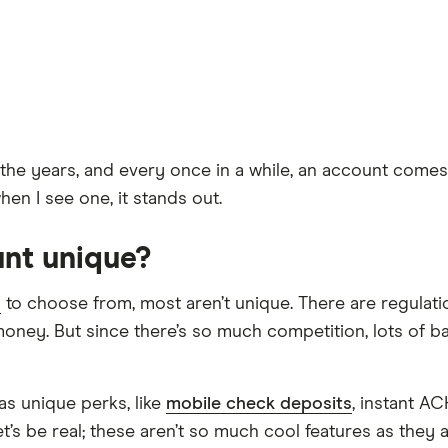
 years, and every once in a while, an account comes up 
en I see one, it stands out.
nt unique?
s
to choose from, most aren’t unique. There are regulati
money. But since there’s so much competition, lots of ba
as unique perks, like
mobile check deposits
, instant A
et’s be real; these aren’t so much cool features as they