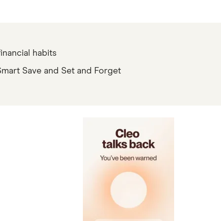
e 55,000+ ATMs within the Allpoint network. You will not be charged a fee when using an in-n
inancial habits
ceive notice of impending payment from the Federal Reserve, which is typically up to two days
 Smart Save and Set and Forget
vings account holders who receive at least $1,000 or more in Eligible Direct Deposits within a r
rate-sheet. Members enrolled in Overdraft Coverage may be covered for up to $50 in negative 
ers with a prior history of unpaid negative balances are not eligible for Overdraft Coverage. El
heir account through the SoFi app or on the SoFi website.
% APY Boost (added to the 3.10% APY) for up to 6 months. Open a new SoFi Checking & Savings a