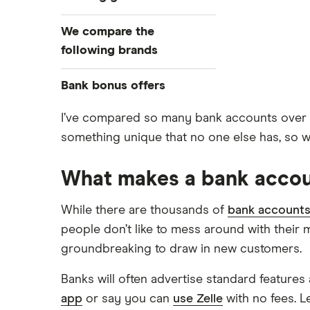
Compare bank accounts
We compare the
Banks with instant mobile check
following brands
deposit
High-yield savings accounts
Alliant Credit Union
Bank bonus offers
Checking accounts
Ally Bank
Capital One
I’ve compared so many bank accounts over the
What Is a Traditional Savings
something unique that no one else has, so wh
PNC
Account?
American Express
Axos Bank
Money market accounts
What makes a bank accou
Bank of America
Fifth Third Bank
Certificate of deposits (CDs)
SoFi
Barclays
Business accounts
While there are thousands of
bank account
Upgrade
people don’t like to mess around with their 
Joint accounts
Capital One 360
Varo
groundbreaking to draw in new customers.
Kids accounts
Chase
Banks will often advertise standard features 
CIT Bank
app
or say you can
use Zelle
with no fees. L