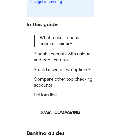
Navigate Banking
In this guide
What makes a bank
account unique?
7 bank accounts with unique
and cool features
Stuck between two options?
Compare other top checking
accounts
Bottom line
START COMPARING
Banking guides