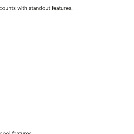
ccounts with standout features.
cool features.