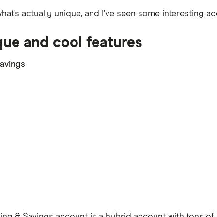
what’s actually unique, and I’ve seen some interesting a
que and cool features
avings
ng & Savings account is a hybrid account with tons of 