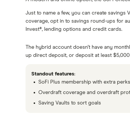
Just to name a few, you can create savings V
coverage, opt in to savings round-ups for au
Invest®, lending options and credit cards.
The hybrid account doesn’t have any monthly 
up direct deposit, or deposit at least $5,00
Standout features
:
SoFi Plus membership with extra perk
Overdraft coverage and overdraft pro
Saving Vaults to sort goals