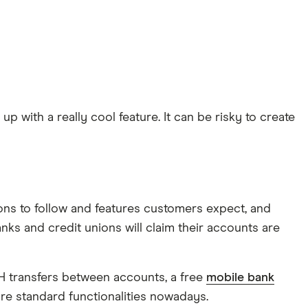
with a really cool feature. It can be risky to create
ons to follow and features customers expect, and
nks and credit unions will claim their accounts are
CH transfers between accounts, a free
mobile bank
 are standard functionalities nowadays.