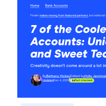
Home
Bank Accounts
Finder
makes money from featured partners
, but editoria
7 of the Cool
Accounts: Uni
and Sweet Te
Creativity doesn’t come around a lot in 
By
Bethany Hickey
Edited by
Holly Jenning
Updated
Dec 4, 2025
Fact checked