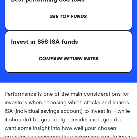
SEE TOP FUNDS
Invest in S&S ISA funds
COMPARE RETURN RATES
Performance is one of the main considerations for
investors when choosing which stocks and shares
ISA (individual savings account) to invest in – while
it shouldn’t be your only consideration, you do
want some insight into how well your chosen