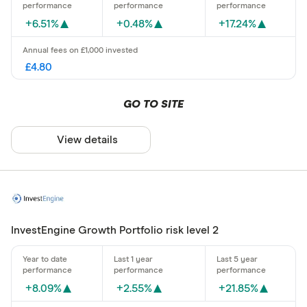
+6.51%
+0.48%
+17.24%
£4.80
GO TO SITE
View details
InvestEngine Growth Portfolio risk level 2
+8.09%
+2.55%
+21.85%