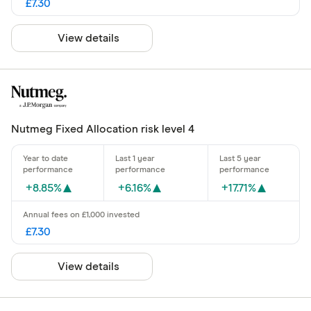
£7.30
View details
Nutmeg Fixed Allocation risk level 4
+8.85%
+6.16%
+17.71%
£7.30
View details