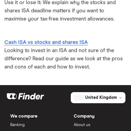
Use it or lose it: We explain why the stocks and
shares ISA deadline matters if you want to
maximise your tax-free investment allowances.
Cash ISA vs stocks and shares ISA
Looking to invest in an ISA and not sure of the
difference? Read our guide as we look at the pros
and cons of each and how to invest.
United Kingdom
We compare
Company
Banking
About us