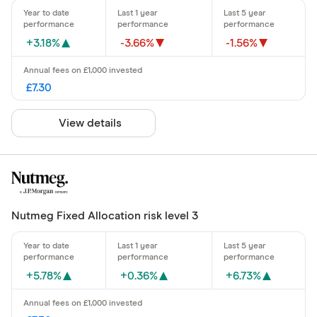
+3.18%
-3.66%
-1.56%
£7.30
View details
Nutmeg Fixed Allocation risk level 3
+5.78%
+0.36%
+6.73%