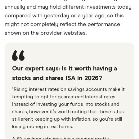
annually and may hold different investments today
compared with yesterday or a year ago, so this
might not completely reflect the performance
shown on the provider websites.
Our expert says: Is it worth having a
stocks and shares ISA in 2026?
"Rising interest rates on savings accounts make it
tempting to opt for guaranteed interest rates
instead of investing your funds into stocks and
shares, however it’s worth noting that these rates
still aren’t keeping up with inflation, so you’re still
losing money in real terms.
A 5% savings rate may have seemed pretty