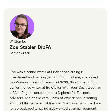
Written by
Zoe Stabler DipFA
Senior writer
Zoe was a senior writer at Finder specialising in
investment and banking, and during this time, she joined
the Women in FinTech Powerlist 2022. She is currently a
senior money writer at Be Clever With Your Cash. Zoe has
a BA in English literature and a Diploma for Financial
Advisers. She has several years of experience in writing
about all things personal finance. Zoe has a particular love
for spreadsheets, having also worked as a management