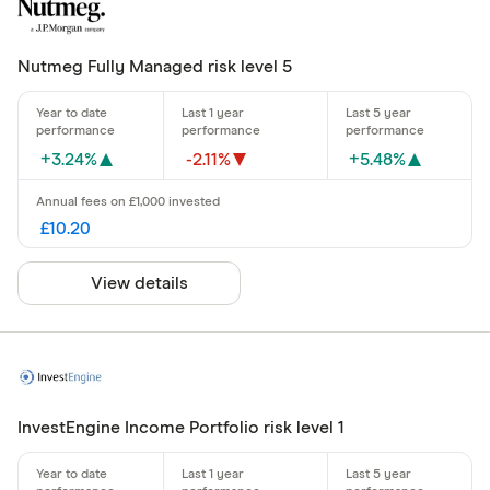
Nutmeg Fully Managed risk level 5
+3.24%
-2.11%
+5.48%
£10.20
View details
InvestEngine Income Portfolio risk level 1