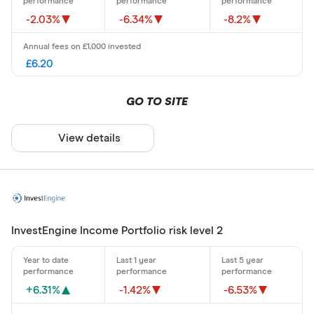
-2.03%
-6.34%
-8.2%
£6.20
GO TO SITE
View details
InvestEngine Income Portfolio risk level 2
+6.31%
-1.42%
-6.53%