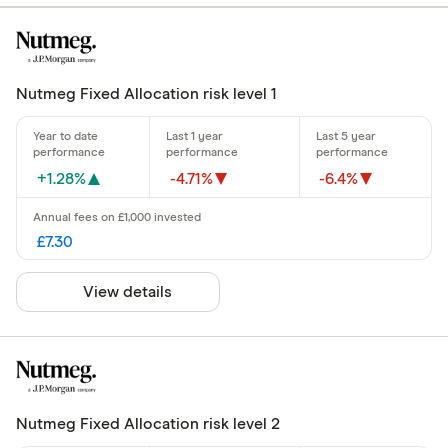
Nutmeg Fixed Allocation risk level 1
+1.28%
-4.71%
-6.4%
£7.30
View details
Nutmeg Fixed Allocation risk level 2