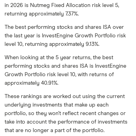
in 2026 is Nutmeg Fixed Allocation risk level 5,
returning approximately 7.37%.
The best performing stocks and shares ISA over
the last year is InvestEngine Growth Portfolio risk
level 10, returning approximately 9.13%.
When looking at the 5 year returns, the best
performing stocks and shares ISA is InvestEngine
Growth Portfolio risk level 10, with returns of
approximately 40.91%.
These rankings are worked out using the current
underlying investments that make up each
portfolio, so they won’t reflect recent changes or
take into account the performance of investments
that are no longer a part of the portfolio.