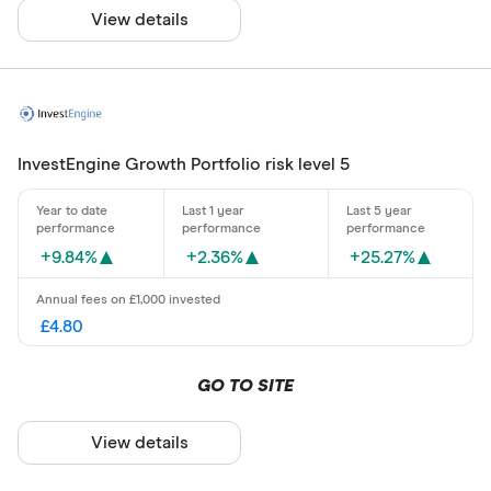
View details
InvestEngine Growth Portfolio risk level 5
+9.84%
+2.36%
+25.27%
£4.80
GO TO SITE
View details