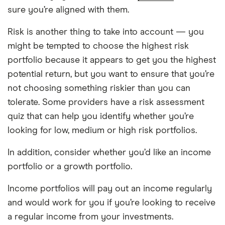
sure you’re aligned with them.
Risk is another thing to take into account — you
might be tempted to choose the highest risk
portfolio because it appears to get you the highest
potential return, but you want to ensure that you’re
not choosing something riskier than you can
tolerate. Some providers have a risk assessment
quiz that can help you identify whether you’re
looking for low, medium or high risk portfolios.
In addition, consider whether you’d like an income
portfolio or a growth portfolio.
Income portfolios will pay out an income regularly
and would work for you if you’re looking to receive
a regular income from your investments.