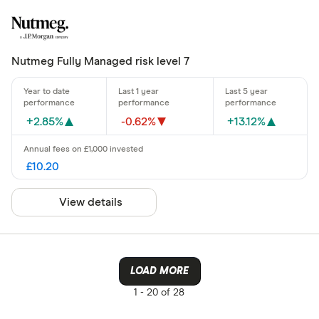
Nutmeg Fully Managed risk level 7
+2.85%
-0.62%
+13.12%
£10.20
View details
LOAD MORE
1 -
20 of 28