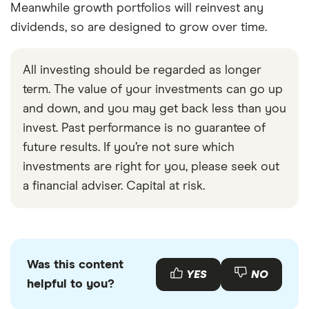
Meanwhile growth portfolios will reinvest any
dividends, so are designed to grow over time.
All investing should be regarded as longer
term. The value of your investments can go up
and down, and you may get back less than you
invest. Past performance is no guarantee of
future results. If you’re not sure which
investments are right for you, please seek out
a financial adviser. Capital at risk.
Was this content
YES
NO
helpful to you?