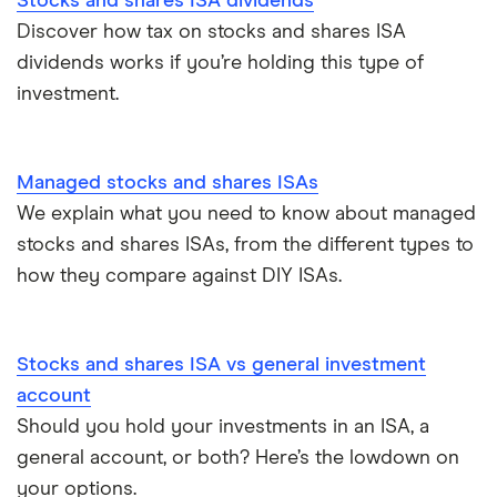
Stocks and shares ISA dividends
Discover how tax on stocks and shares ISA
ISA deadline
dividends works if you’re holding this type of
investment.
How to open a stocks and shares ISA
Managed stocks and shares ISAs
We explain what you need to know about managed
stocks and shares ISAs, from the different types to
how they compare against DIY ISAs.
Stocks and shares ISA vs general investment
account
Should you hold your investments in an ISA, a
general account, or both? Here’s the lowdown on
your options.