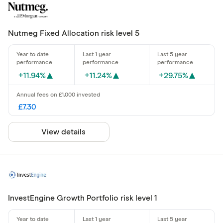
Nutmeg Fixed Allocation risk level 5
+11.94%
+11.24%
+29.75%
£7.30
View details
InvestEngine Growth Portfolio risk level 1