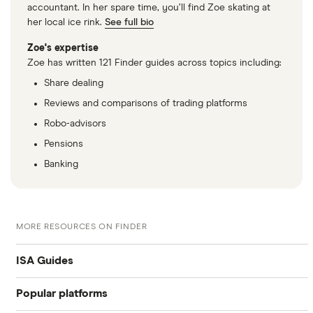
accountant. In her spare time, you’ll find Zoe skating at
her local ice rink.
See full bio
Zoe's expertise
Zoe has written 121 Finder guides across topics including:
Share dealing
Reviews and comparisons of trading platforms
Robo-advisors
Pensions
Banking
MORE RESOURCES ON FINDER
ISA Guides
Popular platforms
Junior stocks and share ISA