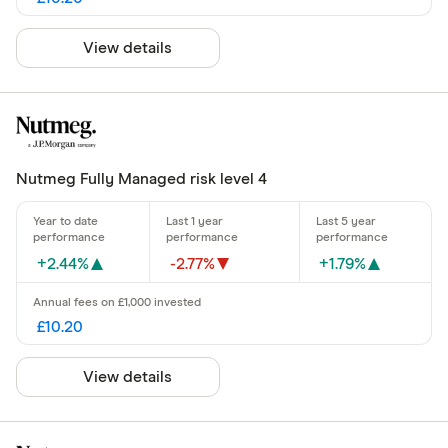
View details
Nutmeg Fully Managed risk level 4
+2.44%
-2.77%
+1.79%
£10.20
View details