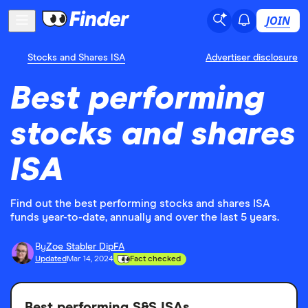
JOIN
Stocks and Shares ISA
Advertiser disclosure
Best performing
stocks and shares
ISA
Find out the best performing stocks and shares ISA
funds year-to-date, annually and over the last 5 years.
By
Zoe Stabler DipFA
Updated
Mar 14, 2024
Fact checked
Best performing S&S ISAs