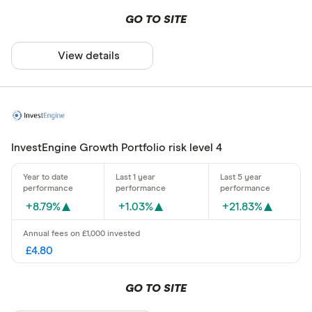
GO TO SITE
View details
InvestEngine Growth Portfolio risk level 4
+8.79%
+1.03%
+21.83%
£4.80
GO TO SITE