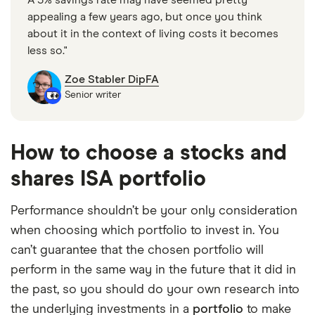
appealing a few years ago, but once you think
about it in the context of living costs it becomes
less so."
Zoe Stabler DipFA
Senior writer
How to choose a stocks and
shares ISA portfolio
Performance shouldn’t be your only consideration
when choosing which portfolio to invest in. You
can’t guarantee that the chosen portfolio will
perform in the same way in the future that it did in
the past, so you should do your own research into
the underlying investments in a
portfolio
to make