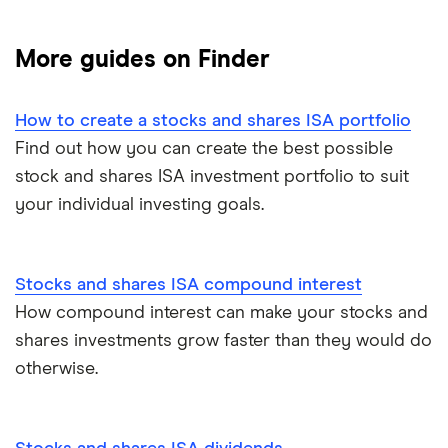
Freetrade
Best stocks & shares ISA
More guides on Finder
eToro
Managed stocks and shares ISAs
How to create a stocks and shares ISA portfolio
IG
Best performing S&S ISAs
Find out how you can create the best possible
stock and shares ISA investment portfolio to suit
Saxo Markets
SIPPs vs S&S ISAs
your individual investing goals.
Hargreaves Lansdown
S&S ISA vs GIA
interactive investor
Stocks and shares ISA compound interest
SIPPs vs S&S ISAs
How compound interest can make your stocks and
View all
Stocks and shares ISA risks
shares investments grow faster than they would do
otherwise.
S&S ISA money withdrawals
Multiple stocks and shares ISAs