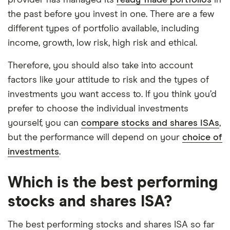
provider has managed its
ready-made portfolios
in
the past before you invest in one. There are a few
different types of portfolio available, including
income, growth, low risk, high risk and ethical.
Therefore, you should also take into account
factors like your attitude to risk and the types of
investments you want access to. If you think you’d
prefer to choose the individual investments
yourself, you can
compare stocks and shares ISAs
,
but the performance will depend on your
choice of
investments
.
Which is the best performing
stocks and shares ISA?
The best performing stocks and shares ISA so far