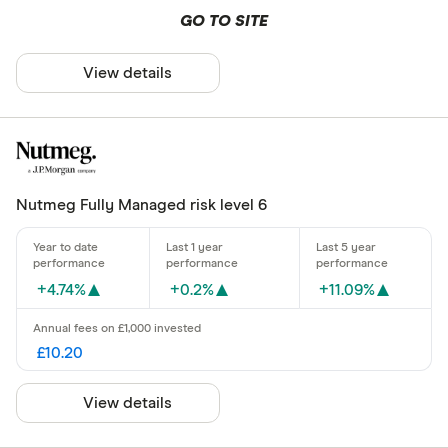
GO TO SITE
View details
Nutmeg Fully Managed risk level 6
+4.74%
+0.2%
+11.09%
£10.20
View details