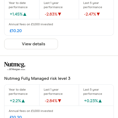
+1.45%
-2.83%
-2.47%
£10.20
View details
Nutmeg Fully Managed risk level 3
+2.2%
-2.84%
+0.23%
£10.20