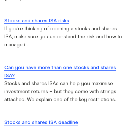
Stocks and shares ISA risks
If you’re thinking of opening a stocks and shares
ISA, make sure you understand the risk and how to
manage it.
Can you have more than one stocks and shares
ISA?
Stocks and shares ISAs can help you maximise
investment returns – but they come with strings
attached. We explain one of the key restrictions.
Stocks and shares ISA deadline