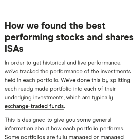
How we found the best
performing stocks and shares
ISAs
In order to get historical and live performance,
we’ve tracked the performance of the investments
held in each portfolio. We’ve done this by splitting
each ready made portfolio into each of their
underlying investments, which are typically
exchange-traded funds
.
This is designed to give you some general
information about how each portfolio performs.
Some portfolios are fully managed or managed