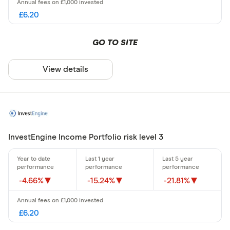
£6.20
GO TO SITE
View details
InvestEngine Income Portfolio risk level 3
-4.66%
-15.24%
-21.81%
£6.20