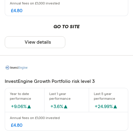
£4.80
GO TO SITE
View details
InvestEngine Growth Portfolio risk level 3
+9.06%
+3.6%
+24.99%
£4.80