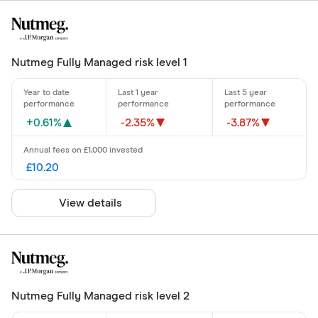
Nutmeg Fully Managed risk level 1
+0.61%
-2.35%
-3.87%
£10.20
View details
Nutmeg Fully Managed risk level 2