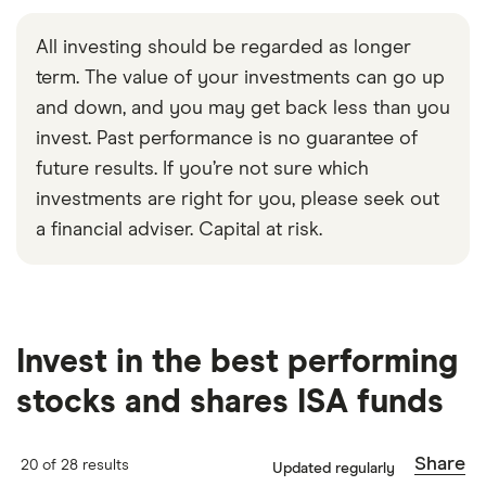
All investing should be regarded as longer
term. The value of your investments can go up
and down, and you may get back less than you
invest. Past performance is no guarantee of
future results. If you’re not sure which
investments are right for you, please seek out
a financial adviser. Capital at risk.
Invest in the best performing
stocks and shares ISA funds
Share
20 of 28 results
Updated regularly