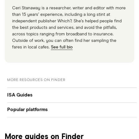
Ceri Stanaway is a researcher, writer and editor with more
than 15 years’ experience, including a long stint at
independent publisher Which?. She’s helped people find
the best products and services, and avoid the pitfalls,
across topics ranging from broadband to insurance.
Outside of work, you can often find her sampling the
fares in local cafes.
See full bio
MORE RESOURCES ON FINDER
ISA Guides
Popular platforms
Junior stocks and share ISA
Freetrade
Best stocks & shares ISA
More guides on Finder