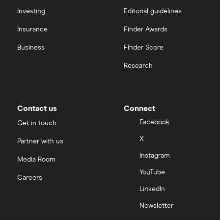
Investing
Editorial guidelines
Insurance
Finder Awards
Business
Finder Score
Research
Contact us
Connect
Facebook
Get in touch
X
Partner with us
Instagram
Media Room
YouTube
Careers
LinkedIn
Newsletter