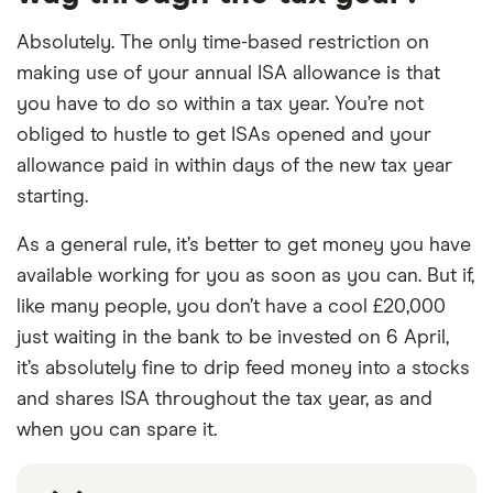
Absolutely. The only time-based restriction on
making use of your annual ISA allowance is that
you have to do so within a tax year. You’re not
obliged to hustle to get ISAs opened and your
allowance paid in within days of the new tax year
starting.
As a general rule, it’s better to get money you have
available working for you as soon as you can. But if,
like many people, you don’t have a cool £20,000
just waiting in the bank to be invested on 6 April,
it’s absolutely fine to drip feed money into a stocks
and shares ISA throughout the tax year, as and
when you can spare it.