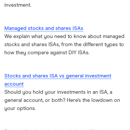
investment.
How to open a stocks and shares ISA
Managed stocks and shares ISAs
We explain what you need to know about managed
stocks and shares ISAs, from the different types to
how they compare against DIY ISAs.
Stocks and shares ISA vs general investment
account
Should you hold your investments in an ISA, a
general account, or both? Here’s the lowdown on
your options.