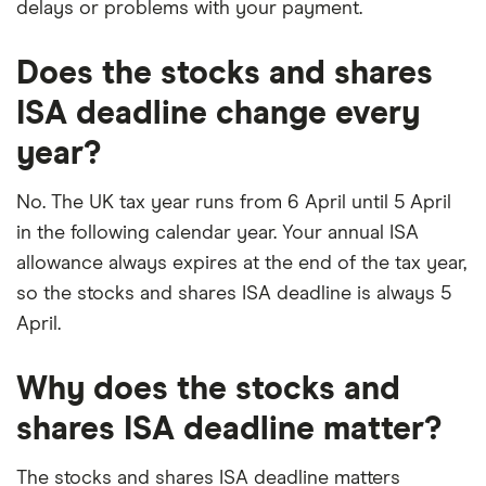
delays or problems with your payment.
Does the stocks and shares
ISA deadline change every
year?
No. The UK tax year runs from 6 April until 5 April
in the following calendar year. Your annual ISA
allowance always expires at the end of the tax year,
so the stocks and shares ISA deadline is always 5
April.
Why does the stocks and
shares ISA deadline matter?
The stocks and shares ISA deadline matters