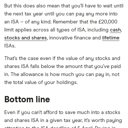
But this does also mean that you’ll have to wait until
the next tax year until you can pay any more into
an ISA – of any kind. Remember that the £20,000
limit applies across all types of ISA, including
cash
,
stocks and shares
, innovative finance and
lifetime
ISAs.
That’s the case even if the value of any stocks and
shares ISA falls below the amount that you’ve paid
in. The allowance is how much you can pay in, not
the total value of your holdings.
Bottom line
Even if you can’t afford to save much into a stocks
and shares ISA in a given tax year, it’s worth paying