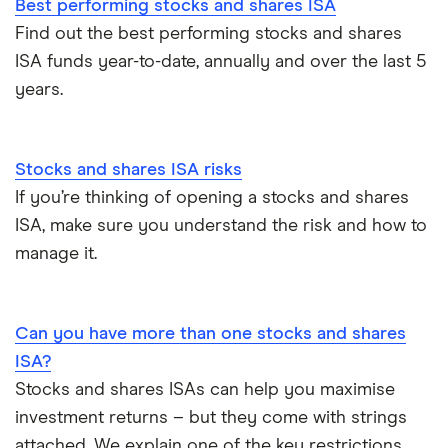
Best performing stocks and shares ISA
Find out the best performing stocks and shares
ISA funds year-to-date, annually and over the last 5
years.
Stocks and shares ISA risks
If you’re thinking of opening a stocks and shares
ISA, make sure you understand the risk and how to
manage it.
Can you have more than one stocks and shares
ISA?
Stocks and shares ISAs can help you maximise
investment returns – but they come with strings
attached. We explain one of the key restrictions.