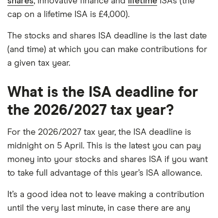
shares
, innovative finance and
lifetime
ISAs (the
cap on a lifetime ISA is £4,000).
The stocks and shares ISA deadline is the last date
(and time) at which you can make contributions for
a given tax year.
What is the ISA deadline for
the 2026/2027 tax year?
For the 2026/2027 tax year, the ISA deadline is
midnight on 5 April. This is the latest you can pay
money into your stocks and shares ISA if you want
to take full advantage of this year’s ISA allowance.
It’s a good idea not to leave making a contribution
until the very last minute, in case there are any