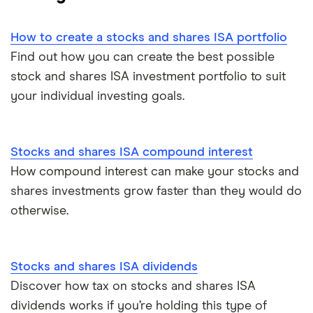
eToro
Managed stocks and shares ISAs
How to create a stocks and shares ISA portfolio
IG
Best performing S&S ISAs
Find out how you can create the best possible
stock and shares ISA investment portfolio to suit
Saxo Markets
SIPPs vs S&S ISAs
your individual investing goals.
Hargreaves Lansdown
S&S ISA vs GIA
interactive investor
Stocks and shares ISA compound interest
SIPPs vs S&S ISAs
How compound interest can make your stocks and
View all
Stocks and shares ISA risks
shares investments grow faster than they would do
otherwise.
S&S ISA money withdrawals
Multiple stocks and shares ISAs
Stocks and shares ISA dividends
Discover how tax on stocks and shares ISA
ISA deadline
dividends works if you’re holding this type of