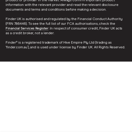
product or provider in the market. Always confirm important product
information with the relevant provider and read the relevant disclosure
documents and terms and conditions before making a decision.
Finder UK is authorised and regulated by the Financial Conduct Authority
(FRN 786446). To see the full list of our FCA authorisations, check the
Financial Services Register
. In respect of consumer credit, Finder UK acts
as a credit broker, not a lender.
Finder® is a registered trademark of Hive Empire Pty Ltd (trading as
‘finder.com.au’), and is used under license by Finder UK. All Rights Reserved.