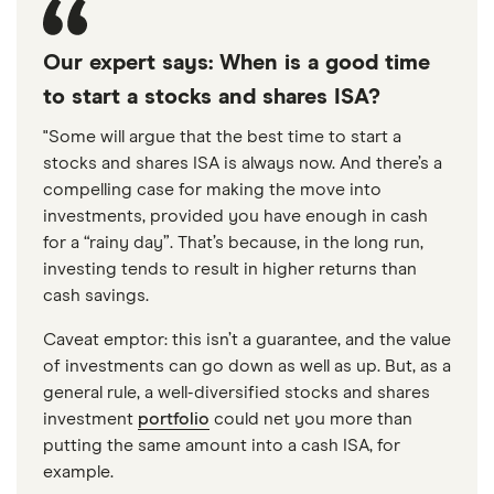
Our expert says: When is a good time
to start a stocks and shares ISA?
"Some will argue that the best time to start a
stocks and shares ISA is always now. And there’s a
compelling case for making the move into
investments, provided you have enough in cash
for a “rainy day”. That’s because, in the long run,
investing tends to result in higher returns than
cash savings.
Caveat emptor: this isn’t a guarantee, and the value
of investments can go down as well as up. But, as a
general rule, a well-diversified stocks and shares
investment
portfolio
could net you more than
putting the same amount into a cash ISA, for
example.