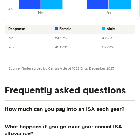
0%
No
Yes
Response
Female
Male
No
54.97%
47.28%
Yes
45.03%
52.72%
Source: Finder survey by Censuswide of 1032 Brits, December 2023
Frequently asked questions
How much can you pay into an ISA each year?
Every tax year, you have a limited amount that you
What happens if you go over your annual ISA
can save into ISAs. For the 2026/2027 tax year, this
allowance?