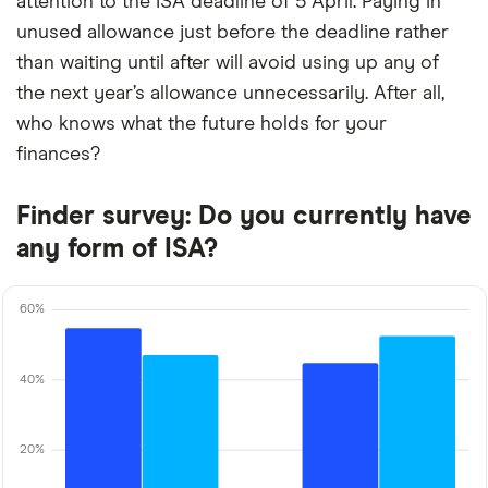
attention to the ISA deadline of 5 April. Paying in
unused allowance just before the deadline rather
than waiting until after will avoid using up any of
the next year’s allowance unnecessarily. After all,
who knows what the future holds for your
finances?
Finder survey: Do you currently have
any form of ISA?
60%
40%
20%