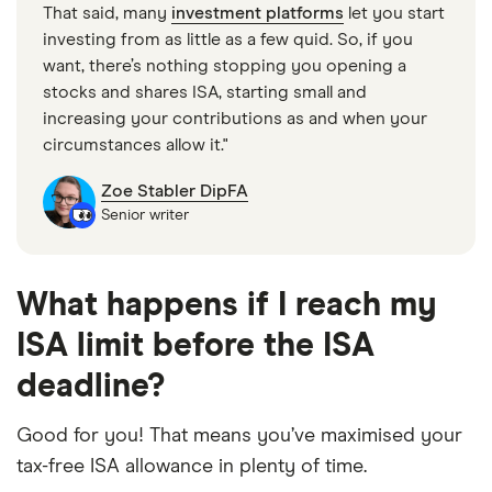
That said, many
investment platforms
let you start
investing from as little as a few quid. So, if you
want, there’s nothing stopping you opening a
stocks and shares ISA, starting small and
increasing your contributions as and when your
circumstances allow it."
Zoe Stabler DipFA
Senior writer
What happens if I reach my
ISA limit before the ISA
deadline?
Good for you! That means you’ve maximised your
tax-free ISA allowance in plenty of time.