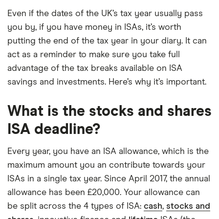
Even if the dates of the UK’s tax year usually pass
you by, if you have money in ISAs, it’s worth
putting the end of the tax year in your diary. It can
act as a reminder to make sure you take full
advantage of the tax breaks available on ISA
savings and investments. Here’s why it’s important.
What is the stocks and shares
ISA deadline?
Every year, you have an ISA allowance, which is the
maximum amount you an contribute towards your
ISAs in a single tax year. Since April 2017, the annual
allowance has been £20,000. Your allowance can
be split across the 4 types of ISA:
cash
,
stocks and