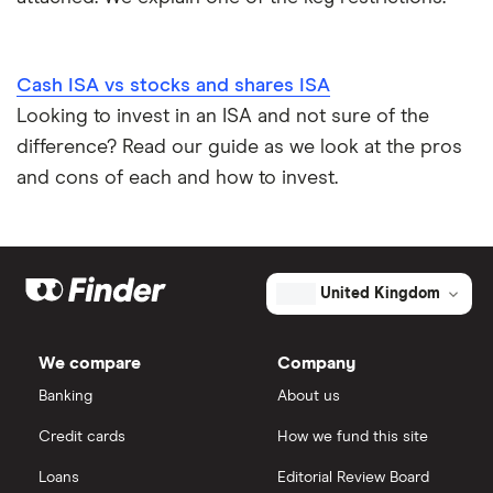
Cash ISA vs stocks and shares ISA
Looking to invest in an ISA and not sure of the
difference? Read our guide as we look at the pros
and cons of each and how to invest.
United Kingdom
We compare
Company
Banking
About us
Credit cards
How we fund this site
Loans
Editorial Review Board