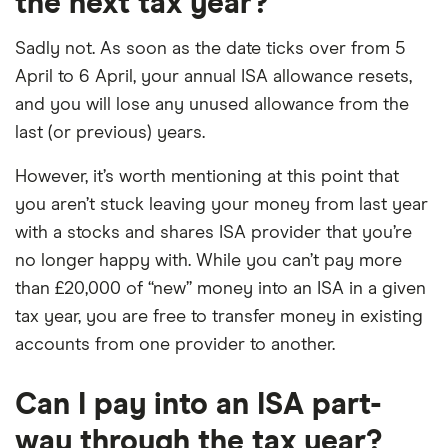
the next tax year?
Sadly not. As soon as the date ticks over from 5
April to 6 April, your annual ISA allowance resets,
and you will lose any unused allowance from the
last (or previous) years.
However, it’s worth mentioning at this point that
you aren’t stuck leaving your money from last year
with a stocks and shares ISA provider that you’re
no longer happy with. While you can’t pay more
than £20,000 of “new” money into an ISA in a given
tax year, you are free to transfer money in existing
accounts from one provider to another.
Can I pay into an ISA part-
way through the tax year?