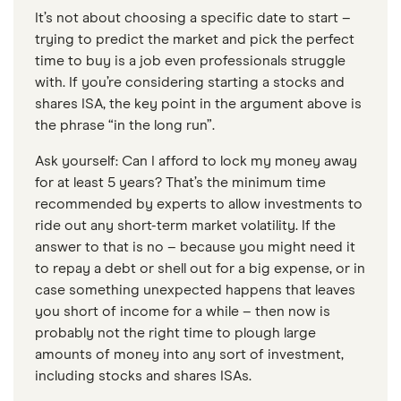
It’s not about choosing a specific date to start –
trying to predict the market and pick the perfect
time to buy is a job even professionals struggle
with. If you’re considering starting a stocks and
shares ISA, the key point in the argument above is
the phrase “in the long run”.
Ask yourself: Can I afford to lock my money away
for at least 5 years? That’s the minimum time
recommended by experts to allow investments to
ride out any short-term market volatility. If the
answer to that is no – because you might need it
to repay a debt or shell out for a big expense, or in
case something unexpected happens that leaves
you short of income for a while – then now is
probably not the right time to plough large
amounts of money into any sort of investment,
including stocks and shares ISAs.