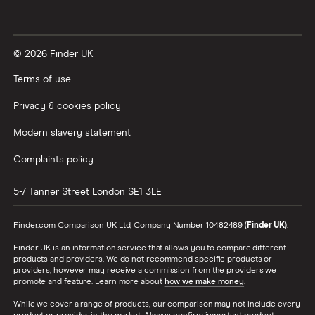
© 2026 Finder UK
Terms of use
Privacy & cookies policy
Modern slavery statement
Complaints policy
5-7 Tanner Street
London
SE1 3LE
Finder.com Comparison UK Ltd, Company Number 10482489 (
Finder UK
).
Finder UK is an information service that allows you to compare different
products and providers. We do not recommend specific products or
providers, however may receive a commission from the providers we
promote and feature. Learn more about
how we make money
.
While we cover a range of products, our comparison may not include every