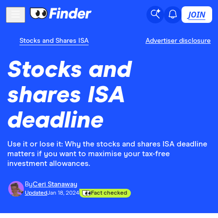
JOIN
Stocks and Shares ISA
Advertiser disclosure
Stocks and
shares ISA
deadline
Use it or lose it: Why the stocks and shares ISA deadline
matters if you want to maximise your tax-free
investment allowances.
By
Ceri Stanaway
Updated
Jan 18, 2024
Fact checked