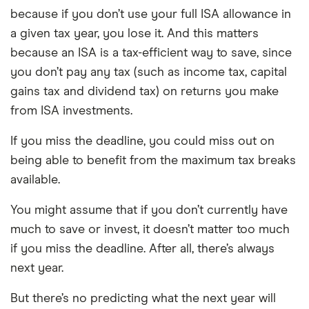
because if you don’t use your full ISA allowance in
a given tax year, you lose it. And this matters
because an ISA is a tax-efficient way to save, since
you don’t pay any tax (such as income tax, capital
gains tax and dividend tax) on returns you make
from ISA investments.
If you miss the deadline, you could miss out on
being able to benefit from the maximum tax breaks
available.
You might assume that if you don’t currently have
much to save or invest, it doesn’t matter too much
if you miss the deadline. After all, there’s always
next year.
But there’s no predicting what the next year will