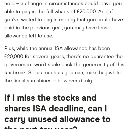
hold – a change in circumstances could leave you
able to pay in the full whack of £20,000. And, if
you’ve waited to pay in money that you could have
paid in the previous year, you may have less
allowance left to use.
Plus, while the annual ISA allowance has been
£20,000 for several years, there’s no guarantee the
government won’t scale back the generosity of this
tax break. So, as much as you can, make hay while
the fiscal sun shines – however dimly.
If I miss the stocks and
shares ISA deadline, can I
carry unused allowance to