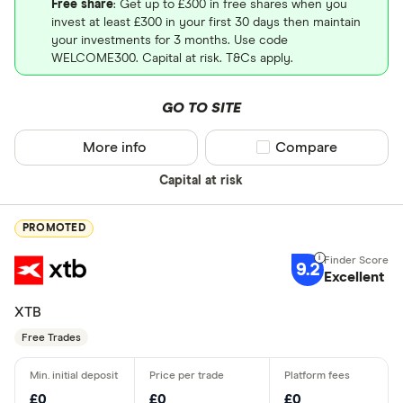
Free share
: Get up to £300 in free shares when you
invest at least £300 in your first 30 days then maintain
your investments for 3 months. Use code
WELCOME300. Capital at risk. T&Cs apply.
GO TO SITE
More info
Compare product sel
Compare
Capital at risk
PROMOTED
9.2
Excellent
XTB
Free Trades
£0
£0
£0