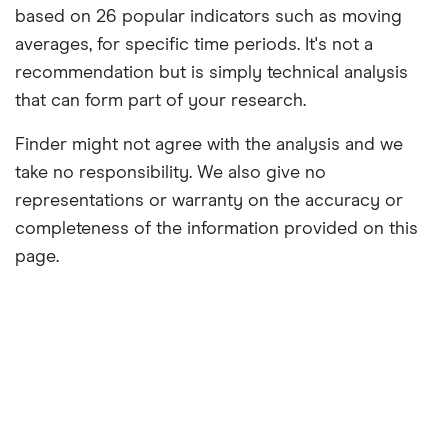
based on 26 popular indicators such as moving
averages, for specific time periods. It's not a
recommendation but is simply technical analysis
that can form part of your research.
Finder might not agree with the analysis and we
take no responsibility. We also give no
representations or warranty on the accuracy or
completeness of the information provided on this
page.