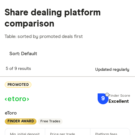
Share dealing platform
comparison
Table: sorted by promoted deals first
Sort:
Default
5 of 9 results
Updated regularly
PROMOTED
9
Excellent
eToro
FINDER AWARD
Free Trades