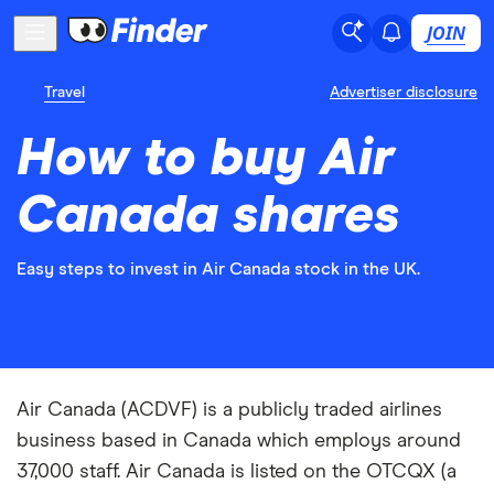
JOIN
Travel
Advertiser disclosure
How to buy Air
Canada shares
Easy steps to invest in Air Canada stock in the UK.
Air Canada (ACDVF) is a publicly traded airlines
business based in Canada which employs around
37,000 staff. Air Canada is listed on the OTCQX (a