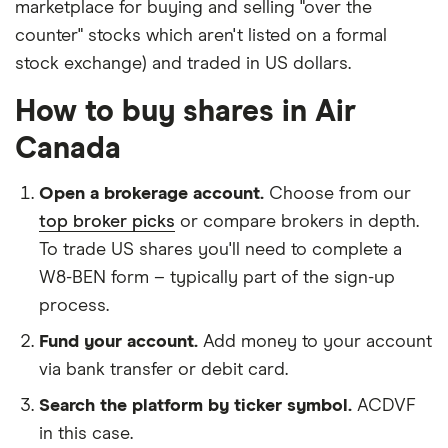
marketplace for buying and selling "over the
counter" stocks which aren't listed on a formal
stock exchange) and traded in US dollars.
How to buy shares in Air
Canada
Open a brokerage account.
Choose from our
top broker picks
or compare brokers in depth.
To trade US shares you'll need to complete a
W8-BEN form – typically part of the sign-up
process.
Fund your account.
Add money to your account
via bank transfer or debit card.
Search the platform by ticker symbol.
ACDVF
in this case.