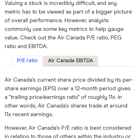
Valuing a stock is incredibly difficult, and any
metric has to be viewed as part of a bigger picture
of overall performance. However, analysts
commonly use some key metrics to help gauge
value. Check out the Air Canada P/E ratio, PEG
ratio and EBITDA.
P/E ratio
Air Canada EBITDA
Air Canada's current share price divided by its per-
share earnings (EPS) over a 12-month period gives
a "trailing price/earnings ratio" of roughly 11x. In
other words, Air Canada's shares trade at around
11x recent earnings.
However, Air Canada's P/E ratio is best considered
in relation to those of others within the industry or