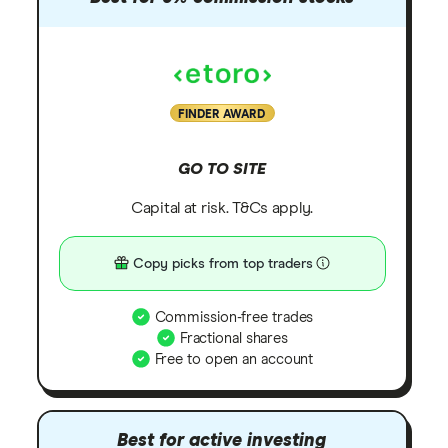
FINDER AWARD
GO TO SITE
Capital at risk. T&Cs apply.
Copy picks from top traders
Commission-free trades
Fractional shares
Free to open an account
Best for active investing