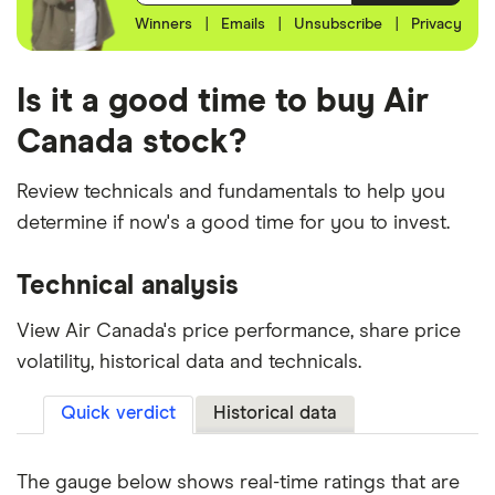
Winners
|
Emails
|
Unsubscribe
|
Privacy
Is it a good time to buy Air
Canada stock?
Review technicals and fundamentals to help you
determine if now's a good time for you to invest.
Technical analysis
View Air Canada's price performance, share price
volatility, historical data and technicals.
Quick verdict
Historical data
The gauge below shows real-time ratings that are