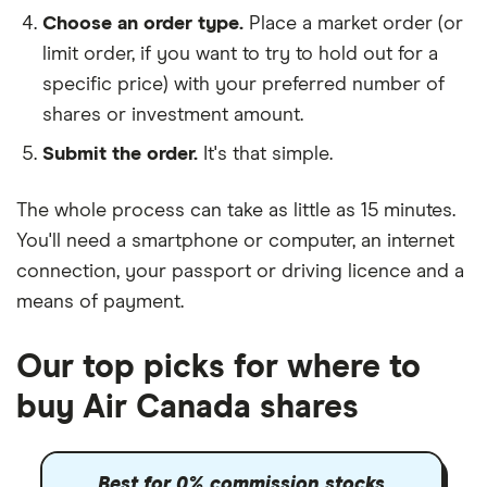
Choose an order type.
Place a market order (or
limit order, if you want to try to hold out for a
specific price) with your preferred number of
shares or investment amount.
Submit the order.
It's that simple.
The whole process can take as little as
15 minutes
.
You'll need a
smartphone or computer
, an
internet
connection
, your
passport or driving licence
and a
means of payment
.
Our top picks for where to
buy Air Canada shares
Best for 0% commission stocks