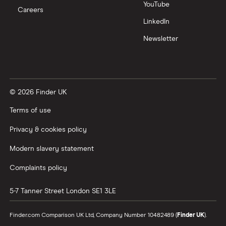
YouTube
Careers
LinkedIn
Newsletter
© 2026 Finder UK
Terms of use
Privacy & cookies policy
Modern slavery statement
Complaints policy
5-7 Tanner Street
London
SE1 3LE
Finder.com Comparison UK Ltd, Company Number 10482489 (
Finder UK
).