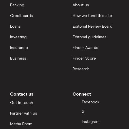
outstanding
Saxo Markets
Banking
About us
Ryanair
shares
Credit cards
How we fund this site
Hargreaves Lansdown
Trainline
Loans
Editorial Review Board
interactive investor
All travel companies
Investing
Editorial guidelines
Insurance
Finder Awards
View all
Business
Finder Score
Research
Contact us
Connect
Facebook
Get in touch
X
Partner with us
Instagram
Media Room