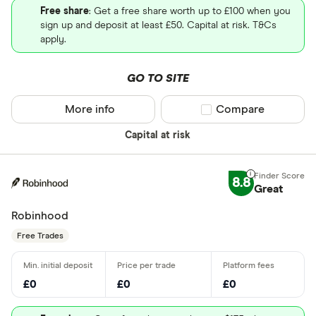
Free share
: Get a free share worth up to £100 when you
sign up and deposit at least £50. Capital at risk. T&Cs
apply.
GO TO SITE
More info
Compare product sel
Compare
Capital at risk
8.8
Great
Robinhood
Free Trades
£0
£0
£0