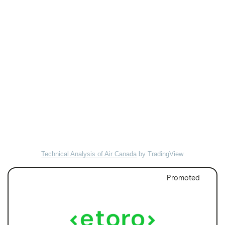
Technical Analysis of Air Canada
by TradingView
Promoted