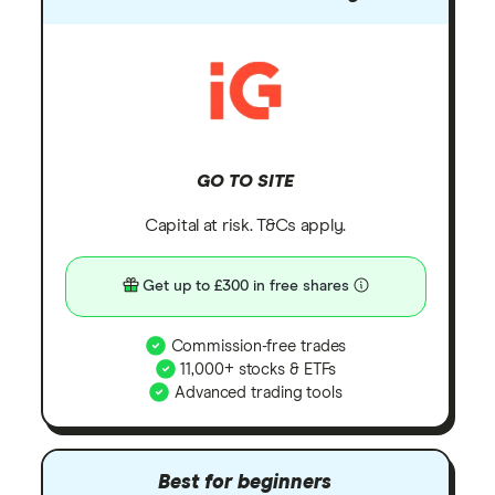
GO TO SITE
Capital at risk. T&Cs apply.
Get up to £300 in free shares
Commission-free trades
11,000+ stocks & ETFs
Advanced trading tools
Best for beginners