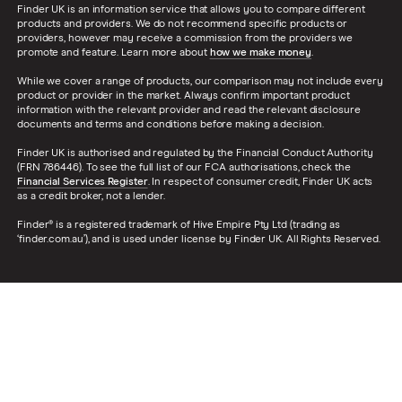
Finder UK is an information service that allows you to compare different
products and providers. We do not recommend specific products or
providers, however may receive a commission from the providers we
promote and feature. Learn more about
how we make money
.
While we cover a range of products, our comparison may not include every
product or provider in the market. Always confirm important product
information with the relevant provider and read the relevant disclosure
documents and terms and conditions before making a decision.
Finder UK is authorised and regulated by the Financial Conduct Authority
(FRN 786446). To see the full list of our FCA authorisations, check the
Financial Services Register
. In respect of consumer credit, Finder UK acts
as a credit broker, not a lender.
Finder® is a registered trademark of Hive Empire Pty Ltd (trading as
‘finder.com.au’), and is used under license by Finder UK. All Rights Reserved.