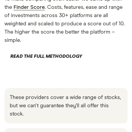
the
Finder Score
. Costs, features, ease and range
of investments across 30+ platforms are all
weighted and scaled to produce a score out of 10.
The higher the score the better the platform –
simple.
READ THE FULL METHODOLOGY
These providers cover a wide range of stocks,
but we can't guarantee they'll all offer this
stock.