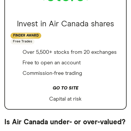
Invest in Air Canada shares
FINDER AWARD
Free Trades
Over 5,500+ stocks from 20 exchanges
Free to open an account
Commission-free trading
GO TO SITE
Capital at risk
Is Air Canada under- or over-valued?