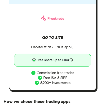
GO TO SITE
Capital at risk. T&Cs apply.
Free share up to £100
Commission-free trades
Free ISA & SIPP
8,200+ investments
How we chose these trading apps