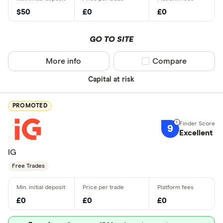
$50
£0
£0
GO TO SITE
More info
Compare product sel
Compare
Capital at risk
PROMOTED
9
Excellent
IG
Free Trades
£0
£0
£0