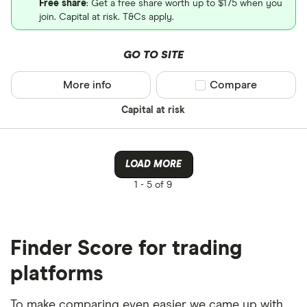
Free share
: Get a free share worth up to $175 when you
join. Capital at risk. T&Cs apply.
GO TO SITE
More info
Compare product sel
Compare
Capital at risk
LOAD MORE
1 -
5 of 9
Finder Score for trading
platforms
To make comparing even easier we came up with