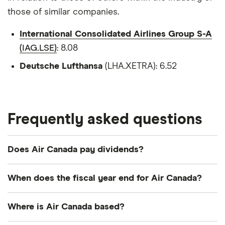
those of similar companies.
International Consolidated Airlines Group S-A
(IAG.LSE)
: 8.08
Deutsche Lufthansa
(LHA.XETRA): 6.52
Frequently asked questions
Does Air Canada pay dividends?
When does the fiscal year end for Air Canada?
Air Canada's fiscal year ends in December.
Where is Air Canada based?