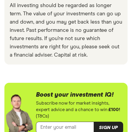
All investing should be regarded as longer
term. The value of your investments can go up
and down, and you may get back less than you
invest. Past performance is no guarantee of
future results. If you’re not sure which
investments are right for you, please seek out
a financial adviser. Capital at risk.
Boost your investment IQ!
Subscribe now for market insights,
expert advice and a chance to win
£100!
(T&Cs)
SIGN UP