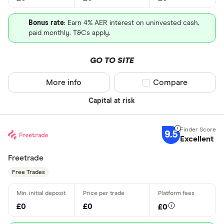
Bonus rate
: Earn 4% AER interest on uninvested cash,
paid monthly. T&Cs apply.
GO TO SITE
More info
Compare product sel
Compare
Capital at risk
9.5
Excellent
Freetrade
Free Trades
£0
£0
£0