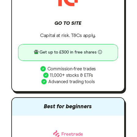
GO TO SITE
Capital at risk. T&Cs apply.
Get up to £300 in free shares
Commission-free trades
11,000+ stocks & ETFs
Advanced trading tools
Best for beginners