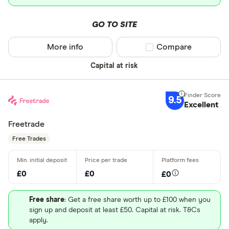
GO TO SITE
More info
Compare product sel
Compare
Capital at risk
9.5
Excellent
Freetrade
Free Trades
£0
£0
£0
Free share
: Get a free share worth up to £100 when you
sign up and deposit at least £50. Capital at risk. T&Cs
apply.