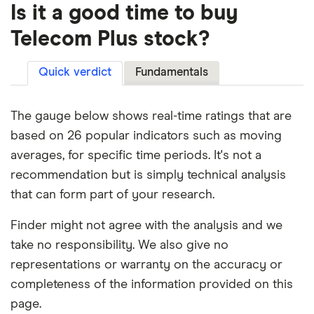
Is it a good time to buy
Telecom Plus stock?
Quick verdict
Fundamentals
The gauge below shows real-time ratings that are
based on 26 popular indicators such as moving
averages, for specific time periods. It's not a
recommendation but is simply technical analysis
that can form part of your research.
Finder might not agree with the analysis and we
take no responsibility. We also give no
representations or warranty on the accuracy or
completeness of the information provided on this
page.