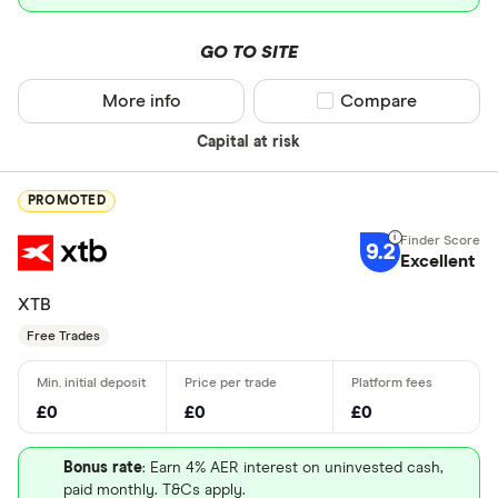
GO TO SITE
More info
Compare product sel
Compare
Capital at risk
PROMOTED
9.2
Excellent
XTB
Free Trades
£0
£0
£0
Bonus rate
: Earn 4% AER interest on uninvested cash,
paid monthly. T&Cs apply.