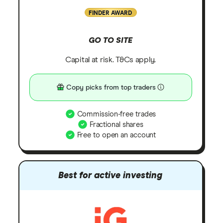
FINDER AWARD
GO TO SITE
Capital at risk. T&Cs apply.
Copy picks from top traders
Commission-free trades
Fractional shares
Free to open an account
Best for active investing