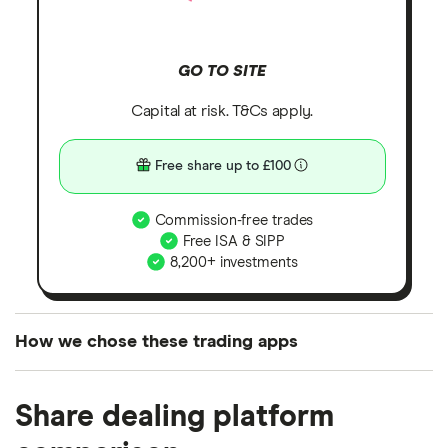
GO TO SITE
Capital at risk. T&Cs apply.
Free share up to £100
Commission-free trades
Free ISA & SIPP
8,200+ investments
How we chose these trading apps
We analysed all popular share dealing platforms in
Share dealing platform
the UK using 35 data points and combined this with
our expert insight from using the apps. The