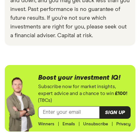
and down, and you may get back less than you
invest. Past performance is no guarantee of
future results. If you’re not sure which
investments are right for you, please seek out
a financial adviser. Capital at risk.
Boost your investment IQ!
Subscribe now for market insights,
expert advice and a chance to win
£100!
(T&Cs)
SIGN UP
Winners
|
Emails
|
Unsubscribe
|
Privacy