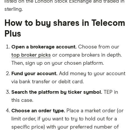
listed on the London Stock Exchange and traded in
sterling.
How to buy shares in Telecom
Plus
Open a brokerage account.
Choose from our
top broker picks
or compare brokers in depth.
Then, sign up on your chosen platform.
Fund your account.
Add money to your account
via bank transfer or debit card.
Search the platform by ticker symbol.
TEP in
this case.
Choose an order type.
Place a market order (or
limit order, if you want to try to hold out for a
specific price) with your preferred number of