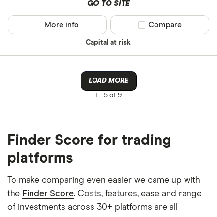
GO TO SITE
More info
Compare product sel
Compare
Capital at risk
LOAD MORE
1 -
5 of 9
Finder Score for trading
platforms
To make comparing even easier we came up with
the
Finder Score
. Costs, features, ease and range
of investments across 30+ platforms are all