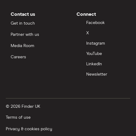
Contact us
Connect
Facebook
Get in touch
X
Partner with us
Instagram
Media Room
YouTube
Careers
LinkedIn
Newsletter
© 2026 Finder UK
Terms of use
Privacy & cookies policy