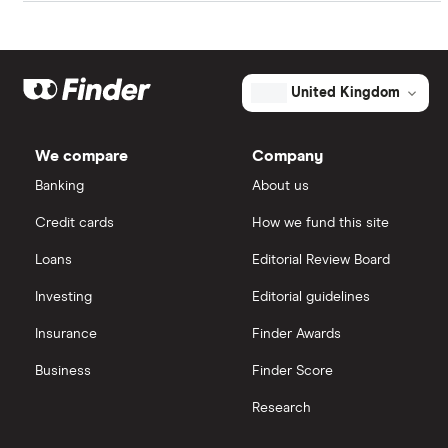
in its future growth.
TalkTalk
Freetrade
AT&T
eToro
United Kingdom
Verizon Communications
IG
We compare
Company
Zoom
Saxo Markets
Banking
About us
BT
Credit cards
How we fund this site
Hargreaves Lansdown
Loans
Editorial Review Board
Helios Towers
interactive investor
Investing
Editorial guidelines
All telco companies
Insurance
Finder Awards
View all
Business
Finder Score
Research