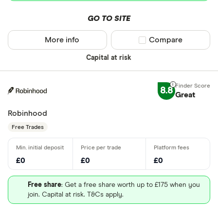
GO TO SITE
More info
Compare product sel
Compare
Capital at risk
8.8
Great
Robinhood
Free Trades
£0
£0
£0
Free share
: Get a free share worth up to £175 when you
join. Capital at risk. T&Cs apply.