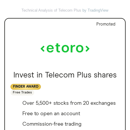
Technical Analysis of Telecom Plus
by TradingView
Promoted
Invest in Telecom Plus shares
FINDER AWARD
Free Trades
Over 5,500+ stocks from 20 exchanges
Free to open an account
Commission-free trading