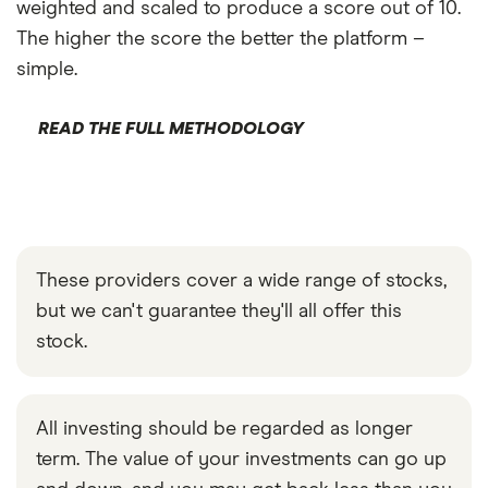
weighted and scaled to produce a score out of 10.
The higher the score the better the platform –
simple.
READ THE FULL METHODOLOGY
These providers cover a wide range of stocks,
but we can't guarantee they'll all offer this
stock.
All investing should be regarded as longer
term. The value of your investments can go up