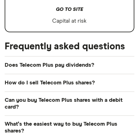
GO TO SITE
Capital at risk
Frequently asked questions
Does Telecom Plus pay dividends?
Dividend yield
Forward yield
How do I sell Telecom Plus shares?
Payout ratio
It's as easy to sell Telecom Plus as it is to buy!
Can you buy Telecom Plus shares with a debit
Here's how to sell Telecom Plus shares that you
card?
already own.
5.8%
Most dealing providers will let you use your debit
What's the easiest way to buy Telecom Plus
Open your investment app.
If you've got one
card to top up your account and buy shares. The
shares?
Dividend yield:
5.81% of stock value
with desktop access, you can log in online
main ways are with a debit card, bank transfer or