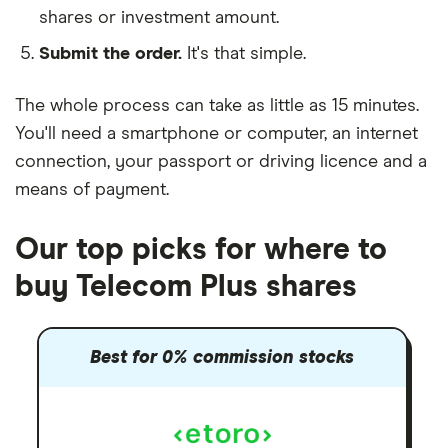
shares or investment amount.
Submit the order.
It's that simple.
The whole process can take as little as
15 minutes
.
You'll need a
smartphone or computer
, an
internet
connection
, your
passport or driving licence
and a
means of payment
.
Our top picks for where to
buy Telecom Plus shares
Best for 0% commission stocks