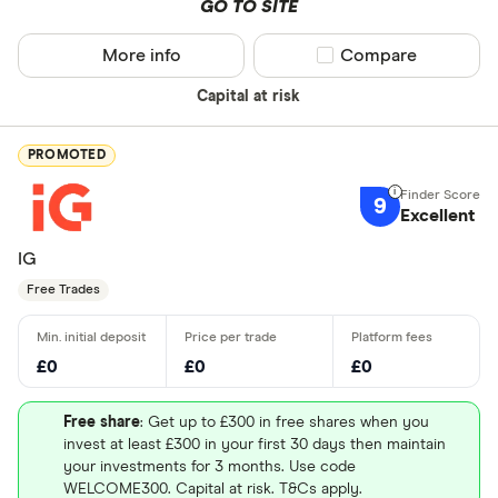
GO TO SITE
More info
Compare product sel
Compare
Capital at risk
PROMOTED
9
Excellent
IG
Free Trades
£0
£0
£0
Free share
: Get up to £300 in free shares when you
invest at least £300 in your first 30 days then maintain
your investments for 3 months. Use code
WELCOME300. Capital at risk. T&Cs apply.