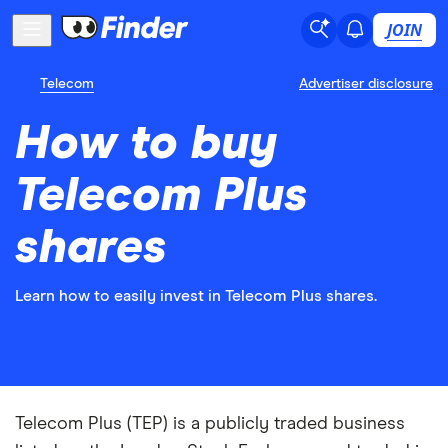
JOIN
Telecom
Advertiser disclosure
How to buy
Telecom Plus
shares
Learn how to easily invest in Telecom Plus shares.
Telecom Plus (TEP) is a publicly traded business