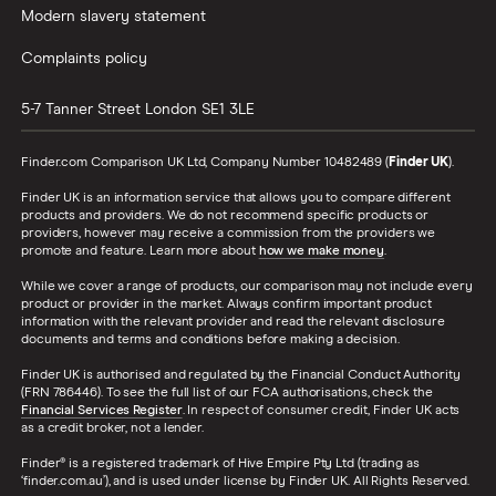
Modern slavery statement
Complaints policy
5-7 Tanner Street
London
SE1 3LE
Finder.com Comparison UK Ltd, Company Number 10482489 (
Finder UK
).
Finder UK is an information service that allows you to compare different
products and providers. We do not recommend specific products or
providers, however may receive a commission from the providers we
promote and feature. Learn more about
how we make money
.
While we cover a range of products, our comparison may not include every
product or provider in the market. Always confirm important product
information with the relevant provider and read the relevant disclosure
documents and terms and conditions before making a decision.
Finder UK is authorised and regulated by the Financial Conduct Authority
(FRN 786446). To see the full list of our FCA authorisations, check the
Financial Services Register
. In respect of consumer credit, Finder UK acts
as a credit broker, not a lender.
Finder® is a registered trademark of Hive Empire Pty Ltd (trading as
‘finder.com.au’), and is used under license by Finder UK. All Rights Reserved.