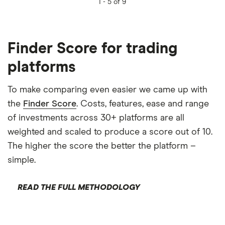
1 -
5 of 9
Finder Score for trading
platforms
To make comparing even easier we came up with
the
Finder Score
. Costs, features, ease and range
of investments across 30+ platforms are all
weighted and scaled to produce a score out of 10.
The higher the score the better the platform –
simple.
READ THE FULL METHODOLOGY