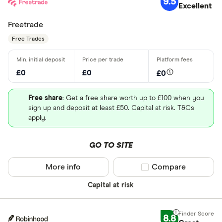
9.5
Excellent
Freetrade
Free Trades
£0
£0
£0
Free share
: Get a free share worth up to £100 when you
sign up and deposit at least £50. Capital at risk. T&Cs
apply.
GO TO SITE
More info
Compare product sel
Compare
Capital at risk
8.8