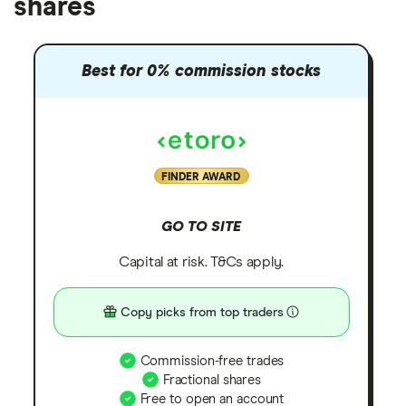
shares
Best for 0% commission stocks
FINDER AWARD
GO TO SITE
Capital at risk. T&Cs apply.
Copy picks from top traders
Commission-free trades
Fractional shares
Free to open an account