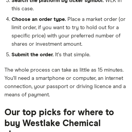
Search the platform by ticker symbol.
WLK in
this case.
Choose an order type.
Place a market order (or
limit order, if you want to try to hold out for a
specific price) with your preferred number of
shares or investment amount.
Submit the order.
It's that simple.
The whole process can take as little as
15 minutes
.
You'll need a
smartphone or computer
, an
internet
connection
, your
passport or driving licence
and a
means of payment
.
Our top picks for where to
buy Westlake Chemical