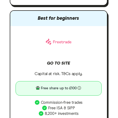
Best for beginners
GO TO SITE
Capital at risk. T&Cs apply.
Free share up to £100
Commission-free trades
Free ISA & SIPP
8,200+ investments