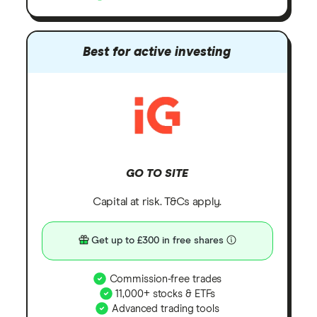
Best for active investing
GO TO SITE
Capital at risk. T&Cs apply.
Get up to £300 in free shares
Commission-free trades
11,000+ stocks & ETFs
Advanced trading tools