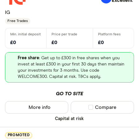
Excellent
IG
Free Trades
£0
£0
£0
Free share
: Get up to £300 in free shares when you
invest at least £300 in your first 30 days then maintain
your investments for 3 months. Use code
WELCOME300. Capital at risk. T&Cs apply.
GO TO SITE
More info
Compare product sel
Compare
Capital at risk
PROMOTED