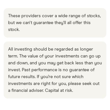
These providers cover a wide range of stocks,
but we can't guarantee they'll all offer this
stock.
All investing should be regarded as longer
term. The value of your investments can go up
and down, and you may get back less than you
invest. Past performance is no guarantee of
future results. If you’re not sure which
investments are right for you, please seek out
a financial adviser. Capital at risk.