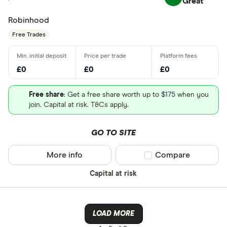
Great
Robinhood
Free Trades
£0
£0
£0
Free share
: Get a free share worth up to $175 when you
join. Capital at risk. T&Cs apply.
GO TO SITE
More info
Compare product sel
Compare
Capital at risk
LOAD MORE