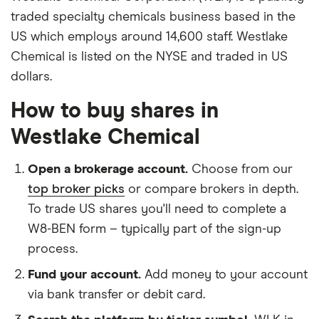
traded specialty chemicals business based in the
US which employs around 14,600 staff. Westlake
Chemical is listed on the NYSE and traded in US
dollars.
How to buy shares in
Westlake Chemical
Open a brokerage account.
Choose from our
top broker picks
or compare brokers in depth.
To trade US shares you'll need to complete a
W8-BEN form – typically part of the sign-up
process.
Fund your account.
Add money to your account
via bank transfer or debit card.