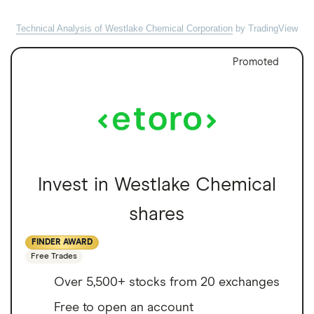
Technical Analysis of Westlake Chemical Corporation
by TradingView
Promoted
Invest in Westlake Chemical
shares
FINDER AWARD
Free Trades
Over 5,500+ stocks from 20 exchanges
Free to open an account