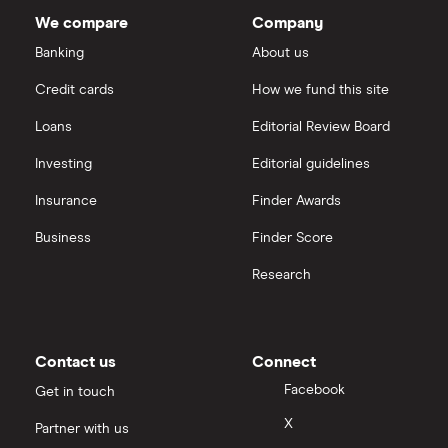
Westlake
Chemical's
We compare
Company
outstanding
Boeing
shares
Saxo Markets
Banking
About us
Intel
Credit cards
How we fund this site
Hargreaves Lansdown
Loans
Editorial Review Board
Xylem Inc
interactive investor
Investing
Editorial guidelines
Woodbois
Insurance
Finder Awards
View all
All industrial companies
Business
Finder Score
Research
Contact us
Connect
Facebook
Get in touch
X
Partner with us