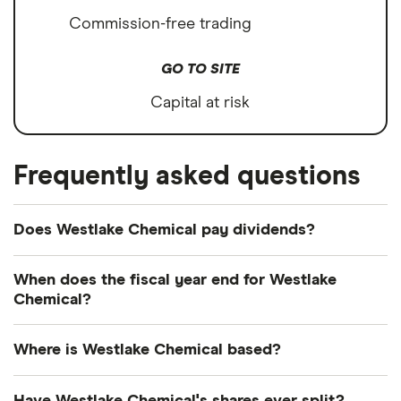
Commission-free trading
GO TO SITE
Capital at risk
Frequently asked questions
Does Westlake Chemical pay dividends?
Dividend yield
Forward yield
When does the fiscal year end for Westlake
Chemical?
Payout ratio
Westlake Chemical's fiscal year ends in December.
Where is Westlake Chemical based?
2.7%
Westlake Chemical's address is: 2801 Post Oak