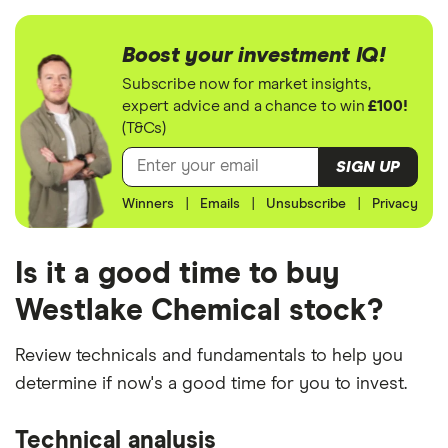
Boost your investment IQ!
Subscribe now for market insights,
expert advice and a chance to win
£100!
(T&Cs)
SIGN UP
Winners
|
Emails
|
Unsubscribe
|
Privacy
Is it a good time to buy
Westlake Chemical stock?
Review technicals and fundamentals to help you
determine if now's a good time for you to invest.
Technical analysis