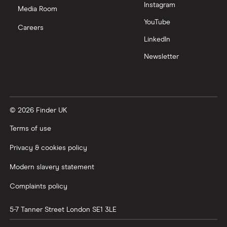
Instagram
Media Room
YouTube
Careers
LinkedIn
Newsletter
© 2026 Finder UK
Terms of use
Privacy & cookies policy
Modern slavery statement
Complaints policy
5-7 Tanner Street
London
SE1 3LE