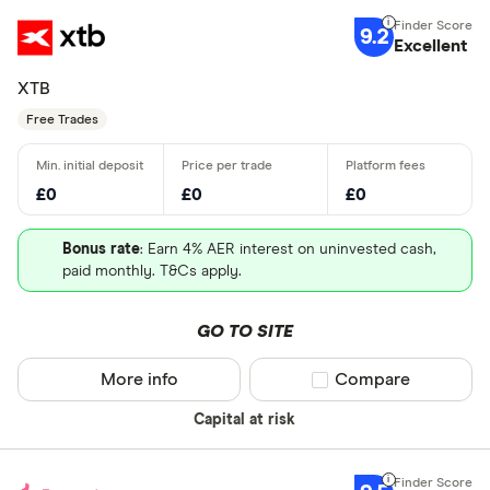
9.2
Excellent
XTB
Free Trades
£0
£0
£0
Bonus rate
: Earn 4% AER interest on uninvested cash,
paid monthly. T&Cs apply.
GO TO SITE
More info
Compare product sel
Compare
Capital at risk