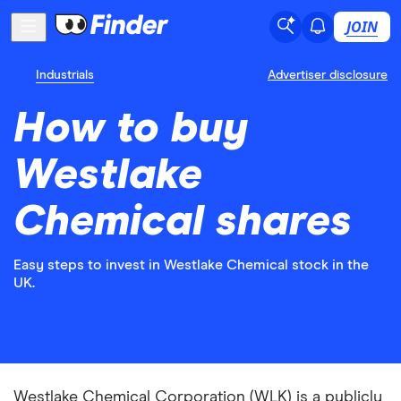
JOIN
Industrials
Advertiser disclosure
How to buy
Westlake
Chemical shares
Easy steps to invest in Westlake Chemical stock in the
UK.
Westlake Chemical Corporation (WLK) is a publicly