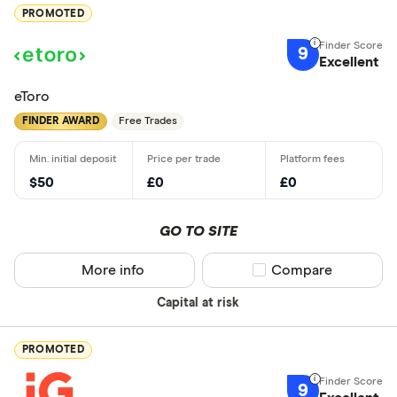
PROMOTED
9
Excellent
eToro
FINDER AWARD
Free Trades
$50
£0
£0
GO TO SITE
More info
Compare product sel
Compare
Capital at risk
PROMOTED
9