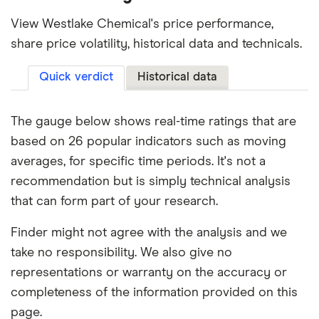
View Westlake Chemical's price performance,
share price volatility, historical data and technicals.
Quick verdict
Historical data
The gauge below shows real-time ratings that are
based on 26 popular indicators such as moving
averages, for specific time periods. It's not a
recommendation but is simply technical analysis
that can form part of your research.
Finder might not agree with the analysis and we
take no responsibility. We also give no
representations or warranty on the accuracy or
completeness of the information provided on this
page.