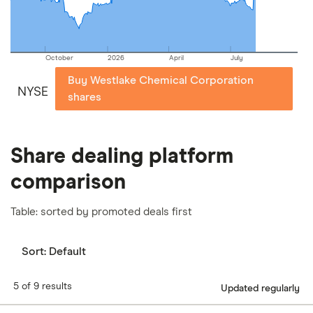
October
2026
April
July
Buy Westlake Chemical Corporation
NYSE
shares
Share dealing platform
comparison
Table: sorted by promoted deals first
Sort:
Default
5 of 9 results
Updated regularly