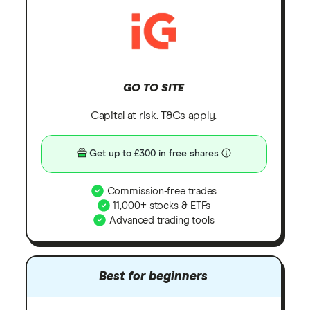
GO TO SITE
Capital at risk. T&Cs apply.
Get up to £300 in free shares
Commission-free trades
11,000+ stocks & ETFs
Advanced trading tools
Best for beginners