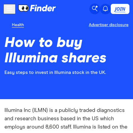
JOIN
Health
Advertiser disclosure
How to buy
Illumina shares
Easy steps to invest in Illumina stock in the UK.
Illumina Inc (ILMN) is a publicly traded diagnostics
and research business based in the US which
employs around 8,600 staff. Illumina is listed on the