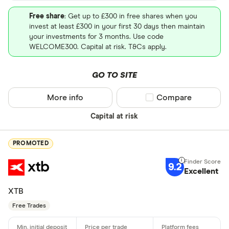
Free share
: Get up to £300 in free shares when you
invest at least £300 in your first 30 days then maintain
your investments for 3 months. Use code
WELCOME300. Capital at risk. T&Cs apply.
GO TO SITE
More info
Compare product sel
Compare
Capital at risk
PROMOTED
9.2
Excellent
XTB
Free Trades