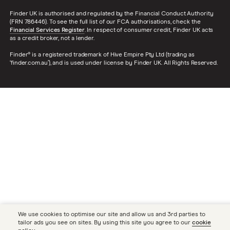
Finder UK is authorised and regulated by the Financial Conduct Authority
(FRN 786446). To see the full list of our FCA authorisations, check the
Financial Services Register
. In respect of consumer credit, Finder UK acts
as a credit broker, not a lender.
Finder® is a registered trademark of Hive Empire Pty Ltd (trading as
‘finder.com.au’), and is used under license by Finder UK. All Rights Reserved.
We use cookies to optimise our site and allow us and 3rd parties to
tailor ads you see on sites. By using this site you agree to our
cookie