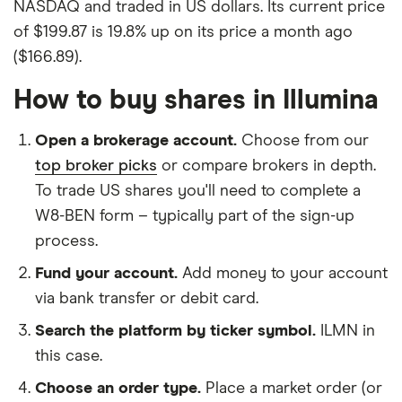
NASDAQ and traded in US dollars. Its current price
of $199.87 is 19.8% up on its price a month ago
($166.89).
How to buy shares in Illumina
Open a brokerage account.
Choose from our
top broker picks
or compare brokers in depth.
To trade US shares you'll need to complete a
W8-BEN form – typically part of the sign-up
process.
Fund your account.
Add money to your account
via bank transfer or debit card.
Search the platform by ticker symbol.
ILMN in
this case.
Choose an order type.
Place a market order (or