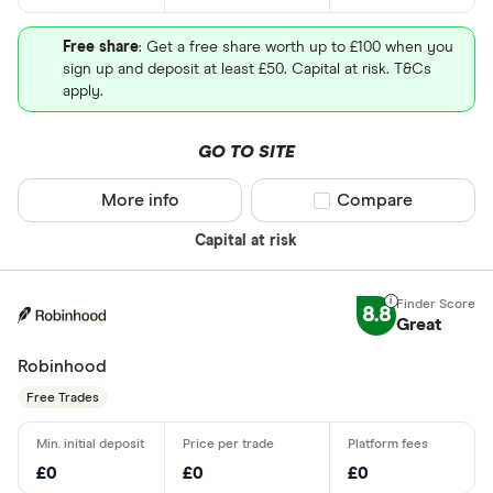
Free share
: Get a free share worth up to £100 when you
sign up and deposit at least £50. Capital at risk. T&Cs
apply.
GO TO SITE
More info
Compare product sel
Compare
Capital at risk
8.8
Great
Robinhood
Free Trades
£0
£0
£0