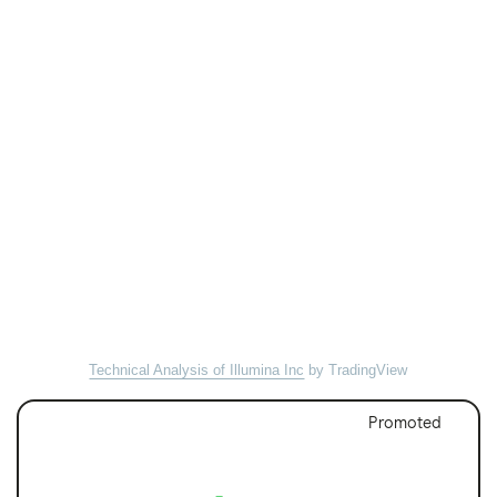
Technical Analysis of Illumina Inc
by TradingView
Promoted