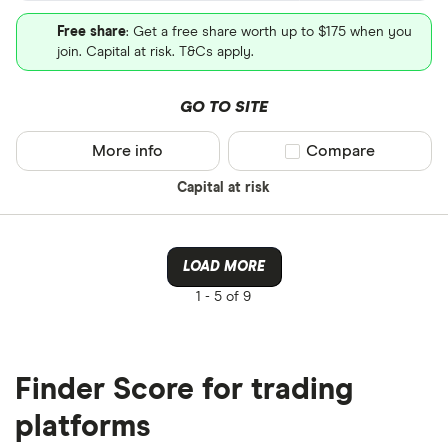
Free share
: Get a free share worth up to $175 when you
join. Capital at risk. T&Cs apply.
GO TO SITE
More info
Compare product sel
Compare
Capital at risk
LOAD MORE
1 -
5 of 9
Finder Score for trading
platforms