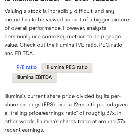
Valuing a stock is incredibly difficult, and any
metric has to be viewed as part of a bigger picture
of overall performance. However, analysts
commonly use some key metrics to help gauge
value. Check out the Illumina P/E ratio, PEG ratio
and EBITDA.
P/E ratio
Illumina PEG ratio
Illumina EBITDA
Illumina's current share price divided by its per-
share earnings (EPS) over a 12-month period gives
a "trailing price/earnings ratio" of roughly 37x. In
other words, Illumina's shares trade at around 37x
recent earnings.