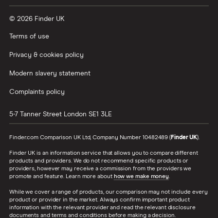
© 2026 Finder UK
Terms of use
Privacy & cookies policy
Modern slavery statement
Complaints policy
5-7 Tanner Street
London
SE1 3LE
Finder.com Comparison UK Ltd, Company Number 10482489 (
Finder UK
).
Finder UK is an information service that allows you to compare different
products and providers. We do not recommend specific products or
providers, however may receive a commission from the providers we
promote and feature. Learn more about
how we make money
.
While we cover a range of products, our comparison may not include every
product or provider in the market. Always confirm important product
information with the relevant provider and read the relevant disclosure
documents and terms and conditions before making a decision.