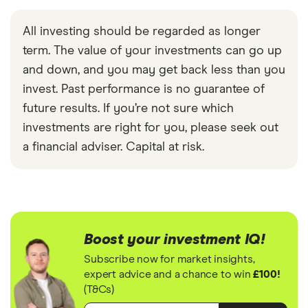
All investing should be regarded as longer
term. The value of your investments can go up
and down, and you may get back less than you
invest. Past performance is no guarantee of
future results. If you’re not sure which
investments are right for you, please seek out
a financial adviser. Capital at risk.
Boost your investment IQ!
Subscribe now for market insights,
expert advice and a chance to win
£100!
(T&Cs)