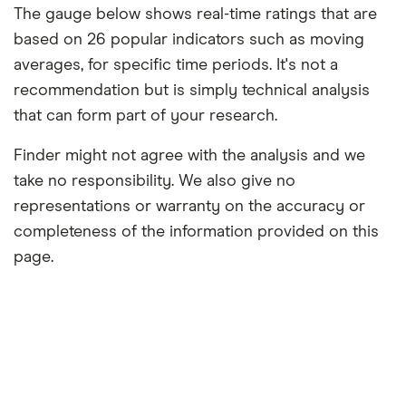
The gauge below shows real-time ratings that are
based on 26 popular indicators such as moving
averages, for specific time periods. It's not a
recommendation but is simply technical analysis
that can form part of your research.
Finder might not agree with the analysis and we
take no responsibility. We also give no
representations or warranty on the accuracy or
completeness of the information provided on this
page.