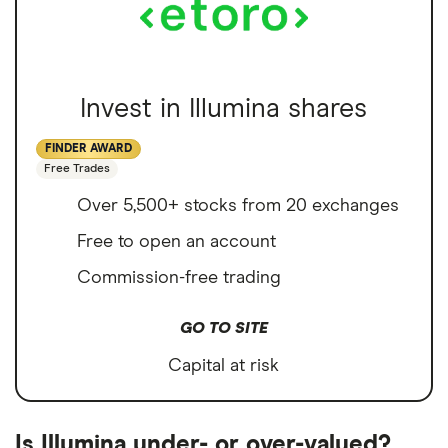
Invest in Illumina shares
FINDER AWARD
Free Trades
Over 5,500+ stocks from 20 exchanges
Free to open an account
Commission-free trading
GO TO SITE
Capital at risk
Is Illumina under- or over-valued?