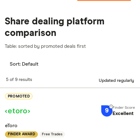
Share dealing platform
comparison
Table: sorted by promoted deals first
Sort:
Default
5 of 9 results
Updated regularly
PROMOTED
9
Excellent
eToro
FINDER AWARD
Free Trades