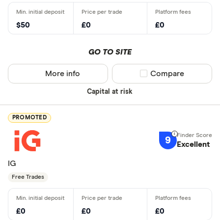
$50
£0
£0
GO TO SITE
More info
Compare product sel
Compare
Capital at risk
PROMOTED
9
Excellent
IG
Free Trades
£0
£0
£0