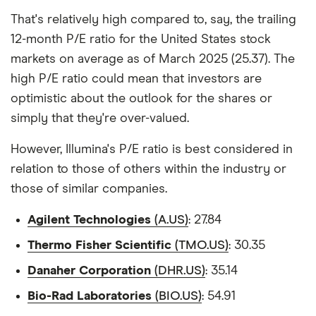
That's relatively high compared to, say, the trailing
12-month P/E ratio for the United States stock
markets on average as of March 2025 (25.37). The
high P/E ratio could mean that investors are
optimistic about the outlook for the shares or
simply that they're over-valued.
However, Illumina's P/E ratio is best considered in
relation to those of others within the industry or
those of similar companies.
Agilent Technologies
(A.US)
: 27.84
Thermo Fisher Scientific
(TMO.US)
: 30.35
Danaher Corporation
(DHR.US)
: 35.14
Bio-Rad Laboratories
(BIO.US)
: 54.91