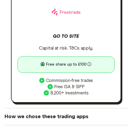
GO TO SITE
Capital at risk. T&Cs apply.
Free share up to £100
Commission-free trades
Free ISA & SIPP
8,200+ investments
How we chose these trading apps
We analysed all popular share dealing platforms in