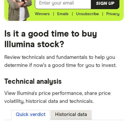
SIGN UP
Winners
|
Emails
|
Unsubscribe
|
Privacy
Is it a good time to buy
Illumina stock?
Review technicals and fundamentals to help you
determine if now's a good time for you to invest.
Technical analysis
View Illumina's price performance, share price
volatility, historical data and technicals.
Quick verdict
Historical data