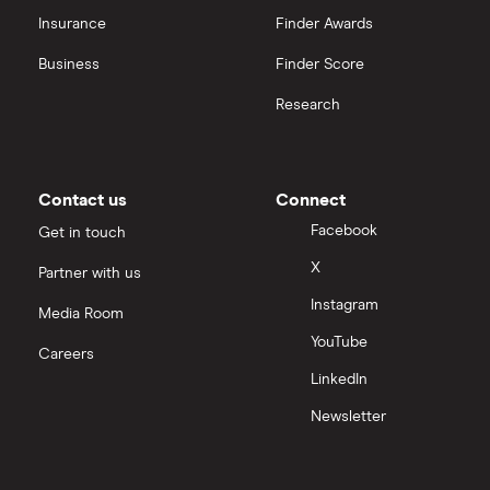
CVS Health
Insurance
Finder Awards
View all
United Health Group
Business
Finder Score
Research
All health companies
Contact us
Connect
Facebook
Get in touch
X
Partner with us
Instagram
Media Room
YouTube
Careers
LinkedIn
Newsletter