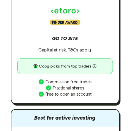
FINDER AWARD
GO TO SITE
Capital at risk. T&Cs apply.
Copy picks from top traders
Commission-free trades
Fractional shares
Free to open an account
Best for active investing