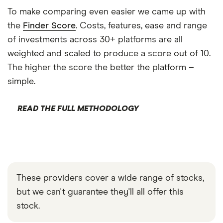
To make comparing even easier we came up with
the
Finder Score
. Costs, features, ease and range
of investments across 30+ platforms are all
weighted and scaled to produce a score out of 10.
The higher the score the better the platform –
simple.
READ THE FULL METHODOLOGY
These providers cover a wide range of stocks,
but we can't guarantee they'll all offer this
stock.