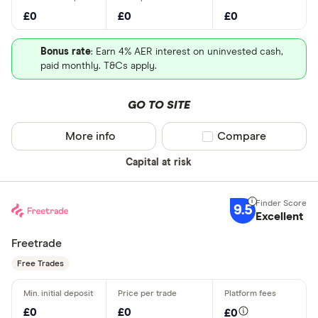
£0
£0
£0
Bonus rate
: Earn 4% AER interest on uninvested cash,
paid monthly. T&Cs apply.
GO TO SITE
More info
Compare product sel
Compare
Capital at risk
9.5
Excellent
Freetrade
Free Trades
£0
£0
£0