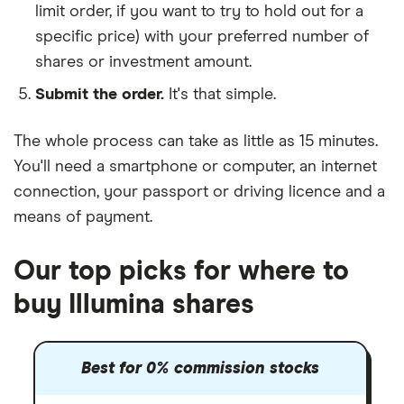
limit order, if you want to try to hold out for a
specific price) with your preferred number of
shares or investment amount.
Submit the order.
It's that simple.
The whole process can take as little as
15 minutes
.
You'll need a
smartphone or computer
, an
internet
connection
, your
passport or driving licence
and a
means of payment
.
Our top picks for where to
buy Illumina shares
Best for 0% commission stocks