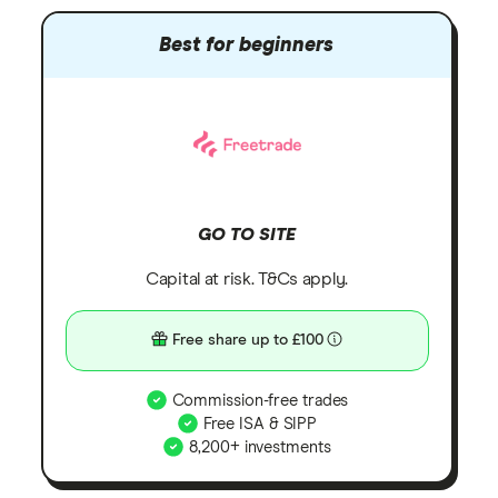
Best for beginners
GO TO SITE
Capital at risk. T&Cs apply.
Free share up to £100
Commission-free trades
Free ISA & SIPP
8,200+ investments