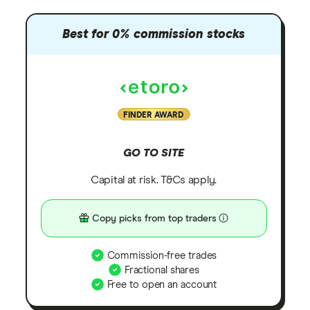
Best for 0% commission stocks
FINDER AWARD
GO TO SITE
Capital at risk. T&Cs apply.
Copy picks from top traders
Commission-free trades
Fractional shares
Free to open an account