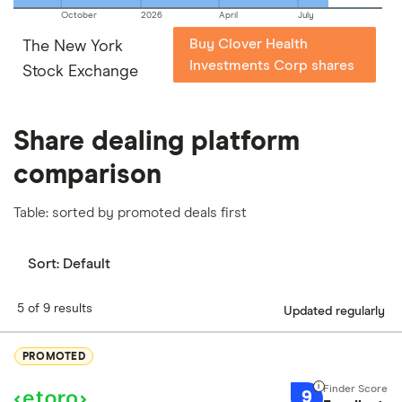
October
2026
April
July
Buy Clover Health
The New York
Investments Corp shares
Stock Exchange
Share dealing platform
comparison
Table: sorted by promoted deals first
Sort:
Default
5 of 9 results
Updated regularly
PROMOTED
9