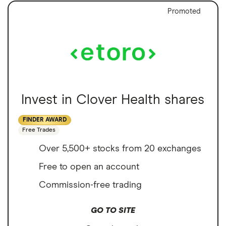
Promoted
Invest in Clover Health shares
FINDER AWARD
Free Trades
Over 5,500+ stocks from 20 exchanges
Free to open an account
Commission-free trading
GO TO SITE