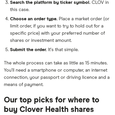
Search the platform by ticker symbol.
CLOV in
this case.
Choose an order type.
Place a market order (or
limit order, if you want to try to hold out for a
specific price) with your preferred number of
shares or investment amount.
Submit the order.
It's that simple.
The whole process can take as little as
15 minutes
.
You'll need a
smartphone or computer
, an
internet
connection
, your
passport or driving licence
and a
means of payment
.
Our top picks for where to
buy Clover Health shares