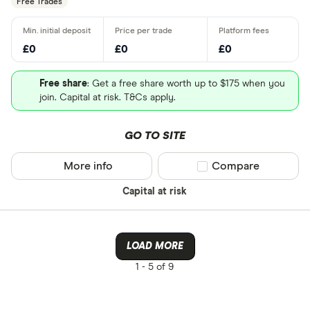
Free Trades
£0
£0
£0
Free share
: Get a free share worth up to $175 when you
join. Capital at risk. T&Cs apply.
GO TO SITE
More info
Compare product sel
Compare
Capital at risk
LOAD MORE
1 -
5 of 9