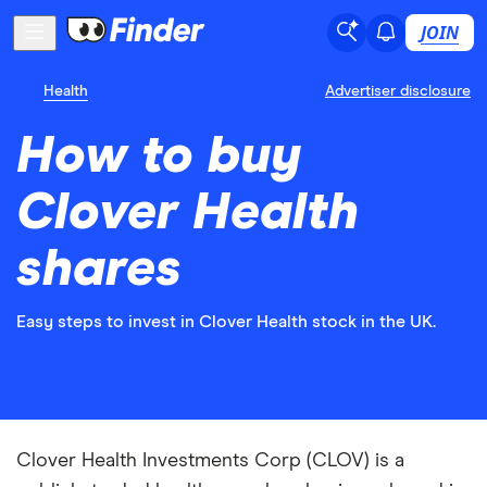
JOIN
Health
Advertiser disclosure
How to buy
Clover Health
shares
Easy steps to invest in Clover Health stock in the UK.
Clover Health Investments Corp (CLOV) is a