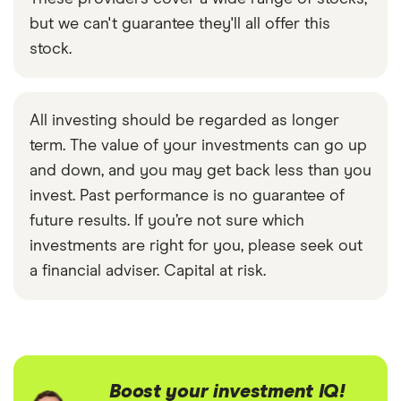
but we can't guarantee they'll all offer this
stock.
All investing should be regarded as longer
term. The value of your investments can go up
and down, and you may get back less than you
invest. Past performance is no guarantee of
future results. If you’re not sure which
investments are right for you, please seek out
a financial adviser. Capital at risk.
Boost your investment IQ!