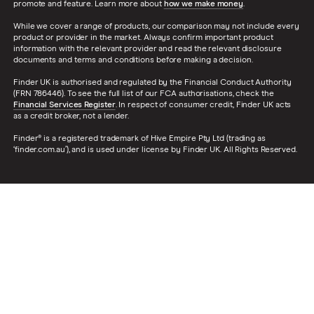
promote and feature. Learn more about
how we make money
.
While we cover a range of products, our comparison may not include every
product or provider in the market. Always confirm important product
information with the relevant provider and read the relevant disclosure
documents and terms and conditions before making a decision.
Finder UK is authorised and regulated by the Financial Conduct Authority
(FRN 786446). To see the full list of our FCA authorisations, check the
Financial Services Register
. In respect of consumer credit, Finder UK acts
as a credit broker, not a lender.
Finder® is a registered trademark of Hive Empire Pty Ltd (trading as
‘finder.com.au’), and is used under license by Finder UK. All Rights Reserved.