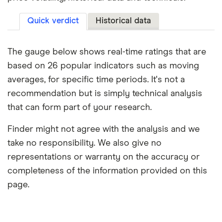
Quick verdict
Historical data
The gauge below shows real-time ratings that are
based on 26 popular indicators such as moving
averages, for specific time periods. It's not a
recommendation but is simply technical analysis
that can form part of your research.
Finder might not agree with the analysis and we
take no responsibility. We also give no
representations or warranty on the accuracy or
completeness of the information provided on this
page.