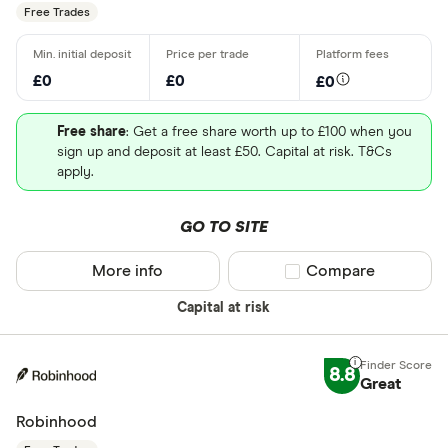
Free Trades
£0
£0
£0
Free share
: Get a free share worth up to £100 when you
sign up and deposit at least £50. Capital at risk. T&Cs
apply.
GO TO SITE
More info
Compare product sel
Compare
Capital at risk
8.8
Great
Robinhood