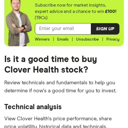
Subscribe now for market insights,
expert advice and a chance to win
£100!
(T&Cs)
SIGN UP
Winners
|
Emails
|
Unsubscribe
|
Privacy
Is it a good time to buy
Clover Health stock?
Review technicals and fundamentals to help you
determine if now's a good time for you to invest.
Technical analysis
View Clover Health's price performance, share
price volatility, historical data and technicals.