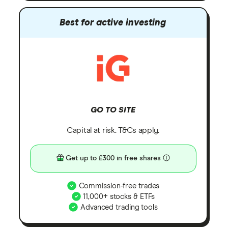
Best for active investing
GO TO SITE
Capital at risk. T&Cs apply.
Get up to £300 in free shares
Commission-free trades
11,000+ stocks & ETFs
Advanced trading tools