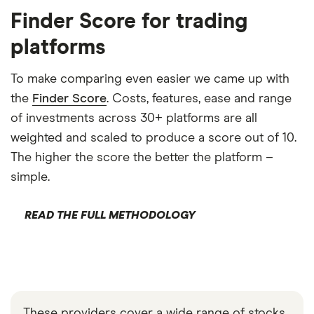
Finder Score for trading
platforms
To make comparing even easier we came up with
the
Finder Score
. Costs, features, ease and range
of investments across 30+ platforms are all
weighted and scaled to produce a score out of 10.
The higher the score the better the platform –
simple.
READ THE FULL METHODOLOGY
These providers cover a wide range of stocks,