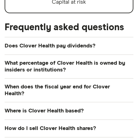
Capital at risk
Frequently asked questions
Does Clover Health pay dividends?
Clover Health's dividend yield is perhaps best
What percentage of Clover Health is owned by
considered in relation to those of similar
insiders or institutions?
companies.
Currently 4.305% of Clover Health shares are held
When does the fiscal year end for Clover
Humana
(HUM.US)
: (0.91% forward annual
by insiders and 30.062% by institutions.
Health?
dividend yield) (does not pay dividend)
Clover Health's fiscal year ends in December.
Anthem
(ANTM.US): 1.08% (1.08% forward annual
Where is Clover Health based?
dividend yield)
Clover Health's address is: 1209 Orange Street,
How do I sell Clover Health shares?
Cigna
(CI.US)
: 2.02% (2.07% forward annual
Wilmington, DE, United States, 19801
dividend yield)