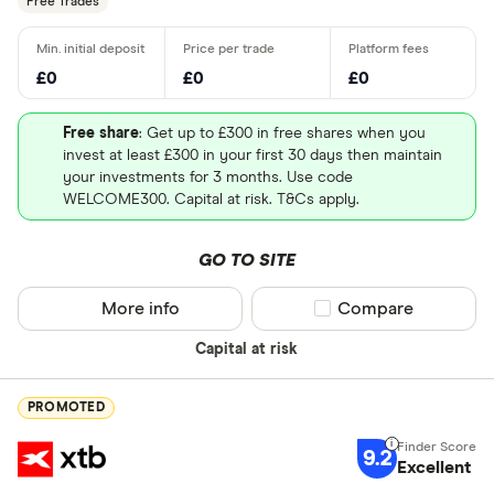
Free Trades
£0
£0
£0
Free share
: Get up to £300 in free shares when you
invest at least £300 in your first 30 days then maintain
your investments for 3 months. Use code
WELCOME300. Capital at risk. T&Cs apply.
GO TO SITE
More info
Compare product sel
Compare
Capital at risk
PROMOTED
9.2
Excellent