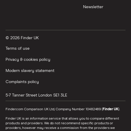
Newsletter
© 2026 Finder UK
Terms of use
Privacy & cookies policy
Modern slavery statement
Complaints policy
5-7 Tanner Street
London
SE1 3LE
Finder.com Comparison UK Ltd, Company Number 10482489 (
Finder UK
).
Finder UK is an information service that allows you to compare different
products and providers. We do not recommend specific products or
providers, however may receive a commission from the providers we