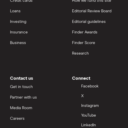
Credit cards
How we fund this site
Hargreaves Lansdown
Loans
Editorial Review Board
Biogen
interactive investor
Investing
Editorial guidelines
CVS Health
Insurance
Finder Awards
View all
United Health Group
Business
Finder Score
Research
All health companies
Contact us
Connect
Facebook
Get in touch
X
Partner with us
Instagram
Media Room
YouTube
Careers
LinkedIn