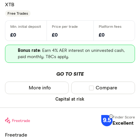
XTB
Free Trades
£0
£0
£0
Bonus rate
: Earn 4% AER interest on uninvested cash,
paid monthly. T&Cs apply.
GO TO SITE
More info
Compare product sel
Compare
Capital at risk
9.5
Excellent
Freetrade