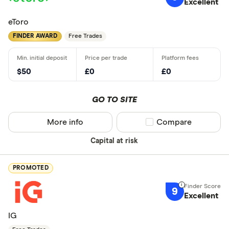
Excellent
eToro
FINDER AWARD
Free Trades
$50
£0
£0
GO TO SITE
More info
Compare product sel
Compare
Capital at risk
PROMOTED
9
Excellent
IG