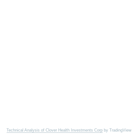
Technical Analysis of Clover Health Investments Corp
by TradingView