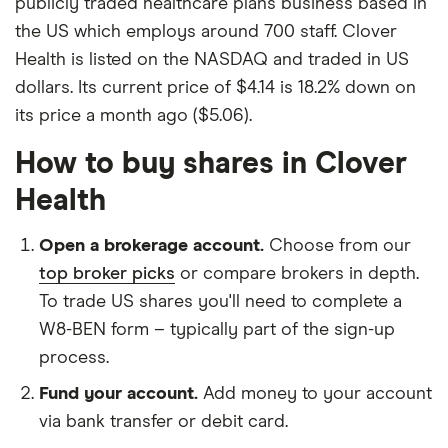
publicly traded healthcare plans business based in
the US which employs around 700 staff. Clover
Health is listed on the NASDAQ and traded in US
dollars. Its current price of $4.14 is 18.2% down on
its price a month ago ($5.06).
How to buy shares in Clover
Health
Open a brokerage account.
Choose from our
top broker picks
or compare brokers in depth.
To trade US shares you'll need to complete a
W8-BEN form – typically part of the sign-up
process.
Fund your account.
Add money to your account
via bank transfer or debit card.