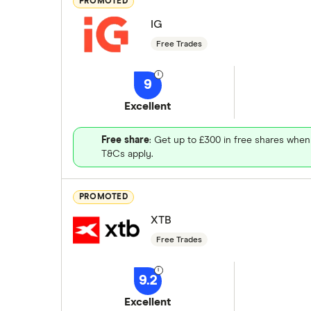
PROMOTED
IG
Free Trades
9
Excellent
Free share
: Get up to £300 in free shares when
T&Cs apply.
PROMOTED
XTB
Free Trades
9.2
Excellent