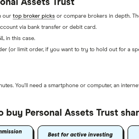
onal Assets Trust
m our
top broker picks
or compare brokers in depth. The
count via bank transfer or debit card.
L in this case.
er (or limit order, if you want to try to hold out for a 
nutes
. You'll need a
smartphone or computer
, an
intern
o buy Personal Assets Trust sha
mmission
Best for active investing