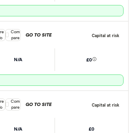
re
Compare product selection
Com
GO TO SITE
Capital at risk
fo
pare
N/A
£0
re
Compare product selection
Com
GO TO SITE
Capital at risk
fo
pare
N/A
£0