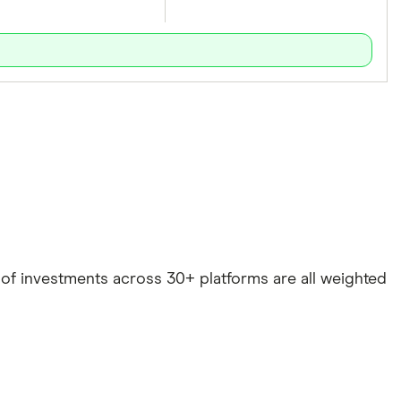
e of investments across 30+ platforms are all weighted