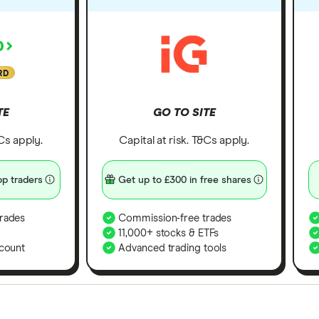
RD
TE
GO TO SITE
&Cs apply.
Capital at risk. T&Cs apply.
p traders
Get up to £300 in free shares
rades
Commission-free trades
11,000+ stocks & ETFs
count
Advanced trading tools