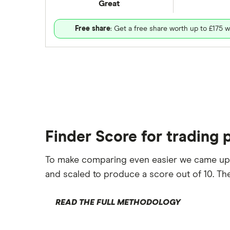
Great
Free share
: Get a free share worth up to £175 w
Finder Score for trading 
To make comparing even easier we came up
and scaled to produce a score out of 10. The
READ THE FULL METHODOLOGY