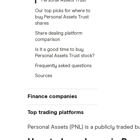
Personal Assets Trust
Our top picks for where to
buy Personal Assets Trust
shares
Share dealing platform
comparison
Is it a good time to buy
Personal Assets Trust stock?
Frequently asked questions
Sources
Finance companies
American Express
Top trading platforms
Barclays
Freetrade
Personal Assets (PNL) is a publicly traded b
eToro
Hargreaves Lansdown