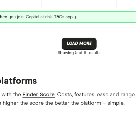
hen you join. Capital at risk. T&Cs apply.
LOAD MORE
Showing
5 of 9
results
platforms
 with the
Finder Score
. Costs, features, ease and rang
 higher the score the better the platform – simple.