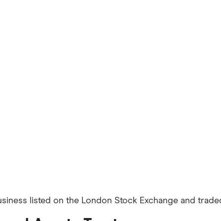
usiness listed on the London Stock Exchange and traded 