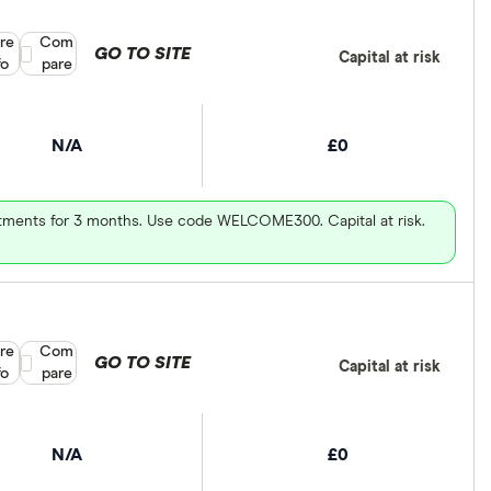
re
Compare product selection
Com
GO TO SITE
Capital at risk
fo
pare
N/A
£0
vestments for 3 months. Use code WELCOME300. Capital at risk.
re
Compare product selection
Com
GO TO SITE
Capital at risk
fo
pare
N/A
£0