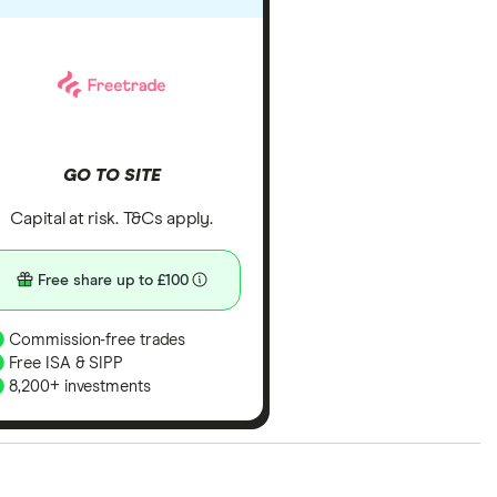
GO TO SITE
Capital at risk. T&Cs apply.
Free share up to £100
Commission-free trades
Free ISA & SIPP
8,200+ investments