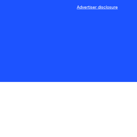
Advertiser disclosure