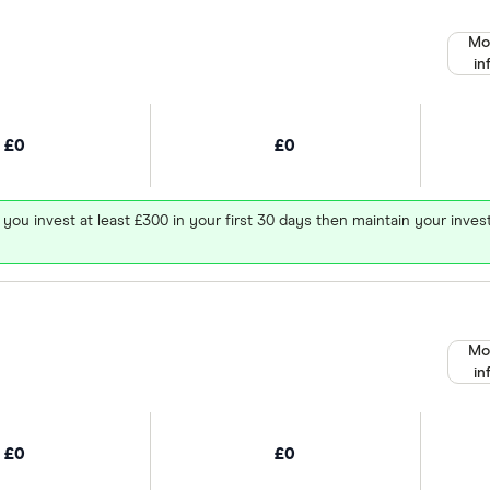
Mo
in
£0
£0
 you invest at least £300 in your first 30 days then maintain your in
Mo
in
£0
£0