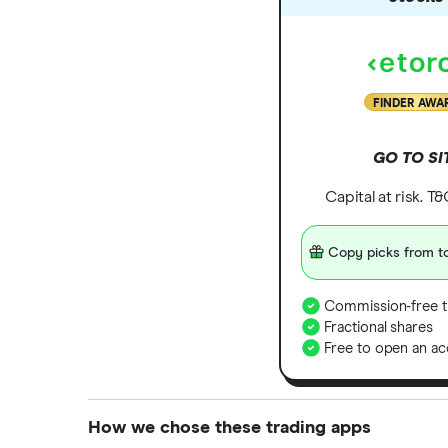
FINDER AWA
GO TO SI
Capital at risk. T
Copy picks from to
Commission-free t
Fractional shares
Free to open an ac
How we chose these trading apps