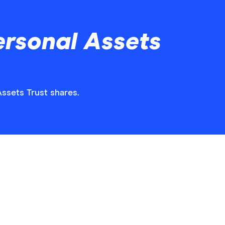
ersonal Assets
Assets Trust shares.