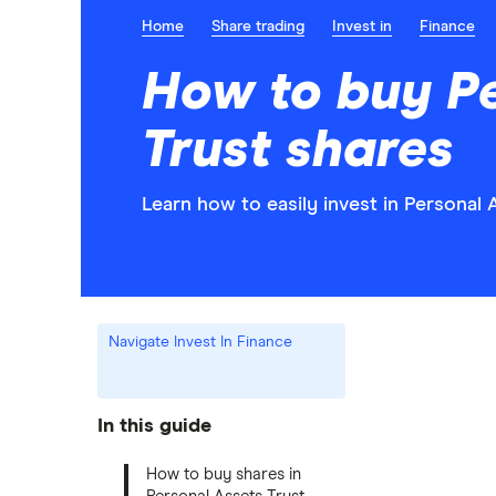
Home
Share trading
Invest in
Finance
How to buy P
Trust shares
Learn how to easily invest in Personal 
Navigate Invest In Finance
In this guide
How to buy shares in