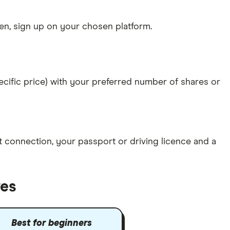
n, sign up on your chosen platform.
specific price) with your preferred number of shares or
et connection
, your
passport or driving licence
and a
res
Best for beginners