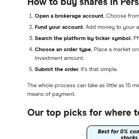
How to buy shares in Pers
IG
Lloyds Banking Group
Saxo Markets
Open a brokerage account.
Choose fro
Hargreaves Lansdown
Mastercard
Fund your account.
Add money to your ac
interactive investor
Search the platform by ticker symbol.
PN
Santander
View all
Choose an order type.
Place a market ord
Ninety One
investment amount.
Berkshire Hathaway
Submit the order.
It's that simple.
The whole process can take as little as
15 mi
means of payment
.
Our top picks for where t
Best for 0% co
stocks