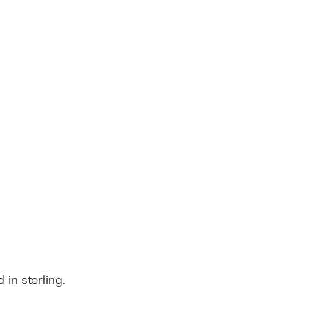
in sterling.