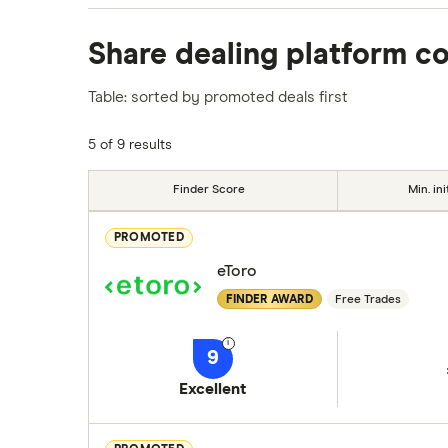
We analysed all popular share dealing platf
Share dealing platform c
platforms we've selected as best for each ca
show a "Promoted for" pick, it's been chosen
Table: sorted by promoted deals first
commission we receive. Keep in mind that ou
methodology
.
5 of 9 results
Finder Score
Min. ini
PROMOTED
eToro
FINDER AWARD
Free Trades
9
Excellent