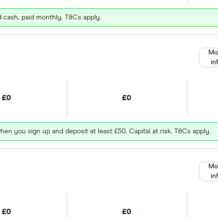
d cash, paid monthly. T&Cs apply.
Mo
in
£0
£0
hen you sign up and deposit at least £50. Capital at risk. T&Cs apply.
Mo
in
£0
£0