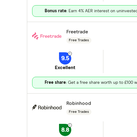
Bonus rate
: Earn 4% AER interest on uninveste
Freetrade
Free Trades
9.5
Excellent
Free share
: Get a free share worth up to £100 w
Robinhood
Free Trades
8.8