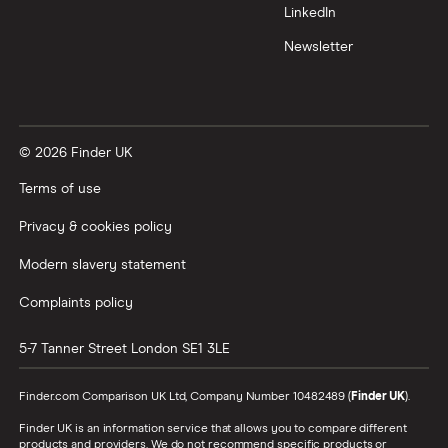
LinkedIn
Newsletter
© 2026 Finder UK
Terms of use
Privacy & cookies policy
Modern slavery statement
Complaints policy
5-7 Tanner Street
London
SE1 3LE
Finder.com Comparison UK Ltd, Company Number 10482489 (
Finder UK
).
Finder UK is an information service that allows you to compare different
products and providers. We do not recommend specific products or