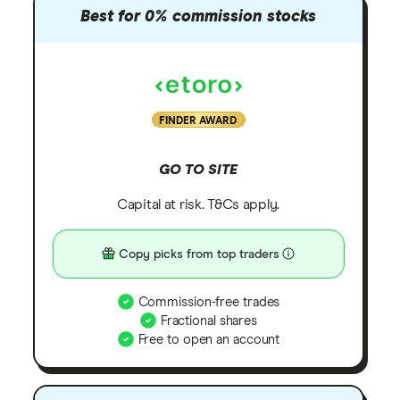
Best for 0% commission stocks
FINDER AWARD
GO TO SITE
Capital at risk. T&Cs apply.
Copy picks from top traders
Commission-free trades
Fractional shares
Free to open an account