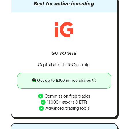
Best for active investing
GO TO SITE
Capital at risk. T&Cs apply.
Get up to £300 in free shares
Commission-free trades
11,000+ stocks & ETFs
Advanced trading tools