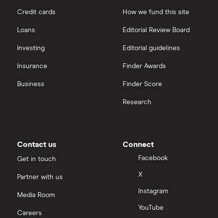
Credit cards
How we fund this site
Santander
Hargreaves Lansdown
Loans
Editorial Review Board
Ninety One
interactive investor
Investing
Editorial guidelines
Berkshire Hathaway
Insurance
Finder Awards
View all
Business
Finder Score
Research
Contact us
Connect
Facebook
Get in touch
X
Partner with us
Instagram
Media Room
YouTube
Careers