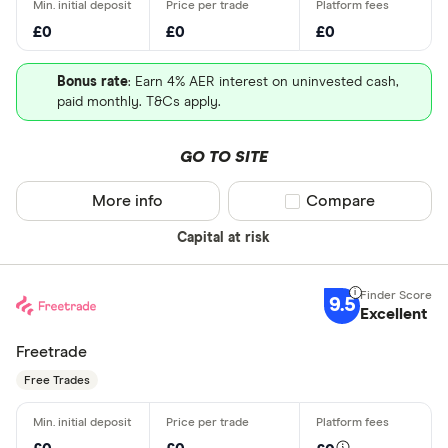
£0
£0
£0
Bonus rate
: Earn 4% AER interest on uninvested cash,
paid monthly. T&Cs apply.
GO TO SITE
More info
Compare product sel
Compare
Capital at risk
9.5
Excellent
Freetrade
Free Trades