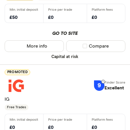
£50
£0
£0
GO TO SITE
More info
Compare product sel
Compare
Capital at risk
PROMOTED
9
Excellent
IG
Free Trades
£0
£0
£0