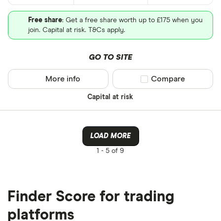
Free share
: Get a free share worth up to £175 when you
join. Capital at risk. T&Cs apply.
GO TO SITE
More info
Compare product sel
Compare
Capital at risk
LOAD MORE
1 -
5 of 9
Finder Score for trading
platforms