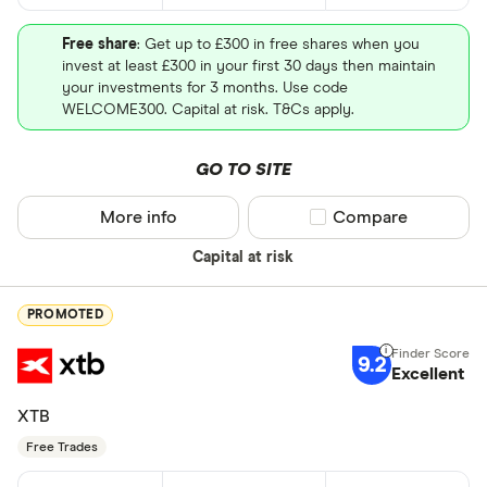
Free share
: Get up to £300 in free shares when you
invest at least £300 in your first 30 days then maintain
your investments for 3 months. Use code
WELCOME300. Capital at risk. T&Cs apply.
GO TO SITE
More info
Compare product sel
Compare
Capital at risk
PROMOTED
9.2
Excellent
XTB
Free Trades