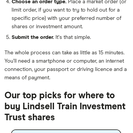
Choose an order type.
Place a market order (or
limit order, if you want to try to hold out for a
specific price) with your preferred number of
shares or investment amount.
Submit the order.
It's that simple.
The whole process can take as little as
15 minutes
.
You'll need a
smartphone or computer
, an
internet
connection
, your
passport or driving licence
and a
means of payment
.
Our top picks for where to
buy Lindsell Train Investment
Trust shares