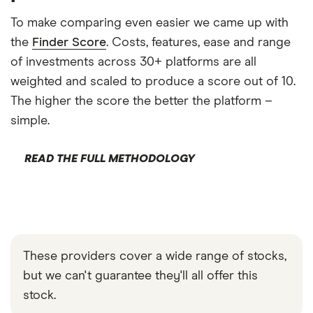
To make comparing even easier we came up with
the
Finder Score
. Costs, features, ease and range
of investments across 30+ platforms are all
weighted and scaled to produce a score out of 10.
The higher the score the better the platform –
simple.
READ THE FULL METHODOLOGY
These providers cover a wide range of stocks,
but we can't guarantee they'll all offer this
stock.