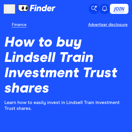
JOIN
Finance
Advertiser disclosure
How to buy
Lindsell Train
Investment Trust
shares
Learn how to easily invest in Lindsell Train Investment
Trust shares.