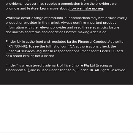
providers, however may receive a commission from the providers we
promote and feature. Learn more about
how we make money
.
While we cover a range of products, our comparison may not include every
product or provider in the market. Always confirm important product
information with the relevant provider and read the relevant disclosure
documents and terms and conditions before making a decision.
Finder UK is authorised and regulated by the Financial Conduct Authority
(FRN 786446). To see the full list of our FCA authorisations, check the
Financial Services Register
. In respect of consumer credit, Finder UK acts
as a credit broker, not a lender.
Finder® is a registered trademark of Hive Empire Pty Ltd (trading as
‘finder.com.au’), and is used under license by Finder UK. All Rights Reserved.