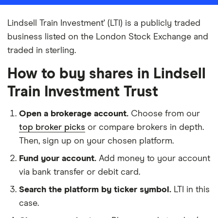
Lindsell Train Investment' (LTI) is a publicly traded
business listed on the London Stock Exchange and
traded in sterling.
How to buy shares in Lindsell
Train Investment Trust
Open a brokerage account.
Choose from our
top broker picks
or compare brokers in depth.
Then, sign up on your chosen platform.
Fund your account.
Add money to your account
via bank transfer or debit card.
Search the platform by ticker symbol.
LTI in this
case.