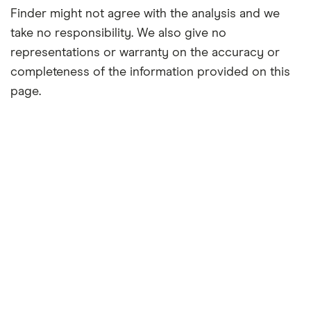
Finder might not agree with the analysis and we
take no responsibility. We also give no
representations or warranty on the accuracy or
completeness of the information provided on this
page.