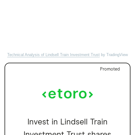
Technical Analysis of Lindsell Train Investment Trust
by TradingView
Promoted
Invest in Lindsell Train
Investment Trust shares