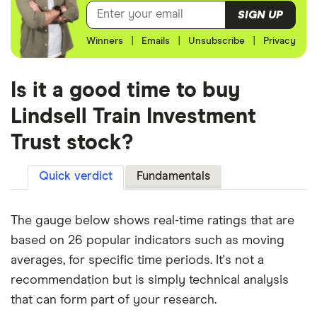
SIGN UP
Winners
|
Emails
|
Unsubscribe
|
Privacy
Is it a good time to buy
Lindsell Train Investment
Trust stock?
Quick verdict
Fundamentals
The gauge below shows real-time ratings that are
based on 26 popular indicators such as moving
averages, for specific time periods. It's not a
recommendation but is simply technical analysis
that can form part of your research.