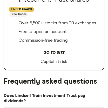
FINDER AWARD
Free Trades
Over 5,500+ stocks from 20 exchanges
Free to open an account
Commission-free trading
GO TO SITE
Capital at risk
Frequently asked questions
Does Lindsell Train Investment Trust pay
dividends?