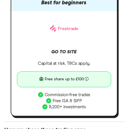
Best for beginners
GO TO SITE
Capital at risk. T&Cs apply.
Free share up to £100
Commission-free trades
Free ISA & SIPP
8,200+ investments