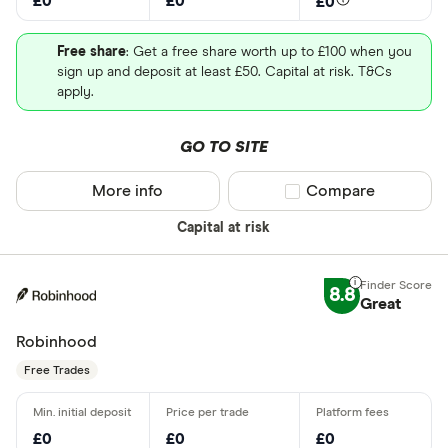
£0
£0
£0
Free share
: Get a free share worth up to £100 when you
sign up and deposit at least £50. Capital at risk. T&Cs
apply.
GO TO SITE
More info
Compare product sel
Compare
Capital at risk
8.8
Great
Robinhood
Free Trades
£0
£0
£0