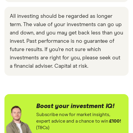
All investing should be regarded as longer
term. The value of your investments can go up
and down, and you may get back less than you
invest. Past performance is no guarantee of
future results. If you’re not sure which
investments are right for you, please seek out
a financial adviser. Capital at risk.
Boost your investment IQ!
Subscribe now for market insights,
expert advice and a chance to win
£100!
(T&Cs)